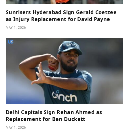
Sunrisers Hyderabad Sign Gerald Coetzee
as Injury Replacement for David Payne
MAY 1, 2026
Delhi Capitals Sign Rehan Ahmed as
Replacement for Ben Duckett
MAY 1, 2026