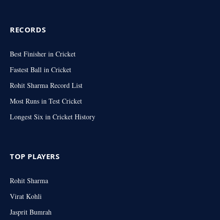
RECORDS
Best Finisher in Cricket
Fastest Ball in Cricket
Rohit Sharma Record List
Most Runs in Test Cricket
Longest Six in Cricket History
TOP PLAYERS
Rohit Sharma
Virat Kohli
Jasprit Bumrah