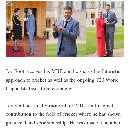
Joe Root receives his MBE and he shares his futuristic
approach to cricket as well as the ongoing T20 World
Cup at his Investiture ceremony.
Joe Root has finally received his MBE for his great
contribution to the field of cricket where he has shown
great zeal and sportsmanship. He was made a member