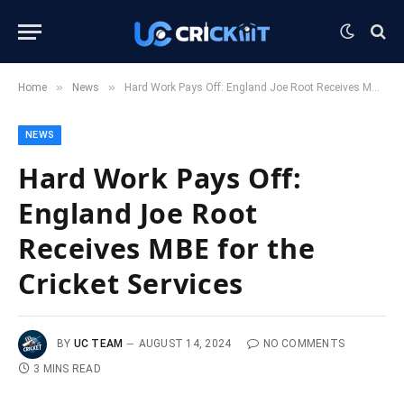
»
»
Home
News
Hard Work Pays Off: England Joe Root Receives MBE for the Cricket Services
NEWS
Hard Work Pays Off:
England Joe Root
Receives MBE for the
Cricket Services
BY
UC TEAM
AUGUST 14, 2024
NO COMMENTS
3 MINS READ