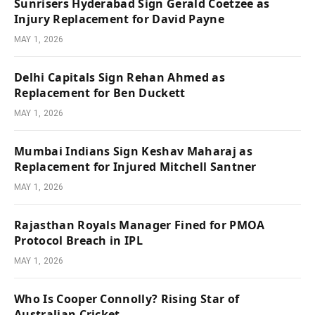
Sunrisers Hyderabad Sign Gerald Coetzee as
Injury Replacement for David Payne
MAY 1, 2026
Delhi Capitals Sign Rehan Ahmed as
Replacement for Ben Duckett
MAY 1, 2026
Mumbai Indians Sign Keshav Maharaj as
Replacement for Injured Mitchell Santner
MAY 1, 2026
Rajasthan Royals Manager Fined for PMOA
Protocol Breach in IPL
MAY 1, 2026
Who Is Cooper Connolly? Rising Star of
Australian Cricket