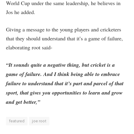
World Cup under the same leadership, he believes in
Jos he added.
Giving a message to the young players and cricketers
that they should understand that it’s a game of failure,
elaborating root said-
“It sounds quite a negative thing, but cricket is a
game of failure. And I think being able to embrace
failure to understand that it’s part and parcel of that
sport, that gives you opportunities to learn and grow
and get better,”
featured
joe root