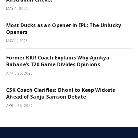
MAY 1, 2026
Most Ducks as an Opener in IPL: The Unlucky
Openers
MAY 1, 2026
Former KKR Coach Explains Why Ajinkya
Rahane’s T20 Game Divides Opinions
APRIL 25, 2026
CSK Coach Clarifies: Dhoni to Keep Wickets
Ahead of Sanju Samson Debate
APRIL 25, 2026