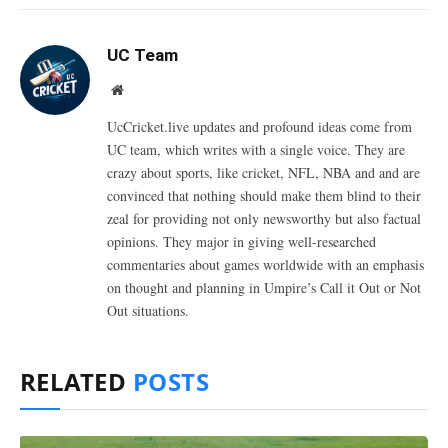
UC Team
Website
UcCricket.live updates and profound ideas come from
UC team, which writes with a single voice. They are
crazy about sports, like cricket, NFL, NBA and and are
convinced that nothing should make them blind to their
zeal for providing not only newsworthy but also factual
opinions. They major in giving well-researched
commentaries about games worldwide with an emphasis
on thought and planning in Umpire’s Call it Out or Not
Out situations.
RELATED
POSTS