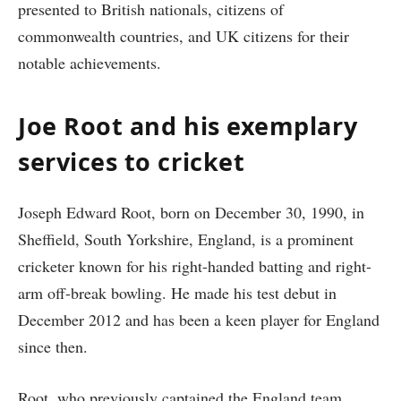
presented to British nationals, citizens of
commonwealth countries, and UK citizens for their
notable achievements.
Joe Root and his exemplary
services to cricket
Joseph Edward Root, born on December 30, 1990, in
Sheffield, South Yorkshire, England, is a prominent
cricketer known for his right-handed batting and right-
arm off-break bowling. He made his test debut in
December 2012 and has been a keen player for England
since then.
Root, who previously captained the England team,