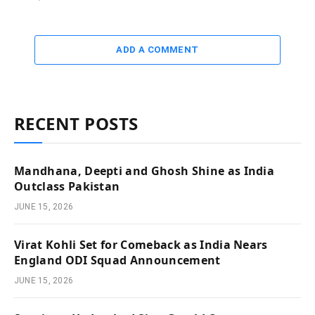
ADD A COMMENT
RECENT POSTS
Mandhana, Deepti and Ghosh Shine as India
Outclass Pakistan
JUNE 15, 2026
Virat Kohli Set for Comeback as India Nears
England ODI Squad Announcement
JUNE 15, 2026