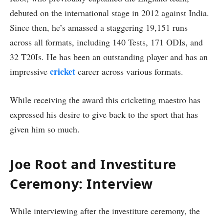
debuted on the international stage in 2012 against India.
Since then, he’s amassed a staggering 19,151 runs
across all formats, including 140 Tests, 171 ODIs, and
32 T20Is. He has been an outstanding player and has an
cricket
impressive
career across various formats.
While receiving the award this cricketing maestro has
expressed his desire to give back to the sport that has
given him so much.
Joe Root and Investiture
Ceremony: Interview
While interviewing after the investiture ceremony, the