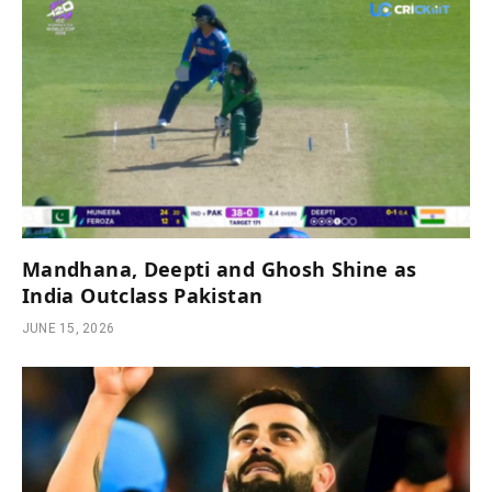
Mandhana, Deepti and Ghosh Shine as
India Outclass Pakistan
JUNE 15, 2026