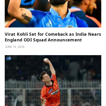
Virat Kohli Set for Comeback as India Nears
England ODI Squad Announcement
JUNE 15, 2026