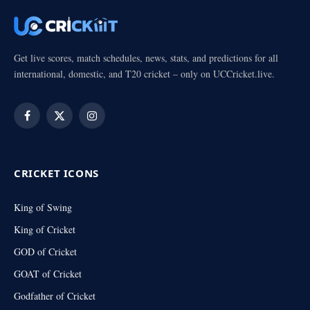
Get live scores, match schedules, news, stats, and predictions for all
international, domestic, and T20 cricket – only on UCCricket.live.
Facebook
X
Instagram
(Twitter)
CRICKET ICONS
King of Swing
King of Cricket
GOD of Cricket
GOAT of Cricket
Godfather of Cricket