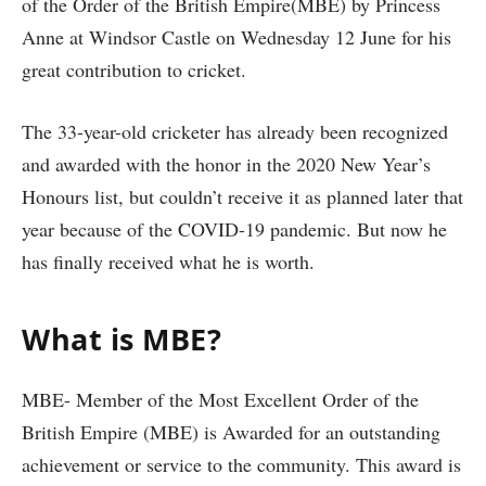
of the Order of the British Empire(MBE) by Princess
Anne at Windsor Castle on Wednesday 12 June for his
great contribution to cricket.
The 33-year-old cricketer has already been recognized
and awarded with the honor in the 2020 New Year’s
Honours list, but couldn’t receive it as planned later that
year because of the COVID-19 pandemic. But now he
has finally received what he is worth.
What is MBE?
MBE- Member of the Most Excellent Order of the
British Empire (MBE) is Awarded for an outstanding
achievement or service to the community. This award is