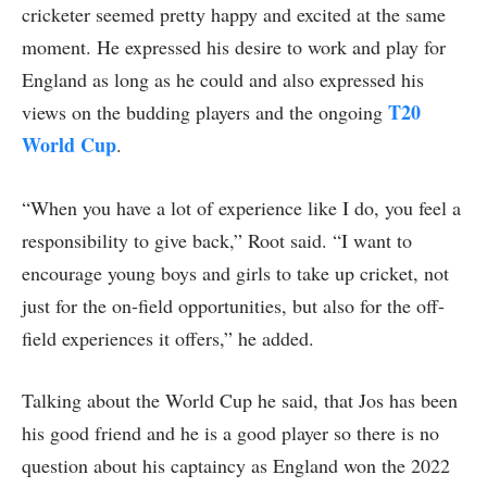
cricketer seemed pretty happy and excited at the same
moment. He expressed his desire to work and play for
England as long as he could and also expressed his
T20
views on the budding players and the ongoing
World Cup
.
“When you have a lot of experience like I do, you feel a
responsibility to give back,” Root said. “I want to
encourage young boys and girls to take up cricket, not
just for the on-field opportunities, but also for the off-
field experiences it offers,” he added.
Talking about the World Cup he said, that Jos has been
his good friend and he is a good player so there is no
question about his captaincy as England won the 2022