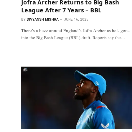
Jofra Archer Returns to Big Bash
League After 7 Years – BBL
BY
DIVYANSH MISHRA
JUNE 16, 2025
There’s a buzz around England’s Jofra Archer as he’s gone
into the Big Bash League (BBL) draft. Reports say the…