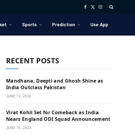
Facebook
X
Instagram
(Twitter)
ket
Sports
Prediction
Use App
RECENT POSTS
Mandhana, Deepti and Ghosh Shine as
India Outclass Pakistan
JUNE 15, 2026
Virat Kohli Set for Comeback as India
Nears England ODI Squad Announcement
JUNE 15, 2026