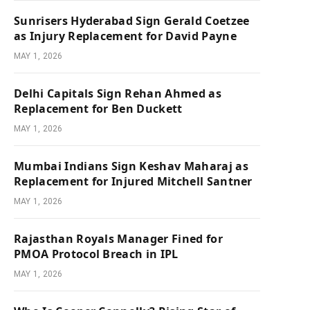
Sunrisers Hyderabad Sign Gerald Coetzee
as Injury Replacement for David Payne
MAY 1, 2026
Delhi Capitals Sign Rehan Ahmed as
Replacement for Ben Duckett
MAY 1, 2026
Mumbai Indians Sign Keshav Maharaj as
Replacement for Injured Mitchell Santner
MAY 1, 2026
Rajasthan Royals Manager Fined for
PMOA Protocol Breach in IPL
MAY 1, 2026