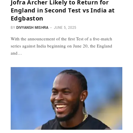
Jofra Archer Likely to Return for
England in Second Test vs India at
Edgbaston
BY
DIVYANSH MISHRA
JUNE 5, 2025
With the announcement of the first Test of a five-match
series against India beginning on June 20, the England
and…