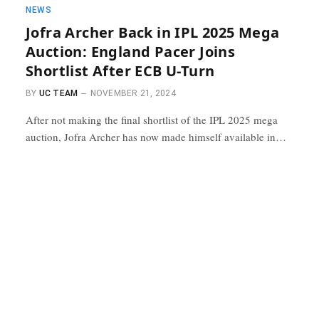
NEWS
Jofra Archer Back in IPL 2025 Mega
Auction: England Pacer Joins
Shortlist After ECB U-Turn
BY
UC TEAM
NOVEMBER 21, 2024
After not making the final shortlist of the IPL 2025 mega
auction, Jofra Archer has now made himself available in…