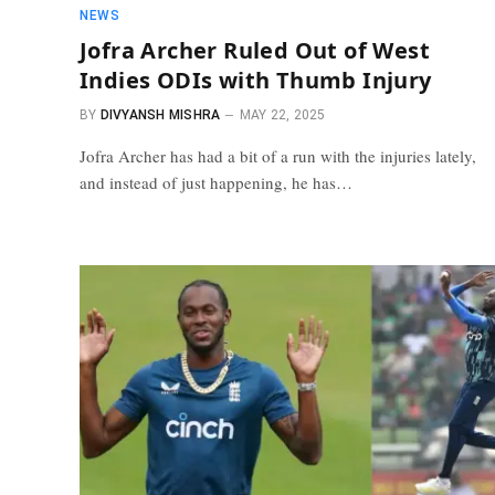
NEWS
Jofra Archer Ruled Out of West
Indies ODIs with Thumb Injury
BY
DIVYANSH MISHRA
MAY 22, 2025
Jofra Archer has had a bit of a run with the injuries lately,
and instead of just happening, he has…