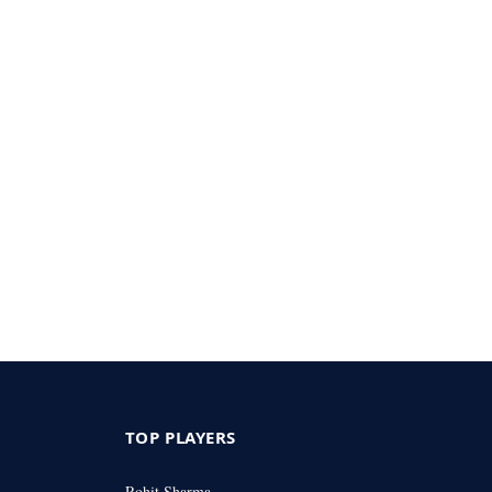
TOP PLAYERS
Rohit Sharma