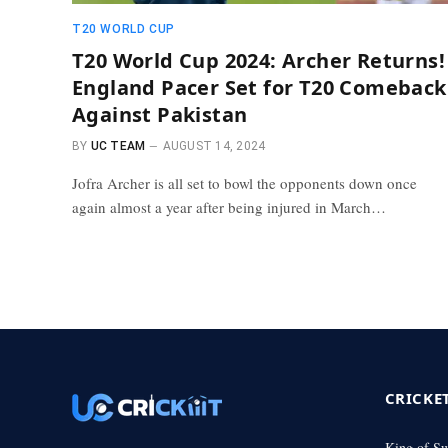
T20 WORLD CUP
T20 World Cup 2024: Archer Returns!
England Pacer Set for T20 Comeback
Against Pakistan
BY
UC TEAM
AUGUST 14, 2024
Jofra Archer is all set to bowl the opponents down once
again almost a year after being injured in March…
CRICKE
King of S