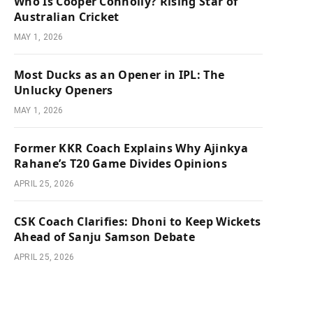
Who Is Cooper Connolly? Rising Star of
Australian Cricket
MAY 1, 2026
Most Ducks as an Opener in IPL: The
Unlucky Openers
MAY 1, 2026
Former KKR Coach Explains Why Ajinkya
Rahane’s T20 Game Divides Opinions
APRIL 25, 2026
CSK Coach Clarifies: Dhoni to Keep Wickets
Ahead of Sanju Samson Debate
APRIL 25, 2026