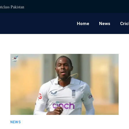
tclass Pakistan
Home
News
Cric
NEWS