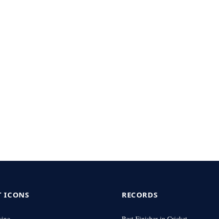
T ICONS
RECORDS
wing
Best Finisher in Cricket