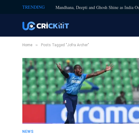
TRENDING
Mandhana, Deepti and Ghosh Shine as India Ou
»
Home
Posts Tagged "Jofra Archer"
NEWS