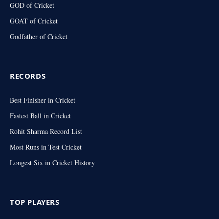
GOD of Cricket
GOAT of Cricket
Godfather of Cricket
RECORDS
Best Finisher in Cricket
Fastest Ball in Cricket
Rohit Sharma Record List
Most Runs in Test Cricket
Longest Six in Cricket History
TOP PLAYERS