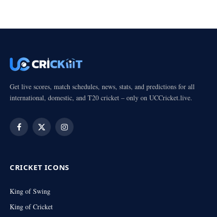
Get live scores, match schedules, news, stats, and predictions for all
international, domestic, and T20 cricket – only on UCCricket.live.
Facebook
X
Instagram
(Twitter)
CRICKET ICONS
King of Swing
King of Cricket