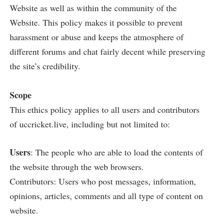
Website as well as within the community of the
Website. This policy makes it possible to prevent
harassment or abuse and keeps the atmosphere of
different forums and chat fairly decent while preserving
the site’s credibility.
Scope
This ethics policy applies to all users and contributors
of uccricket.live, including but not limited to:
Users
: The people who are able to load the contents of
the website through the web browsers.
Contributors: Users who post messages, information,
opinions, articles, comments and all type of content on
website.