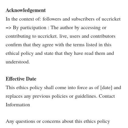
Acknowledgement
In the context of: followers and subscribers of uccricket
=> By participation : The author by accessing or
contributing to uccricket. live, users and contributors
confirm that they agree with the terms listed in this
ethical policy and state that they have read them and
understood.
Effective Date
This ethics policy shall come into force as of [date] and
replaces any previous policies or guidelines. Contact
Information
Any questions or concerns about this ethics policy