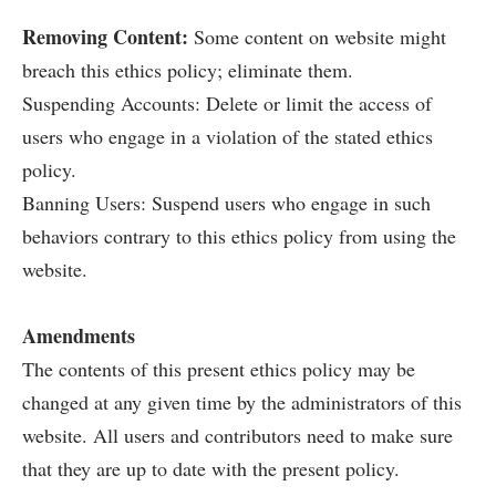
Removing Content:
Some content on website might
breach this ethics policy; eliminate them.
Suspending Accounts: Delete or limit the access of
users who engage in a violation of the stated ethics
policy.
Banning Users: Suspend users who engage in such
behaviors contrary to this ethics policy from using the
website.
Amendments
The contents of this present ethics policy may be
changed at any given time by the administrators of this
website. All users and contributors need to make sure
that they are up to date with the present policy.