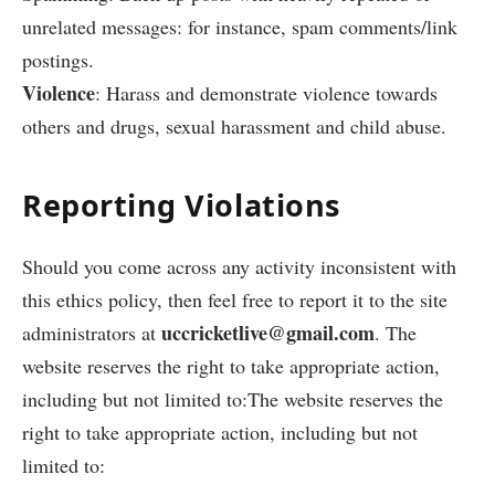
unrelated messages: for instance, spam comments/link
postings.
Violence
: Harass and demonstrate violence towards
others and drugs, sexual harassment and child abuse.
Reporting Violations
Should you come across any activity inconsistent with
this ethics policy, then feel free to report it to the site
uccricketlive@gmail.com
administrators at
. The
website reserves the right to take appropriate action,
including but not limited to:The website reserves the
right to take appropriate action, including but not
limited to: