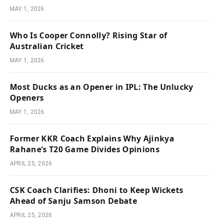
MAY 1, 2026
Who Is Cooper Connolly? Rising Star of
Australian Cricket
MAY 1, 2026
Most Ducks as an Opener in IPL: The Unlucky
Openers
MAY 1, 2026
Former KKR Coach Explains Why Ajinkya
Rahane’s T20 Game Divides Opinions
APRIL 25, 2026
CSK Coach Clarifies: Dhoni to Keep Wickets
Ahead of Sanju Samson Debate
APRIL 25, 2026