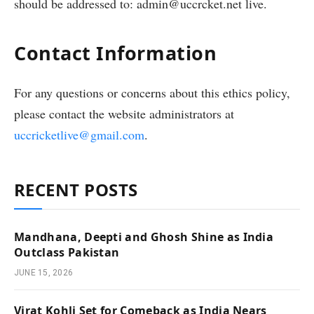
should be addressed to: admin@uccrcket.net live.
Contact Information
For any questions or concerns about this ethics policy,
please contact the website administrators at
uccricketlive@gmail.com
.
RECENT POSTS
Mandhana, Deepti and Ghosh Shine as India
Outclass Pakistan
JUNE 15, 2026
Virat Kohli Set for Comeback as India Nears