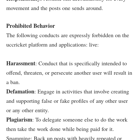
movement and the posts one sends around.
Prohibited Behavior
The following conducts are expressly forbidden on the
uccricket platform and applications: live:
Harassment
: Conduct that is specifically intended to
offend, threaten, or persecute another user will result in
a ban.
Defamation
: Engage in activities that involve creating
and supporting false or fake profiles of any other user
or any other entity.
Plagiarism
: To delegate someone else to do the work
then take the work done while being paid for it.
Spamming: Back up posts with heavily repeated or