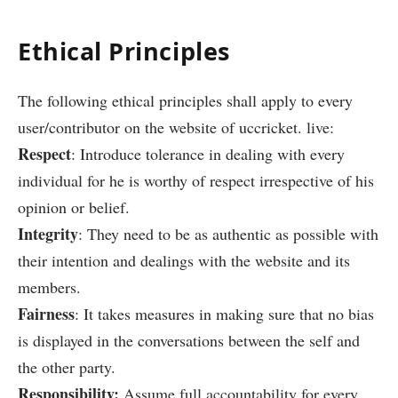
Ethical Principles
The following ethical principles shall apply to every
user/contributor on the website of uccricket. live:
Respect
: Introduce tolerance in dealing with every
individual for he is worthy of respect irrespective of his
opinion or belief.
Integrity
: They need to be as authentic as possible with
their intention and dealings with the website and its
members.
Fairness
: It takes measures in making sure that no bias
is displayed in the conversations between the self and
the other party.
Responsibility:
Assume full accountability for every