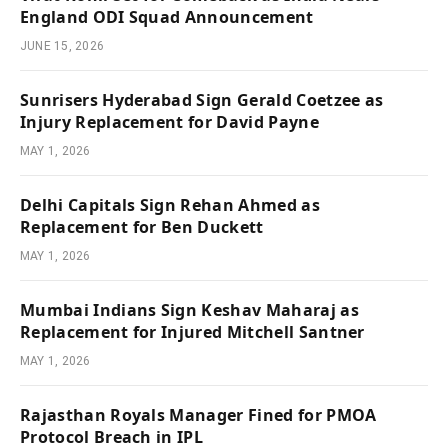
England ODI Squad Announcement
JUNE 15, 2026
Sunrisers Hyderabad Sign Gerald Coetzee as
Injury Replacement for David Payne
MAY 1, 2026
Delhi Capitals Sign Rehan Ahmed as
Replacement for Ben Duckett
MAY 1, 2026
Mumbai Indians Sign Keshav Maharaj as
Replacement for Injured Mitchell Santner
MAY 1, 2026
Rajasthan Royals Manager Fined for PMOA
Protocol Breach in IPL