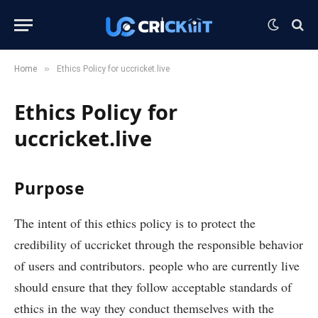
»
Home
Ethics Policy for uccricket.live
Ethics Policy for
uccricket.live
P
urpose
The intent of this ethics policy is to protect the
credibility of uccricket through the responsible behavior
of users and contributors. people who are currently live
should ensure that they follow acceptable standards of
ethics in the way they conduct themselves with the