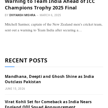
Warning to Team India Ahead of ICC
Champions Trophy 2025 Final
BY
DIVYANSH MISHRA
MARCH 6, 2025
Mitchell Santner, captain of the New Zealand men’s cricket team,
sent out a warning to Team India after securing a…
RECENT POSTS
Mandhana, Deepti and Ghosh Shine as India
Outclass Pakistan
JUNE 15, 2026
Virat Kohli Set for Comeback as India Nears
England ODI Squad Announcement