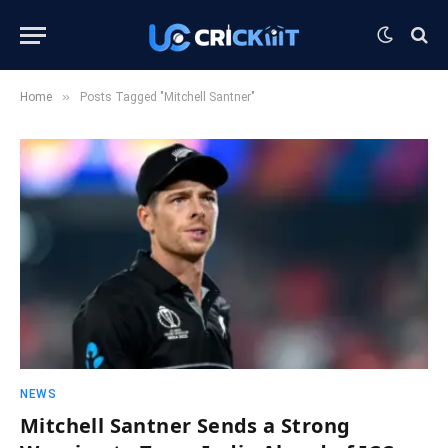
»
Home
Posts Tagged "Mitchell Santner"
NEWS
Mitchell Santner Sends a Strong