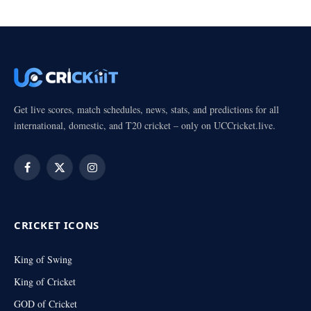
Get live scores, match schedules, news, stats, and predictions for all
international, domestic, and T20 cricket – only on UCCricket.live.
Facebook
X
Instagram
(Twitter)
CRICKET ICONS
King of Swing
King of Cricket
GOD of Cricket