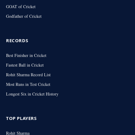
GOAT of Cricket
Godfather of Cricket
RECORDS
Best Finisher in Cricket
Fastest Ball in Cricket
Rohit Sharma Record List
Most Runs in Test Cricket
Longest Six in Cricket History
TOP PLAYERS
Rohit Sharma