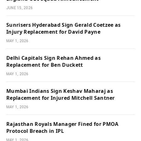
JUNE 15, 2026
Sunrisers Hyderabad Sign Gerald Coetzee as
Injury Replacement for David Payne
MAY 1, 2026
Delhi Capitals Sign Rehan Ahmed as
Replacement for Ben Duckett
MAY 1, 2026
Mumbai Indians Sign Keshav Maharaj as
Replacement for Injured Mitchell Santner
MAY 1, 2026
Rajasthan Royals Manager Fined for PMOA
Protocol Breach in IPL
MAY 1, 2026