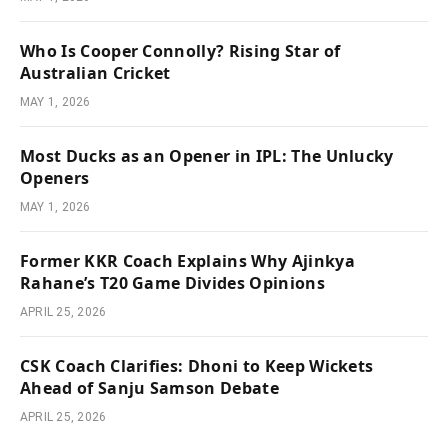
Who Is Cooper Connolly? Rising Star of
Australian Cricket
MAY 1, 2026
Most Ducks as an Opener in IPL: The Unlucky
Openers
MAY 1, 2026
Former KKR Coach Explains Why Ajinkya
Rahane’s T20 Game Divides Opinions
APRIL 25, 2026
CSK Coach Clarifies: Dhoni to Keep Wickets
Ahead of Sanju Samson Debate
APRIL 25, 2026