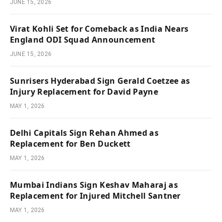
JUNE 15, 2026
Virat Kohli Set for Comeback as India Nears
England ODI Squad Announcement
JUNE 15, 2026
Sunrisers Hyderabad Sign Gerald Coetzee as
Injury Replacement for David Payne
MAY 1, 2026
Delhi Capitals Sign Rehan Ahmed as
Replacement for Ben Duckett
MAY 1, 2026
Mumbai Indians Sign Keshav Maharaj as
Replacement for Injured Mitchell Santner
MAY 1, 2026