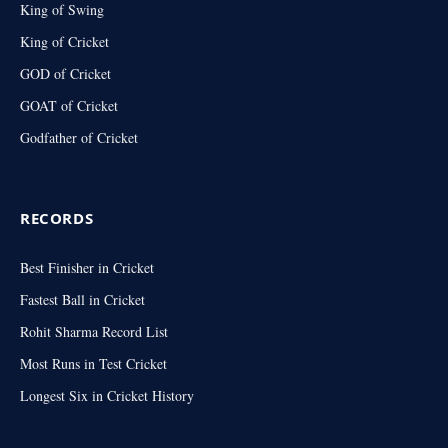
King of Swing
King of Cricket
GOD of Cricket
GOAT of Cricket
Godfather of Cricket
RECORDS
Best Finisher in Cricket
Fastest Ball in Cricket
Rohit Sharma Record List
Most Runs in Test Cricket
Longest Six in Cricket History