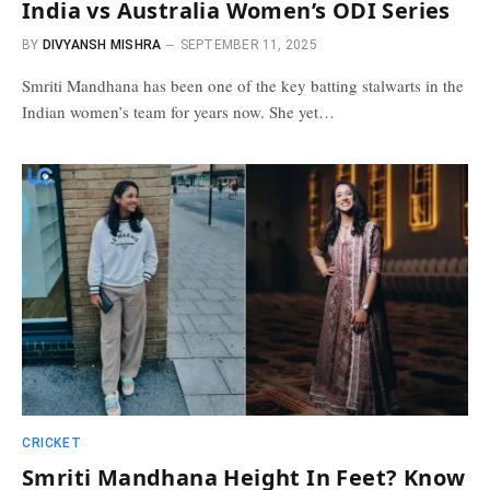
India vs Australia Women’s ODI Series
BY
DIVYANSH MISHRA
SEPTEMBER 11, 2025
Smriti Mandhana has been one of the key batting stalwarts in the
Indian women’s team for years now. She yet…
CRICKET
Smriti Mandhana Height In Feet? Know