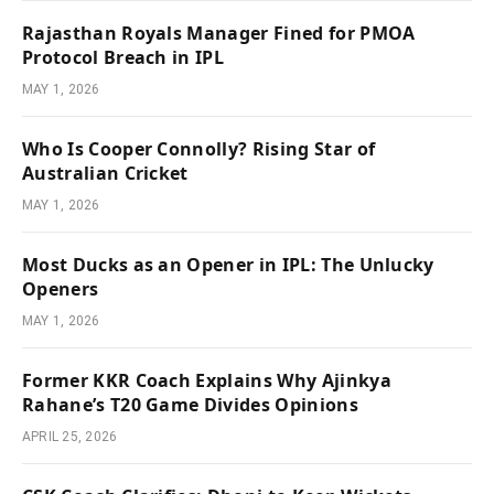
Rajasthan Royals Manager Fined for PMOA
Protocol Breach in IPL
MAY 1, 2026
Who Is Cooper Connolly? Rising Star of
Australian Cricket
MAY 1, 2026
Most Ducks as an Opener in IPL: The Unlucky
Openers
MAY 1, 2026
Former KKR Coach Explains Why Ajinkya
Rahane’s T20 Game Divides Opinions
APRIL 25, 2026