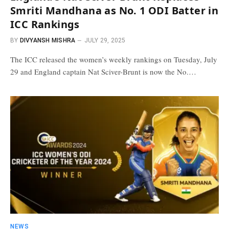
Smriti Mandhana as No. 1 ODI Batter in
ICC Rankings
BY
DIVYANSH MISHRA
JULY 29, 2025
The ICC released the women’s weekly rankings on Tuesday, July
29 and England captain Nat Sciver-Brunt is now the No.…
NEWS