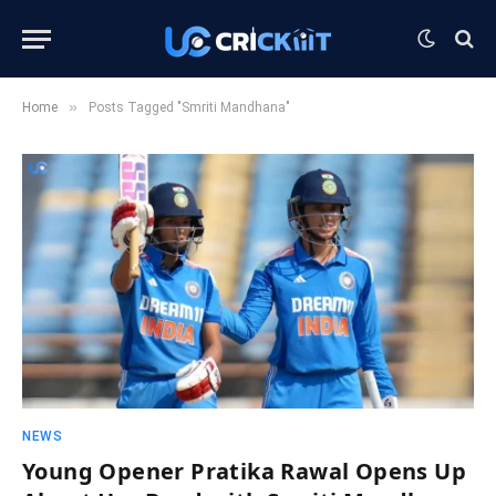
»
Home
Posts Tagged "Smriti Mandhana"
NEWS
Young Opener Pratika Rawal Opens Up