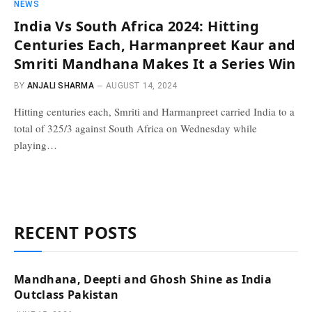
NEWS
India Vs South Africa 2024: Hitting
Centuries Each, Harmanpreet Kaur and
Smriti Mandhana Makes It a Series Win
BY
ANJALI SHARMA
AUGUST 14, 2024
Hitting centuries each, Smriti and Harmanpreet carried India to a
total of 325/3 against South Africa on Wednesday while
playing…
RECENT POSTS
Mandhana, Deepti and Ghosh Shine as India
Outclass Pakistan