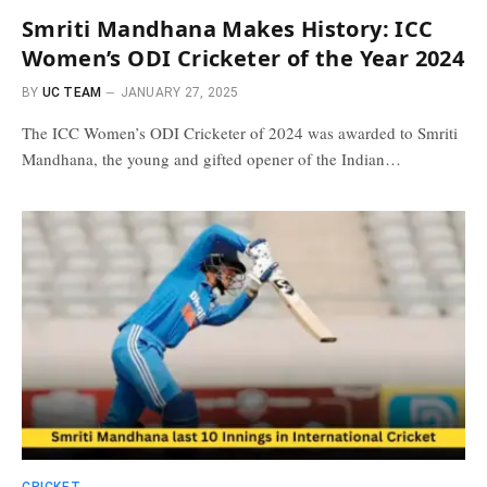
Smriti Mandhana Makes History: ICC
Women’s ODI Cricketer of the Year 2024
BY
UC TEAM
JANUARY 27, 2025
The ICC Women’s ODI Cricketer of 2024 was awarded to Smriti
Mandhana, the young and gifted opener of the Indian…