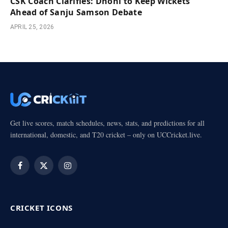
CSK Coach Clarifies: Dhoni to Keep Wickets
Ahead of Sanju Samson Debate
APRIL 25, 2026
Get live scores, match schedules, news, stats, and predictions for all
international, domestic, and T20 cricket – only on UCCricket.live.
Facebook
X
Instagram
(Twitter)
CRICKET ICONS