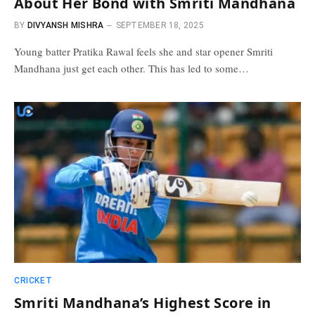
About Her Bond with Smriti Mandhana
BY
DIVYANSH MISHRA
SEPTEMBER 18, 2025
Young batter Pratika Rawal feels she and star opener Smriti
Mandhana just get each other. This has led to some…
CRICKET
Smriti Mandhana’s Highest Score in