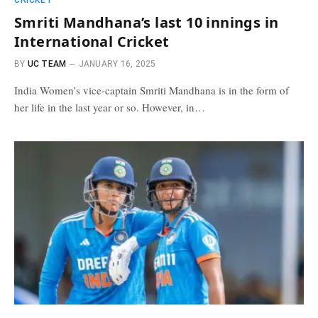
CRICKET
Smriti Mandhana’s last 10 innings in
International Cricket
BY
UC TEAM
JANUARY 16, 2025
India Women’s vice-captain Smriti Mandhana is in the form of
her life in the last year or so. However, in…