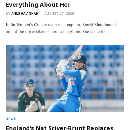
Everything About Her
BY
ANUBHAV SHAHI
AUGUST 27, 2025
India Women’s Cricket team vice-captain, Smriti Mandhana is
one of the top cricketers across the globe. She is the first…
NEWS
England’s Nat Sciver-Brunt Replaces