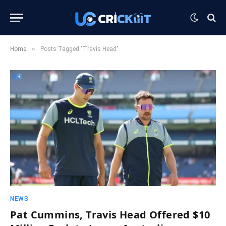
»
Home
Posts Tagged "Travis Head"
NEWS
Pat Cummins, Travis Head Offered $10