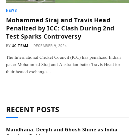
NEWS
Mohammed Siraj and Travis Head
Penalized by ICC: Clash During 2nd
Test Sparks Controversy
BY
UC TEAM
DECEMBER 9, 2024
The International Cricket Council (ICC) has penalized Indian
pacer Mohammed Siraj and Australian batter Travis Head for
their heated exchange…
RECENT POSTS
Mandhana, Deepti and Ghosh Shine as India