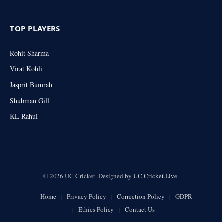
TOP PLAYERS
Rohit Sharma
Virat Kohli
Jasprit Bumrah
Shubman Gill
KL Rahul
© 2026 UC Cricket. Designed by
UC Cricket.Live
.
Home
Privacy Policy
Correction Policy
GDPR
Ethics Policy
Contact Us