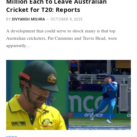
Million Each to Leave Australian
Cricket for T20: Reports
BY
DIVYANSH MISHRA
OCTOBER 8, 2025
A development that could serve to shock many is that top
Australian cricketers, Pat Cummins and Travis Head, were
apparently…