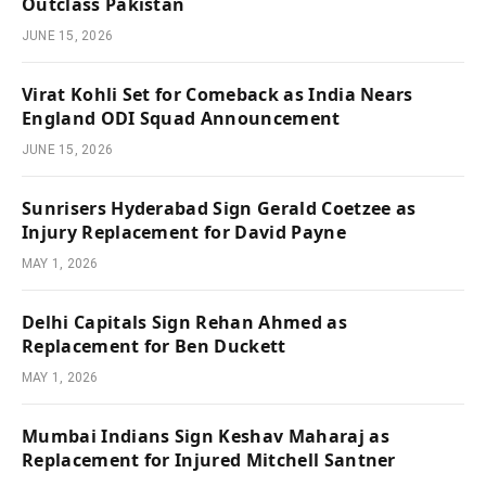
Outclass Pakistan
JUNE 15, 2026
Virat Kohli Set for Comeback as India Nears
England ODI Squad Announcement
JUNE 15, 2026
Sunrisers Hyderabad Sign Gerald Coetzee as
Injury Replacement for David Payne
MAY 1, 2026
Delhi Capitals Sign Rehan Ahmed as
Replacement for Ben Duckett
MAY 1, 2026
Mumbai Indians Sign Keshav Maharaj as
Replacement for Injured Mitchell Santner