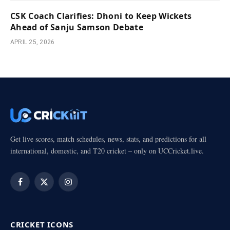
CSK Coach Clarifies: Dhoni to Keep Wickets
Ahead of Sanju Samson Debate
APRIL 25, 2026
Get live scores, match schedules, news, stats, and predictions for all
international, domestic, and T20 cricket – only on UCCricket.live.
Facebook
X
Instagram
(Twitter)
CRICKET ICONS