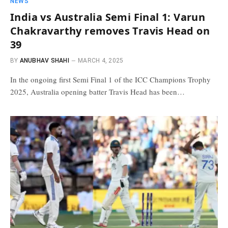
NEWS
India vs Australia Semi Final 1: Varun
Chakravarthy removes Travis Head on
39
BY
ANUBHAV SHAHI
MARCH 4, 2025
In the ongoing first Semi Final 1 of the ICC Champions Trophy
2025, Australia opening batter Travis Head has been…