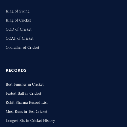
King of Swing
King of Cricket
GOD of Cricket
GOAT of Cricket
Godfather of Cricket
RECORDS
Best Finisher in Cricket
Fastest Ball in Cricket
Rohit Sharma Record List
Most Runs in Test Cricket
Longest Six in Cricket History