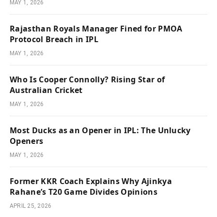
MAY 1, 2026
Rajasthan Royals Manager Fined for PMOA
Protocol Breach in IPL
MAY 1, 2026
Who Is Cooper Connolly? Rising Star of
Australian Cricket
MAY 1, 2026
Most Ducks as an Opener in IPL: The Unlucky
Openers
MAY 1, 2026
Former KKR Coach Explains Why Ajinkya
Rahane’s T20 Game Divides Opinions
APRIL 25, 2026