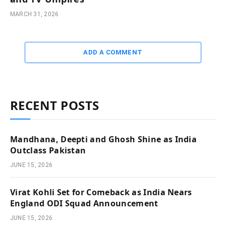
MARCH 31, 2026
ADD A COMMENT
RECENT POSTS
Mandhana, Deepti and Ghosh Shine as India
Outclass Pakistan
JUNE 15, 2026
Virat Kohli Set for Comeback as India Nears
England ODI Squad Announcement
JUNE 15, 2026