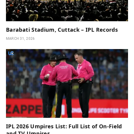
Barabati Stadium, Cuttack – IPL Records
MARCH 31, 2026
IPL 2026 Umpires List: Full List of On-Field
and TV Umpires