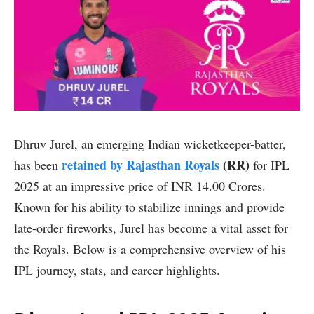
Dhruv Jurel, an emerging Indian wicketkeeper-batter,
retained by Rajasthan Royals
(RR)
has been
for IPL
2025 at an impressive price of INR 14.00 Crores.
Known for his ability to stabilize innings and provide
late-order fireworks, Jurel has become a vital asset for
the Royals. Below is a comprehensive overview of his
IPL journey, stats, and career highlights.