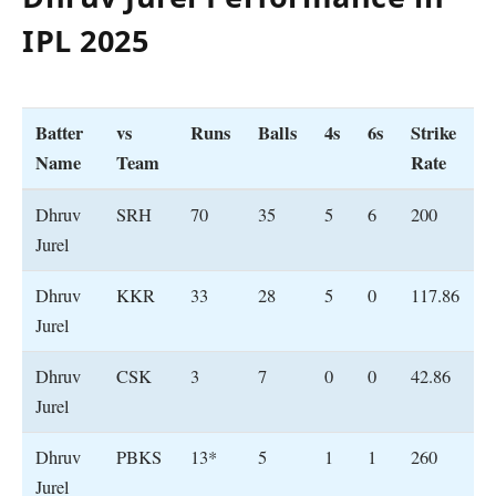
IPL 202
5
Batter
vs
Runs
Balls
4s
6s
Strike
Name
Team
Rate
Dhruv
SRH
70
35
5
6
200
Jurel
Dhruv
KKR
33
28
5
0
117.86
Jurel
Dhruv
CSK
3
7
0
0
42.86
Jurel
Dhruv
PBKS
13*
5
1
1
260
Jurel