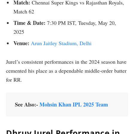
Match:
Chennai Super Kings vs Rajasthan Royals,
Match 62
Time &
Date:
7:30 PM IST, Tuesday, May 20,
2025
Venue:
Arun Jaitley Stadium, Delhi
Jurel’s consistent performances in the 2024 season have
cemented his place as a dependable middle-order batter
for RR.
See Also:-
Mohsin Khan IPL 2025 Team
Dhruv Jurel
Performance in