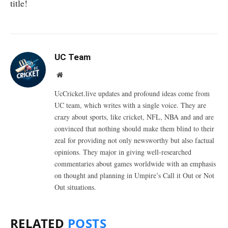
title!
UC Team
Website
UcCricket.live updates and profound ideas come from
UC team, which writes with a single voice. They are
crazy about sports, like cricket, NFL, NBA and and are
convinced that nothing should make them blind to their
zeal for providing not only newsworthy but also factual
opinions. They major in giving well-researched
commentaries about games worldwide with an emphasis
on thought and planning in Umpire’s Call it Out or Not
Out situations.
RELATED
POSTS