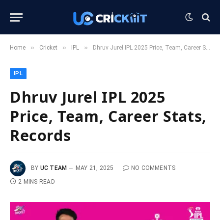
»
»
»
Home
Cricket
IPL
Dhruv Jurel IPL 2025 Price, Team, Career Stats, Records
IPL
Dhruv Jurel IPL 2025
Price, Team, Career Stats,
Records
BY
UC TEAM
MAY 21, 2025
NO COMMENTS
2 MINS READ