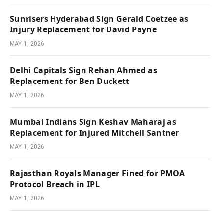
Sunrisers Hyderabad Sign Gerald Coetzee as
Injury Replacement for David Payne
MAY 1, 2026
Delhi Capitals Sign Rehan Ahmed as
Replacement for Ben Duckett
MAY 1, 2026
Mumbai Indians Sign Keshav Maharaj as
Replacement for Injured Mitchell Santner
MAY 1, 2026
Rajasthan Royals Manager Fined for PMOA
Protocol Breach in IPL
MAY 1, 2026