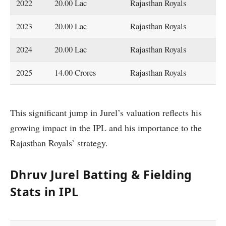
2022
20.00 Lac
Rajasthan Royals
2023
20.00 Lac
Rajasthan Royals
2024
20.00 Lac
Rajasthan Royals
2025
14.00 Crores
Rajasthan Royals
This significant jump in Jurel’s valuation reflects his
growing impact in the IPL and his importance to the
Rajasthan Royals’ strategy.
Dhruv Jurel Batting & Fielding
Stats in IPL