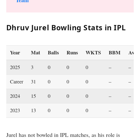
Dhruv Jurel Bowling Stats in IPL
Year
Mat
Balls
Runs
WKTS
BBM
Ave
2025
3
0
0
0
–
–
Career
31
0
0
0
–
–
2024
15
0
0
0
–
–
2023
13
0
0
0
–
–
Jurel has not bowled in IPL matches, as his role is