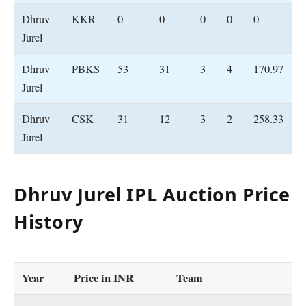
Dhruv
KKR
0
0
0
0
0
Jurel
Dhruv
PBKS
53
31
3
4
170.97
Jurel
Dhruv
CSK
31
12
3
2
258.33
Jurel
Dhruv Jurel IPL Auction Price
History
Year
Price
in INR
Team