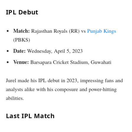
IPL Debut
Match:
Rajasthan Royals (RR) vs
Punjab Kings
(PBKS)
Date:
Wednesday, April 5, 2023
Venue:
Barsapara Cricket Stadium, Guwahati
Jurel made his IPL debut in 2023, impressing fans and
analysts alike with his composure and power-hitting
abilities.
Last IPL Match