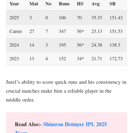
Year
Mat
No
Runs
HS
Avg
SR
4
2025
3
0
106
70
35.33
151.43
1
Career
27
7
347
56*
23.13
151.53
2
2024
14
3
195
56*
24.38
138.3
1
2023
13
4
152
34*
21.71
172.73
1
Jurel’s ability to score quick runs and his consistency in
crucial matches make him a reliable player in the
middle order.
Read Also:-
Shimron Hetmyer IPL 2025
Team