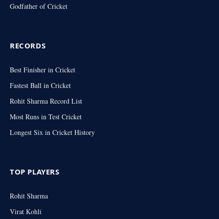
Godfather of Cricket
RECORDS
Best Finisher in Cricket
Fastest Ball in Cricket
Rohit Sharma Record List
Most Runs in Test Cricket
Longest Six in Cricket History
TOP PLAYERS
Rohit Sharma
Virat Kohli