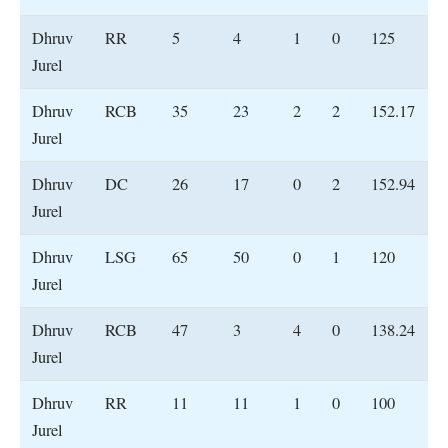
Dhruv
RR
5
4
1
0
125
Jurel
Dhruv
RCB
35
23
2
2
152.17
Jurel
Dhruv
DC
26
17
0
2
152.94
Jurel
Dhruv
LSG
65
50
0
1
120
Jurel
Dhruv
RCB
47
3
4
0
138.24
Jurel
Dhruv
RR
11
11
1
0
100
Jurel