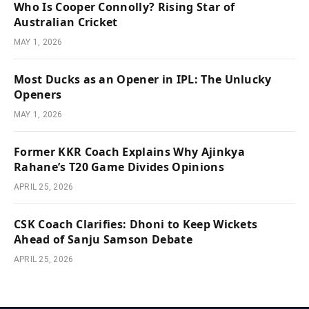
Who Is Cooper Connolly? Rising Star of
Australian Cricket
MAY 1, 2026
Most Ducks as an Opener in IPL: The Unlucky
Openers
MAY 1, 2026
Former KKR Coach Explains Why Ajinkya
Rahane’s T20 Game Divides Opinions
APRIL 25, 2026
CSK Coach Clarifies: Dhoni to Keep Wickets
Ahead of Sanju Samson Debate
APRIL 25, 2026