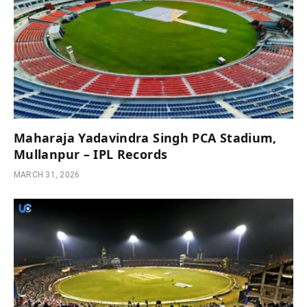
Maharaja Yadavindra Singh PCA Stadium,
Mullanpur – IPL Records
MARCH 31, 2026