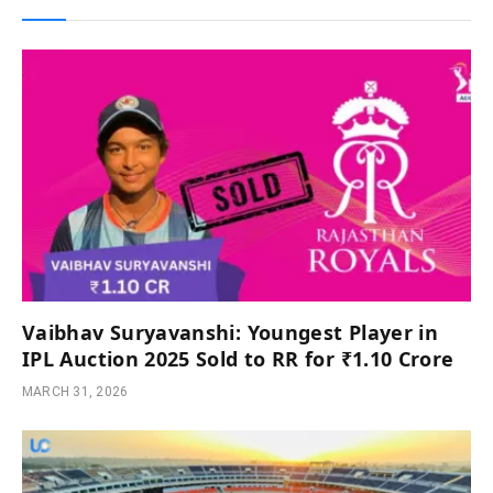
Vaibhav Suryavanshi: Youngest Player in
IPL Auction 2025 Sold to RR for ₹1.10 Crore
MARCH 31, 2026