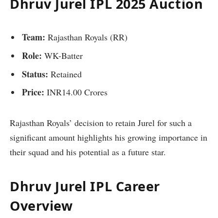
Dhruv Jurel IPL 2025 Auction
Team:
Rajasthan Royals (RR)
Role:
WK-Batter
Status:
Retained
Price:
INR14.00 Crores
Rajasthan Royals’ decision to retain Jurel for such a
significant amount highlights his growing importance in
their squad and his potential as a future star.
Dhruv Jurel IPL Career
Overview