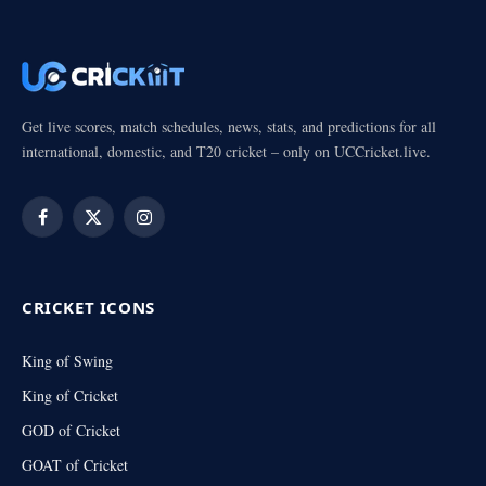
Get live scores, match schedules, news, stats, and predictions for all
international, domestic, and T20 cricket – only on UCCricket.live.
Facebook
X
Instagram
(Twitter)
CRICKET ICONS
King of Swing
King of Cricket
GOD of Cricket
GOAT of Cricket