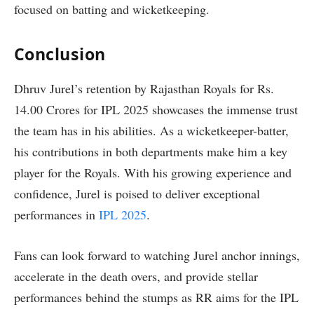
focused on batting and wicketkeeping.
Conclusion
Dhruv Jurel’s retention by Rajasthan Royals for Rs.
14.00 Crores for IPL 2025 showcases the immense trust
the team has in his abilities. As a wicketkeeper-batter,
his contributions in both departments make him a key
player for the Royals. With his growing experience and
confidence, Jurel is poised to deliver exceptional
performances in
IPL 2025
.
Fans can look forward to watching Jurel anchor innings,
accelerate in the death overs, and provide stellar
performances behind the stumps as RR aims for the IPL