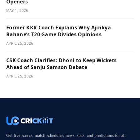
Openers
MAY 1, 2026
Former KKR Coach Explains Why Ajinkya
Rahane’s T20 Game Divides Opinions
APRIL 25, 2026
CSK Coach Clarifies: Dhoni to Keep Wickets
Ahead of Sanju Samson Debate
APRIL 25, 2026
Get live scores, match schedules, news, stats, and predictions for all