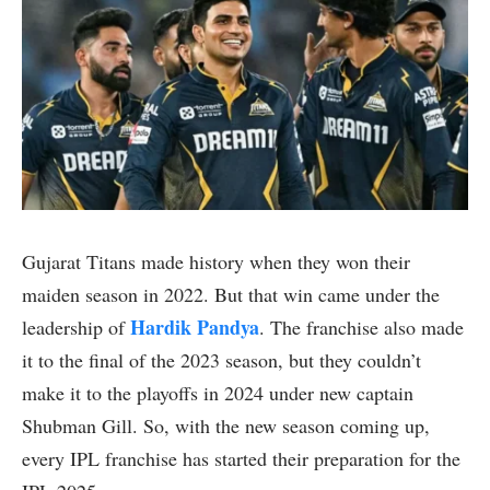
Gujarat Titans made history when they won their
maiden season in 2022. But that win came under the
Hardik Pandya
leadership of
. The franchise also made
it to the final of the 2023 season, but they couldn’t
make it to the playoffs in 2024 under new captain
Shubman Gill. So, with the new season coming up,
every IPL franchise has started their preparation for the