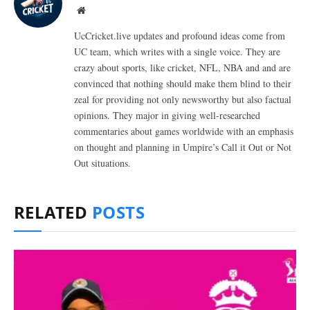
Website
UcCricket.live updates and profound ideas come from
UC team, which writes with a single voice. They are
crazy about sports, like cricket, NFL, NBA and and are
convinced that nothing should make them blind to their
zeal for providing not only newsworthy but also factual
opinions. They major in giving well-researched
commentaries about games worldwide with an emphasis
on thought and planning in Umpire’s Call it Out or Not
Out situations.
RELATED
POSTS