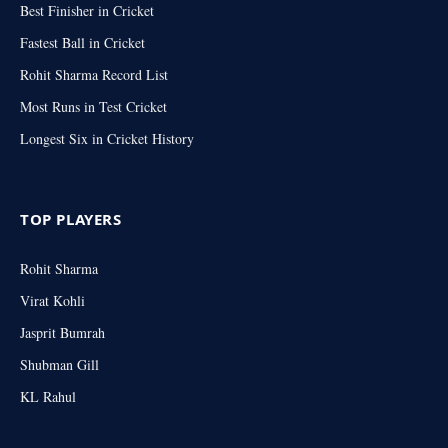
Best Finisher in Cricket
Fastest Ball in Cricket
Rohit Sharma Record List
Most Runs in Test Cricket
Longest Six in Cricket History
TOP PLAYERS
Rohit Sharma
Virat Kohli
Jasprit Bumrah
Shubman Gill
KL Rahul