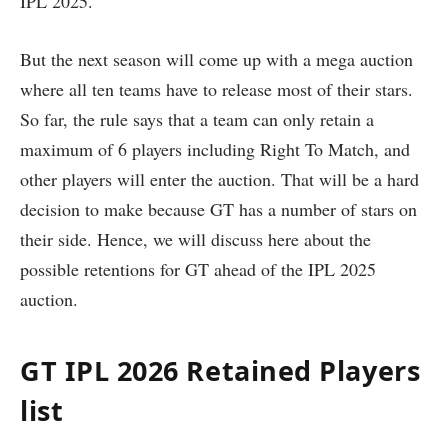
IPL 2025.
But the next season will come up with a mega auction
where all ten teams have to release most of their stars.
So far, the rule says that a team can only retain a
maximum of 6 players including Right To Match, and
other players will enter the auction. That will be a hard
decision to make because GT has a number of stars on
their side. Hence, we will discuss here about the
possible retentions for GT ahead of the IPL 2025
auction.
GT IPL 2026 Retained Players
list