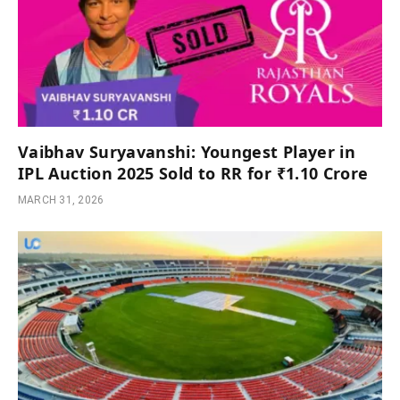
Vaibhav Suryavanshi: Youngest Player in
IPL Auction 2025 Sold to RR for ₹1.10 Crore
MARCH 31, 2026