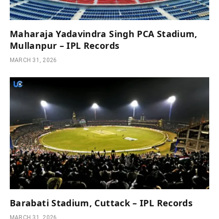
Maharaja Yadavindra Singh PCA Stadium,
Mullanpur – IPL Records
MARCH 31, 2026
Barabati Stadium, Cuttack – IPL Records
MARCH 31, 2026