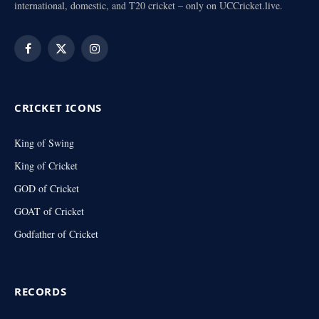
international, domestic, and T20 cricket – only on UCCricket.live.
Facebook
X
Instagram
(Twitter)
CRICKET ICONS
King of Swing
King of Cricket
GOD of Cricket
GOAT of Cricket
Godfather of Cricket
RECORDS