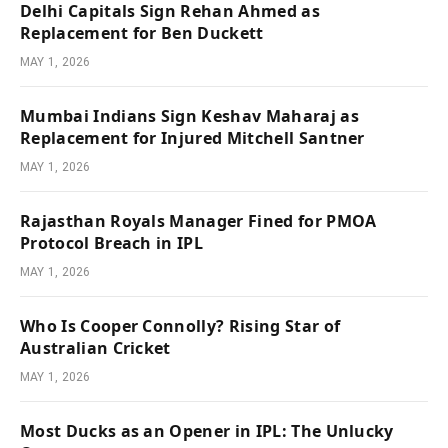
Delhi Capitals Sign Rehan Ahmed as
Replacement for Ben Duckett
MAY 1, 2026
Mumbai Indians Sign Keshav Maharaj as
Replacement for Injured Mitchell Santner
MAY 1, 2026
Rajasthan Royals Manager Fined for PMOA
Protocol Breach in IPL
MAY 1, 2026
Who Is Cooper Connolly? Rising Star of
Australian Cricket
MAY 1, 2026
Most Ducks as an Opener in IPL: The Unlucky