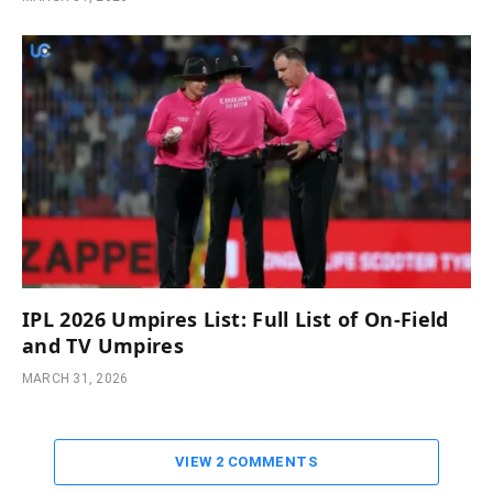
IPL 2026 Umpires List: Full List of On-Field
and TV Umpires
MARCH 31, 2026
VIEW 2 COMMENTS