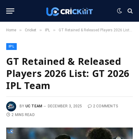
»
»
»
Home
Cricket
IPL
GT Retained & Released Players 2026 List: GT 2026 IPL Team
IPL
GT Retained & Released
Players 2026 List: GT 2026
IPL Team
BY
UC TEAM
DECEMBER 3, 2025
2 COMMENTS
2 MINS READ