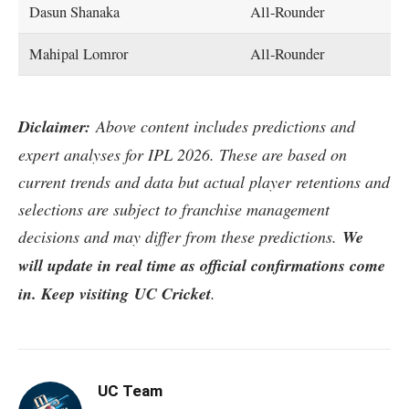
Dasun Shanaka
All-Rounder
Mahipal Lomror
All-Rounder
Diclaimer:
Above content includes predictions and
expert analyses for IPL 2026. These are based on
current trends and data but actual player retentions and
selections are subject to franchise management
decisions and may differ from these predictions.
We
will update in real time as official confirmations come
in. Keep visiting UC Cricket
.
UC Team