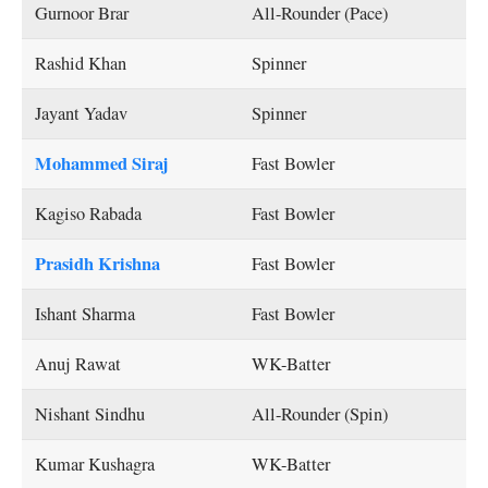
Gurnoor Brar
All-Rounder (Pace)
Rashid Khan
Spinner
Jayant Yadav
Spinner
Mohammed Siraj
Fast Bowler
Kagiso Rabada
Fast Bowler
Prasidh Krishna
Fast Bowler
Ishant Sharma
Fast Bowler
Anuj Rawat
WK-Batter
Nishant Sindhu
All-Rounder (Spin)
Kumar Kushagra
WK-Batter