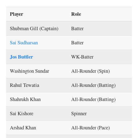
Player
Role
Shubman Gill (Captain)
Batter
Sai Sudharsan
Batter
Jos Buttler
WK-Batter
Washington Sundar
All-Rounder (Spin)
Rahul Tewatia
All-Rounder (Batting)
Shahrukh Khan
All-Rounder (Batting)
Sai Kishore
Spinner
Arshad Khan
All-Rounder (Pace)