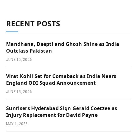
RECENT POSTS
Mandhana, Deepti and Ghosh Shine as India
Outclass Pakistan
JUNE 15, 2026
Virat Kohli Set for Comeback as India Nears
England ODI Squad Announcement
JUNE 15, 2026
Sunrisers Hyderabad Sign Gerald Coetzee as
Injury Replacement for David Payne
MAY 1, 2026