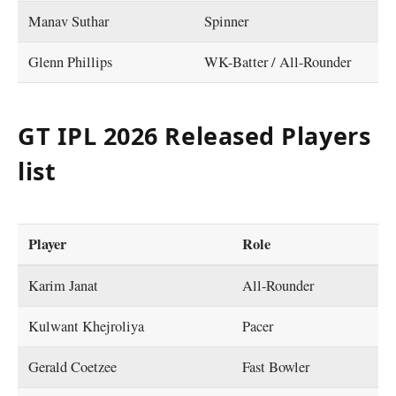
Manav Suthar
Spinner
Glenn Phillips
WK-Batter / All-Rounder
GT IPL 2026 Released Players
list
Player
Role
Karim Janat
All-Rounder
Kulwant Khejroliya
Pacer
Gerald Coetzee
Fast Bowler