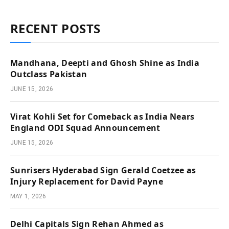
RECENT POSTS
Mandhana, Deepti and Ghosh Shine as India
Outclass Pakistan
JUNE 15, 2026
Virat Kohli Set for Comeback as India Nears
England ODI Squad Announcement
JUNE 15, 2026
Sunrisers Hyderabad Sign Gerald Coetzee as
Injury Replacement for David Payne
MAY 1, 2026
Delhi Capitals Sign Rehan Ahmed as