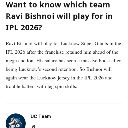
Want to know which team
Ravi Bishnoi will play for in
IPL 2026?
Ravi Bishnoi will play for Lucknow Super Giants in the
IPL 2026 after the franchise retained him ahead of the
mega auction. His salary has seen a massive boost after
being Lucknow’s second retention. So Bishnoi will
again wear the Lucknow jersey in the IPL 2026 and
trouble batters with leg spin skills.
UC Team
Website