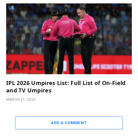
IPL 2026 Umpires List: Full List of On-Field
and TV Umpires
MARCH 31, 2026
ADD A COMMENT