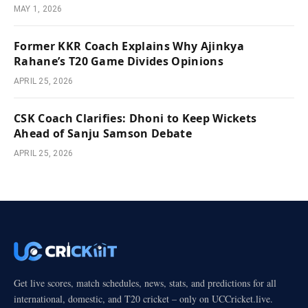
MAY 1, 2026
Former KKR Coach Explains Why Ajinkya
Rahane’s T20 Game Divides Opinions
APRIL 25, 2026
CSK Coach Clarifies: Dhoni to Keep Wickets
Ahead of Sanju Samson Debate
APRIL 25, 2026
Get live scores, match schedules, news, stats, and predictions for all
international, domestic, and T20 cricket – only on UCCricket.live.