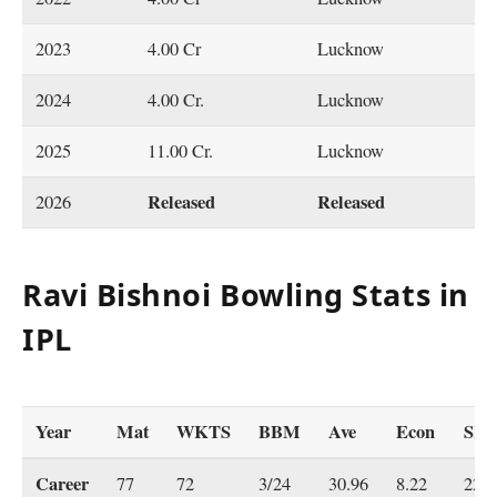
2023
4.00 Cr
Lucknow
2024
4.00 Cr.
Lucknow
2025
11.00 Cr.
Lucknow
Released
Released
2026
Ravi Bishnoi Bowling Stats in
IPL
Year
Mat
WKTS
BBM
Ave
Econ
SR
Career
77
72
3/24
30.96
8.22
22.6