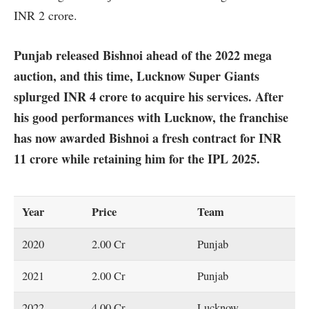
INR 2 crore.
Punjab released Bishnoi ahead of the 2022 mega
auction, and this time, Lucknow Super Giants
splurged INR 4 crore to acquire his services. After
his good performances with Lucknow, the franchise
has now awarded Bishnoi a fresh contract for INR
11 crore while retaining him for the IPL 2025.
Year
Price
Team
2020
2.00 Cr
Punjab
2021
2.00 Cr
Punjab
2022
4.00 Cr
Lucknow