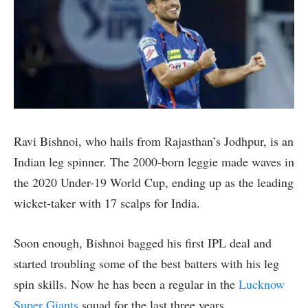
Ravi Bishnoi, who hails from Rajasthan’s Jodhpur, is an
Indian leg spinner. The 2000-born leggie made waves in
the 2020 Under-19 World Cup, ending up as the leading
wicket-taker with 17 scalps for India.
Soon enough, Bishnoi bagged his first IPL deal and
started troubling some of the best batters with his leg
spin skills. Now he has been a regular in the
Lucknow
Super Giants
squad for the last three years.