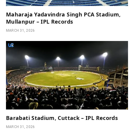
Maharaja Yadavindra Singh PCA Stadium,
Mullanpur – IPL Records
MARCH 31, 2026
Barabati Stadium, Cuttack – IPL Records
MARCH 31, 2026