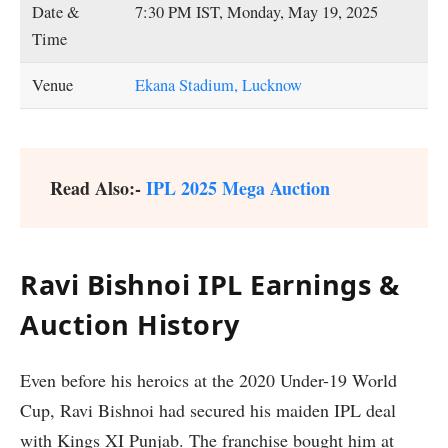
Date &
7:30 PM IST, Monday, May 19, 2025
Time
Venue
Ekana Stadium, Lucknow
Read Also:-
IPL 2025 Mega Auction
Ravi Bishnoi IPL Earnings &
Auction History
Even before his heroics at the 2020 Under-19 World
Cup, Ravi Bishnoi had secured his maiden IPL deal
with Kings XI Punjab. The franchise bought him at