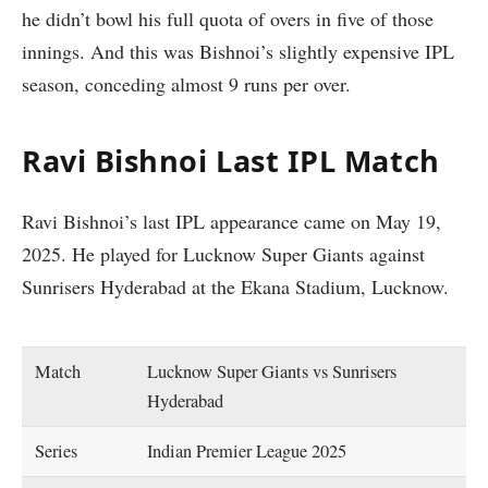
he didn’t bowl his full quota of overs in five of those
innings. And this was Bishnoi’s slightly expensive IPL
season, conceding almost 9 runs per over.
Ravi Bishnoi Last IPL Match
Ravi Bishnoi’s last IPL appearance came on May 19,
2025. He played for Lucknow Super Giants against
Sunrisers Hyderabad at the Ekana Stadium, Lucknow.
Match
Lucknow Super Giants vs Sunrisers
Hyderabad
Series
Indian Premier League 2025