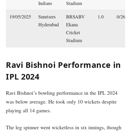
Indians
Stadium
19/05/2025
Sunrisers
BRSABV
1.0
0/26
Hyderabad
Ekana
Cricket
Stadium
Ravi Bishnoi Performance in
IPL 2024
Ravi Bishnoi’s bowling performance in the IPL 2024
was below average. He took only 10 wickets despite
playing all 14 games.
The leg spinner went wicketless in six innings, though