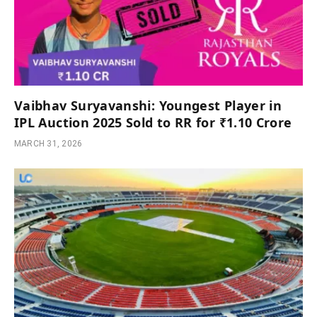
Vaibhav Suryavanshi: Youngest Player in
IPL Auction 2025 Sold to RR for ₹1.10 Crore
MARCH 31, 2026