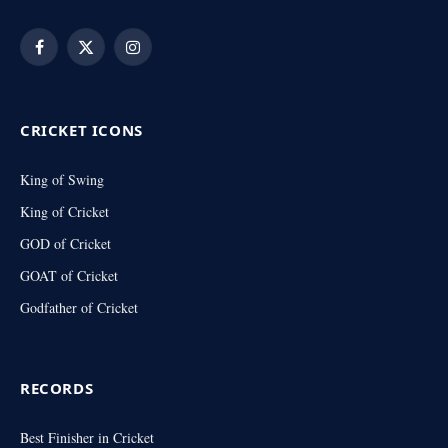
Facebook
X
Instagram
(Twitter)
CRICKET ICONS
King of Swing
King of Cricket
GOD of Cricket
GOAT of Cricket
Godfather of Cricket
RECORDS
Best Finisher in Cricket