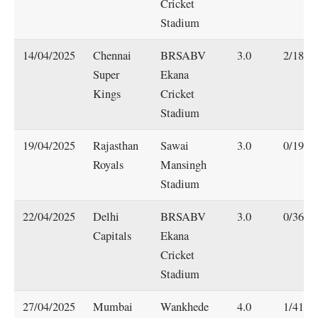
Cricket
Stadium
14/04/2025
Chennai
BRSABV
3.0
2/18
Super
Ekana
Kings
Cricket
Stadium
19/04/2025
Rajasthan
Sawai
3.0
0/19
Royals
Mansingh
Stadium
22/04/2025
Delhi
BRSABV
3.0
0/36
Capitals
Ekana
Cricket
Stadium
27/04/2025
Mumbai
Wankhede
4.0
1/41