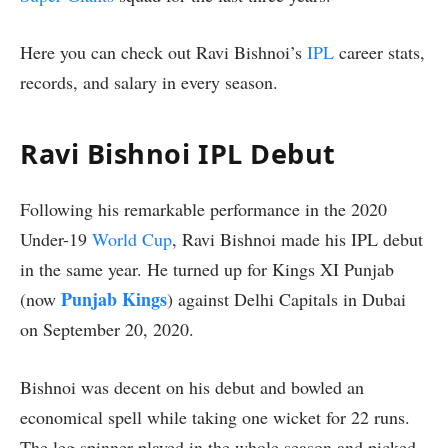
Here you can check out Ravi Bishnoi’s
IPL
career stats,
records, and salary in every season.
Ravi Bishnoi IPL Debut
Following his remarkable performance in the 2020
Under-19
World Cup
, Ravi Bishnoi made his IPL debut
in the same year. He turned up for Kings XI Punjab
Punjab Kings
(now
) against Delhi Capitals in Dubai
on September 20, 2020.
Bishnoi was decent on his debut and bowled an
economical spell while taking one wicket for 22 runs.
The leg spinner played in the whole season and picked