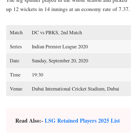
up 12 wickets in 14 innings at an economy rate of 7.37.
Match
DC vs PBKS, 2nd Match
Series
Indian Premier League 2020
Date
Sunday, September 20, 2020
Time
19:30
Venue
Dubai International Cricket Stadium, Dubai
Read Also:-
LSG Retained Players 2025 List