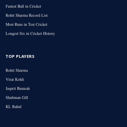
Fastest Ball in Cricket
Rohit Sharma Record List
Most Runs in Test Cricket
Longest Six in Cricket History
TOP PLAYERS
Rohit Sharma
Virat Kohli
Jasprit Bumrah
Shubman Gill
KL Rahul