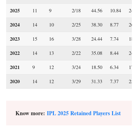
2025
11
9
2/18
44.56
10.84
24.6
2024
14
10
2/25
38.30
8.77
26.2
2023
15
16
3/28
24.44
7.74
18.9
2022
14
13
2/22
35.08
8.44
24.9
2021
9
12
3/24
18.50
6.34
17.5
2020
14
12
3/29
31.33
7.37
25.5
Know more:
IPL 2025 Retained Players List