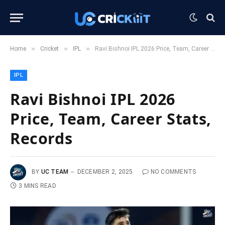
»
»
»
Home
Cricket
IPL
Ravi Bishnoi IPL 2026 Price, Team, Career Stats, Records
IPL
Ravi Bishnoi IPL 2026
Price, Team, Career Stats,
Records
BY
UC TEAM
DECEMBER 2, 2025
NO COMMENTS
3 MINS READ