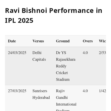
Ravi Bishnoi Performance in
IPL 202
5
Date
Versus
Ground
Overs
Wicket
24/03/2025
Delhi
Dr YS
4.0
2/53
Capitals
Rajasekhara
Reddy
Cricket
Stadium
27/03/2025
Sunrisers
Rajiv
4.0
1/42
Hyderabad
Gandhi
International
Stadium