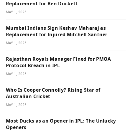
Replacement for Ben Duckett
MAY 1, 2026
Mumbai Indians Sign Keshav Maharaj as
Replacement for Injured Mitchell Santner
MAY 1, 2026
Rajasthan Royals Manager Fined for PMOA
Protocol Breach in IPL
MAY 1, 2026
Who Is Cooper Connolly? Rising Star of
Australian Cricket
MAY 1, 2026
Most Ducks as an Opener in IPL: The Unlucky
Openers