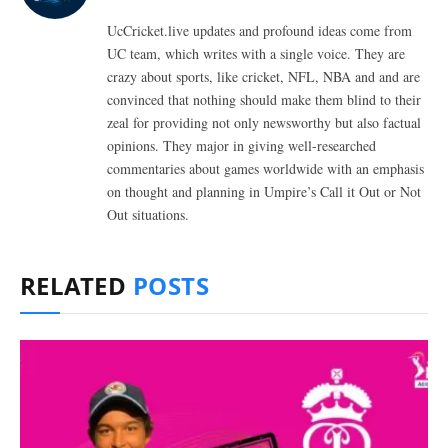
UcCricket.live updates and profound ideas come from
UC team, which writes with a single voice. They are
crazy about sports, like cricket, NFL, NBA and and are
convinced that nothing should make them blind to their
zeal for providing not only newsworthy but also factual
opinions. They major in giving well-researched
commentaries about games worldwide with an emphasis
on thought and planning in Umpire’s Call it Out or Not
Out situations.
RELATED
POSTS