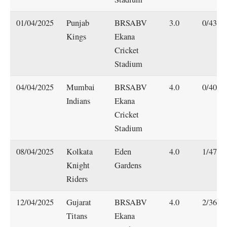
01/04/2025
Punjab
BRSABV
3.0
0/43
Kings
Ekana
Cricket
Stadium
04/04/2025
Mumbai
BRSABV
4.0
0/40
Indians
Ekana
Cricket
Stadium
08/04/2025
Kolkata
Eden
4.0
1/47
Knight
Gardens
Riders
12/04/2025
Gujarat
BRSABV
4.0
2/36
Titans
Ekana