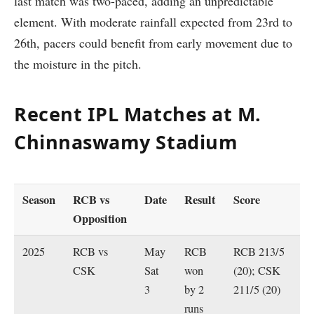
last match was two-paced, adding an unpredictable
element. With moderate rainfall expected from 23rd to
26th, pacers could benefit from early movement due to
the moisture in the pitch.
Recent IPL Matches at M.
Chinnaswamy Stadium
Season
RCB vs
Date
Result
Score
Opposition
2025
RCB vs
May
RCB
RCB 213/5
CSK
Sat
won
(20); CSK
3
by 2
211/5 (20)
runs