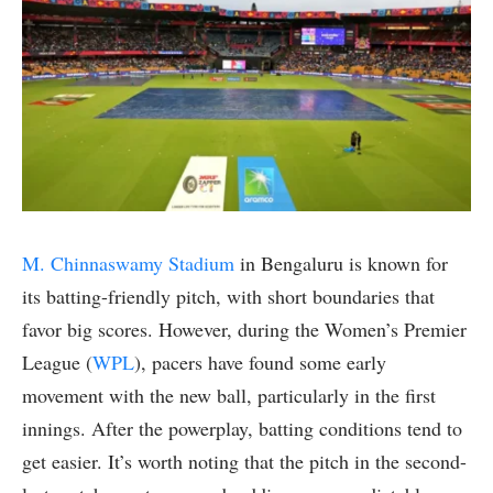
M. Chinnaswamy Stadium
in Bengaluru is known for
its batting-friendly pitch, with short boundaries that
favor big scores. However, during the Women’s Premier
League (
WPL
), pacers have found some early
movement with the new ball, particularly in the first
innings. After the powerplay, batting conditions tend to
get easier. It’s worth noting that the pitch in the second-