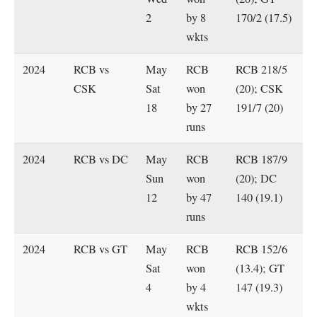
2
by 8
170/2 (17.5)
wkts
2024
RCB vs
May
RCB
RCB 218/5
CSK
Sat
won
(20); CSK
18
by 27
191/7 (20)
runs
2024
RCB vs DC
May
RCB
RCB 187/9
Sun
won
(20); DC
12
by 47
140 (19.1)
runs
2024
RCB vs GT
May
RCB
RCB 152/6
Sat
won
(13.4); GT
4
by 4
147 (19.3)
wkts