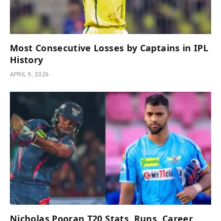
Most Consecutive Losses by Captains in IPL
History
APRIL 9, 2026
Nicholas Pooran T20 Stats, Runs, Career,