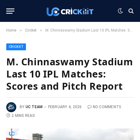
»
»
Home
Cricket
M. Chinnaswamy Stadium Last 10 IPL Matches: Scores and Pitch Report
CRICKET
M. Chinnaswamy Stadium
Last 10 IPL Matches:
Scores and Pitch Report
BY
UC TEAM
FEBRUARY 4, 2026
NO COMMENTS
2 MINS READ