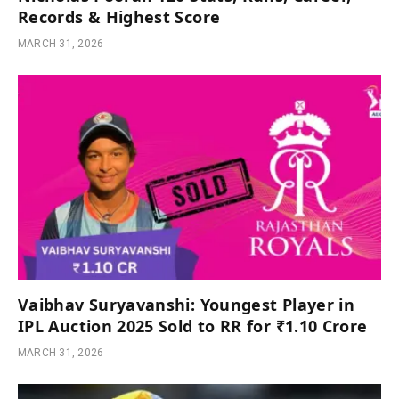
Records & Highest Score
MARCH 31, 2026
Vaibhav Suryavanshi: Youngest Player in
IPL Auction 2025 Sold to RR for ₹1.10 Crore
MARCH 31, 2026