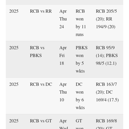
2025
RCB vs RR
Apr
RCB
RCB 205/5
Thu
won
(20); RR
24
by 11
194/9 (20)
runs
2025
RCB vs
Apr
PBKS
RCB 95/9
PBKS
Fri
won
(14); PBKS
18
by 5
98/5 (12.1)
wkts
2025
RCB vs DC
Apr
DC
RCB 163/7
Thu
won
(20); DC
10
by 6
169/4 (17.5)
wkts
2025
RCB vs GT
Apr
GT
RCB 169/8
Wed
won
(20); GT