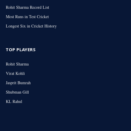
Rohit Sharma Record List
Most Runs in Test Cricket
Longest Six in Cricket History
TOP PLAYERS
Rohit Sharma
Virat Kohli
Jasprit Bumrah
Shubman Gill
KL Rahul