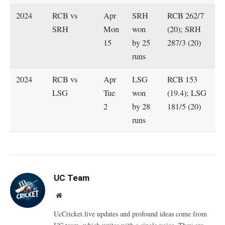
2024
RCB vs
Apr
SRH
RCB 262/7
SRH
Mon
won
(20); SRH
15
by 25
287/3 (20)
runs
2024
RCB vs
Apr
LSG
RCB 153
LSG
Tue
won
(19.4); LSG
2
by 28
181/5 (20)
runs
UC Team
Website
UcCricket.live updates and profound ideas come from