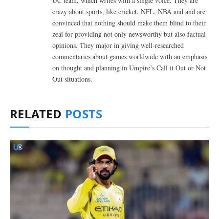
UC team, which writes with a single voice. They are
crazy about sports, like cricket, NFL, NBA and and are
convinced that nothing should make them blind to their
zeal for providing not only newsworthy but also factual
opinions. They major in giving well-researched
commentaries about games worldwide with an emphasis
on thought and planning in Umpire’s Call it Out or Not
Out situations.
RELATED
POSTS