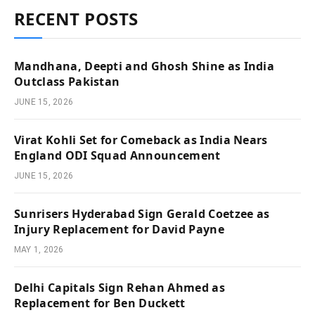
RECENT POSTS
Mandhana, Deepti and Ghosh Shine as India
Outclass Pakistan
JUNE 15, 2026
Virat Kohli Set for Comeback as India Nears
England ODI Squad Announcement
JUNE 15, 2026
Sunrisers Hyderabad Sign Gerald Coetzee as
Injury Replacement for David Payne
MAY 1, 2026
Delhi Capitals Sign Rehan Ahmed as
Replacement for Ben Duckett