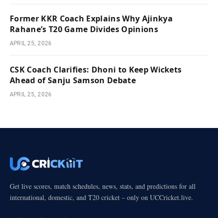
Former KKR Coach Explains Why Ajinkya
Rahane’s T20 Game Divides Opinions
APRIL 25, 2026
CSK Coach Clarifies: Dhoni to Keep Wickets
Ahead of Sanju Samson Debate
APRIL 25, 2026
Get live scores, match schedules, news, stats, and predictions for all
international, domestic, and T20 cricket – only on UCCricket.live.