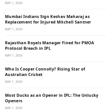
MAY 1, 2026
Mumbai Indians Sign Keshav Maharaj as
Replacement for Injured Mitchell Santner
MAY 1, 2026
Rajasthan Royals Manager Fined for PMOA
Protocol Breach in IPL
MAY 1, 2026
Who Is Cooper Connolly? Rising Star of
Australian Cricket
MAY 1, 2026
Most Ducks as an Opener in IPL: The Unlucky
Openers
MAY 1, 2026