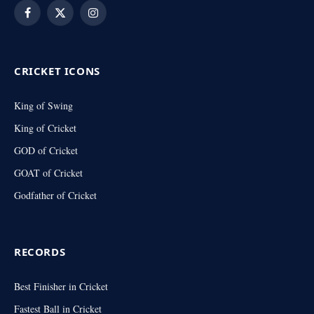
Facebook
X
Instagram
(Twitter)
CRICKET ICONS
King of Swing
King of Cricket
GOD of Cricket
GOAT of Cricket
Godfather of Cricket
RECORDS
Best Finisher in Cricket
Fastest Ball in Cricket