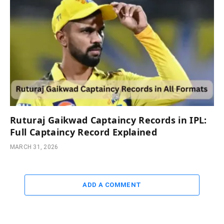
Ruturaj Gaikwad Captaincy Records in IPL:
Full Captaincy Record Explained
MARCH 31, 2026
ADD A COMMENT