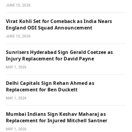
JUNE 15, 2026
Virat Kohli Set for Comeback as India Nears
England ODI Squad Announcement
JUNE 15, 2026
Sunrisers Hyderabad Sign Gerald Coetzee as
Injury Replacement for David Payne
MAY 1, 2026
Delhi Capitals Sign Rehan Ahmed as
Replacement for Ben Duckett
MAY 1, 2026
Mumbai Indians Sign Keshav Maharaj as
Replacement for Injured Mitchell Santner
MAY 1, 2026