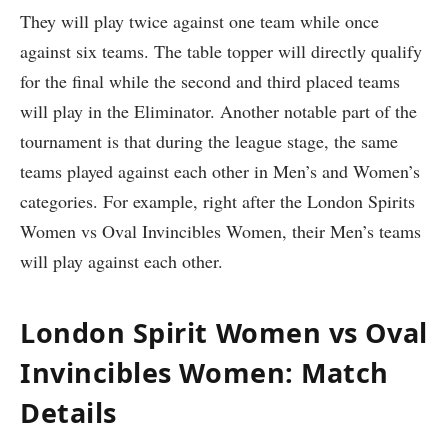
They will play twice against one team while once
against six teams. The table topper will directly qualify
for the final while the second and third placed teams
will play in the Eliminator. Another notable part of the
tournament is that during the league stage, the same
teams played against each other in Men’s and Women’s
categories. For example, right after the London Spirits
Women vs Oval Invincibles Women, their Men’s teams
will play against each other.
London Spirit Women vs Oval
Invincibles Women: Match
Details