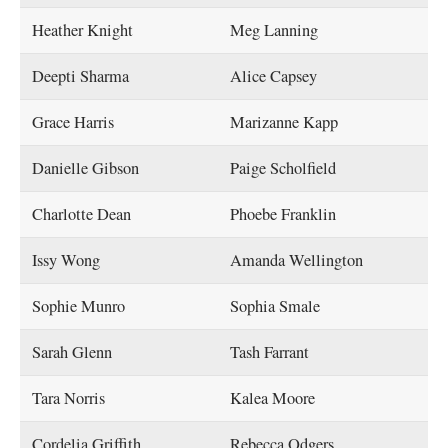
Heather Knight
Meg Lanning
Deepti Sharma
Alice Capsey
Grace Harris
Marizanne Kapp
Danielle Gibson
Paige Scholfield
Charlotte Dean
Phoebe Franklin
Issy Wong
Amanda Wellington
Sophie Munro
Sophia Smale
Sarah Glenn
Tash Farrant
Tara Norris
Kalea Moore
Cordelia Griffith
Rebecca Odgers