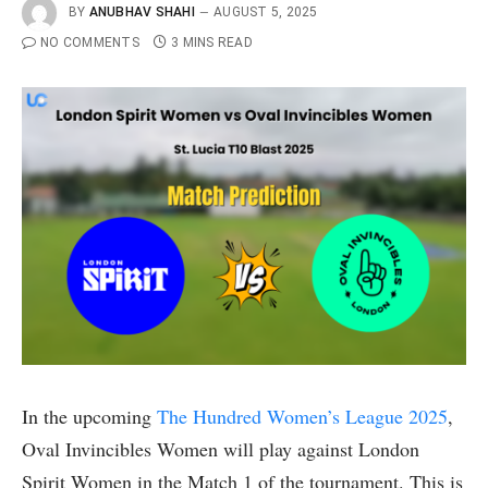
BY
ANUBHAV SHAHI
AUGUST 5, 2025
NO COMMENTS
3 MINS READ
In the upcoming
The Hundred Women’s League 2025
,
Oval Invincibles Women will play against London
Spirit Women in the Match 1 of the tournament. This is