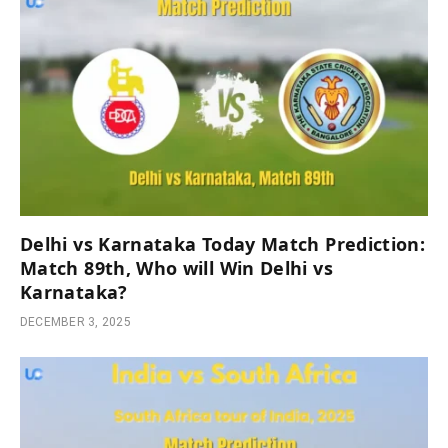
Delhi vs Karnataka Today Match Prediction:
Match 89th, Who will Win Delhi vs
Karnataka?
DECEMBER 3, 2025