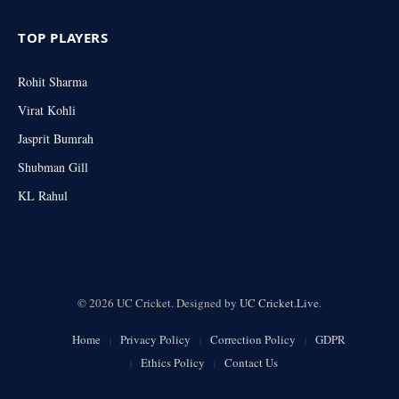
TOP PLAYERS
Rohit Sharma
Virat Kohli
Jasprit Bumrah
Shubman Gill
KL Rahul
© 2026 UC Cricket. Designed by
UC Cricket.Live
.
Home
Privacy Policy
Correction Policy
GDPR
Ethics Policy
Contact Us