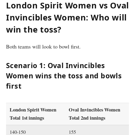
London Spirit Women vs Oval
Invincibles Women: Who will
win the toss?
Both teams will look to bowl first.
Scenario 1: Oval Invincibles
Women wins the toss and bowls
first
London Spirit Women
Oval Invincibles Women
Total 1st innings
Total 2nd innings
140-150
155