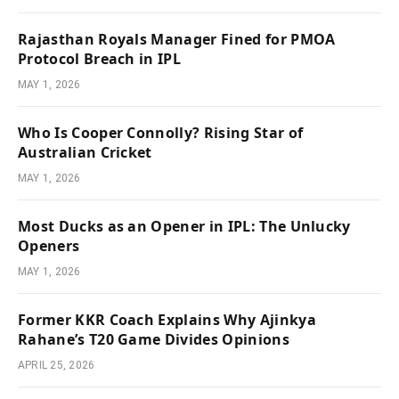
Rajasthan Royals Manager Fined for PMOA
Protocol Breach in IPL
MAY 1, 2026
Who Is Cooper Connolly? Rising Star of
Australian Cricket
MAY 1, 2026
Most Ducks as an Opener in IPL: The Unlucky
Openers
MAY 1, 2026
Former KKR Coach Explains Why Ajinkya
Rahane’s T20 Game Divides Opinions
APRIL 25, 2026