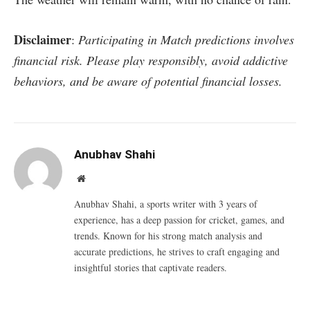
Disclaimer
:
Participating in Match predictions involves
financial risk. Please play responsibly, avoid addictive
behaviors, and be aware of potential financial losses.
Anubhav Shahi
Website
Anubhav Shahi, a sports writer with 3 years of
experience, has a deep passion for cricket, games, and
trends. Known for his strong match analysis and
accurate predictions, he strives to craft engaging and
insightful stories that captivate readers.