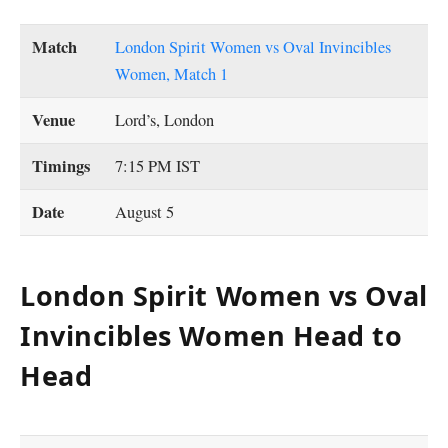
Match
London Spirit Women vs Oval Invincibles
Women, Match 1
Venue
Lord’s, London
Timings
7:15 PM IST
Date
August 5
London Spirit Women vs Oval
Invincibles Women Head to
Head