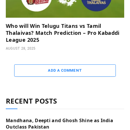
Who will Win Telugu Titans vs Tamil
Thalaivas? Match Prediction – Pro Kabaddi
League 2025
AUGUST 28, 2025
ADD A COMMENT
RECENT POSTS
Mandhana, Deepti and Ghosh Shine as India
Outclass Pakistan