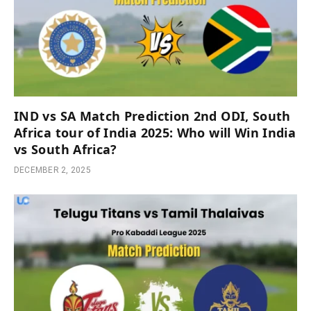
IND vs SA Match Prediction 2nd ODI, South
Africa tour of India 2025: Who will Win India
vs South Africa?
DECEMBER 2, 2025