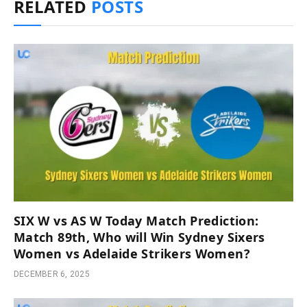
RELATED
POSTS
SIX W vs AS W Today Match Prediction:
Match 89th, Who will Win Sydney Sixers
Women vs Adelaide Strikers Women?
DECEMBER 6, 2025