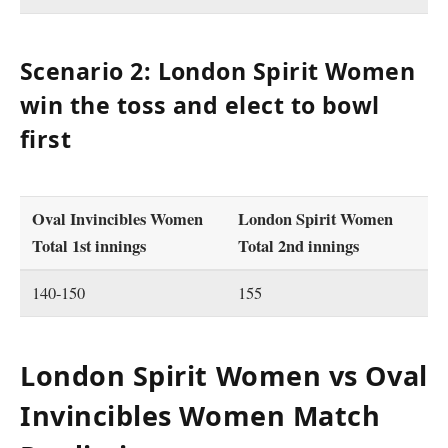
Scenario 2: London Spirit Women
win the toss and elect to bowl
first
Oval Invincibles Women
London Spirit Women
Total 1st innings
Total 2nd innings
140-150
155
London Spirit Women vs Oval
Invincibles Women Match