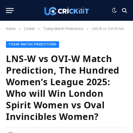
»
»
»
Home
Cricket
Today Match Predictions
LNS-W vs OVI-W Match Prediction, The Hundred Women’s League 2025: Who will Win London Spirit Women vs Oval Invincibles Women?
TODAY MATCH PREDICTIONS
LNS-W vs OVI-W Match
Prediction, The Hundred
Women’s League 2025:
Who will Win London
Spirit Women vs Oval
Invincibles Women?