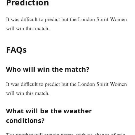
Prediction
It was difficult to predict but the London Spirit Women
will win this match.
FAQs
Who will win the match?
It was difficult to predict but the London Spirit Women
will win this match.
What will be the weather
conditions?
The weather will remain warm, with no chance of rain.