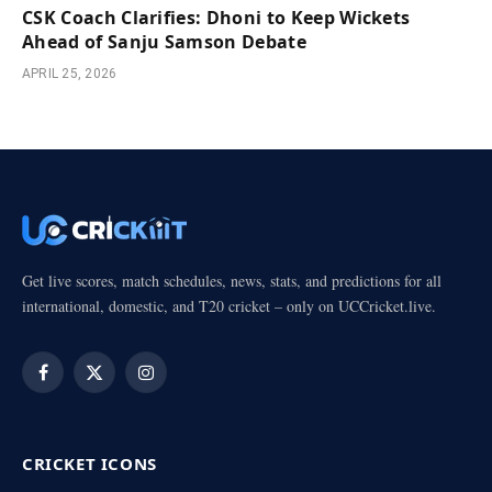
CSK Coach Clarifies: Dhoni to Keep Wickets
Ahead of Sanju Samson Debate
APRIL 25, 2026
Get live scores, match schedules, news, stats, and predictions for all
international, domestic, and T20 cricket – only on UCCricket.live.
Facebook
X
Instagram
(Twitter)
CRICKET ICONS