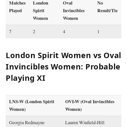
Matches
London
Oval
No
Played
Spirit
Invincibles
Result/Tie
Women
Women
7
2
4
1
London Spirit Women vs Oval
Invincibles Women: Probable
Playing XI
LNS-W (London Spirit
OVI-W (Oval Invincibles
Women)
Women)
Georgia Redmayne
Lauren Winfield-Hill