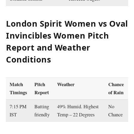
London Spirit Women vs Oval
Invincibles Women Pitch
Report and Weather
Conditions
Match
Pitch
Weather
Chance
Timings
Report
of Rain
7:15 PM
Batting
49% Humid. Highest
No
IST
friendly
Temp – 22 Degrees
Chance