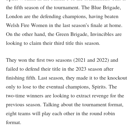
the fifth season of the tournament. The Blue Brigade,
London are the defending champions, having beaten
Welsh Fire Women in the last season’s finale at home.
On the other hand, the Green Brigade, Invincibles are
looking to claim their third title this season.
They won the first two seasons (2021 and 2022) and
failed to defend their title in the 2023 season after
finishing fifth. Last season, they made it to the knockout
only to lose to the eventual champions, Spirits. The
two-time winners are looking to extract revenge for the
previous season. Talking about the tournament format,
eight teams will play each other in the round robin
format.