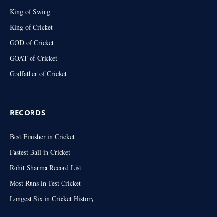
King of Swing
King of Cricket
GOD of Cricket
GOAT of Cricket
Godfather of Cricket
RECORDS
Best Finisher in Cricket
Fastest Ball in Cricket
Rohit Sharma Record List
Most Runs in Test Cricket
Longest Six in Cricket History