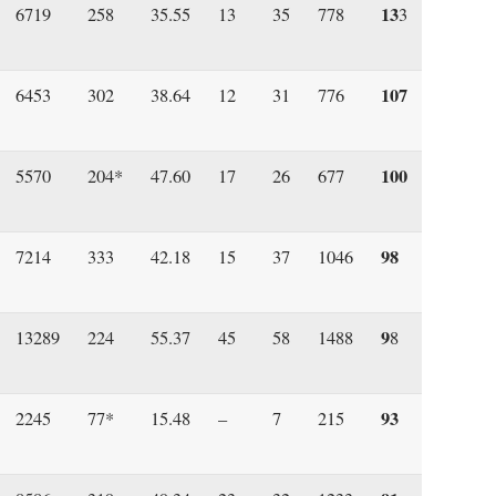
13
6719
258
35.55
13
35
778
3
107
6453
302
38.64
12
31
776
100
5570
204*
47.60
17
26
677
98
7214
333
42.18
15
37
1046
9
13289
224
55.37
45
58
1488
8
93
2245
77*
15.48
–
7
215