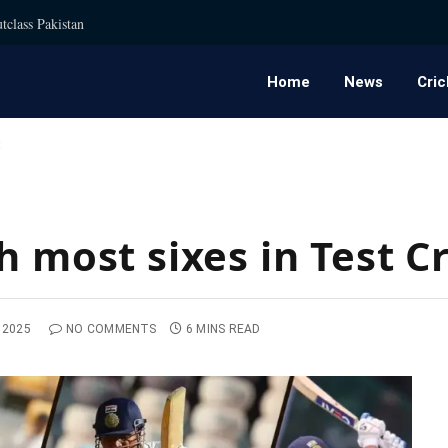
tclass Pakistan
Home
News
Cric
t
h most sixes in Test C
 2025
NO COMMENTS
6 MINS READ