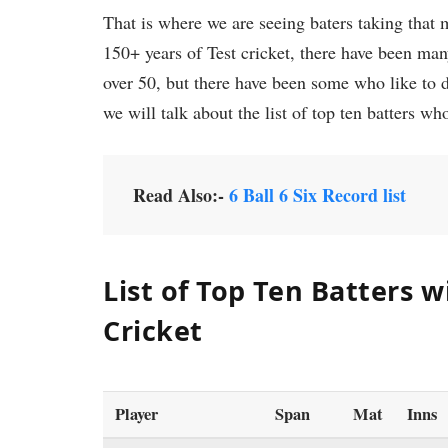
That is where we are seeing baters taking that mi
150+ years of Test cricket, there have been ma
over 50, but there have been some who like to de
we will talk about the list of top ten batters who
Read Also:-
6 Ball 6 Six Record list
List of
Top Ten Batters wi
Cricket
Player
Span
Mat
Inns