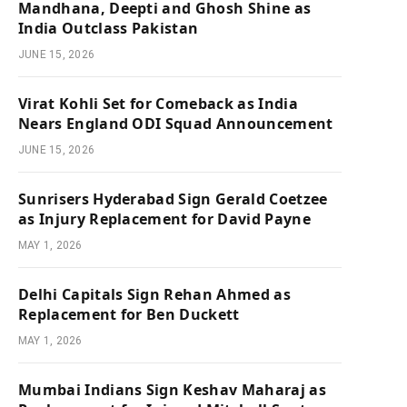
Mandhana, Deepti and Ghosh Shine as
India Outclass Pakistan
JUNE 15, 2026
Virat Kohli Set for Comeback as India
Nears England ODI Squad Announcement
JUNE 15, 2026
Sunrisers Hyderabad Sign Gerald Coetzee
as Injury Replacement for David Payne
MAY 1, 2026
Delhi Capitals Sign Rehan Ahmed as
Replacement for Ben Duckett
MAY 1, 2026
Mumbai Indians Sign Keshav Maharaj as