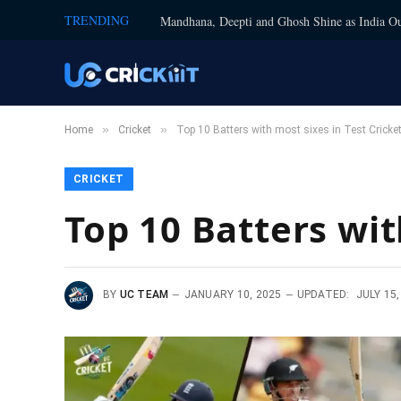
TRENDING
Mandhana, Deepti and Ghosh Shine as India Ou
»
»
Home
Cricket
Top 10 Batters with most sixes in Test Cricke
CRICKET
Top 10 Batters wit
BY
UC TEAM
JANUARY 10, 2025
UPDATED:
JULY 15,