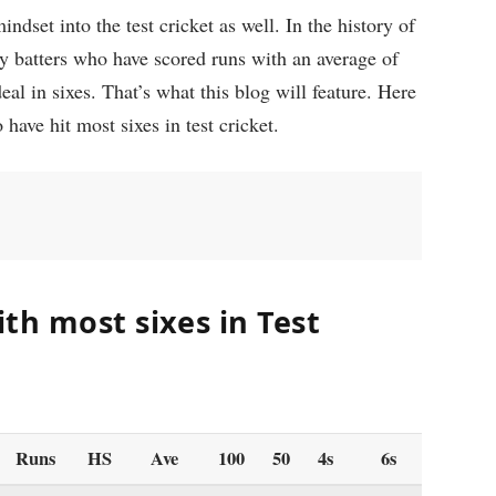
ndset into the test cricket as well. In the history of
ny batters who have scored runs with an average of
al in sixes. That’s what this blog will feature. Here
 have hit most sixes in test cricket.
th most sixes in Test
Runs
HS
Ave
100
50
4s
6s