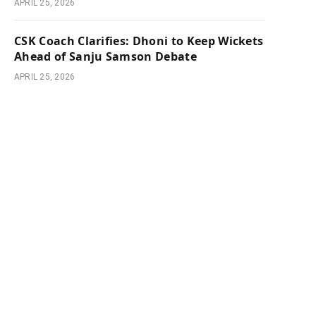
APRIL 25, 2026
CSK Coach Clarifies: Dhoni to Keep Wickets
Ahead of Sanju Samson Debate
APRIL 25, 2026