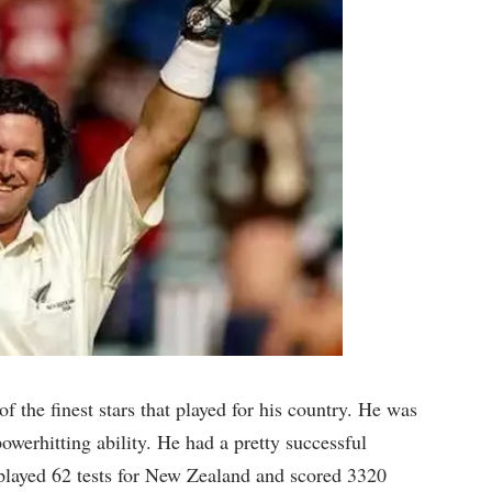
 the finest stars that played for his country. He was
powerhitting ability. He had a pretty successful
played 62 tests for New Zealand and scored 3320