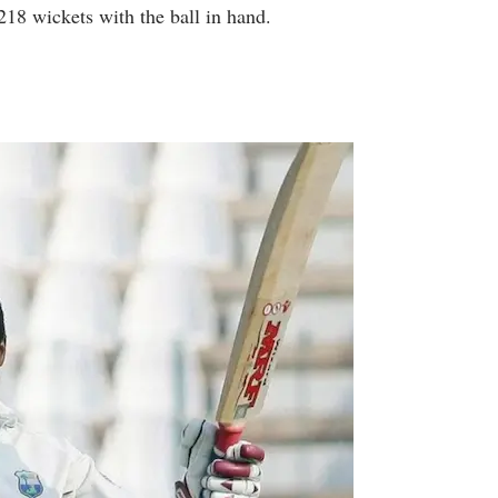
218 wickets with the ball in hand.