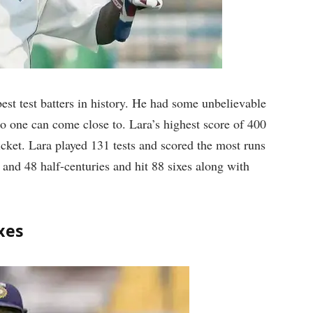
st test batters in history. He had some unbelievable
no one can come close to. Lara’s highest score of 400
ricket. Lara played 131 tests and scored the most runs
 and 48 half-centuries and hit 88 sixes along with
xes