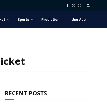
Facebook
X
Instagram
(Twitter)
ket
Sports
Prediction
Use App
ricket
RECENT POSTS