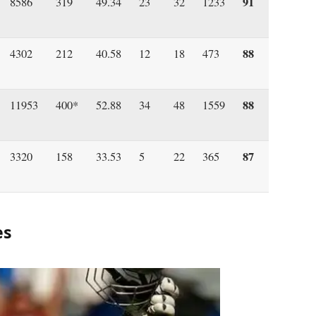
91
8586
319
49.34
23
32
1233
88
4302
212
40.58
12
18
473
88
11953
400*
52.88
34
48
1559
87
3320
158
33.53
5
22
365
es