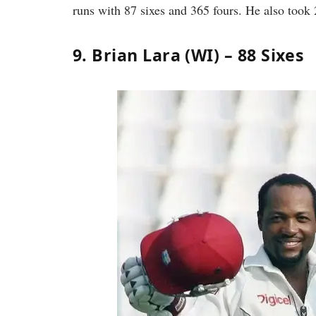
runs with 87 sixes and 365 fours. He also took 
9. Brian Lara (WI) – 88 Sixes