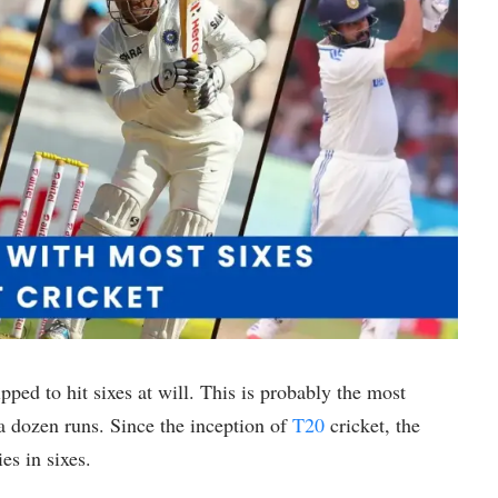
ipped to hit sixes at will. This is probably the most
f a dozen runs. Since the inception of
T20
cricket, the
es in sixes.