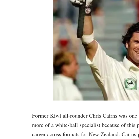
Former Kiwi all-rounder Chris Cairns was one of
more of a white-ball specialist because of this 
career across formats for New Zealand. Cairns 