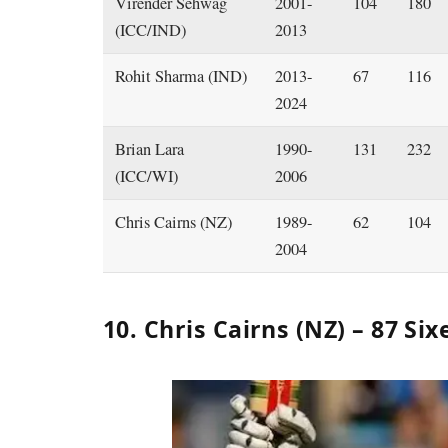
Virender Sehwag
2001-
104
180
(ICC/IND)
2013
Rohit Sharma (IND)
2013-
67
116
2024
Brian Lara
1990-
131
232
(ICC/WI)
2006
Chris Cairns (NZ)
1989-
62
104
2004
10. Chris Cairns (NZ) – 87 Six