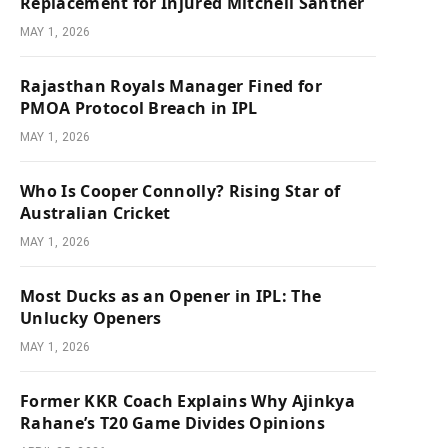
Replacement for Injured Mitchell Santner
MAY 1, 2026
Rajasthan Royals Manager Fined for
PMOA Protocol Breach in IPL
MAY 1, 2026
Who Is Cooper Connolly? Rising Star of
Australian Cricket
MAY 1, 2026
Most Ducks as an Opener in IPL: The
Unlucky Openers
MAY 1, 2026
Former KKR Coach Explains Why Ajinkya
Rahane’s T20 Game Divides Opinions