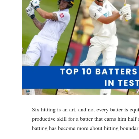
Six hitting is an art, and not every batter is equ
productive skill for a batter that earns him hal
batting has become more about hitting boundari