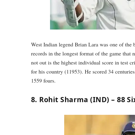
West Indian legend Brian Lara was one of the be
records in the longest format of the game that 
not out is the highest individual score in test c
for his country (11953). He scored 34 centuries
1559 fours.
8. Rohit Sharma (IND) – 88 Si