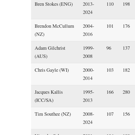
Bren Stokes (ENG)
2013-
110
198
2024
Brendon McCullum
2004-
101
176
(NZ)
2016
Adam Gilchrist
1999-
96
137
(AUS)
2008
Chris Gayle (WI)
2000-
103
182
2014
Jacques Kallis
1995-
166
280
(ICC/SA)
2013
Tim Southee (NZ)
2008-
107
156
2024