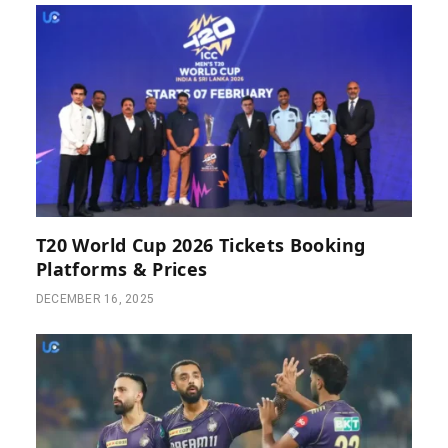
T20 World Cup 2026 Tickets Booking
Platforms & Prices
DECEMBER 16, 2025