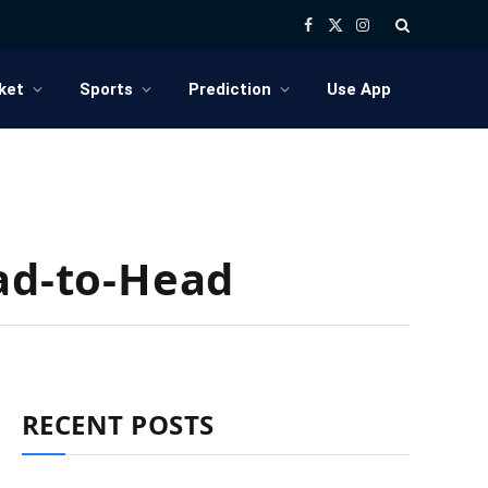
Facebook
X
Instagram
(Twitter)
ket
Sports
Prediction
Use App
ead-to-Head
RECENT POSTS