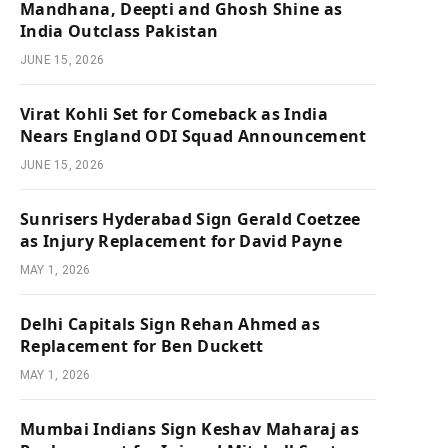
Mandhana, Deepti and Ghosh Shine as
India Outclass Pakistan
JUNE 15, 2026
Virat Kohli Set for Comeback as India
Nears England ODI Squad Announcement
JUNE 15, 2026
Sunrisers Hyderabad Sign Gerald Coetzee
as Injury Replacement for David Payne
MAY 1, 2026
Delhi Capitals Sign Rehan Ahmed as
Replacement for Ben Duckett
MAY 1, 2026
Mumbai Indians Sign Keshav Maharaj as