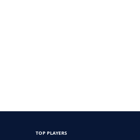
TOP PLAYERS