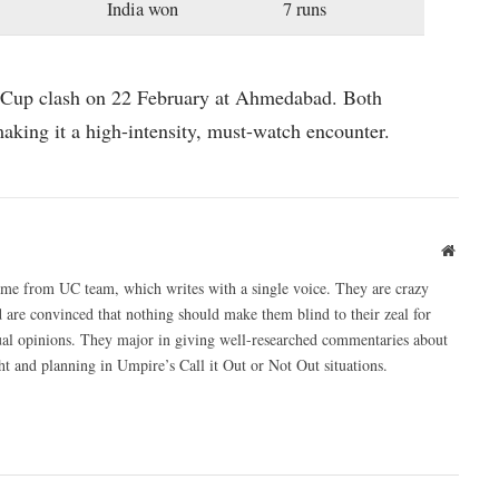
India won
7 runs
d Cup clash on 22 February at Ahmedabad. Both
making it a high-intensity, must-watch encounter.
Websit
ome from UC team, which writes with a single voice. They are crazy
 are convinced that nothing should make them blind to their zeal for
ual opinions. They major in giving well-researched commentaries about
 and planning in Umpire’s Call it Out or Not Out situations.