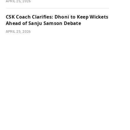
APRIL 25, 2026
CSK Coach Clarifies: Dhoni to Keep Wickets
Ahead of Sanju Samson Debate
APRIL 25, 2026