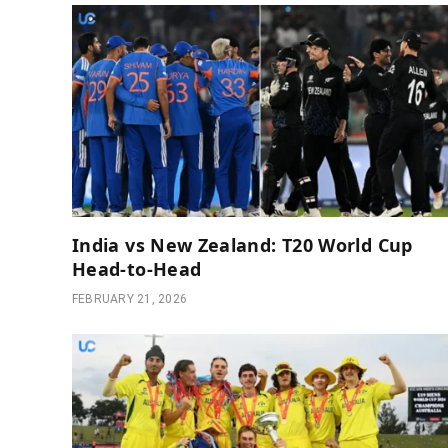
India vs New Zealand: T20 World Cup
Head-to-Head
FEBRUARY 21, 2026