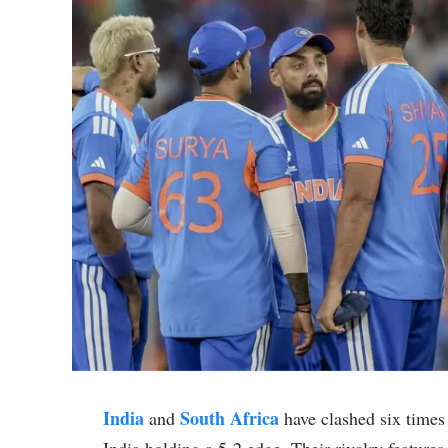
India
South Africa
and
have clashed six times