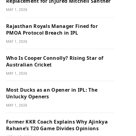
Replacement for Injured Mitchell Santner
MAY 1, 2026
Rajasthan Royals Manager Fined for
PMOA Protocol Breach in IPL
MAY 1, 2026
Who Is Cooper Connolly? Rising Star of
Australian Cricket
MAY 1, 2026
Most Ducks as an Opener in IPL: The
Unlucky Openers
MAY 1, 2026
Former KKR Coach Explains Why Ajinkya
Rahane’s T20 Game Divides Opinions