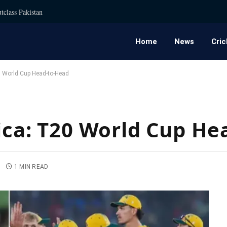
tclass Pakistan
Home
News
Cric
20 World Cup Head-to-Head
rica: T20 World Cup H
1 MIN READ