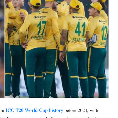
ICC T20 World Cup history
 in
before 2024, with