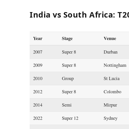
India vs South Africa: T
Year
Stage
Venue
2007
Super 8
Durban
2009
Super 8
Nottingham
2010
Group
St Lucia
2012
Super 8
Colombo
2014
Semi
Mirpur
2022
Super 12
Sydney