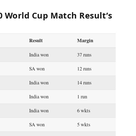
20 World Cup Match Result’s
Result
Margin
India won
37 runs
SA won
12 runs
India won
14 runs
India won
1 run
India won
6 wkts
SA won
5 wkts