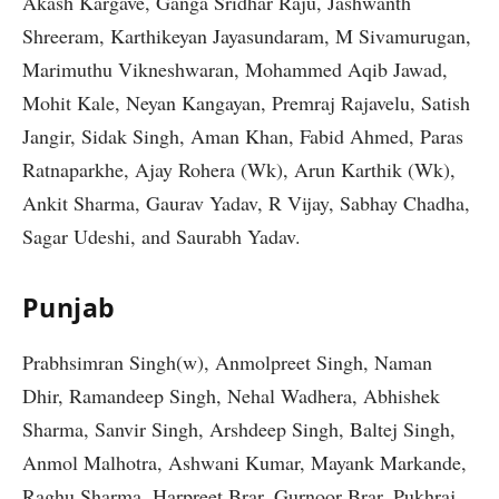
Akash Kargave, Ganga Sridhar Raju, Jashwanth
Shreeram, Karthikeyan Jayasundaram, M Sivamurugan,
Marimuthu Vikneshwaran, Mohammed Aqib Jawad,
Mohit Kale, Neyan Kangayan, Premraj Rajavelu, Satish
Jangir, Sidak Singh, Aman Khan, Fabid Ahmed, Paras
Ratnaparkhe, Ajay Rohera (Wk), Arun Karthik (Wk),
Ankit Sharma, Gaurav Yadav, R Vijay, Sabhay Chadha,
Sagar Udeshi, and Saurabh Yadav.
Punjab
Prabhsimran Singh(w), Anmolpreet Singh, Naman
Dhir, Ramandeep Singh, Nehal Wadhera, Abhishek
Sharma, Sanvir Singh, Arshdeep Singh, Baltej Singh,
Anmol Malhotra, Ashwani Kumar, Mayank Markande,
Raghu Sharma, Harpreet Brar, Gurnoor Brar, Pukhraj