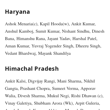
Haryana
Ashok Menaria(c), Kapil Hooda(w), Ankit Kumar,
Anshul Kamboj, Sumit Kumar, Nishant Sindhu, Dinesh
Bana, Himanshu Rana, Jayant Yadav, Harshal Patel,
Aman Kumar, Yuvraj Yogender Singh, Dheeru Singh,
Vedant Bhardwaj, Mayank Shandilya
Himachal Pradesh
Ankit Kalsi, Digvijay Rangi, Mani Sharma, Nikhil
Gangta, Prashant Chopra, Sumeet Verma, Apporav
Walia, Divesh Sharma, Mukul Negi, Rishi Dhawan (c),
Vinay Galetiya, Shubham Arora (Wk), Arpit Guleria,