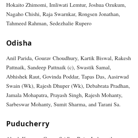
Hokaito Zhimomi, Imliwati Lemtur, Joshua Ozukum,
Nagaho Chishi, Raja Swarnkar, Rongsen Jonathan,
Tahmeed Rahman, Sedezhalie Rupero
Odisha
Anil Parida, Gourav Choudhury, Kartik Biswal, Rakesh
Pattnaik, Sandeep Pattnaik (c), Swastik Samal,
Abhishek Raut, Govinda Poddar, Tapas Das, Aasirwad
Swain (Wk), Rajesh Dhuper (Wk), Debabrata Pradhan,
Jamala Mohapatra, Prayash Singh, Rajesh Mohanty,
Sarbeswar Mohanty, Sumit Sharma, and Tarani Sa.
Puducherry