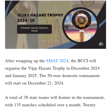
After wrapping up the
SMAT 2024
, the BCCI will
organise the Vijay Hazare Trophy in December 2024
and January 2025. The 50-over domestic tournament
will start on December 21, 2024.
A total of 38 state teams will feature in the tournament,
with 135 matches scheduled over a month. Twenty