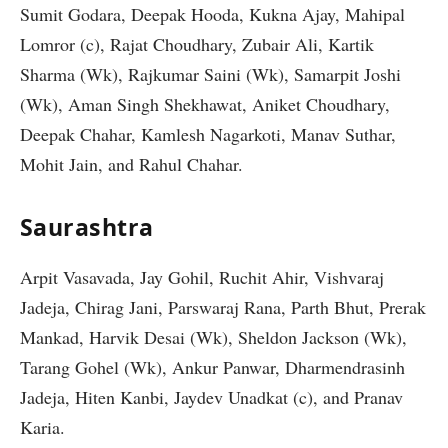
Sumit Godara, Deepak Hooda, Kukna Ajay, Mahipal
Lomror (c), Rajat Choudhary, Zubair Ali, Kartik
Sharma (Wk), Rajkumar Saini (Wk), Samarpit Joshi
(Wk), Aman Singh Shekhawat, Aniket Choudhary,
Deepak Chahar, Kamlesh Nagarkoti, Manav Suthar,
Mohit Jain, and Rahul Chahar.
Saurashtra
Arpit Vasavada, Jay Gohil, Ruchit Ahir, Vishvaraj
Jadeja, Chirag Jani, Parswaraj Rana, Parth Bhut, Prerak
Mankad, Harvik Desai (Wk), Sheldon Jackson (Wk),
Tarang Gohel (Wk), Ankur Panwar, Dharmendrasinh
Jadeja, Hiten Kanbi, Jaydev Unadkat (c), and Pranav
Karia.