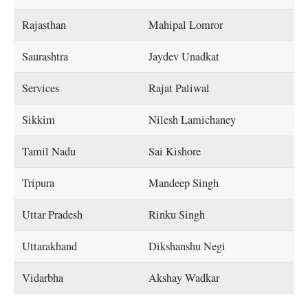
Rajasthan
Mahipal Lomror
Saurashtra
Jaydev Unadkat
Services
Rajat Paliwal
Sikkim
Nilesh Lamichaney
Tamil Nadu
Sai Kishore
Tripura
Mandeep Singh
Uttar Pradesh
Rinku Singh
Uttarakhand
Dikshanshu Negi
Vidarbha
Akshay Wadkar