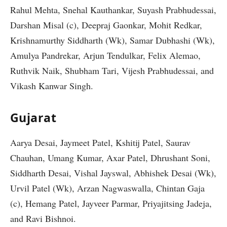
Rahul Mehta, Snehal Kauthankar, Suyash Prabhudessai,
Darshan Misal (c), Deepraj Gaonkar, Mohit Redkar,
Krishnamurthy Siddharth (Wk), Samar Dubhashi (Wk),
Amulya Pandrekar, Arjun Tendulkar, Felix Alemao,
Ruthvik Naik, Shubham Tari, Vijesh Prabhudessai, and
Vikash Kanwar Singh.
Gujarat
Aarya Desai, Jaymeet Patel, Kshitij Patel, Saurav
Chauhan, Umang Kumar, Axar Patel, Dhrushant Soni,
Siddharth Desai, Vishal Jayswal, Abhishek Desai (Wk),
Urvil Patel (Wk), Arzan Nagwaswalla, Chintan Gaja
(c), Hemang Patel, Jayveer Parmar, Priyajitsing Jadeja,
and Ravi Bishnoi.