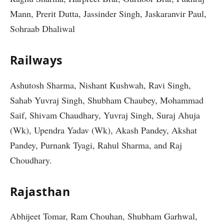
Mann, Prerit Dutta, Jassinder Singh, Jaskaranvir Paul,
Sohraab Dhaliwal
Railways
Ashutosh Sharma, Nishant Kushwah, Ravi Singh,
Sahab Yuvraj Singh, Shubham Chaubey, Mohammad
Saif, Shivam Chaudhary, Yuvraj Singh, Suraj Ahuja
(Wk), Upendra Yadav (Wk), Akash Pandey, Akshat
Pandey, Purnank Tyagi, Rahul Sharma, and Raj
Choudhary.
Rajasthan
Abhijeet Tomar, Ram Chouhan, Shubham Garhwal,