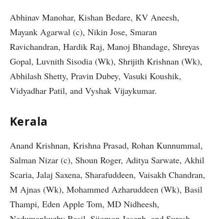
Abhinav Manohar, Kishan Bedare, KV Aneesh,
Mayank Agarwal (c), Nikin Jose, Smaran
Ravichandran, Hardik Raj, Manoj Bhandage, Shreyas
Gopal, Luvnith Sisodia (Wk), Shrijith Krishnan (Wk),
Abhilash Shetty, Pravin Dubey, Vasuki Koushik,
Vidyadhar Patil, and Vyshak Vijaykumar.
Kerala
Anand Krishnan, Krishna Prasad, Rohan Kunnummal,
Salman Nizar (c), Shoun Roger, Aditya Sarwate, Akhil
Scaria, Jalaj Saxena, Sharafuddeen, Vaisakh Chandran,
M Ajnas (Wk), Mohammed Azharuddeen (Wk), Basil
Thampi, Eden Apple Tom, MD Nidheesh,
Nedumankuzhy Basil, Sijomon Joseph, and Suresh