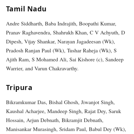
Tamil Nadu
Andre Siddharth, Baba Indrajith, Boopathi Kumar,
Pranav Raghavendra, Shahrukh Khan, C V Achyuth, D
Dipesh, Vijay Shankar, Narayan Jagadeesan (Wk),
Pradosh Ranjan Paul (Wk), Tushar Raheja (Wk), S
Ajith Ram, S Mohamed Ali, Sai Kishore (c), Sandeep
Warrier, and Varun Chakravarthy.
Tripura
Bikramkumar Das, Bishal Ghosh, Jiwanjot Singh,
Kaushal Acharjee, Mandeep Singh, Rajat Dey, Saruk
Hossain, Arjun Debnath, Bikramjit Debnath,
Manisankar Murasingh, Sridam Paul, Babul Dey (Wk),