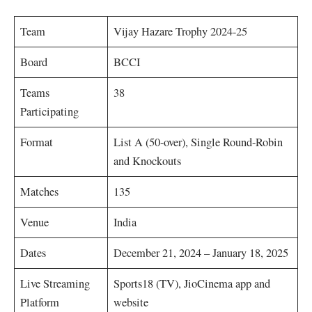
Team
Vijay Hazare Trophy 2024-25
Board
BCCI
Teams
38
Participating
Format
List A (50-over), Single Round-Robin
and Knockouts
Matches
135
Venue
India
Dates
December 21, 2024 – January 18, 2025
Live Streaming
Sports18 (TV), JioCinema app and
Platform
website