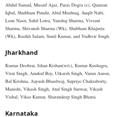
Abdul Samad, Musaif Ajaz, Paras Dogra (c), Qamran
Iqbal, Shubham Pundir, Abid Mushtaq, Auqib Nabi,
Lone Nasir, Sahil Lotra, Vanshaj Sharma, Vivrant
Sharma, Shivansh Sharma (Wk), Shubham Khajuria
(Wk), Rasikh Salam, Sunil Kumar, and Yudhvir Singh.
Jharkhand
Kumar Deobrat, Ishan Kishan(w/c), Kumar Kushagra,
Virat Singh, Anukul Roy, Utkarsh Singh, Varun Aaron,
Bal Krishna, Aayush Bhardwaj, Supriyo Chakraborty,
Manishi, Vikash Singh, Atul Singh Surwar, Vikash
Vishal, Vikas Kumar, Sharandeep Singh Bhatia
Karnataka