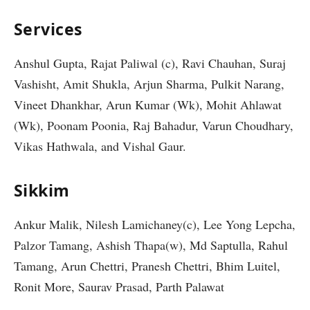
Services
Anshul Gupta, Rajat Paliwal (c), Ravi Chauhan, Suraj
Vashisht, Amit Shukla, Arjun Sharma, Pulkit Narang,
Vineet Dhankhar, Arun Kumar (Wk), Mohit Ahlawat
(Wk), Poonam Poonia, Raj Bahadur, Varun Choudhary,
Vikas Hathwala, and Vishal Gaur.
Sikkim
Ankur Malik, Nilesh Lamichaney(c), Lee Yong Lepcha,
Palzor Tamang, Ashish Thapa(w), Md Saptulla, Rahul
Tamang, Arun Chettri, Pranesh Chettri, Bhim Luitel,
Ronit More, Saurav Prasad, Parth Palawat