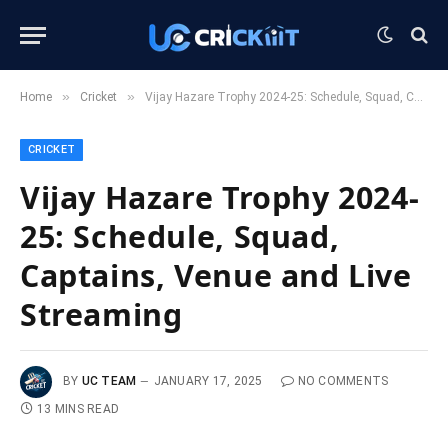
»
»
Home
Cricket
Vijay Hazare Trophy 2024-25: Schedule, Squad, Captains, Venue and Live Streaming
CRICKET
Vijay Hazare Trophy 2024-
25: Schedule, Squad,
Captains, Venue and Live
Streaming
BY
UC TEAM
JANUARY 17, 2025
NO COMMENTS
13 MINS READ