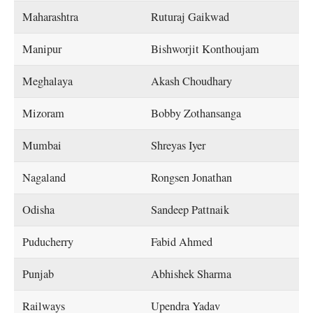
Maharashtra
Ruturaj Gaikwad
Manipur
Bishworjit Konthoujam
Meghalaya
Akash Choudhary
Mizoram
Bobby Zothansanga
Mumbai
Shreyas Iyer
Nagaland
Rongsen Jonathan
Odisha
Sandeep Pattnaik
Puducherry
Fabid Ahmed
Punjab
Abhishek Sharma
Railways
Upendra Yadav