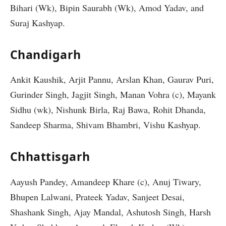
Bihari (Wk), Bipin Saurabh (Wk), Amod Yadav, and
Suraj Kashyap.
Chandigarh
Ankit Kaushik, Arjit Pannu, Arslan Khan, Gaurav Puri,
Gurinder Singh, Jagjit Singh, Manan Vohra (c), Mayank
Sidhu (wk), Nishunk Birla, Raj Bawa, Rohit Dhanda,
Sandeep Sharma, Shivam Bhambri, Vishu Kashyap.
Chhattisgarh
Aayush Pandey, Amandeep Khare (c), Anuj Tiwary,
Bhupen Lalwani, Prateek Yadav, Sanjeet Desai,
Shashank Singh, Ajay Mandal, Ashutosh Singh, Harsh