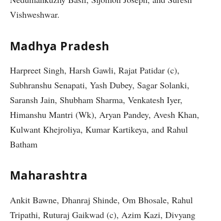
Vishweshwar.
Madhya Pradesh
Harpreet Singh, Harsh Gawli, Rajat Patidar (c),
Subhranshu Senapati, Yash Dubey, Sagar Solanki,
Saransh Jain, Shubham Sharma, Venkatesh Iyer,
Himanshu Mantri (Wk), Aryan Pandey, Avesh Khan,
Kulwant Khejroliya, Kumar Kartikeya, and Rahul
Batham
Maharashtra
Ankit Bawne, Dhanraj Shinde, Om Bhosale, Rahul
Tripathi, Ruturaj Gaikwad (c), Azim Kazi, Divyang