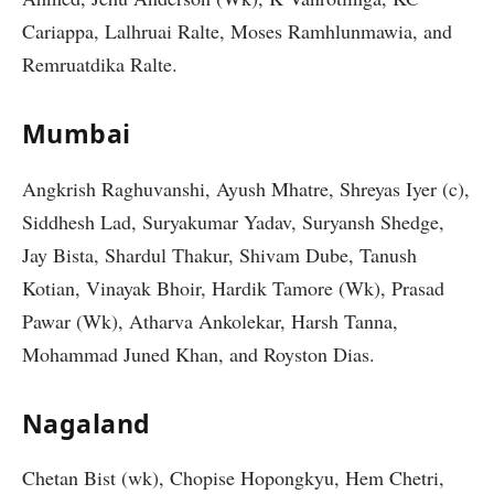
Cariappa, Lalhruai Ralte, Moses Ramhlunmawia, and
Remruatdika Ralte.
Mumbai
Angkrish Raghuvanshi, Ayush Mhatre, Shreyas Iyer (c),
Siddhesh Lad, Suryakumar Yadav, Suryansh Shedge,
Jay Bista, Shardul Thakur, Shivam Dube, Tanush
Kotian, Vinayak Bhoir, Hardik Tamore (Wk), Prasad
Pawar (Wk), Atharva Ankolekar, Harsh Tanna,
Mohammad Juned Khan, and Royston Dias.
Nagaland
Chetan Bist (wk), Chopise Hopongkyu, Hem Chetri,