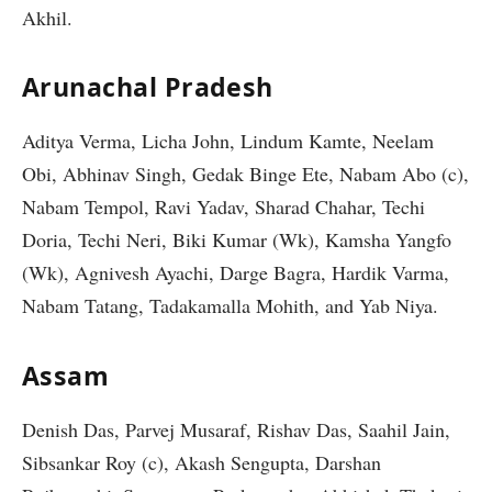
Akhil.
Arunachal Pradesh
Aditya Verma, Licha John, Lindum Kamte, Neelam
Obi, Abhinav Singh, Gedak Binge Ete, Nabam Abo (c),
Nabam Tempol, Ravi Yadav, Sharad Chahar, Techi
Doria, Techi Neri, Biki Kumar (Wk), Kamsha Yangfo
(Wk), Agnivesh Ayachi, Darge Bagra, Hardik Varma,
Nabam Tatang, Tadakamalla Mohith, and Yab Niya.
Assam
Denish Das, Parvej Musaraf, Rishav Das, Saahil Jain,
Sibsankar Roy (c), Akash Sengupta, Darshan