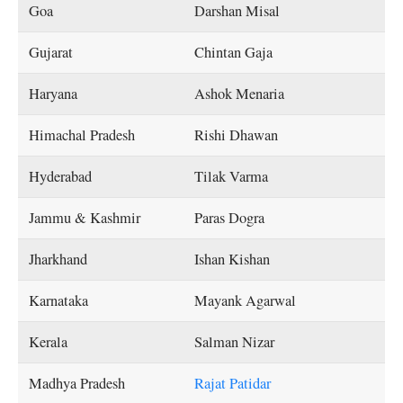
Goa
Darshan Misal
Gujarat
Chintan Gaja
Haryana
Ashok Menaria
Himachal Pradesh
Rishi Dhawan
Hyderabad
Tilak Varma
Jammu & Kashmir
Paras Dogra
Jharkhand
Ishan Kishan
Karnataka
Mayank Agarwal
Kerala
Salman Nizar
Madhya Pradesh
Rajat Patidar