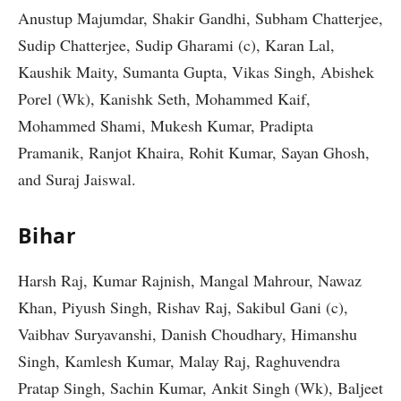
Anustup Majumdar, Shakir Gandhi, Subham Chatterjee,
Sudip Chatterjee, Sudip Gharami (c), Karan Lal,
Kaushik Maity, Sumanta Gupta, Vikas Singh, Abishek
Porel (Wk), Kanishk Seth, Mohammed Kaif,
Mohammed Shami, Mukesh Kumar, Pradipta
Pramanik, Ranjot Khaira, Rohit Kumar, Sayan Ghosh,
and Suraj Jaiswal.
Bihar
Harsh Raj, Kumar Rajnish, Mangal Mahrour, Nawaz
Khan, Piyush Singh, Rishav Raj, Sakibul Gani (c),
Vaibhav Suryavanshi, Danish Choudhary, Himanshu
Singh, Kamlesh Kumar, Malay Raj, Raghuvendra
Pratap Singh, Sachin Kumar, Ankit Singh (Wk), Baljeet