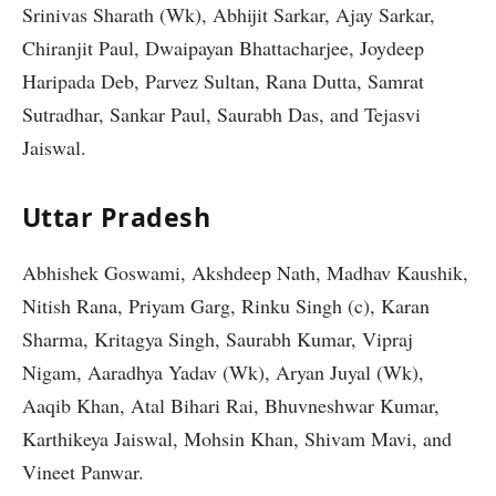
Srinivas Sharath (Wk), Abhijit Sarkar, Ajay Sarkar,
Chiranjit Paul, Dwaipayan Bhattacharjee, Joydeep
Haripada Deb, Parvez Sultan, Rana Dutta, Samrat
Sutradhar, Sankar Paul, Saurabh Das, and Tejasvi
Jaiswal.
Uttar Pradesh
Abhishek Goswami, Akshdeep Nath, Madhav Kaushik,
Nitish Rana, Priyam Garg, Rinku Singh (c), Karan
Sharma, Kritagya Singh, Saurabh Kumar, Vipraj
Nigam, Aaradhya Yadav (Wk), Aryan Juyal (Wk),
Aaqib Khan, Atal Bihari Rai, Bhuvneshwar Kumar,
Karthikeya Jaiswal, Mohsin Khan, Shivam Mavi, and
Vineet Panwar.