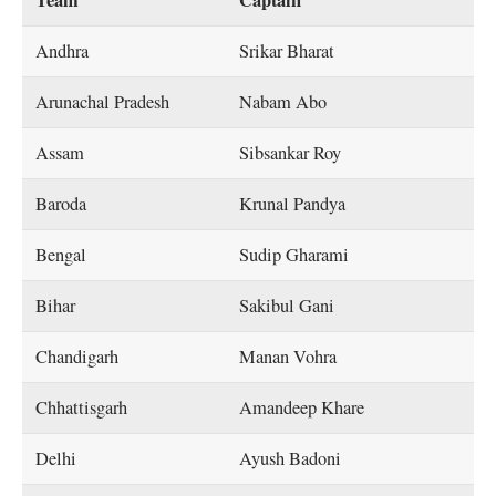
Team
Captain
Andhra
Srikar Bharat
Arunachal Pradesh
Nabam Abo
Assam
Sibsankar Roy
Baroda
Krunal Pandya
Bengal
Sudip Gharami
Bihar
Sakibul Gani
Chandigarh
Manan Vohra
Chhattisgarh
Amandeep Khare
Delhi
Ayush Badoni