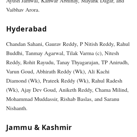
Ayush Jamwal, Kanwar Abhinay, Mayank Dagar, and
Vaibhav Arora.
Hyderabad
Chandan Sahani, Gaurav Reddy, P Nitish Reddy, Rahul
Buddhi, Tanmay Agarwal, Tilak Varma (c), Nitesh
Reddy, Rohit Rayudu, Tanay Thyagarajan, TP Anirudh,
Varun Goud, Abhirath Reddy (Wk), Ali Kachi
Diamond (Wk), Prateek Reddy (Wk), Rahul Radesh
(Wk), Ajay Dev Goud, Aniketh Reddy, Chama Milind,
Mohammad Muddassir, Rishab Baslas, and Saranu
Nishanth.
Jammu & Kashmir