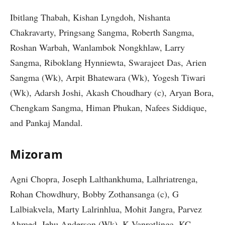
Ibitlang Thabah, Kishan Lyngdoh, Nishanta
Chakravarty, Pringsang Sangma, Roberth Sangma,
Roshan Warbah, Wanlambok Nongkhlaw, Larry
Sangma, Riboklang Hynniewta, Swarajeet Das, Arien
Sangma (Wk), Arpit Bhatewara (Wk), Yogesh Tiwari
(Wk), Adarsh Joshi, Akash Choudhary (c), Aryan Bora,
Chengkam Sangma, Himan Phukan, Nafees Siddique,
and Pankaj Mandal.
Mizoram
Agni Chopra, Joseph Lalthankhuma, Lalhriatrenga,
Rohan Chowdhury, Bobby Zothansanga (c), G
Lalbiakvela, Marty Lalrinhlua, Mohit Jangra, Parvez
Ahmed, Jehu Anderson (Wk), K Vanrotlinga, KC