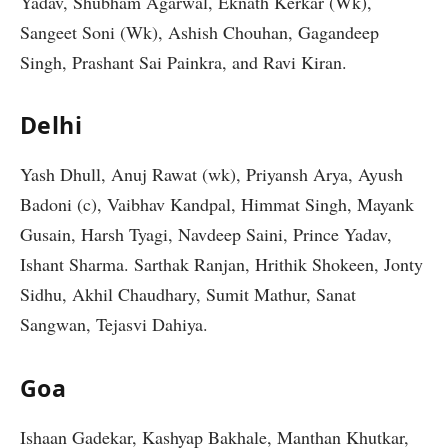
Yadav, Shubham Agarwal, Eknath Kerkar (Wk),
Sangeet Soni (Wk), Ashish Chouhan, Gagandeep
Singh, Prashant Sai Painkra, and Ravi Kiran.
Delhi
Yash Dhull, Anuj Rawat (wk), Priyansh Arya, Ayush
Badoni (c), Vaibhav Kandpal, Himmat Singh, Mayank
Gusain, Harsh Tyagi, Navdeep Saini, Prince Yadav,
Ishant Sharma. Sarthak Ranjan, Hrithik Shokeen, Jonty
Sidhu, Akhil Chaudhary, Sumit Mathur, Sanat
Sangwan, Tejasvi Dahiya.
Goa
Ishaan Gadekar, Kashyap Bakhale, Manthan Khutkar,