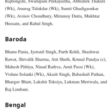
Rajbongshi, Swarupam Purkayastha, Abhishek Thakuri
(Wk), Anurag Talukdar (Wk), Sumit Ghadigaonkar
(Wk), Avinov Choudhury, Mrinmoy Dutta, Mukhtar
Hussain, and Rahul Singh.
Baroda
Bhanu Pania, Jyotsnil Singh, Parth Kohli, Shashwat
Rawat, Shivalik Sharma, Atit Sheth, Krunal Pandya (c),
Mahesh Pithiya, Ninad Rathva, Amit Passi (Wk),
Vishnu Solanki (Wk), Akash Singh, Babashafi Pathan,
Bhargav Bhatt, Lakshit Toksiya, Lukman Meriwala, and
Raj Limbani.
Bengal