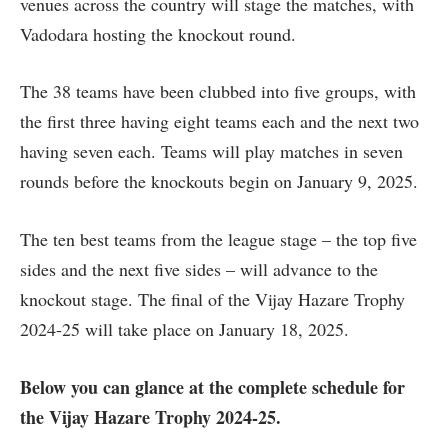
venues across the country will stage the matches, with
Vadodara hosting the knockout round.
The 38 teams have been clubbed into five groups, with
the first three having eight teams each and the next two
having seven each. Teams will play matches in seven
rounds before the knockouts begin on January 9, 2025.
The ten best teams from the league stage – the top five
sides and the next five sides – will advance to the
knockout stage. The final of the Vijay Hazare Trophy
2024-25 will take place on January 18, 2025.
Below you can glance at the complete schedule for
the Vijay Hazare Trophy 2024-25.