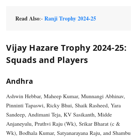
Read Also
Ranji Trophy 2024-25
:-
Vijay Hazare Trophy 2024-25:
Squads and Players
Andhra
Ashwin Hebbar, Maheep Kumar, Munnangi Abhinav,
Pinninti Tapaswi, Ricky Bhui, Shaik Rasheed, Yara
Sandeep, Andimani Teja, KV Sasikanth, Midde
Anjaneyulu, Pruthvi Raju (Wk), Srikar Bharat (c &
Wk), Bodhala Kumar, Satyanarayana Raju, and Shambu