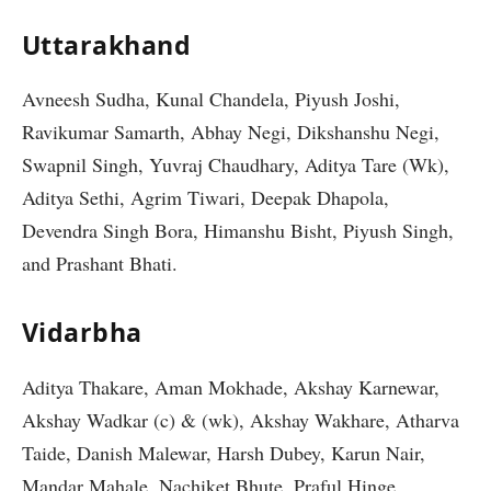
Uttarakhand
Avneesh Sudha, Kunal Chandela, Piyush Joshi,
Ravikumar Samarth, Abhay Negi, Dikshanshu Negi,
Swapnil Singh, Yuvraj Chaudhary, Aditya Tare (Wk),
Aditya Sethi, Agrim Tiwari, Deepak Dhapola,
Devendra Singh Bora, Himanshu Bisht, Piyush Singh,
and Prashant Bhati.
Vidarbha
Aditya Thakare, Aman Mokhade, Akshay Karnewar,
Akshay Wadkar (c) & (wk), Akshay Wakhare, Atharva
Taide, Danish Malewar, Harsh Dubey, Karun Nair,
Mandar Mahale, Nachiket Bhute, Praful Hinge,