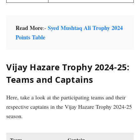
Read More
Syed Mushtaq Ali Trophy 2024
:-
Points Table
Vijay Hazare Trophy 2024-25:
Teams and Captains
Here, take a look at the participating teams and their
respective captains in the Vijay Hazare Trophy 2024-25
season.