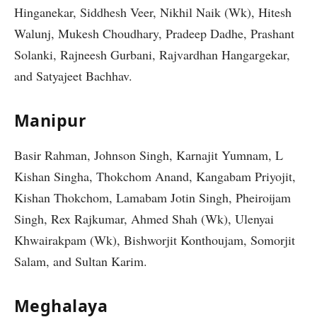
Hinganekar, Siddhesh Veer, Nikhil Naik (Wk), Hitesh
Walunj, Mukesh Choudhary, Pradeep Dadhe, Prashant
Solanki, Rajneesh Gurbani, Rajvardhan Hangargekar,
and Satyajeet Bachhav.
Manipur
Basir Rahman, Johnson Singh, Karnajit Yumnam, L
Kishan Singha, Thokchom Anand, Kangabam Priyojit,
Kishan Thokchom, Lamabam Jotin Singh, Pheiroijam
Singh, Rex Rajkumar, Ahmed Shah (Wk), Ulenyai
Khwairakpam (Wk), Bishworjit Konthoujam, Somorjit
Salam, and Sultan Karim.
Meghalaya