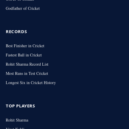
Godfather of Cricket
RECORDS
Best Finisher in Cricket
Fastest Ball in Cricket
Rohit Sharma Record List
Most Runs in Test Cricket
Longest Six in Cricket History
TOP PLAYERS
Rohit Sharma