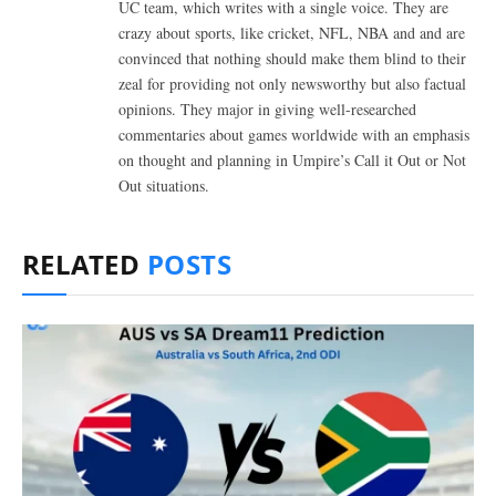
UC team, which writes with a single voice. They are
crazy about sports, like cricket, NFL, NBA and and are
convinced that nothing should make them blind to their
zeal for providing not only newsworthy but also factual
opinions. They major in giving well-researched
commentaries about games worldwide with an emphasis
on thought and planning in Umpire’s Call it Out or Not
Out situations.
RELATED
POSTS