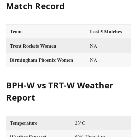
Match Record
Team
Last 5 Matches
Trent Rockets Women
NA
Birmingham Phoenix Women
NA
BPH-W vs TRT-W Weather
Report
Temperature
23°C