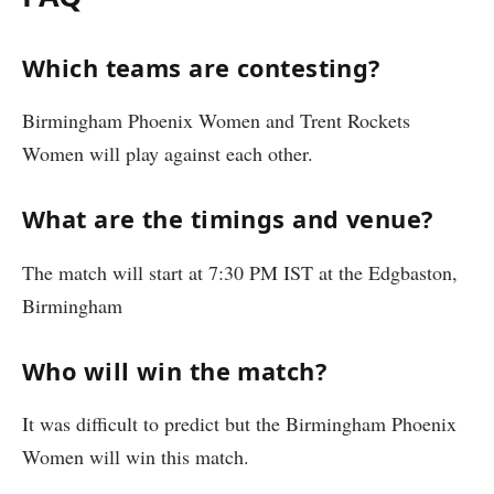
Which teams are contesting?
Birmingham Phoenix Women and Trent Rockets
Women will play against each other.
What are the timings and venue?
The match will start at 7:30 PM IST at the Edgbaston,
Birmingham
Who will win the match?
It was difficult to predict but the Birmingham Phoenix
Women will win this match.