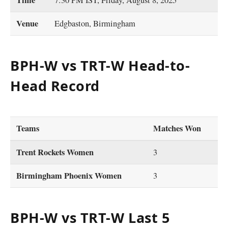
Venue
Edgbaston, Birmingham
BPH-W vs TRT-W Head-to-
Head Record
Teams
Matches Won
Trent Rockets Women
3
Birmingham Phoenix Women
3
BPH-W vs TRT-W Last 5