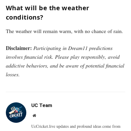
What will be the weather
conditions?
The weather will remain warm, with no chance of rain.
Disclaimer:
Participating in Dream11 predictions
involves financial risk. Please play responsibly, avoid
addictive behaviors, and be aware of potential financial
losses.
UC Team
Website
UcCricket.live updates and profound ideas come from