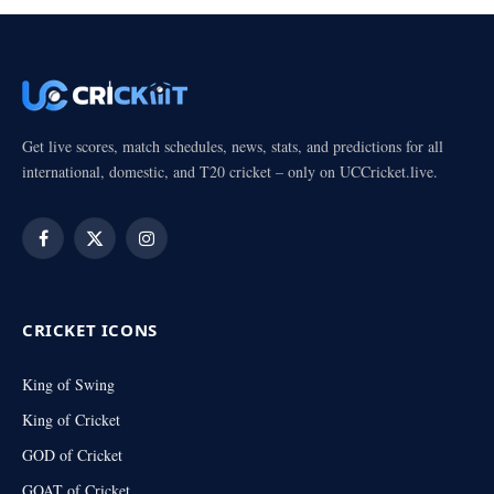
Get live scores, match schedules, news, stats, and predictions for all
international, domestic, and T20 cricket – only on UCCricket.live.
Facebook
X
Instagram
(Twitter)
CRICKET ICONS
King of Swing
King of Cricket
GOD of Cricket
GOAT of Cricket