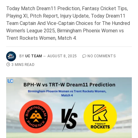
Today Match Dream11 Prediction, Fantasy Cricket Tips,
Playing XI, Pitch Report, Injury Update, Today Dream11
Team Captain And Vice-Captain Choices for The Hundred
Women’s League 2025, Birmingham Phoenix Women vs
Trent Rockets Women, Match 4.
BY
UC TEAM
AUGUST 8, 2025
NO COMMENTS
3 MINS READ