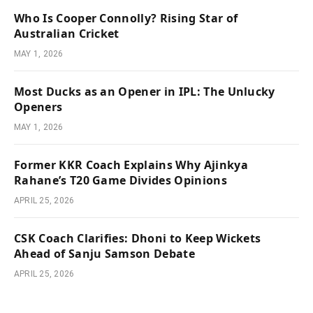
Who Is Cooper Connolly? Rising Star of
Australian Cricket
MAY 1, 2026
Most Ducks as an Opener in IPL: The Unlucky
Openers
MAY 1, 2026
Former KKR Coach Explains Why Ajinkya
Rahane’s T20 Game Divides Opinions
APRIL 25, 2026
CSK Coach Clarifies: Dhoni to Keep Wickets
Ahead of Sanju Samson Debate
APRIL 25, 2026