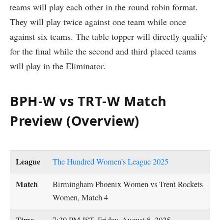
teams will play each other in the round robin format.
They will play twice against one team while once
against six teams. The table topper will directly qualify
for the final while the second and third placed teams
will play in the Eliminator.
BPH-W vs TRT-W Match
Preview (Overview)
League
The Hundred Women’s League 2025
Match
Birmingham Phoenix Women vs Trent Rockets
Women, Match 4
Time
7:30 PM IST, Friday, August 8, 2025