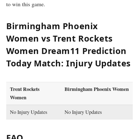
to win this game.
Birmingham Phoenix
Women vs Trent Rockets
Women
Dream11 Prediction
Today Match: Injury Updates
Trent Rockets
Birmingham Phoenix Women
Women
No Injury Updates
No Injury Updates
FAQ