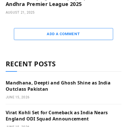
Andhra Premier League 2025
AUGUST 21, 2025
ADD A COMMENT
RECENT POSTS
Mandhana, Deepti and Ghosh Shine as India
Outclass Pakistan
JUNE 15, 2026
Virat Kohli Set for Comeback as India Nears
England ODI Squad Announcement
JUNE 15, 2026