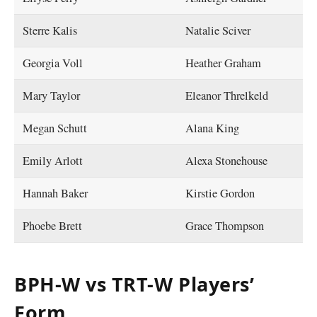
Sterre Kalis
Natalie Sciver
Georgia Voll
Heather Graham
Mary Taylor
Eleanor Threlkeld
Megan Schutt
Alana King
Emily Arlott
Alexa Stonehouse
Hannah Baker
Kirstie Gordon
Phoebe Brett
Grace Thompson
BPH-W vs TRT-W Players’
Form