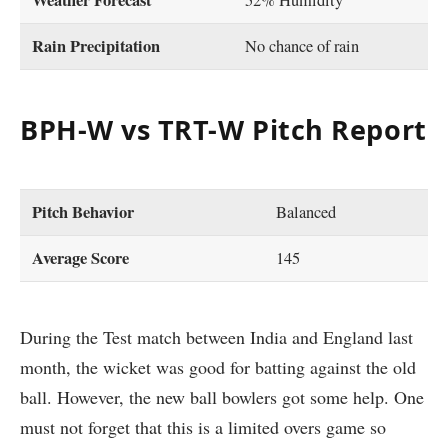
Weather Forecast
52% Humidity
Rain Precipitation
No chance of rain
BPH-W vs TRT-W Pitch Report
Pitch Behavior
Balanced
Average Score
145
During the Test match between India and England last
month, the wicket was good for batting against the old
ball. However, the new ball bowlers got some help. One
must not forget that this is a limited overs game so