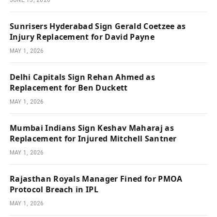
Sunrisers Hyderabad Sign Gerald Coetzee as
Injury Replacement for David Payne
MAY 1, 2026
Delhi Capitals Sign Rehan Ahmed as
Replacement for Ben Duckett
MAY 1, 2026
Mumbai Indians Sign Keshav Maharaj as
Replacement for Injured Mitchell Santner
MAY 1, 2026
Rajasthan Royals Manager Fined for PMOA
Protocol Breach in IPL
MAY 1, 2026