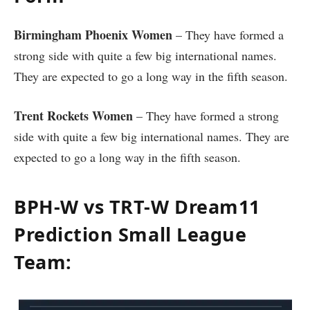
Birmingham Phoenix Women
– They have formed a
strong side with quite a few big international names.
They are expected to go a long way in the fifth season.
Trent Rockets Women
– They have formed a strong
side with quite a few big international names. They are
expected to go a long way in the fifth season.
BPH-W vs TRT-W Dream11
Prediction Small League
Team: