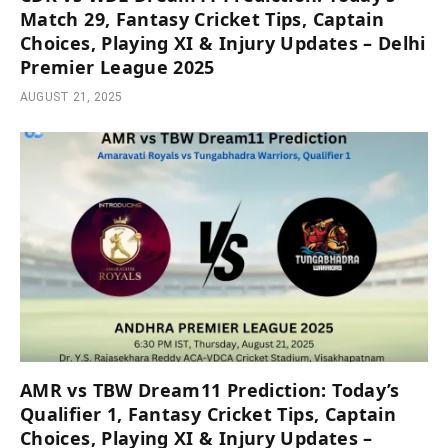
Match 29, Fantasy Cricket Tips, Captain
Choices, Playing XI & Injury Updates – Delhi
Premier League 2025
AUGUST 21, 2025
AMR vs TBW Dream11 Prediction: Today’s
Qualifier 1, Fantasy Cricket Tips, Captain
Choices, Playing XI & Injury Updates –