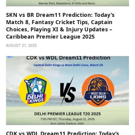
SKN vs BR Dream11 Prediction: Today’s
Match 8, Fantasy Cricket Tips, Captain
Choices, Playing XI & Injury Updates –
Caribbean Premier League 2025
AUGUST 21, 2025
CDK vs WDL Dream11 Prediction: Today’s