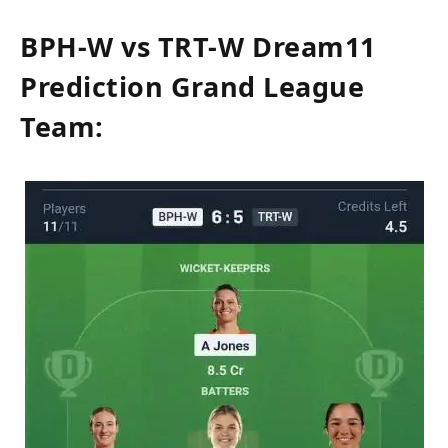
BPH-W vs TRT-W Dream11
Prediction Grand League
Team: