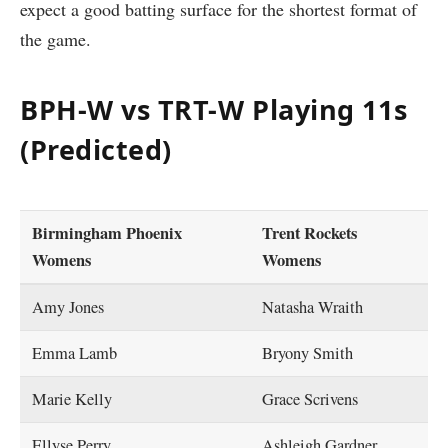
expect a good batting surface for the shortest format of
the game.
BPH-W vs TRT-W Playing 11s
(Predicted)
Birmingham Phoenix
Trent Rockets
Womens
Womens
Amy Jones
Natasha Wraith
Emma Lamb
Bryony Smith
Marie Kelly
Grace Scrivens
Ellyse Perry
Ashleigh Gardner