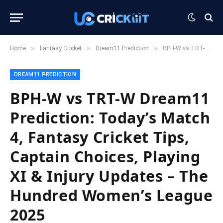
»
»
»
Home
Fantasy Cricket
Dream11 Prediction
BPH-W vs TRT-W Dream11 Prediction: Today’s Match 4, Fantasy Cricket Tips, Captain Choices, Playing XI & Injury Updates – The Hundred Women’s League 2025
DREAM11 PREDICTION
BPH-W vs TRT-W Dream11
Prediction: Today’s Match
4, Fantasy Cricket Tips,
Captain Choices, Playing
XI & Injury Updates – The
Hundred Women’s League
2025