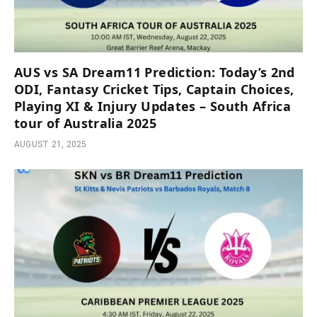
AUS vs SA Dream11 Prediction: Today’s 2nd
ODI, Fantasy Cricket Tips, Captain Choices,
Playing XI & Injury Updates – South Africa
tour of Australia 2025
AUGUST 21, 2025