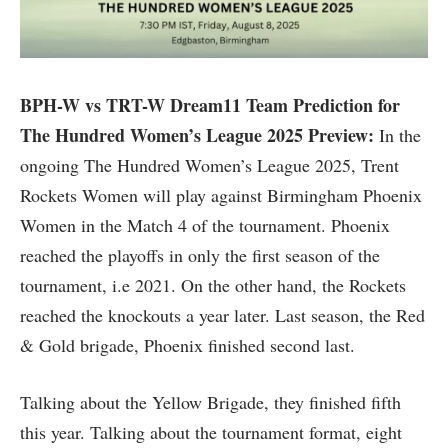
BPH-W vs TRT-W Dream11 Team Prediction for
The Hundred Women’s League 2025 Preview:
In the
ongoing The Hundred Women’s League 2025, Trent
Rockets Women will play against Birmingham Phoenix
Women in the Match 4 of the tournament. Phoenix
reached the playoffs in only the first season of the
tournament, i.e 2021. On the other hand, the Rockets
reached the knockouts a year later. Last season, the Red
& Gold brigade, Phoenix finished second last.
Talking about the Yellow Brigade, they finished fifth
this year. Talking about the tournament format, eight