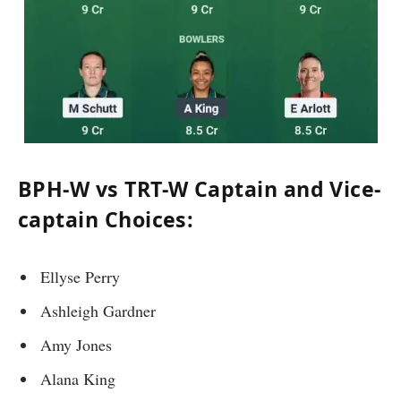
BPH-W vs TRT-W Captain and Vice-
captain Choices:
Ellyse Perry
Ashleigh Gardner
Amy Jones
Alana King