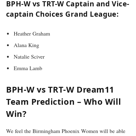
BPH-W vs TRT-W Captain and Vice-
captain Choices Grand League:
Heather Graham
Alana King
Natalie Sciver
Emma Lamb
BPH-W vs TRT-W Dream11
Team Prediction – Who Will
Win?
We feel the Birmingham Phoenix Women will be able