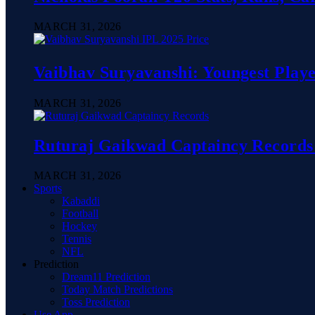
MARCH 31, 2026
Vaibhav Suryavanshi: Youngest Playe
MARCH 31, 2026
Ruturaj Gaikwad Captaincy Records 
MARCH 31, 2026
Sports
Kabaddi
Football
Hockey
Tennis
NFL
Prediction
Dream11 Prediction
Today Match Predictions
Toss Prediction
Use App