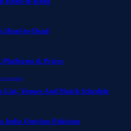
up Head-to-Head
up Head-to-Head
 Platforms & Prices
 List, Venues And Match Schedule
 India Outclass Pakistan