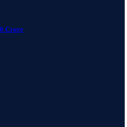
10 Crore