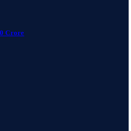
10 Crore