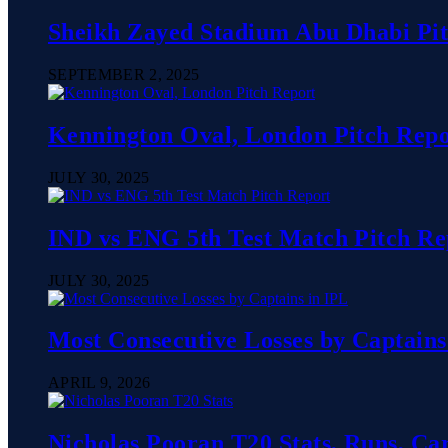
Sheikh Zayed Stadium Abu Dhabi Pit
SEPTEMBER 2, 2025
Kennington Oval, London Pitch Repo
JULY 30, 2025
IND vs ENG 5th Test Match Pitch Rep
JULY 30, 2025
Most Consecutive Losses by Captains
APRIL 9, 2026
Nicholas Pooran T20 Stats, Runs, Ca