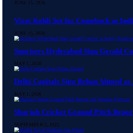
JUNE 15, 2026
Virat Kohli Set for Comeback as In
JUNE 15, 2026
Sunrisers Hyderabad Sign Gerald Co
MAY 1, 2026
Delhi Capitals Sign Rehan Ahmed as
MAY 1, 2026
Sharjah Cricket Ground Pitch Repor
SEPTEMBER 2, 2025