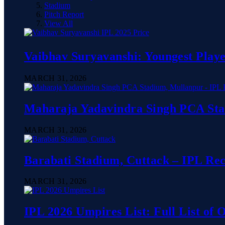
Stadium
Pitch Report
View All
Vaibhav Suryavanshi: Youngest Playe
MARCH 31, 2026
Maharaja Yadavindra Singh PCA Sta
MARCH 31, 2026
Barabati Stadium, Cuttack – IPL Re
MARCH 31, 2026
IPL 2026 Umpires List: Full List of