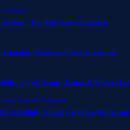
 Season – Top Run Scorers Ranked
 Captains, Venue and Live Streaming
ule, Squad, Venue, Teams & Players Lis
5 Schedule, Squad, Captains, Venue and