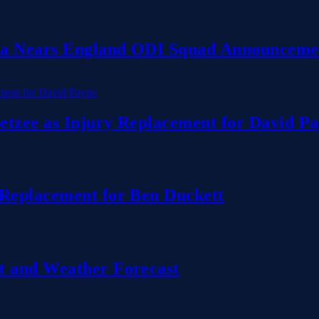
dia Nears England ODI Squad Announceme
etzee as Injury Replacement for David P
 Replacement for Ben Duckett
t and Weather Forecast