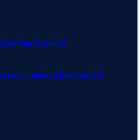
r Bowling Friendly?
record – India vs England 2025