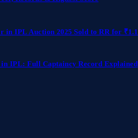
r in IPL Auction 2025 Sold to RR for ₹1.
in IPL: Full Captaincy Record Explained