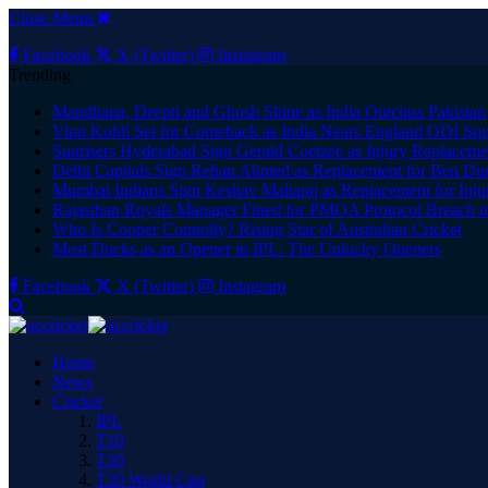
Close Menu
Facebook
X (Twitter)
Instagram
Trending
Mandhana, Deepti and Ghosh Shine as India Outclass Pakistan
Virat Kohli Set for Comeback as India Nears England ODI S
Sunrisers Hyderabad Sign Gerald Coetzee as Injury Replaceme
Delhi Capitals Sign Rehan Ahmed as Replacement for Ben Duc
Mumbai Indians Sign Keshav Maharaj as Replacement for Injur
Rajasthan Royals Manager Fined for PMOA Protocol Breach i
Who Is Cooper Connolly? Rising Star of Australian Cricket
Most Ducks as an Opener in IPL: The Unlucky Openers
Facebook
X (Twitter)
Instagram
Home
News
Cricket
IPL
T10
T20
T20 World Cup