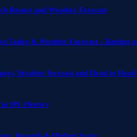
ch Report and Weather Forecast
rt Today & Weather Forecast – Batting o
ort, Weather forecast and Head to Head 
 in IPL History
reer, Records & Highest Score