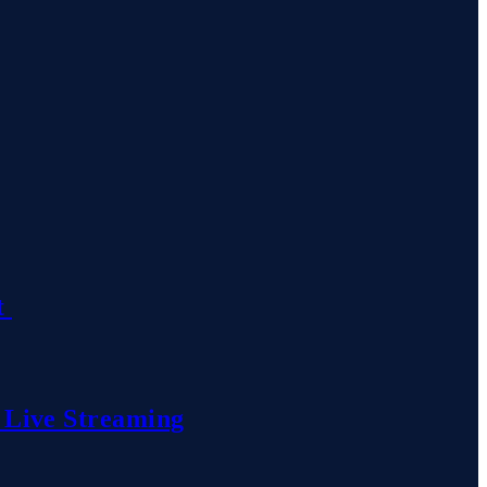
t
 Live Streaming