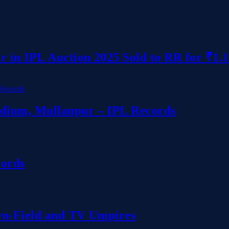
r in IPL Auction 2025 Sold to RR for ₹1.
dium, Mullanpur – IPL Records
cords
 On-Field and TV Umpires