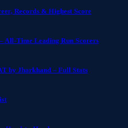
reer, Records & Highest Score
– All-Time Leading Run Scorers
T by Jharkhand – Full Stats
ist