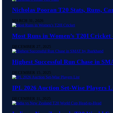
Nicholas Pooran T20 Stats, Runs, Ca
MARCH 31, 2026
Most Runs in Women’s T20I Cricket 
DECEMBER 27, 2025
Highest Successful Run Chase in SMA
DECEMBER 15, 2025
IPL 2026 Auction Set-Wise Players L
DECEMBER 11, 2025