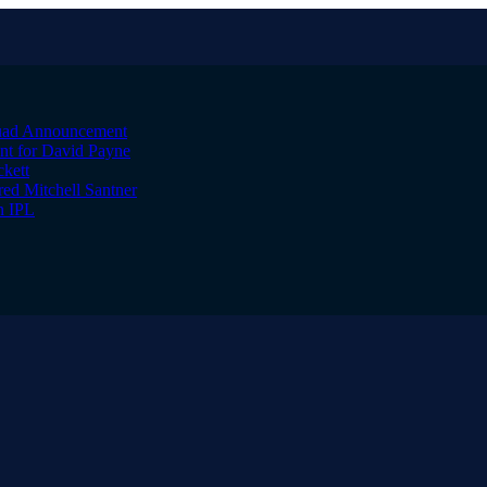
quad Announcement
nt for David Payne
kett
ed Mitchell Santner
n IPL