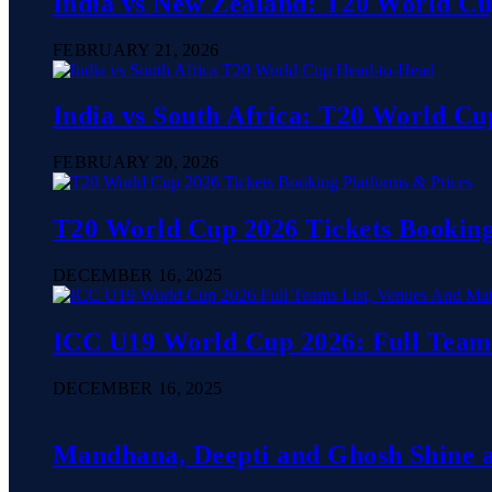
India vs New Zealand: T20 World C
FEBRUARY 21, 2026
India vs South Africa: T20 World C
FEBRUARY 20, 2026
T20 World Cup 2026 Tickets Booking
DECEMBER 16, 2025
ICC U19 World Cup 2026: Full Teams
DECEMBER 16, 2025
Mandhana, Deepti and Ghosh Shine as