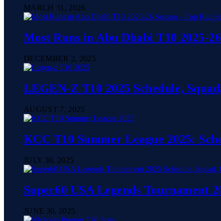
MARCH 31, 2026
Most Runs in Abu Dhabi T10 2025-26
DECEMBER 2, 2025
LEGEN-Z T10 2025 Schedule, Squad,
AUGUST 7, 2025
KCC T10 Summer League 2025: Sched
JULY 30, 2025
Super60 USA Legends Tournament 202
JUNE 30, 2025