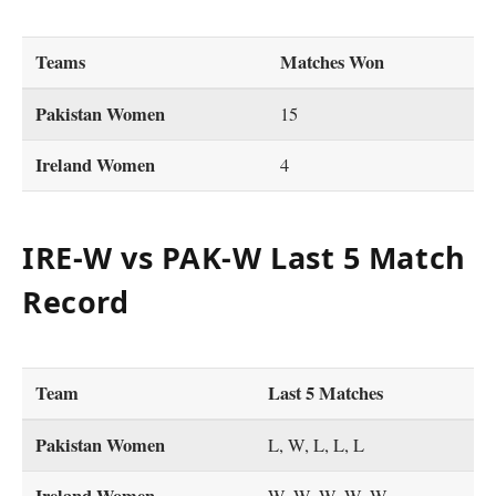
Teams
Matches Won
Pakistan Women
15
Ireland Women
4
IRE-W vs PAK-W Last 5 Match
Record
Team
Last 5 Matches
Pakistan Women
L, W, L, L, L