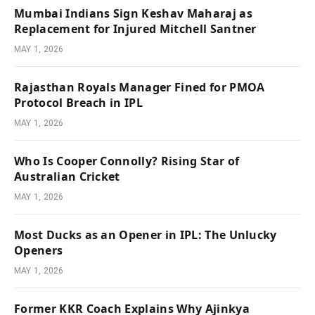
Mumbai Indians Sign Keshav Maharaj as
Replacement for Injured Mitchell Santner
MAY 1, 2026
Rajasthan Royals Manager Fined for PMOA
Protocol Breach in IPL
MAY 1, 2026
Who Is Cooper Connolly? Rising Star of
Australian Cricket
MAY 1, 2026
Most Ducks as an Opener in IPL: The Unlucky
Openers
MAY 1, 2026
Former KKR Coach Explains Why Ajinkya