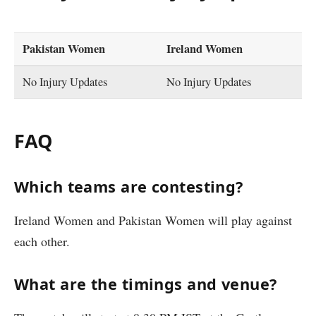
Pakistan Women
Ireland Women
No Injury Updates
No Injury Updates
FAQ
Which teams are contesting?
Ireland Women and Pakistan Women will play against
each other.
What are the timings and venue?