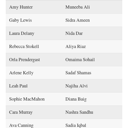
Amy Hunter
Muneeba Ali
Gaby Lewis
Sidra Ameen
Laura Delany
Nida Dar
Rebecca Stokell
Aliya Riaz
Orla Prendergast
Omaima Sohail
Arlene Kelly
Sadaf Shamas
Leah Paul
Najiha Alvi
Sophie MacMahon
Diana Baig
Cara Murray
Nashra Sandhu
Ava Canning
Sadia Iqbal