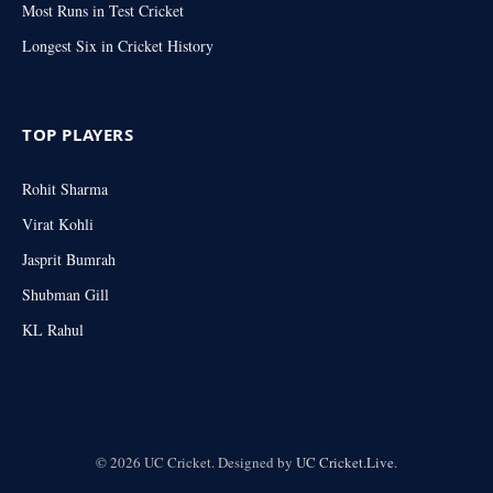
Most Runs in Test Cricket
Longest Six in Cricket History
TOP PLAYERS
Rohit Sharma
Virat Kohli
Jasprit Bumrah
Shubman Gill
KL Rahul
© 2026 UC Cricket. Designed by
UC Cricket.Live
.