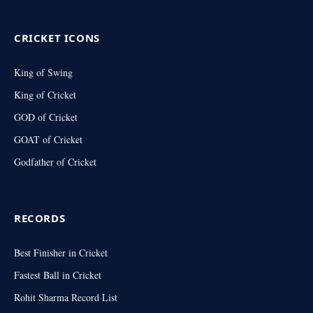
(Twitter)
CRICKET ICONS
King of Swing
King of Cricket
GOD of Cricket
GOAT of Cricket
Godfather of Cricket
RECORDS
Best Finisher in Cricket
Fastest Ball in Cricket
Rohit Sharma Record List