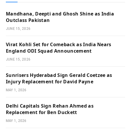
Mandhana, Deepti and Ghosh Shine as India
Outclass Pakistan
JUNE 15, 2026
Virat Kohli Set for Comeback as India Nears
England ODI Squad Announcement
JUNE 15, 2026
Sunrisers Hyderabad Sign Gerald Coetzee as
Injury Replacement for David Payne
MAY 1, 2026
Delhi Capitals Sign Rehan Ahmed as
Replacement for Ben Duckett
MAY 1, 2026