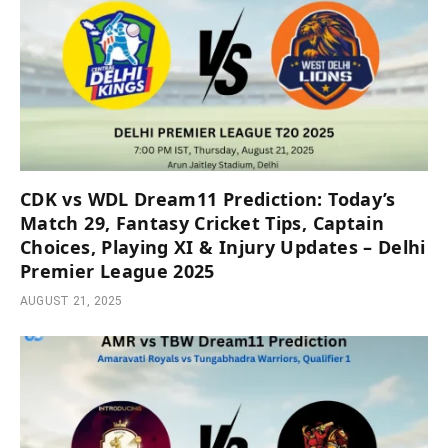
CDK vs WDL Dream11 Prediction: Today’s
Match 29, Fantasy Cricket Tips, Captain
Choices, Playing XI & Injury Updates – Delhi
Premier League 2025
AUGUST 21, 2025