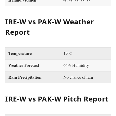
Ireland Women
W, W, W, W, W
IRE-W vs PAK-W Weather
Report
Temperature
19°C
Weather Forecast
64% Humidity
Rain Precipitation
No chance of rain
IRE-W vs PAK-W Pitch Report