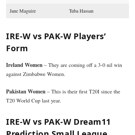
Jane Maguire
Tuba Hassan
IRE-W vs PAK-W Players’
Form
Ireland Women
– They are coming off a 3-0 nil win
against Zimbabwe Women.
Pakistan Women
– This is their first T20I since the
T20 World Cup last year.
IRE-W vs PAK-W Dream11
Prediction Small League