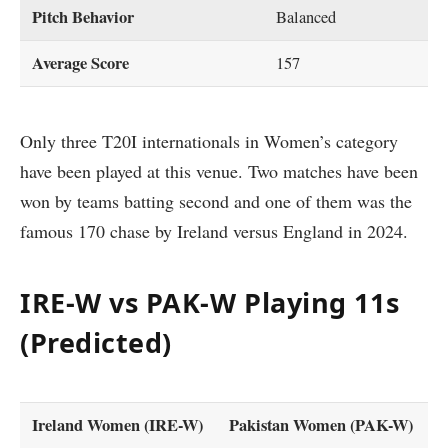
Pitch Behavior
Balanced
Average Score
157
Only three T20I internationals in Women’s category
have been played at this venue. Two matches have been
won by teams batting second and one of them was the
famous 170 chase by Ireland versus England in 2024.
IRE-W vs PAK-W Playing 11s
(Predicted)
Ireland Women (IRE-W)
Pakistan Women (PAK-W)