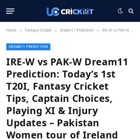
»
»
»
Home
Fantasy Cricket
Dream11 Prediction
IRE-W vs PAK-W Dream11 Prediction: Today’s 1st T20I, Fantasy Cricket Tips, Captain Choices, Playing XI & Injury Updates – Pakistan Women tour of Ireland 2025
DREAM11 PREDICTION
IRE-W vs PAK-W Dream11
Prediction: Today’s 1st
T20I, Fantasy Cricket
Tips, Captain Choices,
Playing XI & Injury
Updates – Pakistan
Women tour of Ireland