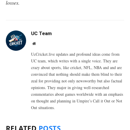
losses.
UC Team
Website
UcCricket.live updates and profound ideas come from
UC team, which writes with a single voice. They are
crazy about sports, like cricket, NFL, NBA and and are
convinced that nothing should make them blind to their
zeal for providing not only newsworthy but also factual
opinions. They major in giving well-researched
commentaries about games worldwide with an emphasis
on thought and planning in Umpire’s Call it Out or Not
Out situations.
RELATED
POSTS