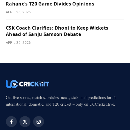
Rahane’s T20 Game Divides Opinions
APRIL 25, 2026
CSK Coach Clarifies: Dhoni to Keep Wickets
Ahead of Sanju Samson Debate
APRIL 25, 2026
Get live scores, match schedules, news, stats, and predictions for all
international, domestic, and T20 cricket – only on UCCricket.live.
Facebook
X
Instagram