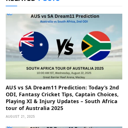
AUS vs SA Dream11 Prediction: Today’s 2nd
ODI, Fantasy Cricket Tips, Captain Choices,
Playing XI & Injury Updates – South Africa
tour of Australia 2025
AUGUST 21, 2025