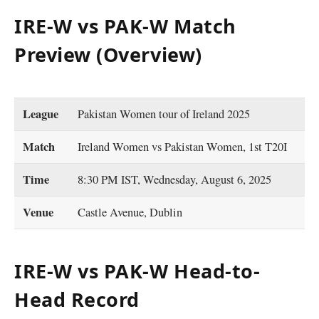
IRE-W vs PAK-W Match
Preview (Overview)
League
Pakistan Women tour of Ireland 2025
Match
Ireland Women vs Pakistan Women, 1st T20I
Time
8:30 PM IST, Wednesday, August 6, 2025
Venue
Castle Avenue, Dublin
IRE-W vs PAK-W Head-to-
Head Record