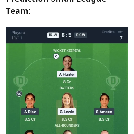
Team: