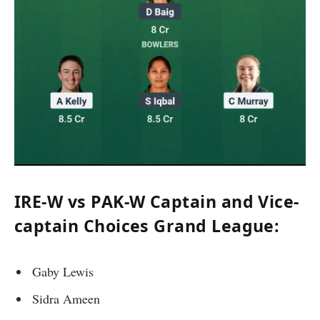
IRE-W vs PAK-W Captain and Vice-
captain Choices Grand League:
Gaby Lewis
Sidra Ameen