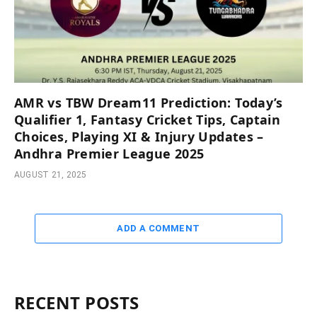
AMR vs TBW Dream11 Prediction: Today’s
Qualifier 1, Fantasy Cricket Tips, Captain
Choices, Playing XI & Injury Updates –
Andhra Premier League 2025
AUGUST 21, 2025
ADD A COMMENT
RECENT POSTS