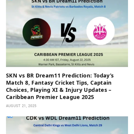
SKN vs BR Dream11 Prediction: Today’s
Match 8, Fantasy Cricket Tips, Captain
Choices, Playing XI & Injury Updates –
Caribbean Premier League 2025
AUGUST 21, 2025