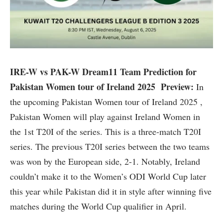
IRE-W vs PAK-W Dream11 Team Prediction for
Pakistan Women tour of Ireland 2025 Preview:
In
the upcoming Pakistan Women tour of Ireland 2025 ,
Pakistan Women will play against Ireland Women in
the 1st T20I of the series. This is a three-match T20I
series. The previous T20I series between the two teams
was won by the European side, 2-1. Notably, Ireland
couldn’t make it to the Women’s ODI World Cup later
this year while Pakistan did it in style after winning five
matches during the World Cup qualifier in April.