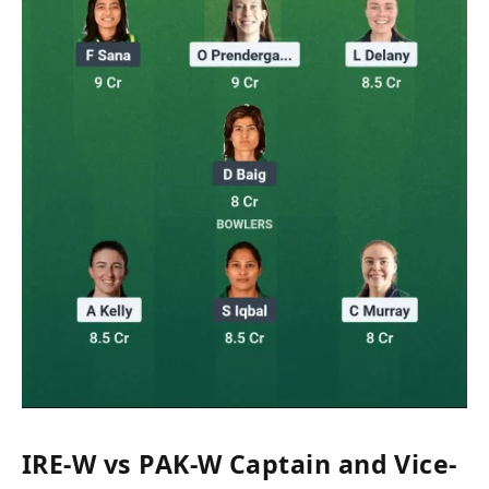
IRE-W vs PAK-W Captain and Vice-