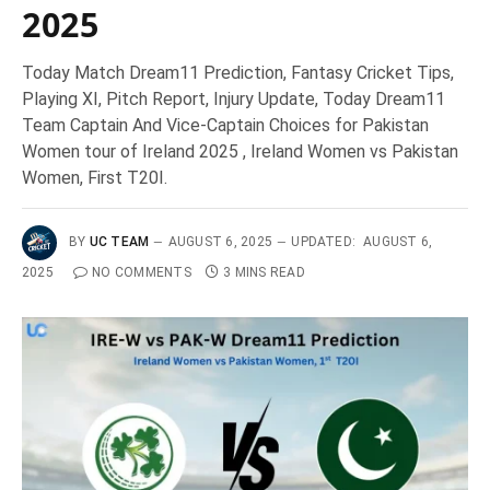
2025
Today Match Dream11 Prediction, Fantasy Cricket Tips,
Playing XI, Pitch Report, Injury Update, Today Dream11
Team Captain And Vice-Captain Choices for Pakistan
Women tour of Ireland 2025 , Ireland Women vs Pakistan
Women, First T20I.
BY
UC TEAM
AUGUST 6, 2025
UPDATED:
AUGUST 6,
2025
NO COMMENTS
3 MINS READ