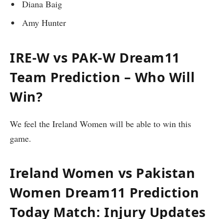
Diana Baig
Amy Hunter
IRE-W vs PAK-W Dream11
Team Prediction – Who Will
Win?
We feel the Ireland Women will be able to win this
game.
Ireland Women vs Pakistan
Women
Dream11 Prediction
Today Match: Injury Updates