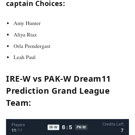
captain Choices:
Amy Hunter
Aliya Riaz
Orla Prendergast
Leah Paul
IRE-W vs PAK-W Dream11
Prediction Grand League
Team: