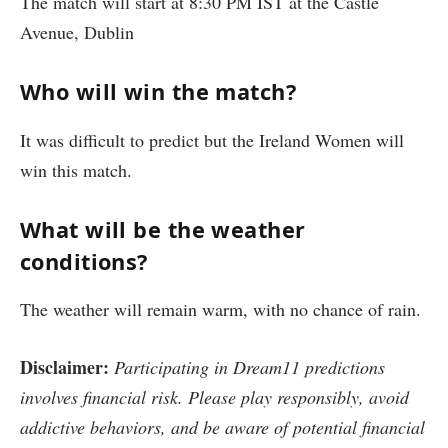
The match will start at 8:30 PM IST at the Castle
Avenue, Dublin
Who will win the match?
It was difficult to predict but the Ireland Women will
win this match.
What will be the weather
conditions?
The weather will remain warm, with no chance of rain.
Disclaimer:
Participating in Dream11 predictions
involves financial risk. Please play responsibly, avoid
addictive behaviors, and be aware of potential financial