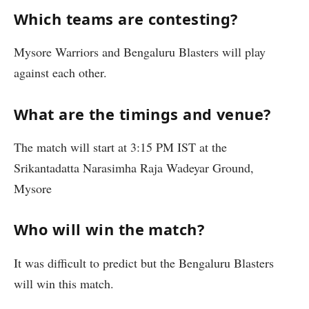
Which teams are contesting?
Mysore Warriors and Bengaluru Blasters will play
against each other.
What are the timings and venue?
The match will start at 3:15 PM IST at the
Srikantadatta Narasimha Raja Wadeyar Ground,
Mysore
Who will win the match?
It was difficult to predict but the Bengaluru Blasters
will win this match.