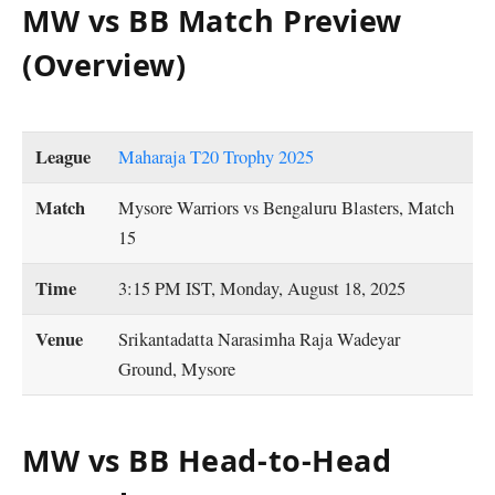
MW vs BB Match Preview
(Overview)
League
Maharaja T20 Trophy 2025
Match
Mysore Warriors vs Bengaluru Blasters, Match
15
Time
3:15 PM IST, Monday, August 18, 2025
Venue
Srikantadatta Narasimha Raja Wadeyar
Ground, Mysore
MW vs BB Head-to-Head