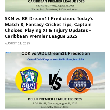
SKN vs BR Dream11 Prediction: Today’s
Match 8, Fantasy Cricket Tips, Captain
Choices, Playing XI & Injury Updates –
Caribbean Premier League 2025
AUGUST 21, 2025