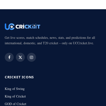
Get live scores, match schedules, news, stats, and predictions for all
international, domestic, and T20 cricket – only on UCCricket.live.
Facebook
X
Instagram
(Twitter)
CRICKET ICONS
King of Swing
King of Cricket
GOD of Cricket