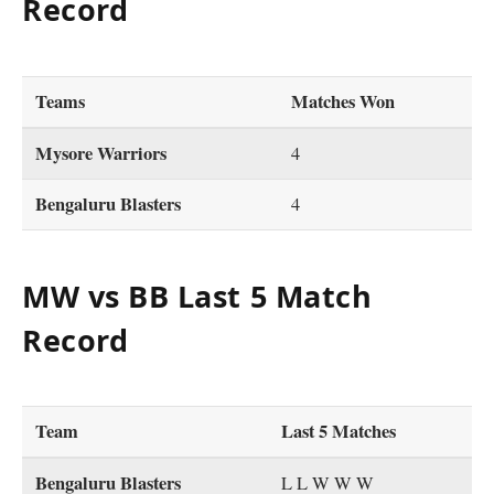
Record
Teams
Matches Won
Mysore Warriors
4
Bengaluru Blasters
4
MW vs BB Last 5 Match
Record
Team
Last 5 Matches
Bengaluru Blasters
L L W W W