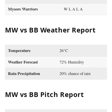
Mysore Warriors
W L A L A
MW vs BB Weather Report
Temperature
26°C
Weather Forecast
72% Humidity
Rain Precipitation
20% chance of rain
MW vs BB Pitch Report