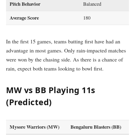
Pitch Behavior
Balanced
Average Score
180
In the first 15 games, teams batting first have had an
advantage in most games. Only rain-impacted matches
were won by the chasing side. As there is a chance of
rain, expect both teams looking to bowl first.
MW vs BB Playing 11s
(Predicted)
Mysore Warriors (MW)
Bengaluru Blasters (BB)