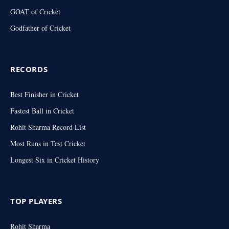
GOAT of Cricket
Godfather of Cricket
RECORDS
Best Finisher in Cricket
Fastest Ball in Cricket
Rohit Sharma Record List
Most Runs in Test Cricket
Longest Six in Cricket History
TOP PLAYERS
Rohit Sharma