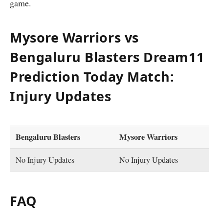
game.
Mysore Warriors vs
Bengaluru Blasters
Dream11
Prediction Today Match:
Injury Updates
Bengaluru Blasters
Mysore Warriors
No Injury Updates
No Injury Updates
FAQ