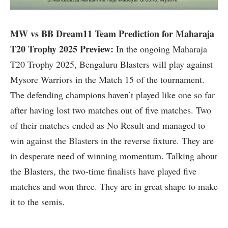
MW vs BB Dream11 Team Prediction for Maharaja
T20 Trophy 2025 Preview:
In the ongoing Maharaja
T20 Trophy 2025, Bengaluru Blasters will play against
Mysore Warriors in the Match 15 of the tournament.
The defending champions haven’t played like one so far
after having lost two matches out of five matches. Two
of their matches ended as No Result and managed to
win against the Blasters in the reverse fixture. They are
in desperate need of winning momentum. Talking about
the Blasters, the two-time finalists have played five
matches and won three. They are in great shape to make
it to the semis.