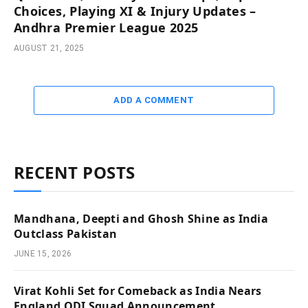
Choices, Playing XI & Injury Updates –
Andhra Premier League 2025
AUGUST 21, 2025
ADD A COMMENT
RECENT POSTS
Mandhana, Deepti and Ghosh Shine as India
Outclass Pakistan
JUNE 15, 2026
Virat Kohli Set for Comeback as India Nears
England ODI Squad Announcement