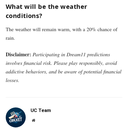
What will be the weather
conditions?
The weather will remain warm, with a 20% chance of
rain.
Disclaimer:
Participating in Dream11 predictions
involves financial risk. Please play responsibly, avoid
addictive behaviors, and be aware of potential financial
losses.
UC Team
Website