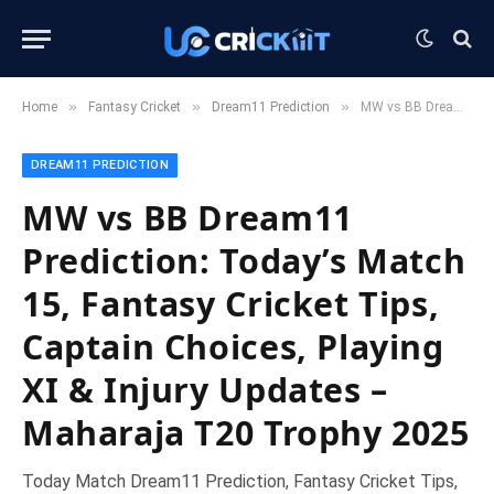
»
»
»
Home
Fantasy Cricket
Dream11 Prediction
MW vs BB Dream11 Prediction: Today’s Match 15, Fantasy Cricket Tips, Captain Choices, Playing XI & Injury Updates – Maharaja T20 Trophy 2025
DREAM11 PREDICTION
MW vs BB Dream11
Prediction: Today’s Match
15, Fantasy Cricket Tips,
Captain Choices, Playing
XI & Injury Updates –
Maharaja T20 Trophy 2025
Today Match Dream11 Prediction, Fantasy Cricket Tips,