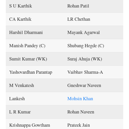
S U Karthik
Rohan Patil
CA Karthik
LR Chethan
Harshil Dharmani
Mayank Agarwal
Manish Pandey (C)
Shubang Hegde (C)
Sumit Kumar (WK)
Suraj Ahuja (WK)
Yashovardhan Parantap
Vaibhav Sharma-A
M Venkatesh
Gneshwar Naveen
Lankesh
Mohsin Khan
L R Kumar
Rohan Naveen
Krishnappa Gowtham
Prateek Jain