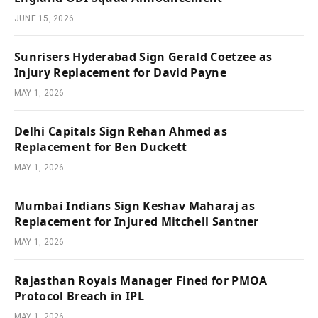
JUNE 15, 2026
Sunrisers Hyderabad Sign Gerald Coetzee as
Injury Replacement for David Payne
MAY 1, 2026
Delhi Capitals Sign Rehan Ahmed as
Replacement for Ben Duckett
MAY 1, 2026
Mumbai Indians Sign Keshav Maharaj as
Replacement for Injured Mitchell Santner
MAY 1, 2026
Rajasthan Royals Manager Fined for PMOA
Protocol Breach in IPL
MAY 1, 2026