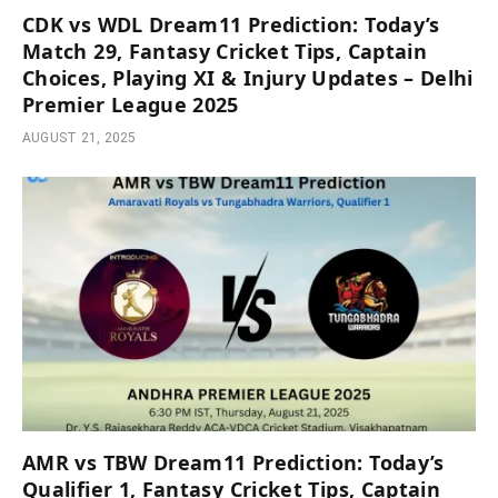
CDK vs WDL Dream11 Prediction: Today’s
Match 29, Fantasy Cricket Tips, Captain
Choices, Playing XI & Injury Updates – Delhi
Premier League 2025
AUGUST 21, 2025
AMR vs TBW Dream11 Prediction: Today’s
Qualifier 1, Fantasy Cricket Tips, Captain