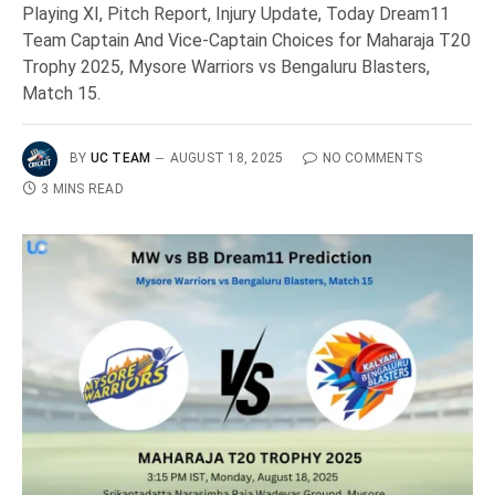
Playing XI, Pitch Report, Injury Update, Today Dream11
Team Captain And Vice-Captain Choices for Maharaja T20
Trophy 2025, Mysore Warriors vs Bengaluru Blasters,
Match 15.
BY
UC TEAM
AUGUST 18, 2025
NO COMMENTS
3 MINS READ