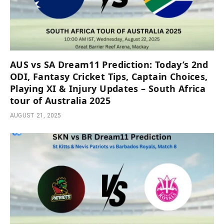
AUS vs SA Dream11 Prediction: Today’s 2nd
ODI, Fantasy Cricket Tips, Captain Choices,
Playing XI & Injury Updates – South Africa
tour of Australia 2025
AUGUST 21, 2025