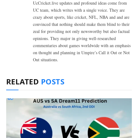
UcCricket.live updates and profound ideas come from
UC team, which writes with a single voice. They are
crazy about sports, like cricket, NFL, NBA and and are
convinced that nothing should make them blind to their
zeal for providing not only newsworthy but also factual
opinions. They major in giving well-researched
commentaries about games worldwide with an emphasis
on thought and planning in Umpire’s Call it Out or Not
Out situations.
RELATED
POSTS