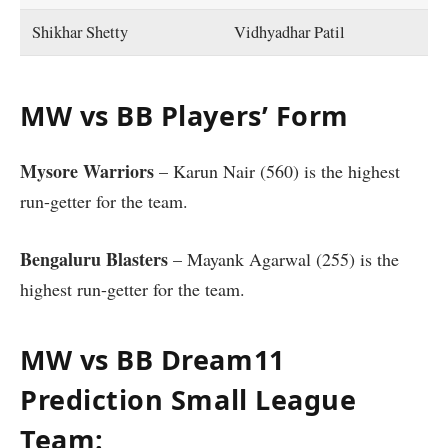
Shikhar Shetty
Vidhyadhar Patil
MW vs BB Players’ Form
Mysore Warriors
– Karun Nair (560) is the highest
run-getter for the team.
Bengaluru Blasters
– Mayank Agarwal (255) is the
highest run-getter for the team.
MW vs BB Dream11
Prediction Small League
Team: