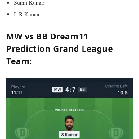
Sumit Kumar
L R Kumar
MW vs BB Dream11
Prediction Grand League
Team: