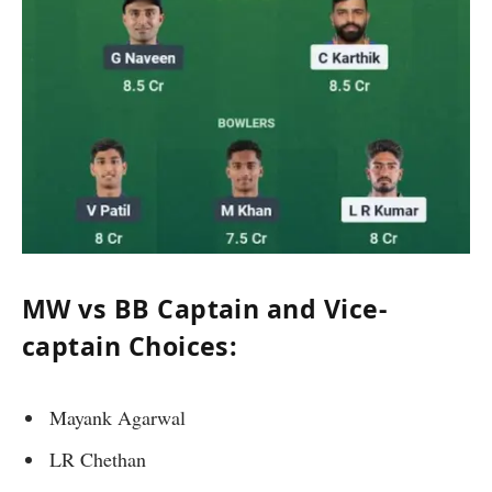
MW vs BB Captain and Vice-
captain Choices:
Mayank Agarwal
LR Chethan