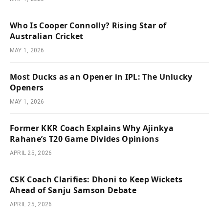
Who Is Cooper Connolly? Rising Star of
Australian Cricket
MAY 1, 2026
Most Ducks as an Opener in IPL: The Unlucky
Openers
MAY 1, 2026
Former KKR Coach Explains Why Ajinkya
Rahane’s T20 Game Divides Opinions
APRIL 25, 2026
CSK Coach Clarifies: Dhoni to Keep Wickets
Ahead of Sanju Samson Debate
APRIL 25, 2026