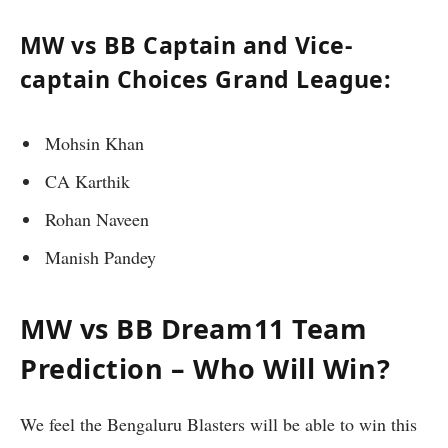
MW vs BB Captain and Vice-
captain Choices Grand League:
Mohsin Khan
CA Karthik
Rohan Naveen
Manish Pandey
MW vs BB Dream11 Team
Prediction – Who Will Win?
We feel the Bengaluru Blasters will be able to win this