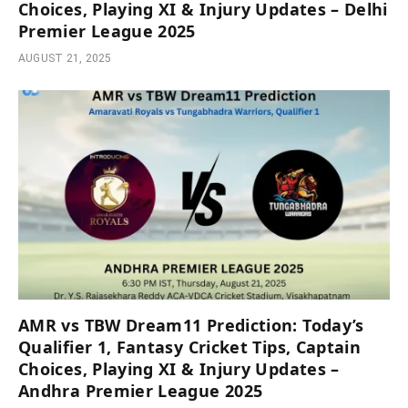
Choices, Playing XI & Injury Updates – Delhi
Premier League 2025
AUGUST 21, 2025
AMR vs TBW Dream11 Prediction: Today’s
Qualifier 1, Fantasy Cricket Tips, Captain
Choices, Playing XI & Injury Updates –
Andhra Premier League 2025