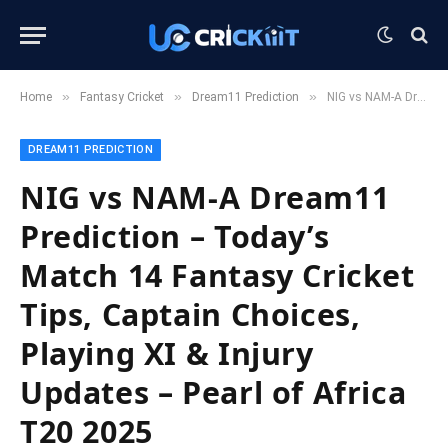
»
»
»
Home
Fantasy Cricket
Dream11 Prediction
NIG vs NAM-A Dream11 Prediction – Today’s Match 14 Fantasy Cricket Tips, Captain Choices, Playing XI & Injury Updates – Pearl of Africa T20 2025
DREAM11 PREDICTION
NIG vs NAM-A Dream11
Prediction – Today’s
Match 14 Fantasy Cricket
Tips, Captain Choices,
Playing XI & Injury
Updates – Pearl of Africa
T20 2025