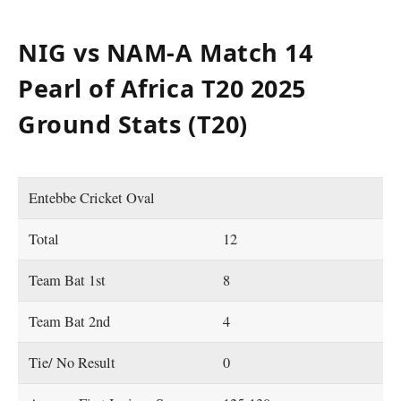
NIG vs NAM-A Match 14
Pearl of Africa T20 2025
Ground Stats (T20)
Entebbe Cricket Oval
Total
12
Team Bat 1st
8
Team Bat 2nd
4
Tie/ No Result
0