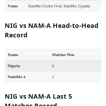
Venue
Entebbe Cricket Oval, Entebbe, Uganda
NIG vs NAM-A Head-to-Head
Record
Teams
Matches Won
Nigeria
0
Namibia A
1
NIG vs NAM-A Last 5
Matches Record