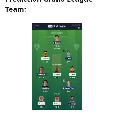
Team: