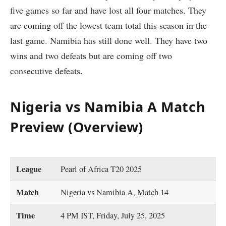
five games so far and have lost all four matches. They
are coming off the lowest team total this season in the
last game. Namibia has still done well. They have two
wins and two defeats but are coming off two
consecutive defeats.
Nigeria vs Namibia A Match
Preview (Overview)
League
Pearl of Africa T20 2025
Match
Nigeria vs Namibia A, Match 14
Time
4 PM IST, Friday, July 25, 2025