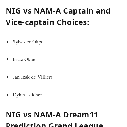
NIG vs NAM-A Captain and
Vice-captain Choices:
Sylvester Okpe
Issac Okpe
Jan Izak de Villiers
Dylan Leicher
NIG vs NAM-A Dream11
Prediction Grand League