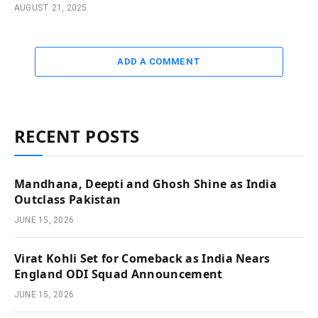
AUGUST 21, 2025
ADD A COMMENT
RECENT POSTS
Mandhana, Deepti and Ghosh Shine as India
Outclass Pakistan
JUNE 15, 2026
Virat Kohli Set for Comeback as India Nears
England ODI Squad Announcement
JUNE 15, 2026