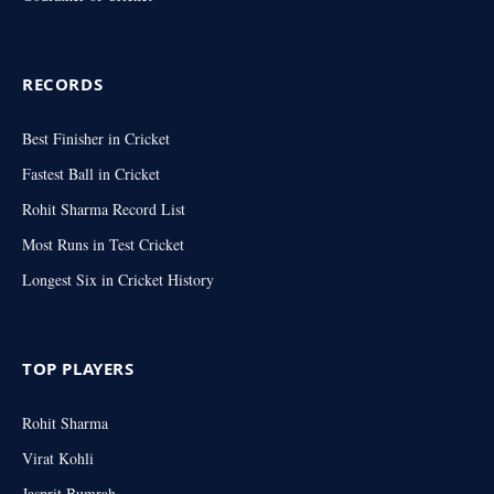
RECORDS
Best Finisher in Cricket
Fastest Ball in Cricket
Rohit Sharma Record List
Most Runs in Test Cricket
Longest Six in Cricket History
TOP PLAYERS
Rohit Sharma
Virat Kohli
Jasprit Bumrah