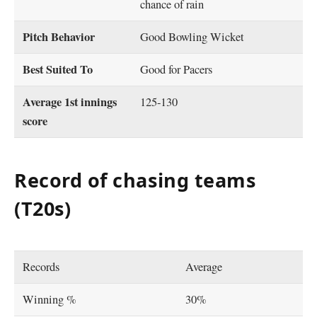
chance of rain
Pitch Behavior
Good Bowling Wicket
Best Suited To
Good for Pacers
Average 1st innings
125-130
score
Record of chasing teams
(T20s)
Records
Average
Winning %
30%