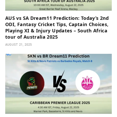
AUS vs SA Dream11 Prediction: Today’s 2nd
ODI, Fantasy Cricket Tips, Captain Choices,
Playing XI & Injury Updates – South Africa
tour of Australia 2025
AUGUST 21, 2025