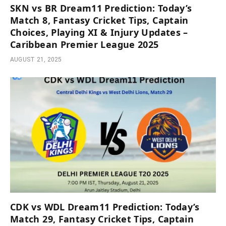
SKN vs BR Dream11 Prediction: Today’s
Match 8, Fantasy Cricket Tips, Captain
Choices, Playing XI & Injury Updates –
Caribbean Premier League 2025
AUGUST 21, 2025
CDK vs WDL Dream11 Prediction: Today’s
Match 29, Fantasy Cricket Tips, Captain