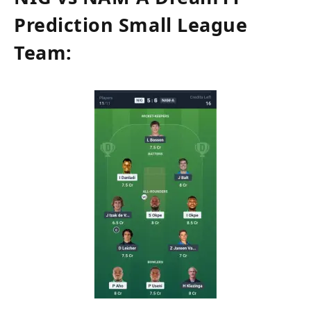
Prediction Small League
Team: