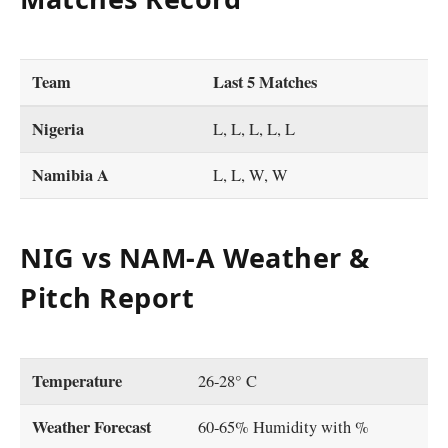
Team
Last 5 Matches
Nigeria
L, L, L, L, L
Namibia A
L, L, W, W
NIG vs NAM-A Weather &
Pitch Report
Temperature
26-28° C
Weather Forecast
60-65% Humidity with %