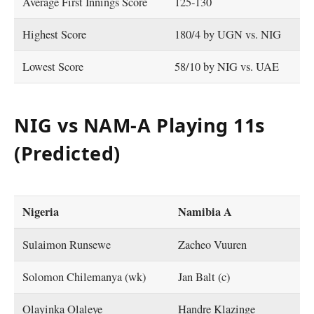
Average First Innings Score
125-130
Highest Score
180/4 by UGN vs. NIG
Lowest Score
58/10 by NIG vs. UAE
NIG vs NAM-A Playing 11s
(Predicted)
Nigeria
Namibia A
Sulaimon Runsewe
Zacheo Vuuren
Solomon Chilemanya (wk)
Jan Balt (c)
Olayinka Olaleye
Handre Klazinge