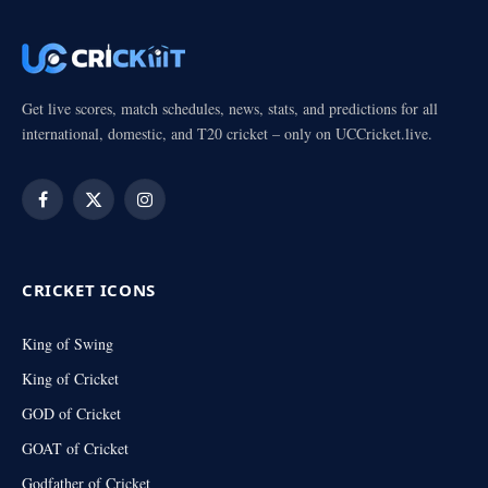
Get live scores, match schedules, news, stats, and predictions for all
international, domestic, and T20 cricket – only on UCCricket.live.
Facebook
X
Instagram
(Twitter)
CRICKET ICONS
King of Swing
King of Cricket
GOD of Cricket
GOAT of Cricket
Godfather of Cricket