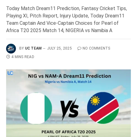
Today Match Dream11 Prediction, Fantasy Cricket Tips,
Playing XI, Pitch Report, Injury Update, Today Dream11
Team Captain And Vice-Captain Choices for Pearl of
Africa T20 2025 Match 14, NIGERIA vs Namibia A
BY
UC TEAM
JULY 25, 2025
NO COMMENTS
4 MINS READ