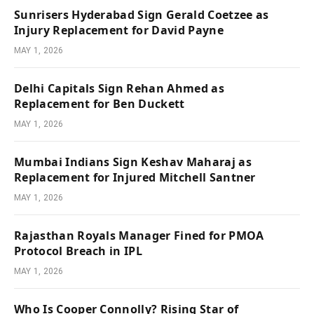
Sunrisers Hyderabad Sign Gerald Coetzee as
Injury Replacement for David Payne
MAY 1, 2026
Delhi Capitals Sign Rehan Ahmed as
Replacement for Ben Duckett
MAY 1, 2026
Mumbai Indians Sign Keshav Maharaj as
Replacement for Injured Mitchell Santner
MAY 1, 2026
Rajasthan Royals Manager Fined for PMOA
Protocol Breach in IPL
MAY 1, 2026
Who Is Cooper Connolly? Rising Star of