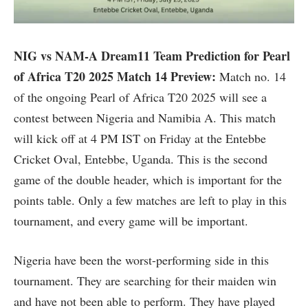
NIG vs NAM-A Dream11 Team Prediction for Pearl
of Africa T20 2025 Match 14 Preview:
Match no. 14
of the ongoing Pearl of Africa T20 2025 will see a
contest between Nigeria and Namibia A. This match
will kick off at 4 PM IST on Friday at the Entebbe
Cricket Oval, Entebbe, Uganda. This is the second
game of the double header, which is important for the
points table. Only a few matches are left to play in this
tournament, and every game will be important.
Nigeria have been the worst-performing side in this
tournament. They are searching for their maiden win
and have not been able to perform. They have played