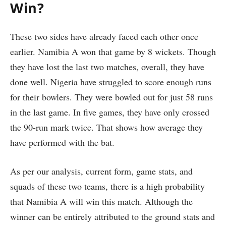
Win?
These two sides have already faced each other once
earlier. Namibia A won that game by 8 wickets. Though
they have lost the last two matches, overall, they have
done well. Nigeria have struggled to score enough runs
for their bowlers. They were bowled out for just 58 runs
in the last game. In five games, they have only crossed
the 90-run mark twice. That shows how average they
have performed with the bat.
As per our analysis, current form, game stats, and
squads of these two teams, there is a high probability
that Namibia A will win this match. Although the
winner can be entirely attributed to the ground stats and