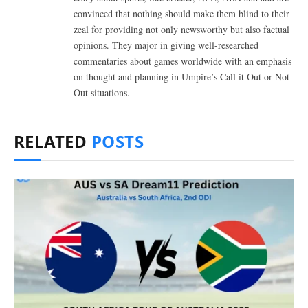
convinced that nothing should make them blind to their
zeal for providing not only newsworthy but also factual
opinions. They major in giving well-researched
commentaries about games worldwide with an emphasis
on thought and planning in Umpire’s Call it Out or Not
Out situations.
RELATED
POSTS