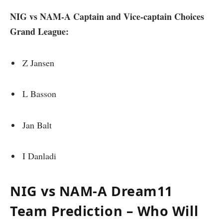
NIG vs NAM-A Captain and Vice-captain Choices
Grand League:
Z Jansen
L Basson
Jan Balt
I Danladi
NIG vs NAM-A Dream11
Team Prediction – Who Will