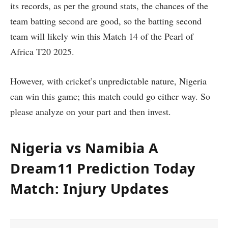
its records, as per the ground stats, the chances of the
team batting second are good, so the batting second
team will likely win this Match 14 of the Pearl of
Africa T20 2025.
However, with cricket’s unpredictable nature, Nigeria
can win this game; this match could go either way. So
please analyze on your part and then invest.
Nigeria vs Namibia A
Dream11 Prediction Today
Match: Injury Updates