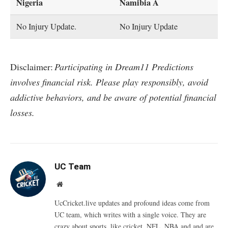
Nigeria
Namibia A
No Injury Update.
No Injury Update
Disclaimer:
Participating in Dream11 Predictions
involves financial risk. Please play responsibly, avoid
addictive behaviors, and be aware of potential financial
losses.
UC Team
Website
UcCricket.live updates and profound ideas come from
UC team, which writes with a single voice. They are
crazy about sports, like cricket, NFL, NBA and and are