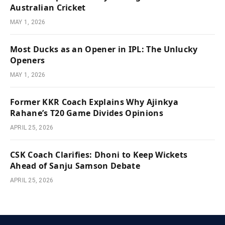
Australian Cricket
MAY 1, 2026
Most Ducks as an Opener in IPL: The Unlucky
Openers
MAY 1, 2026
Former KKR Coach Explains Why Ajinkya
Rahane’s T20 Game Divides Opinions
APRIL 25, 2026
CSK Coach Clarifies: Dhoni to Keep Wickets
Ahead of Sanju Samson Debate
APRIL 25, 2026