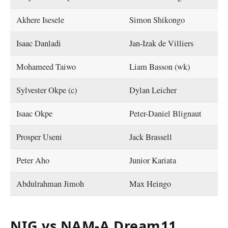
Akhere Isesele
Simon Shikongo
Isaac Danladi
Jan-Izak de Villiers
Mohameed Taiwo
Liam Basson (wk)
Sylvester Okpe (c)
Dylan Leicher
Isaac Okpe
Peter-Daniel Blignaut
Prosper Useni
Jack Brassell
Peter Aho
Junior Kariata
Abdulrahman Jimoh
Max Heingo
NIG vs NAM-A Dream11