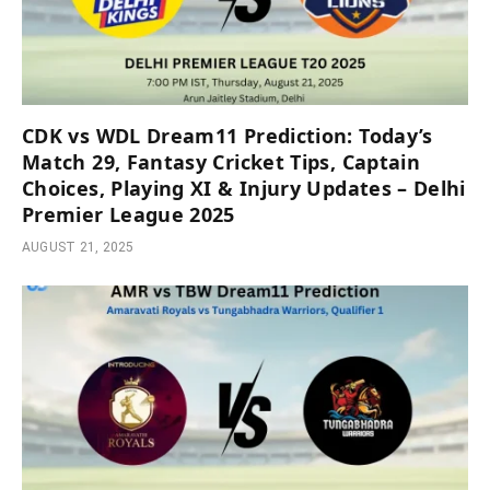
CDK vs WDL Dream11 Prediction: Today’s
Match 29, Fantasy Cricket Tips, Captain
Choices, Playing XI & Injury Updates – Delhi
Premier League 2025
AUGUST 21, 2025