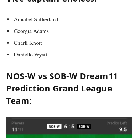
Annabel Sutherland
Georgia Adams
Charli Knott
Danielle Wyatt
NOS-W vs SOB-W Dream11
Prediction Grand League
Team: