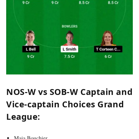
NOS-W vs SOB-W Captain and
Vice-captain Choices Grand
League:
Maia Bouchier