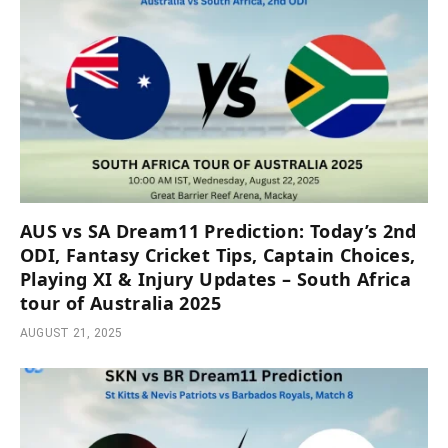
AUS vs SA Dream11 Prediction: Today’s 2nd
ODI, Fantasy Cricket Tips, Captain Choices,
Playing XI & Injury Updates – South Africa
tour of Australia 2025
AUGUST 21, 2025