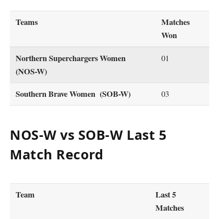
Teams
Matches
Won
Northern Superchargers Women
01
(NOS-W)
Southern Brave Women (SOB-W)
03
NOS-W vs SOB-W Last 5
Match Record
Team
Last 5
Matches