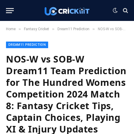
»
»
»
Home
Fantasy Cricket
Dream11 Prediction
NOS-W vs SOB-W Dream11 Team Prediction for The Hundred Womens Competition 2024 Match 8: Fantasy Cricket Tips, Captain Choices, Playing XI & Injury Updates
DREAM11 PREDICTION
NOS-W vs SOB-W
Dream11 Team Prediction
for The Hundred Womens
Competition 2024 Match
8: Fantasy Cricket Tips,
Captain Choices, Playing
XI & Injury Updates