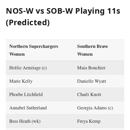
NOS-W vs SOB-W Playing 11s
(Predicted)
Northern Superchargers
Southern Brave
Women
Women
Hollie Armitage (c)
Maia Bouchier
Marie Kelly
Danielle Wyatt
Phoebe Litchfield
Charli Knott
Annabel Sutherland
Georgia Adams (c)
Bess Heath (wk)
Freya Kemp