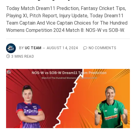
Today Match Dream11 Prediction, Fantasy Cricket Tips,
Playing XI, Pitch Report, Injury Update, Today Dream11
Team Captain And Vice Captain Choices for The Hundred
Womens Competition 2024 Match 8: NOS-W vs SOB-W.
BY
UC TEAM
AUGUST 14, 2024
NO COMMENTS
3 MINS READ