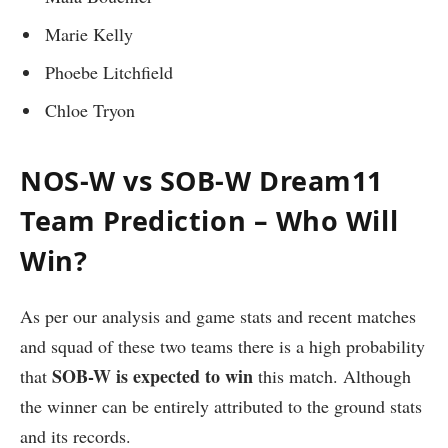
Marie Kelly
Phoebe Litchfield
Chloe Tryon
NOS-W vs SOB-W Dream11
Team Prediction – Who Will
Win?
As per our analysis and game stats and recent matches
and squad of these two teams there is a high probability
SOB-W is expected to win
that
this match. Although
the winner can be entirely attributed to the ground stats
and its records.