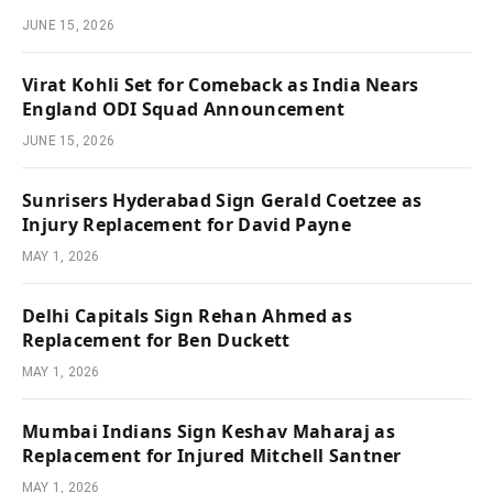
JUNE 15, 2026
Virat Kohli Set for Comeback as India Nears
England ODI Squad Announcement
JUNE 15, 2026
Sunrisers Hyderabad Sign Gerald Coetzee as
Injury Replacement for David Payne
MAY 1, 2026
Delhi Capitals Sign Rehan Ahmed as
Replacement for Ben Duckett
MAY 1, 2026
Mumbai Indians Sign Keshav Maharaj as
Replacement for Injured Mitchell Santner
MAY 1, 2026