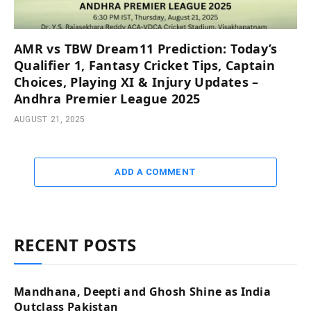
AMR vs TBW Dream11 Prediction: Today’s
Qualifier 1, Fantasy Cricket Tips, Captain
Choices, Playing XI & Injury Updates –
Andhra Premier League 2025
AUGUST 21, 2025
ADD A COMMENT
RECENT POSTS
Mandhana, Deepti and Ghosh Shine as India
Outclass Pakistan