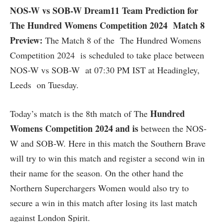
NOS-W vs SOB-W Dream11 Team Prediction for
The Hundred Womens Competition 2024 Match 8
Preview:
The Match 8 of the The Hundred Womens
Competition 2024 is scheduled to take place between
NOS-W vs SOB-W at 07:30 PM IST at Headingley,
Leeds on Tuesday.
Hundred
Today’s match is the 8th match of The
Womens Competition 2024 and is
between the NOS-
W and SOB-W. Here in this match the Southern Brave
will try to win this match and register a second win in
their name for the season. On the other hand the
Northern Superchargers Women would also try to
secure a win in this match after losing its last match
against London Spirit.