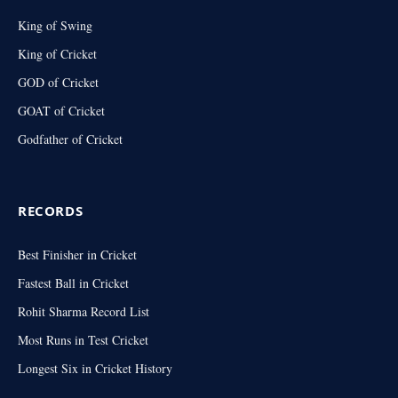
King of Swing
King of Cricket
GOD of Cricket
GOAT of Cricket
Godfather of Cricket
RECORDS
Best Finisher in Cricket
Fastest Ball in Cricket
Rohit Sharma Record List
Most Runs in Test Cricket
Longest Six in Cricket History