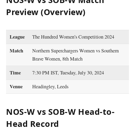
Preview (Overview)
League
The Hundred Women’s Competition 2024
Match
Northern Superchargers Women vs Southern
Brave Women, 8th Match
Time
7:30 PM IST, Tuesday, July 30, 2024
Venue
Headingley, Leeds
NOS-W vs SOB-W Head-to-
Head Record