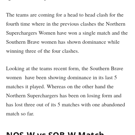
The teams are coming for a head to head clash for the
fourth time where in the previous clashes the Northern
Superchargers Women have won a single match and the
Southern Brave women has shown dominance while
winning three of the four clashes.
Looking at the teams recent form, the Southern Brave
women have been showing dominance in its last 5
matches it played. Whereas on the other hand the
Northern Superchargers has been on losing form and
has lost three out of its 5 matches with one abandoned
match so far.
NOS-W vs SOB-W Match