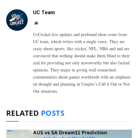
UC Team
Website
UcCricket.live updates and profound ideas come from
UC team, which writes with a single voice. They are
crazy about sports, like cricket, NFL, NBA and and are
convinced that nothing should make them blind to their
zeal for providing not only newsworthy but also factual
opinions. They major in giving well-researched
commentaries about games worldwide with an emphasis
on thought and planning in Umpire’s Call it Out or Not
Out situations.
RELATED
POSTS