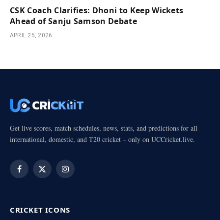
CSK Coach Clarifies: Dhoni to Keep Wickets
Ahead of Sanju Samson Debate
APRIL 25, 2026
Get live scores, match schedules, news, stats, and predictions for all
international, domestic, and T20 cricket – only on UCCricket.live.
Facebook
X
Instagram
(Twitter)
CRICKET ICONS