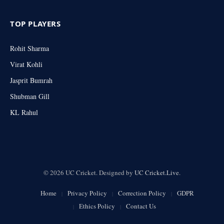
TOP PLAYERS
Rohit Sharma
Virat Kohli
Jasprit Bumrah
Shubman Gill
KL Rahul
© 2026 UC Cricket. Designed by
UC Cricket.Live
.
Home
Privacy Policy
Correction Policy
GDPR
Ethics Policy
Contact Us