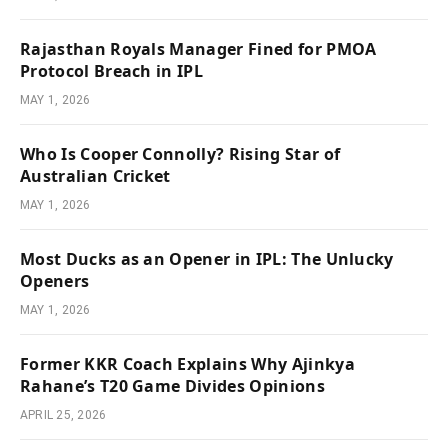
Rajasthan Royals Manager Fined for PMOA
Protocol Breach in IPL
MAY 1, 2026
Who Is Cooper Connolly? Rising Star of
Australian Cricket
MAY 1, 2026
Most Ducks as an Opener in IPL: The Unlucky
Openers
MAY 1, 2026
Former KKR Coach Explains Why Ajinkya
Rahane’s T20 Game Divides Opinions
APRIL 25, 2026