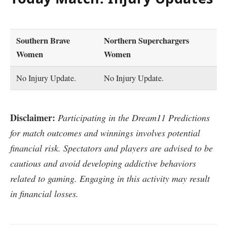
Southern Brave
Northern Superchargers
Women
Women
No Injury Update.
No Injury Update.
Disclaimer:
Participating in the Dream11 Predictions
for match outcomes and winnings involves potential
financial risk. Spectators and players are advised to be
cautious and avoid developing addictive behaviors
related to gaming. Engaging in this activity may result
in financial losses.