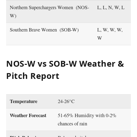
Northern Superchargers Women (NOS-
L, L, N, W, L
W)
Southern Brave Women (SOB-W)
L, W, W, W,
W
NOS-W vs SOB-W Weather &
Pitch Report
Temperature
24-26°C
Weather Forecast
51-65% Humidity with 0-2%
chances of rain