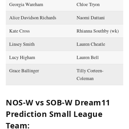
Georgia Wareham
Chloe Tryon
Alice Davidson Richards
Naomi Dattani
Kate Cross
Rhianna Southby (wk)
Linsey Smith
Lauren Cheatle
Lucy Higham
Lauren Bell
Grace Ballinger
Tilly Corteen-
Coleman
NOS-W vs SOB-W Dream11
Prediction Small League
Team
: