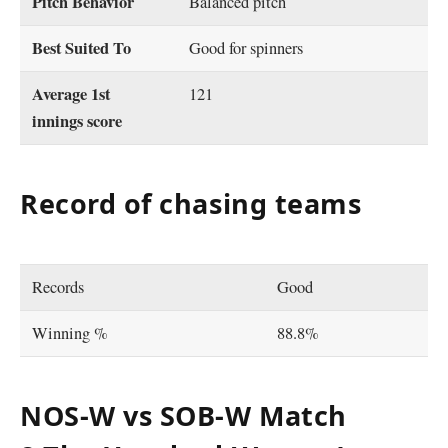
Pitch Behavior
Balanced pitch
Best Suited To
Good for spinners
Average 1st
121
innings score
Record of chasing teams
Records
Good
Winning %
88.8%
NOS-W vs SOB-W Match