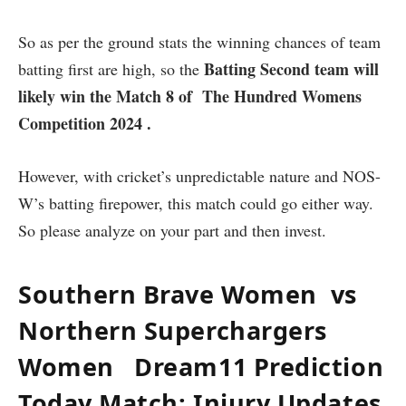
So as per the ground stats the winning chances of team
Batting Second
team will
batting first are high, so the
likely win the Match 8 of The Hundred Womens
Competition 2024 .
However, with cricket’s unpredictable nature and NOS-
W’s batting firepower, this match could go either way.
So please analyze on your part and then invest.
Southern Brave Women vs
Northern Superchargers
Women Dream11 Prediction
Today Match: Injury Updates