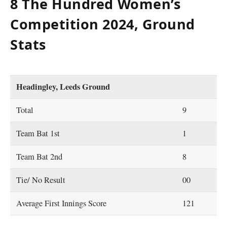
8 The Hundred Women’s
Competition 2024, Ground
Stats
Headingley, Leeds Ground
Total
9
Team Bat 1st
1
Team Bat 2nd
8
Tie/ No Result
00
Average First Innings Score
121