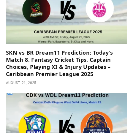
SKN vs BR Dream11 Prediction: Today’s
Match 8, Fantasy Cricket Tips, Captain
Choices, Playing XI & Injury Updates –
Caribbean Premier League 2025
AUGUST 21, 2025