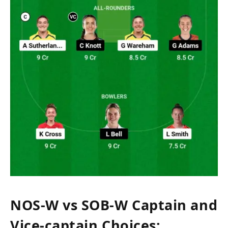
NOS-W vs SOB-W Captain and
Vice-captain Choices: