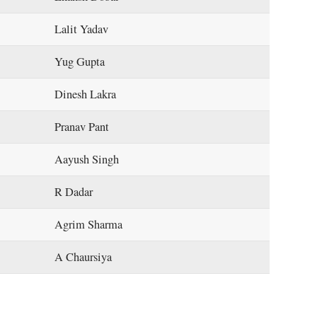
Lalit Yadav
Yug Gupta
Dinesh Lakra
Pranav Pant
Aayush Singh
R Dadar
Agrim Sharma
A Chaursiya
m