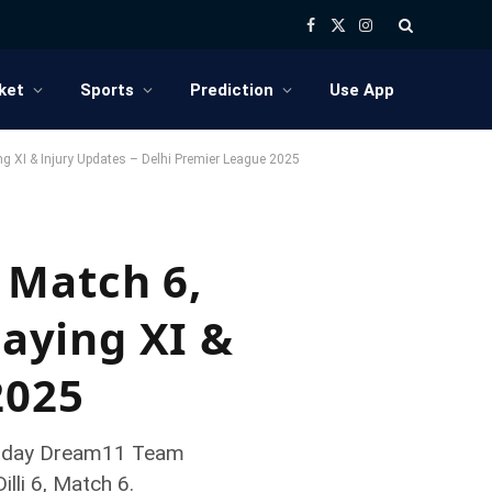
Facebook
X
Instagram
(Twitter)
ket
Sports
Prediction
Use App
g XI & Injury Updates – Delhi Premier League 2025
 Match 6,
laying XI &
2025
, Today Dream11 Team
lli 6, Match 6.