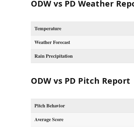
ODW vs PD Weather Rep
Temperature
Weather Forecast
Rain Precipitation
ODW vs PD Pitch Report
Pitch Behavior
Average Score