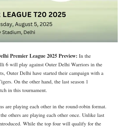
lhi Premier League 2025 Preview:
In the
i 6 will play against Outer Delhi Warriors in the
s, Outer Delhi have started their campaign with a
igers. On the other hand, the last season 1
atch in this tournament.
s are playing each other in the round-robin format.
he others are playing each other once. Unlike last
ntroduced. While the top four will qualify for the