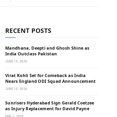
RECENT POSTS
Mandhana, Deepti and Ghosh Shine as
India Outclass Pakistan
JUNE 15, 2026
Virat Kohli Set for Comeback as India
Nears England ODI Squad Announcement
JUNE 15, 2026
Sunrisers Hyderabad Sign Gerald Coetzee
as Injury Replacement for David Payne
MAY 1, 2026