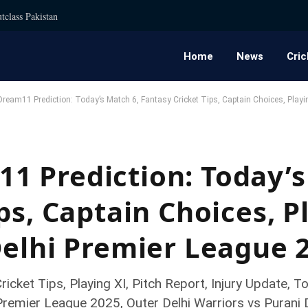
tclass Pakistan
Home
News
Cric
eam11 Prediction: Today’s Match 6, Fantasy Cricket Tips, Captain Choices, Playin
 Prediction: Today’s
ps, Captain Choices, P
Delhi Premier League 
icket Tips, Playing XI, Pitch Report, Injury Update
remier League 2025, Outer Delhi Warriors vs Purani Di