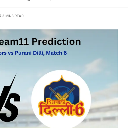
3 MINS READ