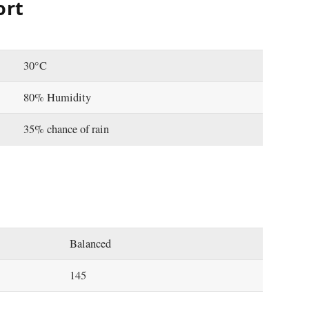
ort
30°C
80% Humidity
35% chance of rain
Balanced
145