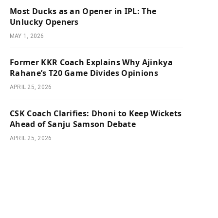
Most Ducks as an Opener in IPL: The
Unlucky Openers
MAY 1, 2026
Former KKR Coach Explains Why Ajinkya
Rahane’s T20 Game Divides Opinions
APRIL 25, 2026
CSK Coach Clarifies: Dhoni to Keep Wickets
Ahead of Sanju Samson Debate
APRIL 25, 2026