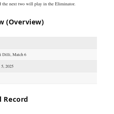
d the next two will play in the Eliminator.
w (Overview)
i Dilli, Match 6
 5, 2025
d Record