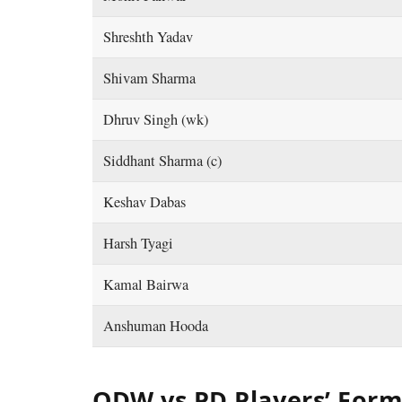
Shreshth Yadav
Shivam Sharma
Dhruv Singh (wk)
Siddhant Sharma (c)
Keshav Dabas
Harsh Tyagi
Kamal Bairwa
Anshuman Hooda
ODW vs PD Players’ For