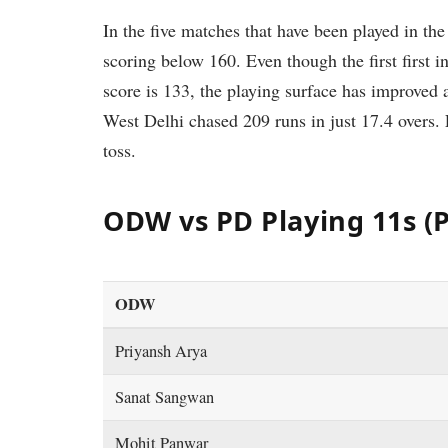
In the five matches that have been played in t
scoring below 160. Even though the first first 
score is 133, the playing surface has improved 
West Delhi chased 209 runs in just 17.4 overs. 
toss.
ODW vs PD Playing 11s (P
ODW
Priyansh Arya
Sanat Sangwan
Mohit Panwar