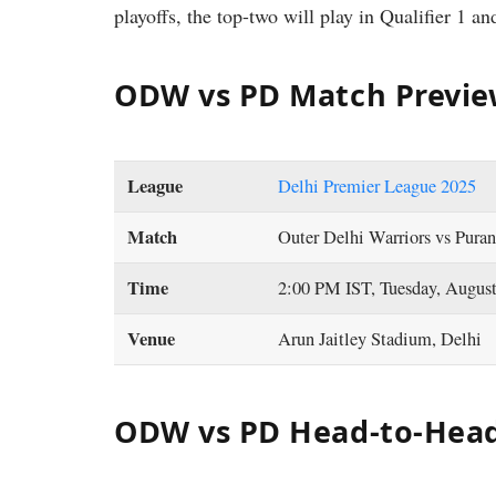
playoffs, the top-two will play in Qualifier 1 an
ODW vs PD Match Previe
League
Delhi Premier League 2025
Match
Outer Delhi Warriors vs Puran
Time
2:00 PM IST, Tuesday, August
Venue
Arun Jaitley Stadium, Delhi
ODW vs PD Head-to-Hea