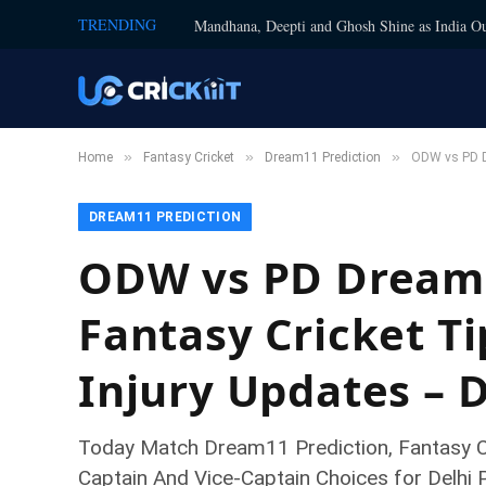
TRENDING
Mandhana, Deepti and Ghosh Shine as India Ou
»
»
»
Home
Fantasy Cricket
Dream11 Prediction
ODW vs PD Dr
DREAM11 PREDICTION
ODW vs PD Dream11
Fantasy Cricket Ti
Injury Updates – 
Today Match Dream11 Prediction, Fantasy Cr
Captain And Vice-Captain Choices for Delhi P