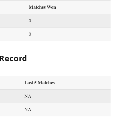
Matches Won
0
0
 Record
Last 5 Matches
NA
NA