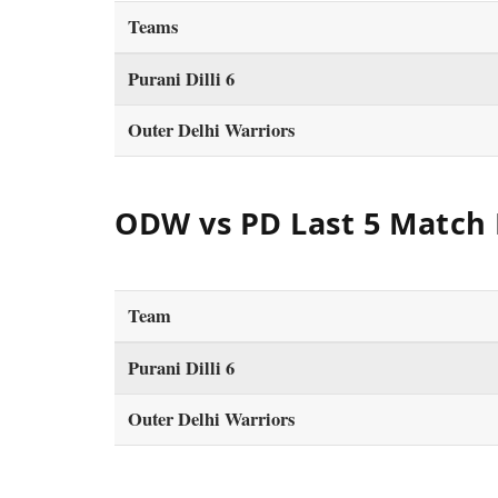
Teams
Purani Dilli 6
Outer Delhi Warriors
ODW vs PD Last 5 Match
Team
Purani Dilli 6
Outer Delhi Warriors