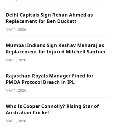
Delhi Capitals Sign Rehan Ahmed as
Replacement for Ben Duckett
MAY 1, 2026
Mumbai Indians Sign Keshav Maharaj as
Replacement for Injured Mitchell Santner
MAY 1, 2026
Rajasthan Royals Manager Fined for
PMOA Protocol Breach in IPL
MAY 1, 2026
Who Is Cooper Connolly? Rising Star of
Australian Cricket
MAY 1, 2026