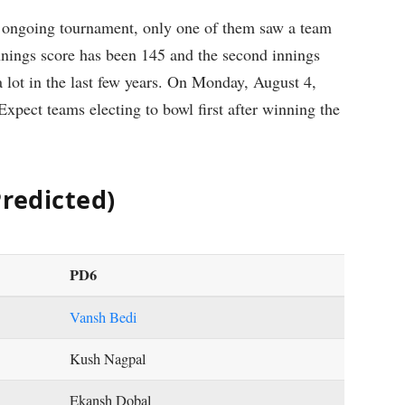
he ongoing tournament, only one of them saw a team
innings score has been 145 and the second innings
a lot in the last few years. On Monday, August 4,
Expect teams electing to bowl first after winning the
redicted)
PD6
Vansh Bedi
Kush Nagpal
Ekansh Dobal