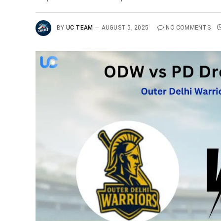
BY
UC TEAM
AUGUST 5, 2025
NO COMMENTS