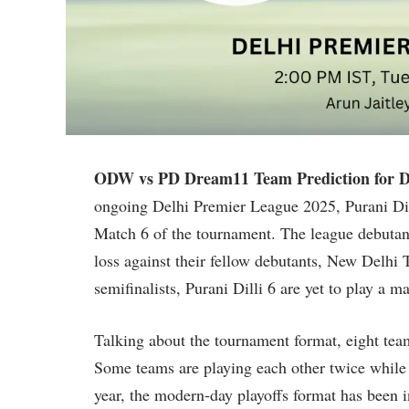
ODW vs PD Dream11 Team Prediction for De
ongoing Delhi Premier League 2025, Purani Dill
Match 6 of the tournament. The league debutant
loss against their fellow debutants, New Delhi T
semifinalists, Purani Dilli 6 are yet to play a m
Talking about the tournament format, eight team
Some teams are playing each other twice while t
year, the modern-day playoffs format has been i