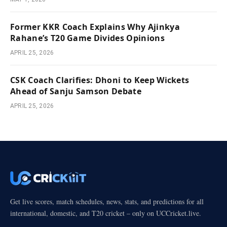
Former KKR Coach Explains Why Ajinkya
Rahane’s T20 Game Divides Opinions
APRIL 25, 2026
CSK Coach Clarifies: Dhoni to Keep Wickets
Ahead of Sanju Samson Debate
APRIL 25, 2026
Get live scores, match schedules, news, stats, and predictions for all
international, domestic, and T20 cricket – only on UCCricket.live.