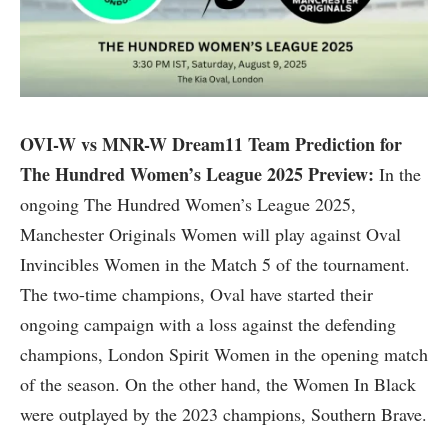
OVI-W vs MNR-W Dream11 Team Prediction for
The Hundred Women’s League 2025 Preview:
In the
ongoing The Hundred Women’s League 2025,
Manchester Originals Women will play against Oval
Invincibles Women in the Match 5 of the tournament.
The two-time champions, Oval have started their
ongoing campaign with a loss against the defending
champions, London Spirit Women in the opening match
of the season. On the other hand, the Women In Black
were outplayed by the 2023 champions, Southern Brave.