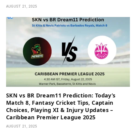
AUGUST 21, 2025
SKN vs BR Dream11 Prediction: Today’s
Match 8, Fantasy Cricket Tips, Captain
Choices, Playing XI & Injury Updates –
Caribbean Premier League 2025
AUGUST 21, 2025