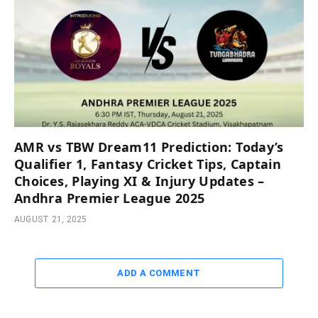
AMR vs TBW Dream11 Prediction: Today’s
Qualifier 1, Fantasy Cricket Tips, Captain
Choices, Playing XI & Injury Updates –
Andhra Premier League 2025
AUGUST 21, 2025
ADD A COMMENT