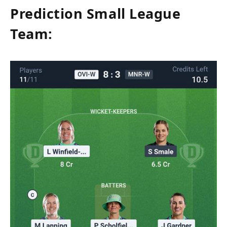
Prediction Small League
Team: