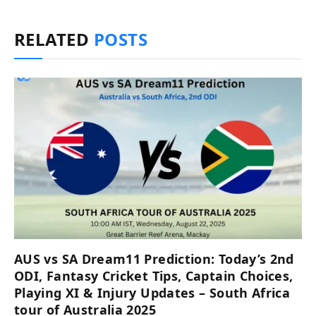
RELATED
POSTS
AUS vs SA Dream11 Prediction: Today’s 2nd
ODI, Fantasy Cricket Tips, Captain Choices,
Playing XI & Injury Updates – South Africa
tour of Australia 2025