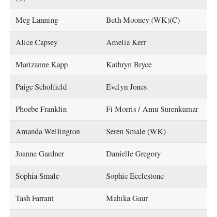
Meg Lanning
Beth Mooney (WK)(C)
Alice Capsey
Amelia Kerr
Marizanne Kapp
Kathryn Bryce
Paige Scholfield
Evelyn Jones
Phoebe Franklin
Fi Morris / Amu Surenkumar
Amanda Wellington
Seren Smale (WK)
Joanne Gardner
Danielle Gregory
Sophia Smale
Sophie Ecclestone
Tash Farrant
Mahika Gaur