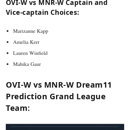
OVI-W vs MNR-W Captain and
Vice-captain Choices:
Marizanne Kapp
Amelia Kerr
Lauren Winfield
Mahika Gaur
OVI-W vs MNR-W Dream11
Prediction Grand League
Team: