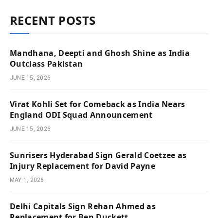
RECENT POSTS
Mandhana, Deepti and Ghosh Shine as India
Outclass Pakistan
JUNE 15, 2026
Virat Kohli Set for Comeback as India Nears
England ODI Squad Announcement
JUNE 15, 2026
Sunrisers Hyderabad Sign Gerald Coetzee as
Injury Replacement for David Payne
MAY 1, 2026
Delhi Capitals Sign Rehan Ahmed as
Replacement for Ben Duckett