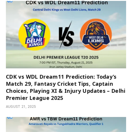
CDK vs WDL Dream11 Prediction: Today’s
Match 29, Fantasy Cricket Tips, Captain
Choices, Playing XI & Injury Updates – Delhi
Premier League 2025
AUGUST 21, 2025