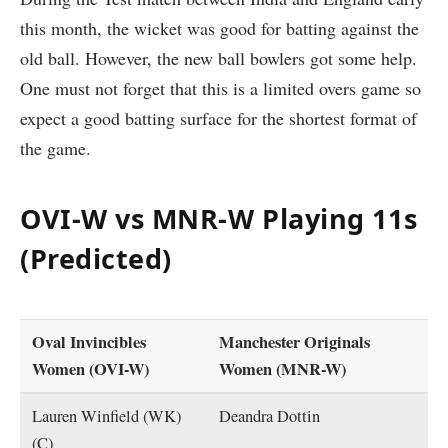
this month, the wicket was good for batting against the
old ball. However, the new ball bowlers got some help.
One must not forget that this is a limited overs game so
expect a good batting surface for the shortest format of
the game.
OVI-W vs MNR-W Playing 11s
(Predicted)
Oval Invincibles
Manchester Originals
Women (OVI-W)
Women (MNR-W)
Lauren Winfield (WK)
Deandra Dottin
(C)