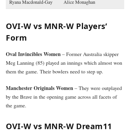
Ryana Macdonald-Gay
Alice Monaghan
OVI-W vs MNR-W Players’
Form
Oval Invincibles Women
– Former Australia skipper
Meg Lanning (85) played an innings which almost won
them the game. Their bowlers need to step up.
Manchester Originals Women
– They were outplayed
by the Brave in the opening game across all facets of
the game.
OVI-W vs MNR-W Dream11