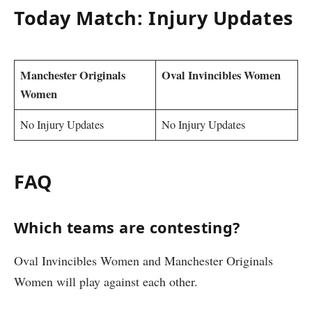
Today Match: Injury Updates
Manchester Originals
Oval Invincibles Women
Women
No Injury Updates
No Injury Updates
FAQ
Which teams are contesting?
Oval Invincibles Women and Manchester Originals
Women will play against each other.