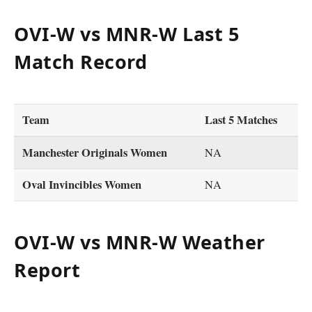
OVI-W vs MNR-W Last 5
Match Record
Team
Last 5 Matches
Manchester Originals Women
NA
Oval Invincibles Women
NA
OVI-W vs MNR-W Weather
Report