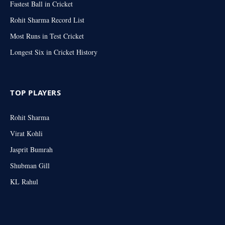
Fastest Ball in Cricket
Rohit Sharma Record List
Most Runs in Test Cricket
Longest Six in Cricket History
TOP PLAYERS
Rohit Sharma
Virat Kohli
Jasprit Bumrah
Shubman Gill
KL Rahul