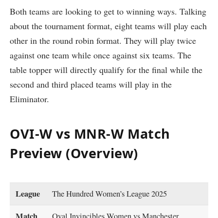
Both teams are looking to get to winning ways. Talking
about the tournament format, eight teams will play each
other in the round robin format. They will play twice
against one team while once against six teams. The
table topper will directly qualify for the final while the
second and third placed teams will play in the
Eliminator.
OVI-W vs MNR-W Match
Preview (Overview)
League
The Hundred Women’s League 2025
Match
Oval Invincibles Women vs Manchester