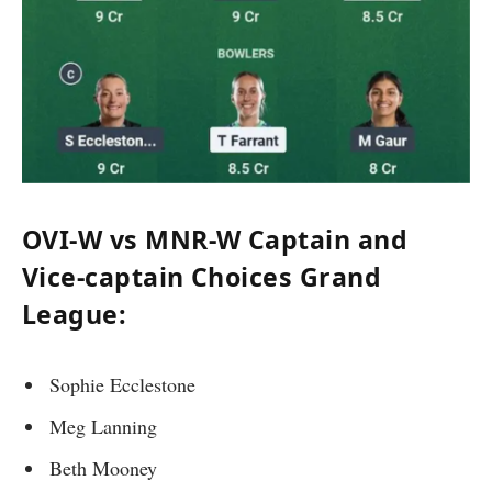
OVI-W vs MNR-W Captain and
Vice-captain Choices Grand
League:
Sophie Ecclestone
Meg Lanning
Beth Mooney