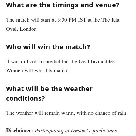
What are the timings and venue?
The match will start at 3:30 PM IST at the The Kia
Oval, London
Who will win the match?
It was difficult to predict but the Oval Invincibles
Women will win this match.
What will be the weather
conditions?
The weather will remain warm, with no chance of rain.
Disclaimer:
Participating in Dream11 predictions