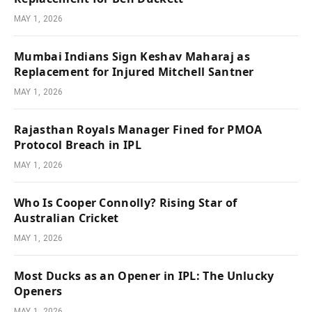
MAY 1, 2026
Mumbai Indians Sign Keshav Maharaj as
Replacement for Injured Mitchell Santner
MAY 1, 2026
Rajasthan Royals Manager Fined for PMOA
Protocol Breach in IPL
MAY 1, 2026
Who Is Cooper Connolly? Rising Star of
Australian Cricket
MAY 1, 2026
Most Ducks as an Opener in IPL: The Unlucky
Openers
MAY 1, 2026