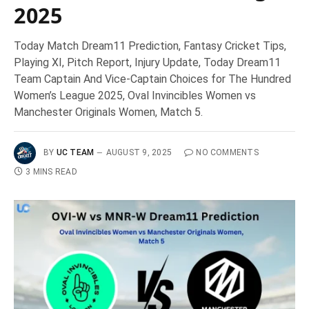
2025
Today Match Dream11 Prediction, Fantasy Cricket Tips,
Playing XI, Pitch Report, Injury Update, Today Dream11
Team Captain And Vice-Captain Choices for The Hundred
Women’s League 2025, Oval Invincibles Women vs
Manchester Originals Women, Match 5.
BY
UC TEAM
AUGUST 9, 2025
NO COMMENTS
3 MINS READ