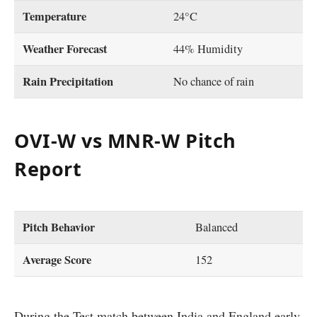
Temperature
24°C
Weather Forecast
44% Humidity
Rain Precipitation
No chance of rain
OVI-W vs MNR-W Pitch
Report
Pitch Behavior
Balanced
Average Score
152
During the Test match between India and England early