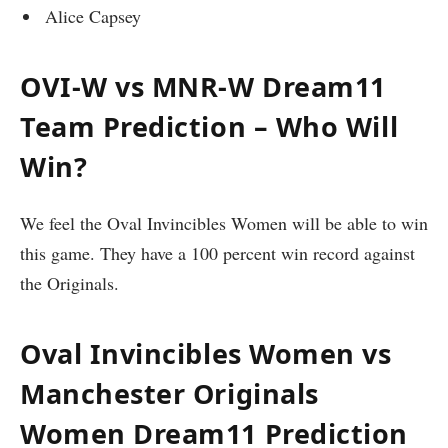
Alice Capsey
OVI-W vs MNR-W Dream11
Team Prediction – Who Will
Win?
We feel the Oval Invincibles Women will be able to win
this game. They have a 100 percent win record against
the Originals.
Oval Invincibles Women vs
Manchester Originals
Women
Dream11 Prediction