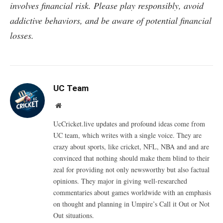
involves financial risk. Please play responsibly, avoid
addictive behaviors, and be aware of potential financial
losses.
UC Team
Website
UcCricket.live updates and profound ideas come from
UC team, which writes with a single voice. They are
crazy about sports, like cricket, NFL, NBA and and are
convinced that nothing should make them blind to their
zeal for providing not only newsworthy but also factual
opinions. They major in giving well-researched
commentaries about games worldwide with an emphasis
on thought and planning in Umpire’s Call it Out or Not
Out situations.