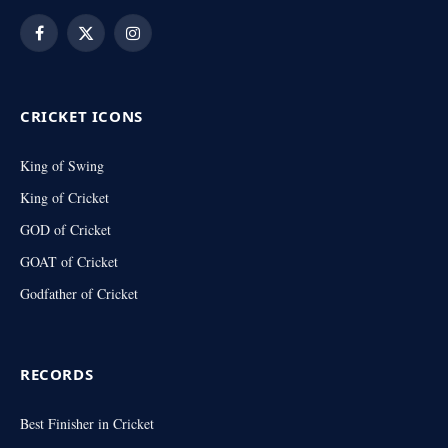
Facebook
X
Instagram
(Twitter)
CRICKET ICONS
King of Swing
King of Cricket
GOD of Cricket
GOAT of Cricket
Godfather of Cricket
RECORDS
Best Finisher in Cricket