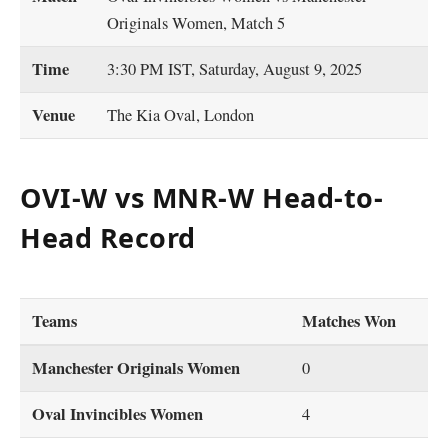
Originals Women, Match 5
Time
3:30 PM IST, Saturday, August 9, 2025
Venue
The Kia Oval, London
OVI-W vs MNR-W Head-to-
Head Record
Teams
Matches Won
Manchester Originals Women
0
Oval Invincibles Women
4