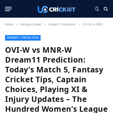
»
»
»
Home
Fantasy Cricket
Dream11 Prediction
OVI-W vs MNR-W Dream11 Prediction: Today’s Match 5, Fantasy Cricket Tips, Captain Choices, Playing XI & Injury Updates – The Hundred Women’s League 2025
DREAM11 PREDICTION
OVI-W vs MNR-W
Dream11 Prediction:
Today’s Match 5, Fantasy
Cricket Tips, Captain
Choices, Playing XI &
Injury Updates – The
Hundred Women’s League