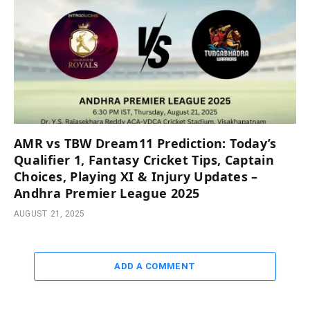
AMR vs TBW Dream11 Prediction: Today’s
Qualifier 1, Fantasy Cricket Tips, Captain
Choices, Playing XI & Injury Updates –
Andhra Premier League 2025
AUGUST 21, 2025
ADD A COMMENT