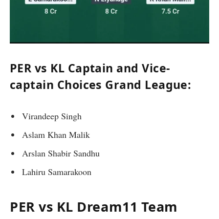
PER vs KL Captain and Vice-
captain Choices Grand League:
Virandeep Singh
Aslam Khan Malik
Arslan Shabir Sandhu
Lahiru Samarakoon
PER vs KL Dream11 Team