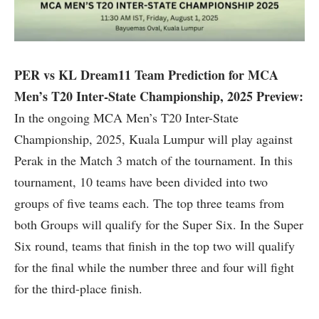
PER vs KL Dream11 Team Prediction for MCA
Men’s T20 Inter-State Championship, 2025 Preview:
In the ongoing MCA Men’s T20 Inter-State
Championship, 2025, Kuala Lumpur will play against
Perak in the Match 3 match of the tournament. In this
tournament, 10 teams have been divided into two
groups of five teams each. The top three teams from
both Groups will qualify for the Super Six. In the Super
Six round, teams that finish in the top two will qualify
for the final while the number three and four will fight
for the third-place finish.