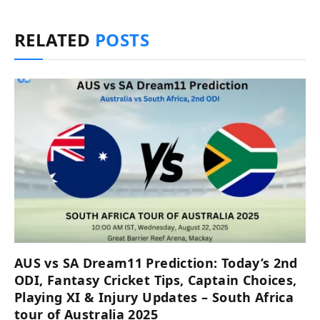
RELATED
POSTS
AUS vs SA Dream11 Prediction: Today’s 2nd
ODI, Fantasy Cricket Tips, Captain Choices,
Playing XI & Injury Updates – South Africa
tour of Australia 2025