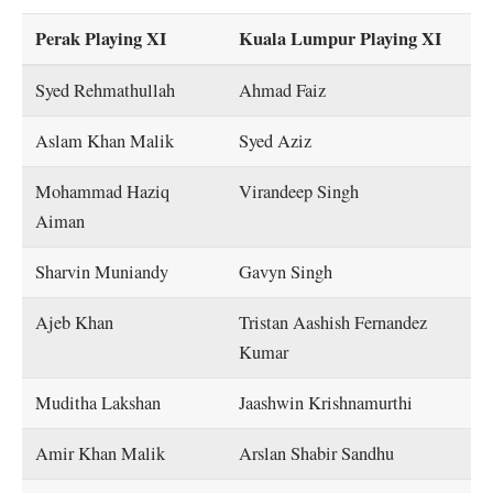
Perak Playing XI
Kuala Lumpur Playing XI
Syed Rehmathullah
Ahmad Faiz
Aslam Khan Malik
Syed Aziz
Mohammad Haziq
Virandeep Singh
Aiman
Sharvin Muniandy
Gavyn Singh
Ajeb Khan
Tristan Aashish Fernandez
Kumar
Muditha Lakshan
Jaashwin Krishnamurthi
Amir Khan Malik
Arslan Shabir Sandhu