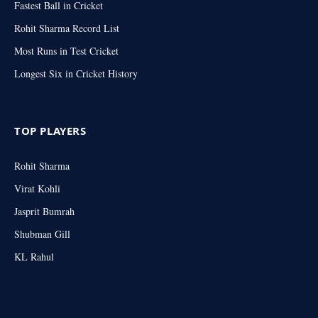
Fastest Ball in Cricket
Rohit Sharma Record List
Most Runs in Test Cricket
Longest Six in Cricket History
TOP PLAYERS
Rohit Sharma
Virat Kohli
Jasprit Bumrah
Shubman Gill
KL Rahul