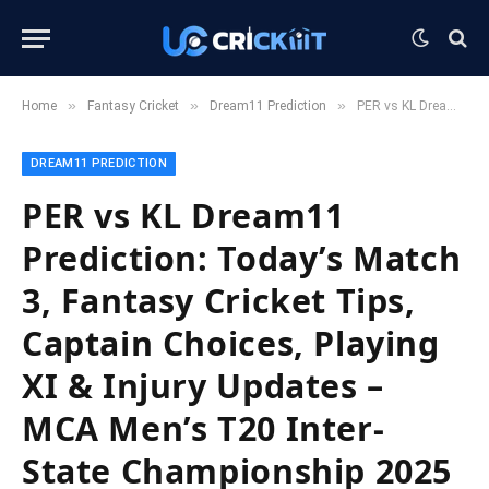
»
»
»
Home
Fantasy Cricket
Dream11 Prediction
PER vs KL Dream11 Prediction: Today’s Match 3, Fantasy Cricket Tips, Captain Choices, Playing XI & Injury Updates – MCA Men’s T20 Inter-State Championship 2025
DREAM11 PREDICTION
PER vs KL Dream11
Prediction: Today’s Match
3, Fantasy Cricket Tips,
Captain Choices, Playing
XI & Injury Updates –
MCA Men’s T20 Inter-
State Championship 2025