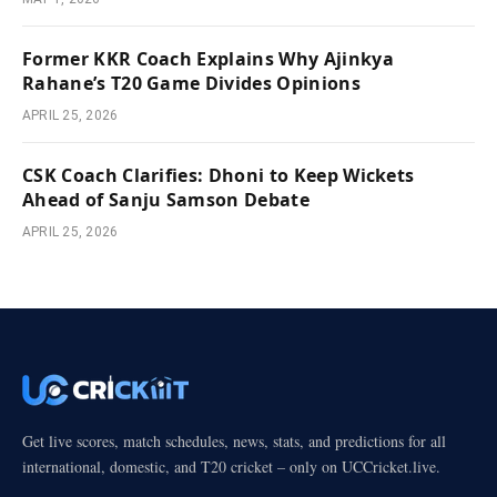
Former KKR Coach Explains Why Ajinkya
Rahane’s T20 Game Divides Opinions
APRIL 25, 2026
CSK Coach Clarifies: Dhoni to Keep Wickets
Ahead of Sanju Samson Debate
APRIL 25, 2026
Get live scores, match schedules, news, stats, and predictions for all
international, domestic, and T20 cricket – only on UCCricket.live.