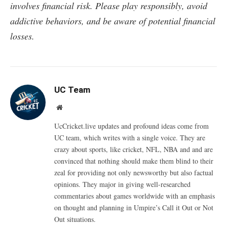
involves financial risk. Please play responsibly, avoid
addictive behaviors, and be aware of potential financial
losses.
UC Team
Website
UcCricket.live updates and profound ideas come from
UC team, which writes with a single voice. They are
crazy about sports, like cricket, NFL, NBA and and are
convinced that nothing should make them blind to their
zeal for providing not only newsworthy but also factual
opinions. They major in giving well-researched
commentaries about games worldwide with an emphasis
on thought and planning in Umpire’s Call it Out or Not
Out situations.