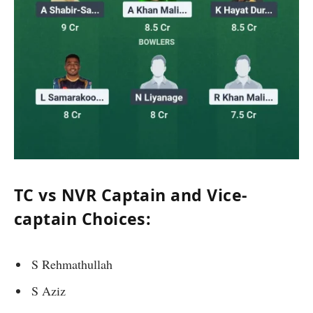
TC vs NVR Captain and Vice-
captain Choices:
S Rehmathullah
S Aziz