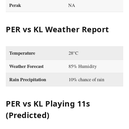
Perak
NA
PER vs KL Weather Report
Temperature
28°C
Weather Forecast
85% Humidity
Rain Precipitation
10% chance of rain
PER vs KL Playing 11s
(Predicted)