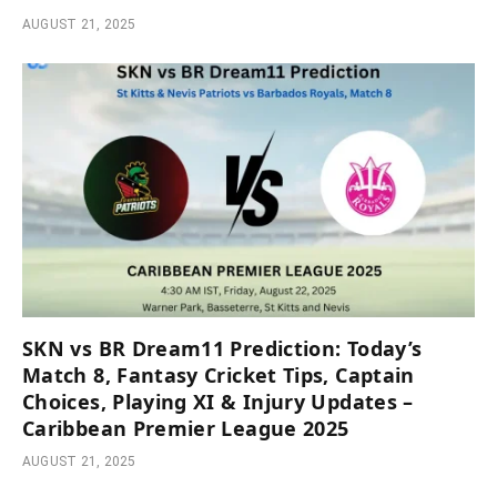
AUGUST 21, 2025
SKN vs BR Dream11 Prediction: Today’s
Match 8, Fantasy Cricket Tips, Captain
Choices, Playing XI & Injury Updates –
Caribbean Premier League 2025
AUGUST 21, 2025