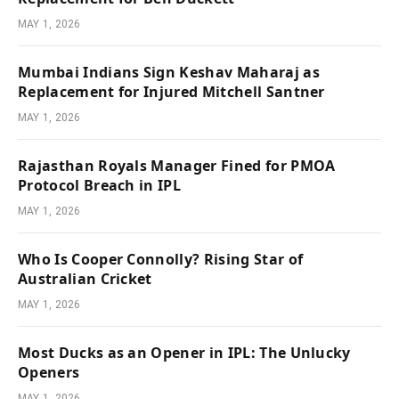
MAY 1, 2026
Mumbai Indians Sign Keshav Maharaj as
Replacement for Injured Mitchell Santner
MAY 1, 2026
Rajasthan Royals Manager Fined for PMOA
Protocol Breach in IPL
MAY 1, 2026
Who Is Cooper Connolly? Rising Star of
Australian Cricket
MAY 1, 2026
Most Ducks as an Opener in IPL: The Unlucky
Openers
MAY 1, 2026