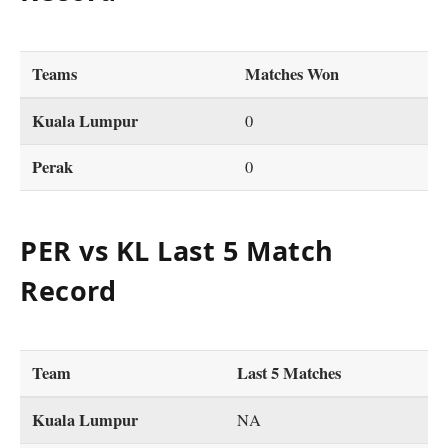
Teams
Matches Won
Kuala Lumpur
0
Perak
0
PER vs KL Last 5 Match
Record
Team
Last 5 Matches
Kuala Lumpur
NA