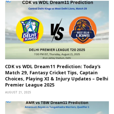
CDK vs WDL Dream11 Prediction: Today’s
Match 29, Fantasy Cricket Tips, Captain
Choices, Playing XI & Injury Updates – Delhi
Premier League 2025
AUGUST 21, 2025