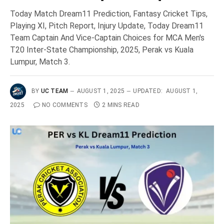
Today Match Dream11 Prediction, Fantasy Cricket Tips,
Playing XI, Pitch Report, Injury Update, Today Dream11
Team Captain And Vice-Captain Choices for MCA Men's
T20 Inter-State Championship, 2025, Perak vs Kuala
Lumpur, Match 3.
BY
UC TEAM
AUGUST 1, 2025
UPDATED:
AUGUST 1,
2025
NO COMMENTS
2 MINS READ