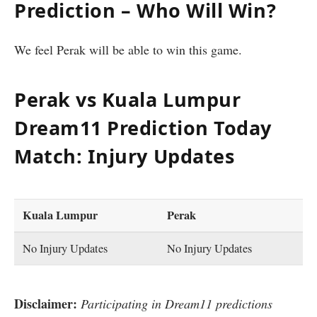
Prediction – Who Will Win?
We feel Perak will be able to win this game.
Perak vs Kuala Lumpur
Dream11 Prediction Today
Match: Injury Updates
Kuala Lumpur
Perak
No Injury Updates
No Injury Updates
Disclaimer:
Participating in Dream11 predictions