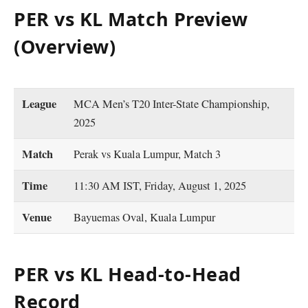
PER vs KL Match Preview
(Overview)
League
MCA Men’s T20 Inter-State Championship,
2025
Match
Perak vs Kuala Lumpur, Match 3
Time
11:30 AM IST, Friday, August 1, 2025
Venue
Bayuemas Oval, Kuala Lumpur
PER vs KL Head-to-Head
Record