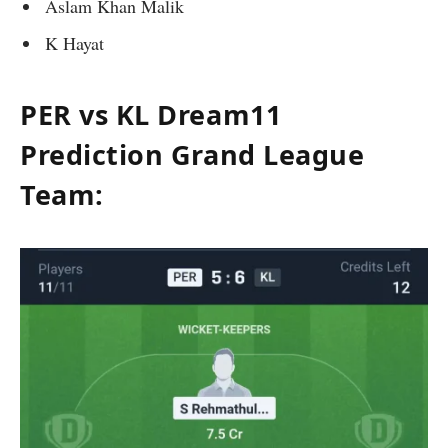
Aslam Khan Malik
K Hayat
PER vs KL Dream11
Prediction Grand League
Team: