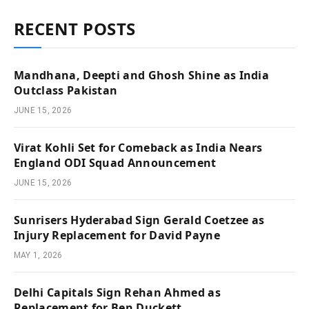
RECENT POSTS
Mandhana, Deepti and Ghosh Shine as India
Outclass Pakistan
JUNE 15, 2026
Virat Kohli Set for Comeback as India Nears
England ODI Squad Announcement
JUNE 15, 2026
Sunrisers Hyderabad Sign Gerald Coetzee as
Injury Replacement for David Payne
MAY 1, 2026
Delhi Capitals Sign Rehan Ahmed as
Replacement for Ben Duckett