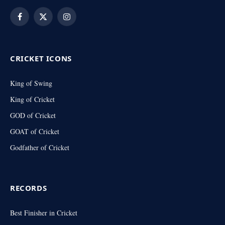
Facebook
X
Instagram
(Twitter)
CRICKET ICONS
King of Swing
King of Cricket
GOD of Cricket
GOAT of Cricket
Godfather of Cricket
RECORDS
Best Finisher in Cricket