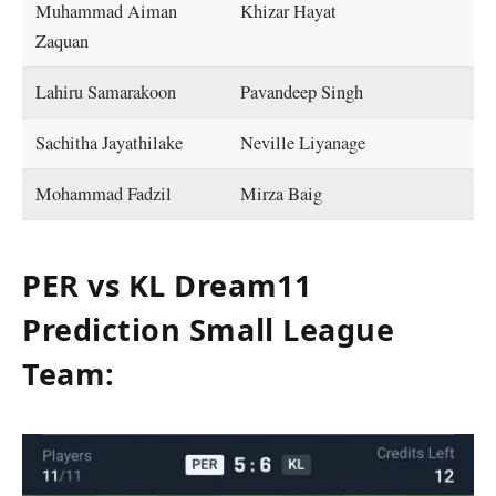
Muhammad Aiman
Khizar Hayat
Zaquan
Lahiru Samarakoon
Pavandeep Singh
Sachitha Jayathilake
Neville Liyanage
Mohammad Fadzil
Mirza Baig
PER vs KL Dream11
Prediction Small League
Team: