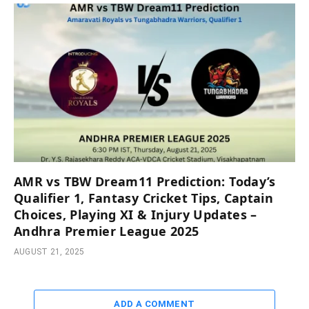
AMR vs TBW Dream11 Prediction: Today’s
Qualifier 1, Fantasy Cricket Tips, Captain
Choices, Playing XI & Injury Updates –
Andhra Premier League 2025
AUGUST 21, 2025
ADD A COMMENT