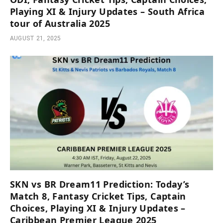
Playing XI & Injury Updates – South Africa
tour of Australia 2025
AUGUST 21, 2025
SKN vs BR Dream11 Prediction: Today’s
Match 8, Fantasy Cricket Tips, Captain
Choices, Playing XI & Injury Updates –
Caribbean Premier League 2025