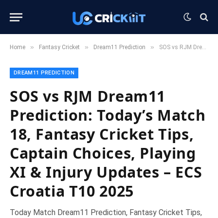
»
»
»
Home
Fantasy Cricket
Dream11 Prediction
SOS vs RJM Dream11 Prediction: Today’s Match 18, Fantasy Cricket Tips, Captain Choices, Playing XI & Injury Updates – ECS Croatia T10 2025
DREAM11 PREDICTION
SOS vs RJM Dream11
Prediction: Today’s Match
18, Fantasy Cricket Tips,
Captain Choices, Playing
XI & Injury Updates – ECS
Croatia T10 2025
Today Match Dream11 Prediction, Fantasy Cricket Tips,