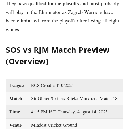
They have qualified for the playoffs and most probably
will play in the Eliminator as Zagreb Warriors have
been eliminated from the playoffs after losing all eight
games.
SOS vs RJM Match Preview
(Overview)
League
ECS Croatia T10 2025
Match
Sir Oliver Split vs Rijeka Markhors, Match 18
Time
4:15 PM IST, Thursday, August 14, 2025
Venue
Mladost Cricket Ground