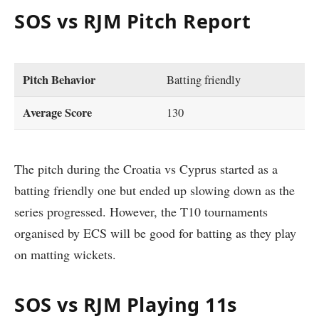
SOS vs RJM Pitch Report
Pitch Behavior
Batting friendly
Average Score
130
The pitch during the Croatia vs Cyprus started as a
batting friendly one but ended up slowing down as the
series progressed. However, the T10 tournaments
organised by ECS will be good for batting as they play
on matting wickets.
SOS vs RJM Playing 11s