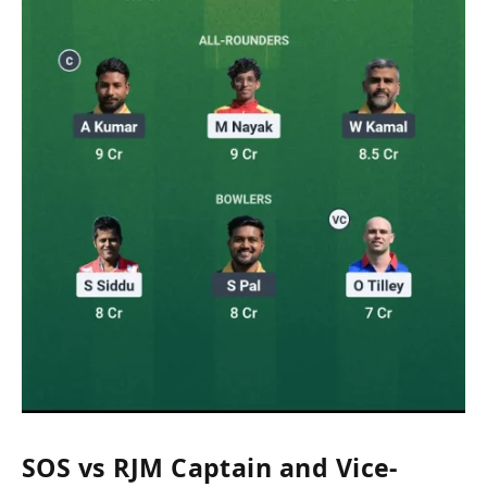
SOS vs RJM Captain and Vice-