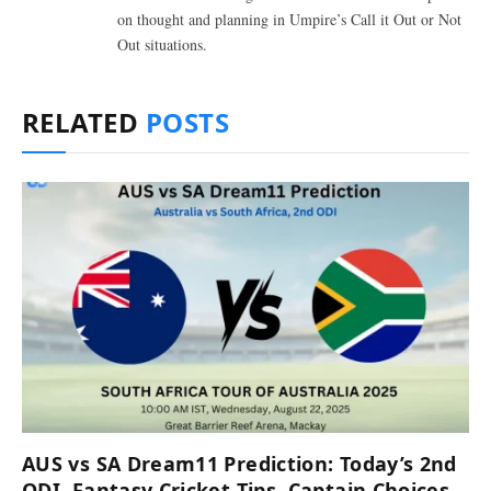
on thought and planning in Umpire’s Call it Out or Not
Out situations.
RELATED
POSTS
AUS vs SA Dream11 Prediction: Today’s 2nd
ODI, Fantasy Cricket Tips, Captain Choices,