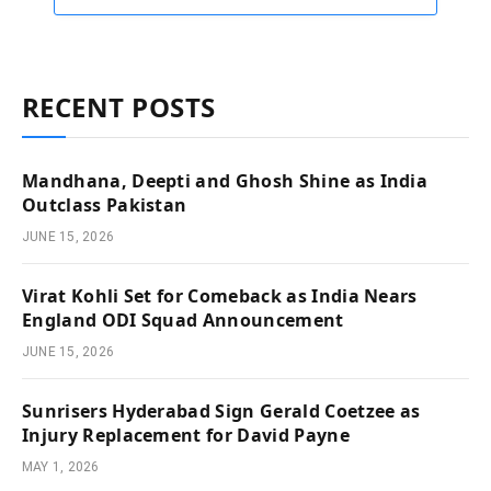
RECENT POSTS
Mandhana, Deepti and Ghosh Shine as India
Outclass Pakistan
JUNE 15, 2026
Virat Kohli Set for Comeback as India Nears
England ODI Squad Announcement
JUNE 15, 2026
Sunrisers Hyderabad Sign Gerald Coetzee as
Injury Replacement for David Payne
MAY 1, 2026