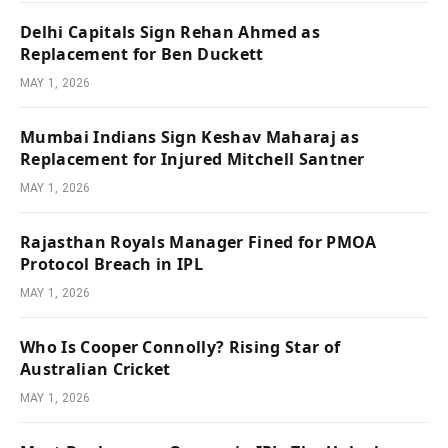
Delhi Capitals Sign Rehan Ahmed as
Replacement for Ben Duckett
MAY 1, 2026
Mumbai Indians Sign Keshav Maharaj as
Replacement for Injured Mitchell Santner
MAY 1, 2026
Rajasthan Royals Manager Fined for PMOA
Protocol Breach in IPL
MAY 1, 2026
Who Is Cooper Connolly? Rising Star of
Australian Cricket
MAY 1, 2026