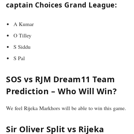
captain Choices Grand League:
A Kumar
O Tilley
S Siddu
S Pal
SOS vs RJM Dream11 Team
Prediction – Who Will Win?
We feel Rijeka Markhors will be able to win this game.
Sir Oliver Split vs Rijeka