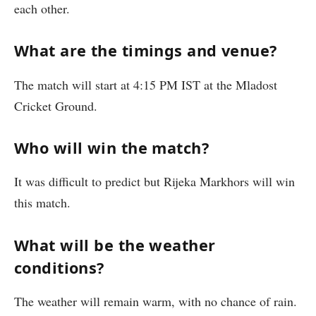
each other.
What are the timings and venue?
The match will start at 4:15 PM IST at the Mladost
Cricket Ground.
Who will win the match?
It was difficult to predict but Rijeka Markhors will win
this match.
What will be the weather
conditions?
The weather will remain warm, with no chance of rain.