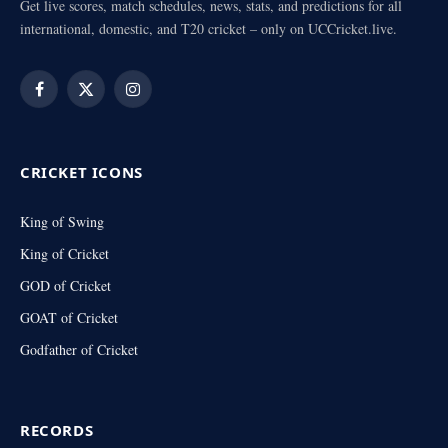
Get live scores, match schedules, news, stats, and predictions for all
international, domestic, and T20 cricket – only on UCCricket.live.
Facebook
X
Instagram
(Twitter)
CRICKET ICONS
King of Swing
King of Cricket
GOD of Cricket
GOAT of Cricket
Godfather of Cricket
RECORDS