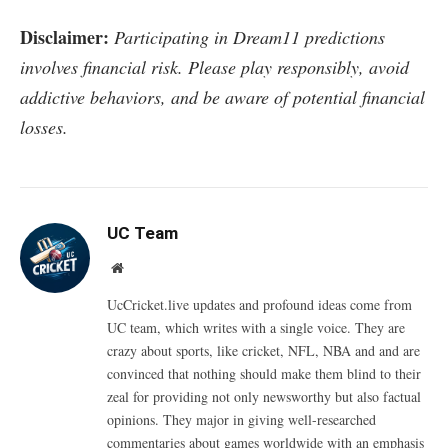
Disclaimer:
Participating in Dream11 predictions
involves financial risk. Please play responsibly, avoid
addictive behaviors, and be aware of potential financial
losses.
UC Team
Website
UcCricket.live updates and profound ideas come from
UC team, which writes with a single voice. They are
crazy about sports, like cricket, NFL, NBA and and are
convinced that nothing should make them blind to their
zeal for providing not only newsworthy but also factual
opinions. They major in giving well-researched
commentaries about games worldwide with an emphasis