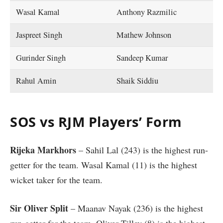
Wasal Kamal
Anthony Razmilic
Jaspreet Singh
Mathew Johnson
Gurinder Singh
Sandeep Kumar
Rahul Amin
Shaik Siddiu
SOS vs RJM Players’ Form
Rijeka Markhors
– Sahil Lal (243) is the highest run-
getter for the team. Wasal Kamal (11) is the highest
wicket taker for the team.
Sir Oliver Split
– Maanav Nayak (236) is the highest