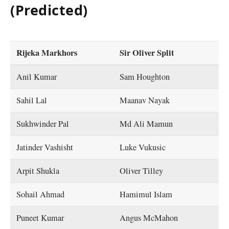
(Predicted)
Rijeka Markhors
Sir Oliver Split
Anil Kumar
Sam Houghton
Sahil Lal
Maanav Nayak
Sukhwinder Pal
Md Ali Mamun
Jatinder Vashisht
Luke Vukusic
Arpit Shukla
Oliver Tilley
Sohail Ahmad
Hamimul Islam
Puneet Kumar
Angus McMahon