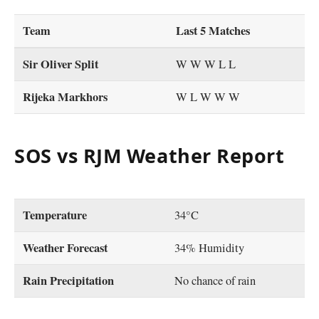
Team
Last 5 Matches
Sir Oliver Split
W W W L L
Rijeka Markhors
W L W W W
SOS vs RJM Weather Report
Temperature
34°C
Weather Forecast
34% Humidity
Rain Precipitation
No chance of rain