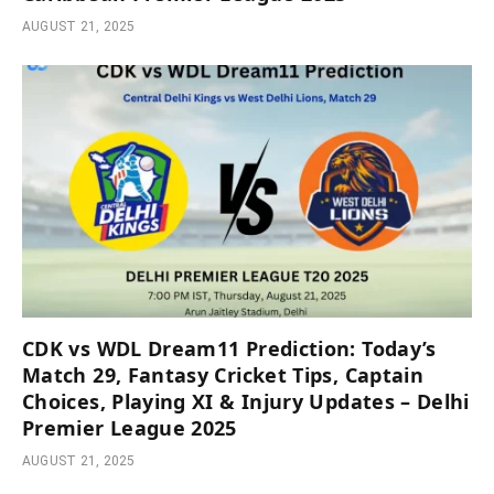
AUGUST 21, 2025
CDK vs WDL Dream11 Prediction: Today’s
Match 29, Fantasy Cricket Tips, Captain
Choices, Playing XI & Injury Updates – Delhi
Premier League 2025
AUGUST 21, 2025