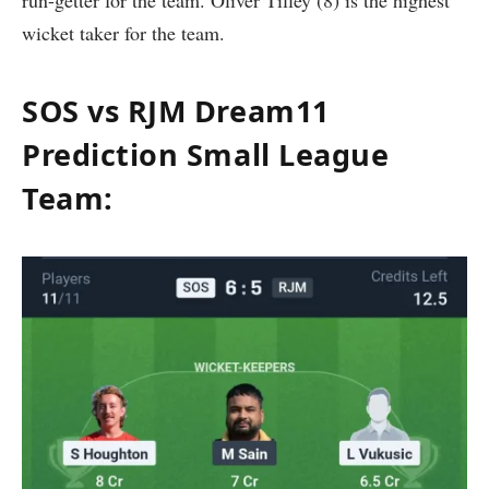
run-getter for the team. Oliver Tilley (8) is the highest
wicket taker for the team.
SOS vs RJM Dream11
Prediction Small League
Team: