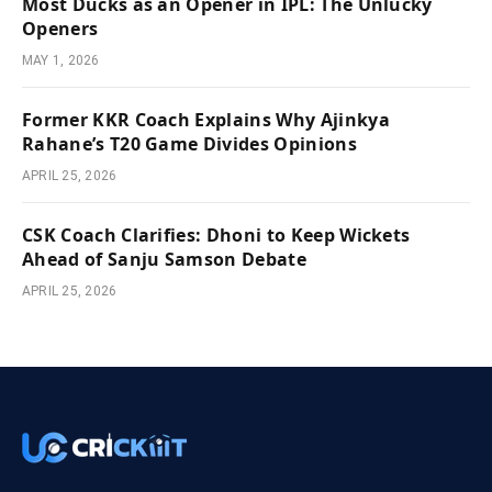
Most Ducks as an Opener in IPL: The Unlucky
Openers
MAY 1, 2026
Former KKR Coach Explains Why Ajinkya
Rahane’s T20 Game Divides Opinions
APRIL 25, 2026
CSK Coach Clarifies: Dhoni to Keep Wickets
Ahead of Sanju Samson Debate
APRIL 25, 2026