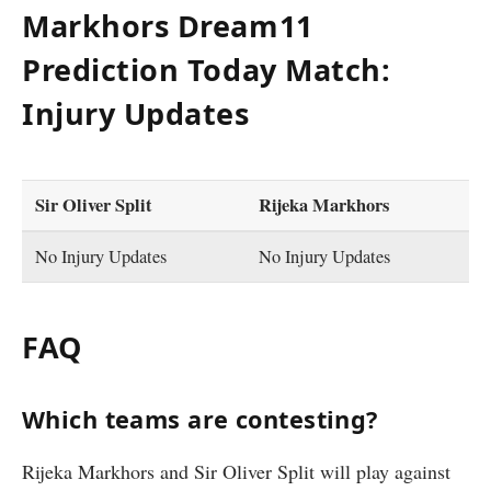
Markhors
Dream11
Prediction Today Match:
Injury Updates
Sir Oliver Split
Rijeka Markhors
No Injury Updates
No Injury Updates
FAQ
Which teams are contesting?
Rijeka Markhors and Sir Oliver Split will play against