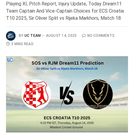
Playing XI, Pitch Report, Injury Update, Today Dream11
Team Captain And Vice-Captain Choices for ECS Croatia
T10 2025, Sir Oliver Split vs Rijeka Markhors, Match 18.
BY
UC TEAM
AUGUST 14, 2025
NO COMMENTS
3 MINS READ