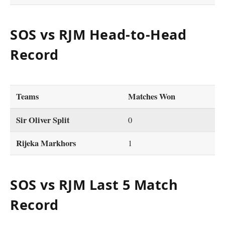
SOS vs RJM Head-to-Head
Record
Teams
Matches Won
Sir Oliver Split
0
Rijeka Markhors
1
SOS vs RJM Last 5 Match
Record