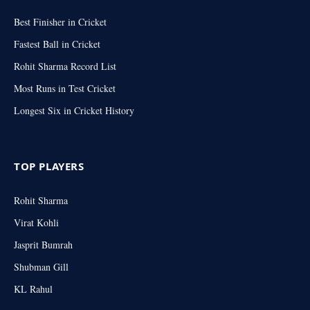
Best Finisher in Cricket
Fastest Ball in Cricket
Rohit Sharma Record List
Most Runs in Test Cricket
Longest Six in Cricket History
TOP PLAYERS
Rohit Sharma
Virat Kohli
Jasprit Bumrah
Shubman Gill
KL Rahul