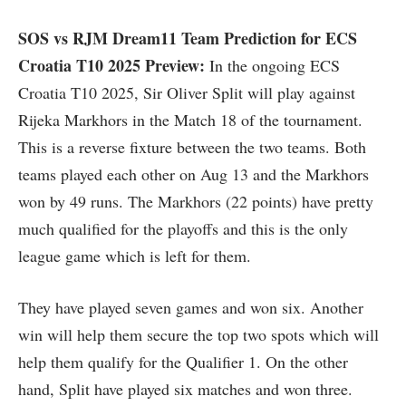
SOS vs RJM Dream11 Team Prediction for ECS
Croatia T10 2025 Preview:
In the ongoing ECS
Croatia T10 2025, Sir Oliver Split will play against
Rijeka Markhors in the Match 18 of the tournament.
This is a reverse fixture between the two teams. Both
teams played each other on Aug 13 and the Markhors
won by 49 runs. The Markhors (22 points) have pretty
much qualified for the playoffs and this is the only
league game which is left for them.
They have played seven games and won six. Another
win will help them secure the top two spots which will
help them qualify for the Qualifier 1. On the other
hand, Split have played six matches and won three.