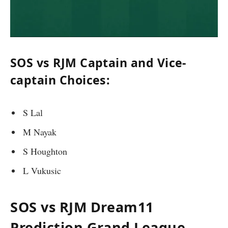
SOS vs RJM Captain and Vice-
captain Choices:
S Lal
M Nayak
S Houghton
L Vukusic
SOS vs RJM Dream11
Prediction Grand League