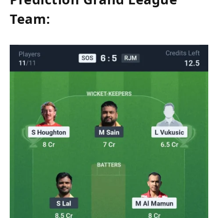
Team: