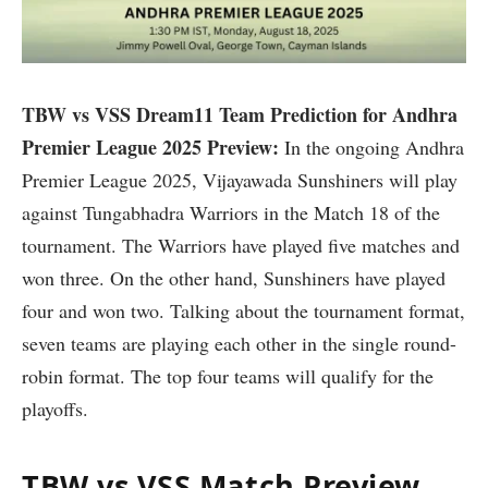
TBW vs VSS Dream11 Team Prediction for Andhra
Premier League 2025 Preview:
In the ongoing Andhra
Premier League 2025, Vijayawada Sunshiners will play
against Tungabhadra Warriors in the Match 18 of the
tournament. The Warriors have played five matches and
won three. On the other hand, Sunshiners have played
four and won two. Talking about the tournament format,
seven teams are playing each other in the single round-
robin format. The top four teams will qualify for the
playoffs.
TBW vs VSS Match Preview