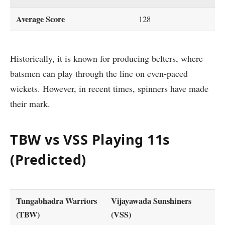
Average Score
128
Historically, it is known for producing belters, where
batsmen can play through the line on even-paced
wickets. However, in recent times, spinners have made
their mark.
TBW vs VSS Playing 11s
(Predicted)
Tungabhadra Warriors
Vijayawada Sunshiners
(TBW)
(VSS)