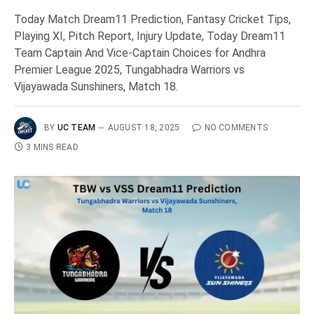
Today Match Dream11 Prediction, Fantasy Cricket Tips,
Playing XI, Pitch Report, Injury Update, Today Dream11
Team Captain And Vice-Captain Choices for Andhra
Premier League 2025, Tungabhadra Warriors vs
Vijayawada Sunshiners, Match 18.
BY
UC TEAM
AUGUST 18, 2025
NO COMMENTS
3 MINS READ