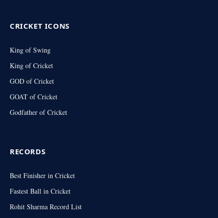
(Twitter)
CRICKET ICONS
King of Swing
King of Cricket
GOD of Cricket
GOAT of Cricket
Godfather of Cricket
RECORDS
Best Finisher in Cricket
Fastest Ball in Cricket
Rohit Sharma Record List