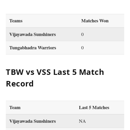
Teams
Matches Won
Vijayawada Sunshiners
0
Tungabhadra Warriors
0
TBW vs VSS Last 5 Match
Record
Team
Last 5 Matches
Vijayawada Sunshiners
NA