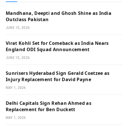
Mandhana, Deepti and Ghosh Shine as India
Outclass Pakistan
JUNE 15, 2026
Virat Kohli Set for Comeback as India Nears
England ODI Squad Announcement
JUNE 15, 2026
Sunrisers Hyderabad Sign Gerald Coetzee as
Injury Replacement for David Payne
MAY 1, 2026
Delhi Capitals Sign Rehan Ahmed as
Replacement for Ben Duckett
MAY 1, 2026