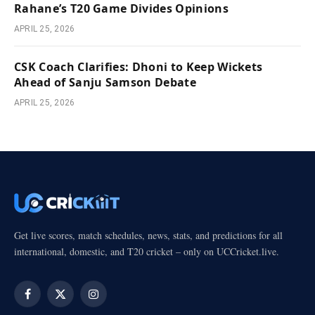
Rahane’s T20 Game Divides Opinions
APRIL 25, 2026
CSK Coach Clarifies: Dhoni to Keep Wickets
Ahead of Sanju Samson Debate
APRIL 25, 2026
Get live scores, match schedules, news, stats, and predictions for all
international, domestic, and T20 cricket – only on UCCricket.live.
Facebook
X
Instagram