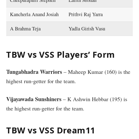
Cheepurapalli Stephen
Lalith Mohan
Kancherla Anand Josiah
Prithvi Raj Yarra
A Brahma Teja
Yadla Girish Vasu
TBW vs VSS Players’ Form
Tungabhadra Warriors
– Maheep Kumar (160) is the
highest run-getter for the team.
Vijayawada Sunshiners
– K Ashwin Hebbar (195) is
the highest run-getter for the team.
TBW vs VSS Dream11