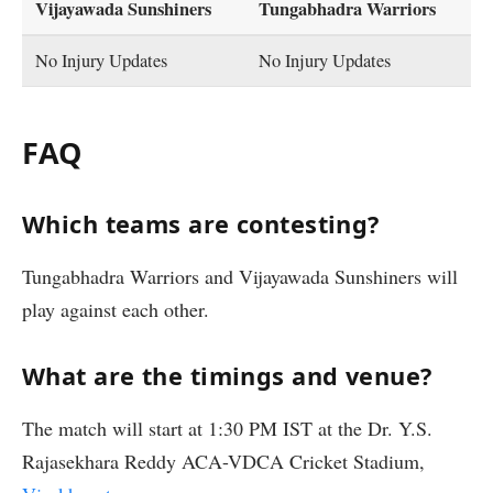
Vijayawada Sunshiners
Tungabhadra Warriors
No Injury Updates
No Injury Updates
FAQ
Which teams are contesting?
Tungabhadra Warriors and Vijayawada Sunshiners will
play against each other.
What are the timings and venue?
The match will start at 1:30 PM IST at the Dr. Y.S.
Rajasekhara Reddy ACA-VDCA Cricket Stadium,