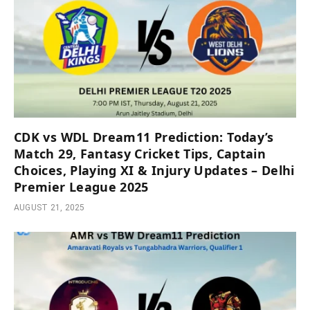
CDK vs WDL Dream11 Prediction: Today’s
Match 29, Fantasy Cricket Tips, Captain
Choices, Playing XI & Injury Updates – Delhi
Premier League 2025
AUGUST 21, 2025