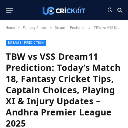
»
»
»
Home
Fantasy Cricket
Dream11 Prediction
TBW vs VSS Dream11 Prediction: Today’s Match 18, Fantasy Cricket Tips, Captain Choices, Playing XI & Injury Updates – Andhra Premier League 2025
DREAM11 PREDICTION
TBW vs VSS Dream11
Prediction: Today’s Match
18, Fantasy Cricket Tips,
Captain Choices, Playing
XI & Injury Updates –
Andhra Premier League
2025