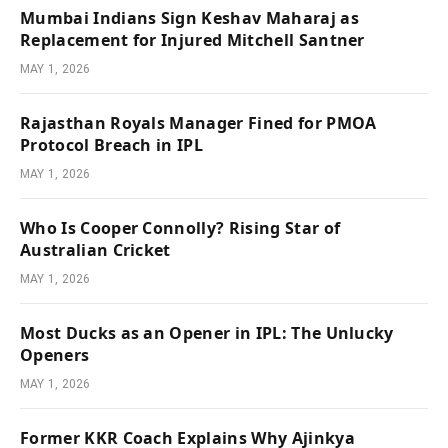
Mumbai Indians Sign Keshav Maharaj as
Replacement for Injured Mitchell Santner
MAY 1, 2026
Rajasthan Royals Manager Fined for PMOA
Protocol Breach in IPL
MAY 1, 2026
Who Is Cooper Connolly? Rising Star of
Australian Cricket
MAY 1, 2026
Most Ducks as an Opener in IPL: The Unlucky
Openers
MAY 1, 2026
Former KKR Coach Explains Why Ajinkya