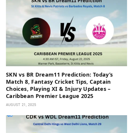
SKN vs BR Dream11 Prediction: Today’s
Match 8, Fantasy Cricket Tips, Captain
Choices, Playing XI & Injury Updates –
Caribbean Premier League 2025
AUGUST 21, 2025