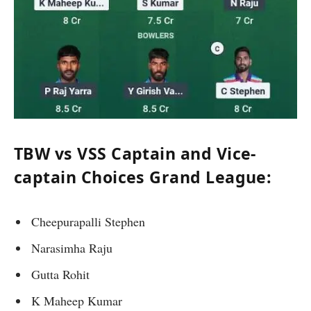
TBW vs VSS Captain and Vice-
captain Choices Grand League:
Cheepurapalli Stephen
Narasimha Raju
Gutta Rohit
K Maheep Kumar