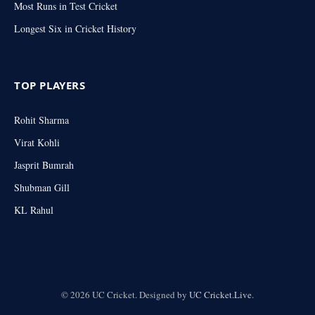
Most Runs in Test Cricket
Longest Six in Cricket History
TOP PLAYERS
Rohit Sharma
Virat Kohli
Jasprit Bumrah
Shubman Gill
KL Rahul
© 2026 UC Cricket. Designed by
UC Cricket.Live
.