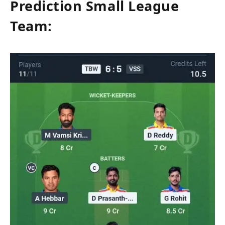
Prediction Small League
Team: