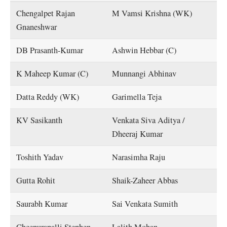
Chengalpet Rajan
M Vamsi Krishna (WK)
Gnaneshwar
DB Prasanth-Kumar
Ashwin Hebbar (C)
K Maheep Kumar (C)
Munnangi Abhinav
Datta Reddy (WK)
Garimella Teja
KV Sasikanth
Venkata Siva Aditya /
Dheeraj Kumar
Toshith Yadav
Narasimha Raju
Gutta Rohit
Shaik-Zaheer Abbas
Saurabh Kumar
Sai Venkata Sumith