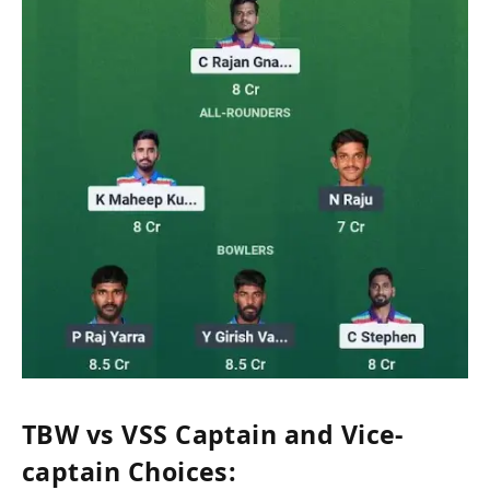
TBW vs VSS Captain and Vice-
captain Choices: