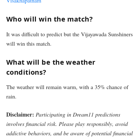
Visakhapatnam
Who will win the match?
It was difficult to predict but the Vijayawada Sunshiners
will win this match.
What will be the weather
conditions?
The weather will remain warm, with a 35% chance of
rain.
Disclaimer:
Participating in Dream11 predictions
involves financial risk. Please play responsibly, avoid
addictive behaviors, and be aware of potential financial