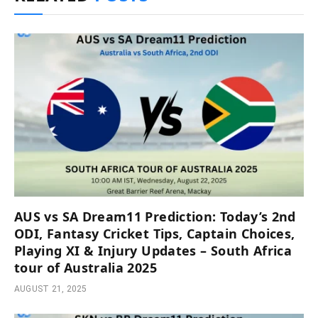
AUS vs SA Dream11 Prediction: Today’s 2nd
ODI, Fantasy Cricket Tips, Captain Choices,
Playing XI & Injury Updates – South Africa
tour of Australia 2025
AUGUST 21, 2025