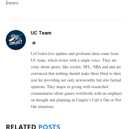
losses.
UC Team
Website
UcCricket.live updates and profound ideas come from
UC team, which writes with a single voice. They are
crazy about sports, like cricket, NFL, NBA and and are
convinced that nothing should make them blind to their
zeal for providing not only newsworthy but also factual
opinions. They major in giving well-researched
commentaries about games worldwide with an emphasis
on thought and planning in Umpire’s Call it Out or Not
Out situations.
RELATED
POSTS