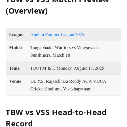
(Overview)
League
Andhra Premier League 2025
Match
Tungabhadra Warriors vs Vijayawada
Sunshiners, Match 18
Time
1:30 PM IST, Monday, August 18, 2025
Venue
Dr. Y.S. Rajasekhara Reddy ACA-VDCA
Cricket Stadium, Visakhapatnam
TBW vs VSS Head-to-Head
Record