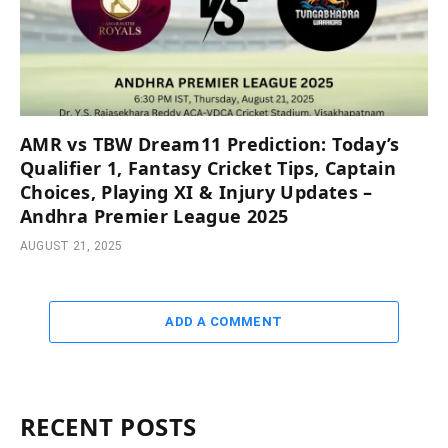
AMR vs TBW Dream11 Prediction: Today’s
Qualifier 1, Fantasy Cricket Tips, Captain
Choices, Playing XI & Injury Updates –
Andhra Premier League 2025
AUGUST 21, 2025
ADD A COMMENT
RECENT POSTS