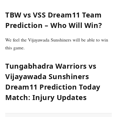
TBW vs VSS Dream11 Team
Prediction – Who Will Win?
We feel the Vijayawada Sunshiners will be able to win
this game.
Tungabhadra Warriors vs
Vijayawada Sunshiners
Dream11 Prediction Today
Match: Injury Updates