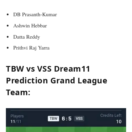
DB Prasanth-Kumar
Ashwin Hebbar
Datta Reddy
Prithvi Raj Yarra
TBW vs VSS Dream11
Prediction Grand League
Team: