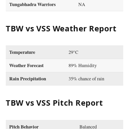
Tungabhadra Warriors
NA
TBW vs VSS Weather Report
Temperature
29°C
Weather Forecast
89% Humidity
Rain Precipitation
35% chance of rain
TBW vs VSS Pitch Report
Pitch Behavior
Balanced