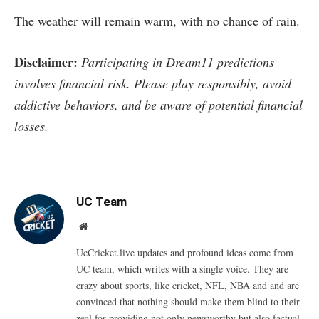
The weather will remain warm, with no chance of rain.
Disclaimer:
Participating in Dream11 predictions
involves financial risk. Please play responsibly, avoid
addictive behaviors, and be aware of potential financial
losses.
UC Team
Website
UcCricket.live updates and profound ideas come from
UC team, which writes with a single voice. They are
crazy about sports, like cricket, NFL, NBA and and are
convinced that nothing should make them blind to their
zeal for providing not only newsworthy but also factual