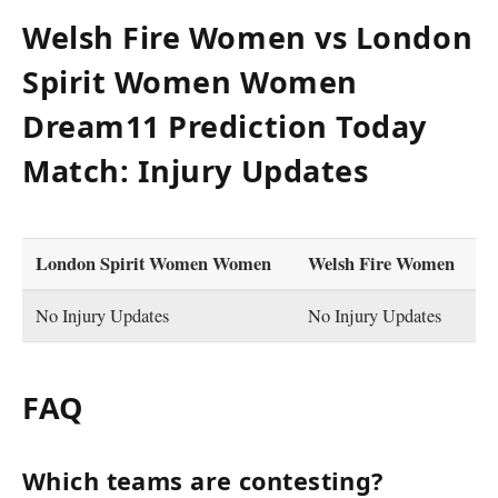
Welsh Fire Women vs London
Spirit Women Women
Dream11 Prediction Today
Match: Injury Updates
London Spirit Women Women
Welsh Fire Women
No Injury Updates
No Injury Updates
FAQ
Which teams are contesting?