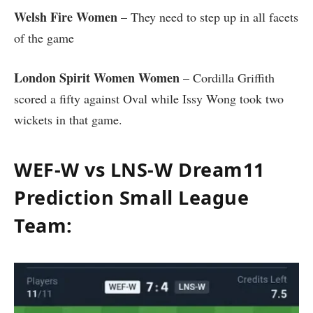
Welsh Fire Women
– They need to step up in all facets
of the game
London Spirit Women Women
– Cordilla Griffith
scored a fifty against Oval while Issy Wong took two
wickets in that game.
WEF-W vs LNS-W Dream11
Prediction Small League
Team: