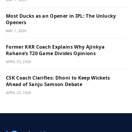
Most Ducks as an Opener in IPL: The Unlucky
Openers
MAY 1, 2026
Former KKR Coach Explains Why Ajinkya
Rahane’s T20 Game Divides Opinions
APRIL 25, 2026
CSK Coach Clarifies: Dhoni to Keep Wickets
Ahead of Sanju Samson Debate
APRIL 25, 2026