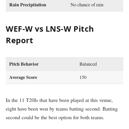
Rain Precipitation
No chance of rain
WEF-W vs LNS-W Pitch
Report
Pitch Behavior
Balanced
Average Score
150
In the 11 T20Is that have been played at this venue,
eight have been won by teams batting second. Batting
second could be the best option for both teams.