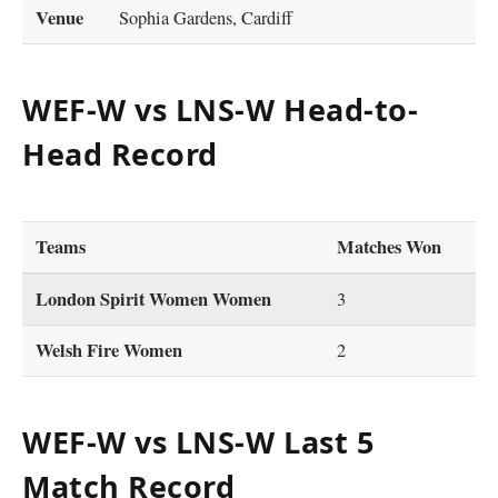
Venue
Sophia Gardens, Cardiff
WEF-W vs LNS-W Head-to-
Head Record
Teams
Matches Won
London Spirit Women Women
3
Welsh Fire Women
2
WEF-W vs LNS-W Last 5
Match Record