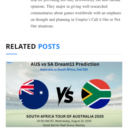
opinions. They major in giving well-researched
commentaries about games worldwide with an emphasis
on thought and planning in Umpire’s Call it Out or Not
Out situations.
RELATED
POSTS