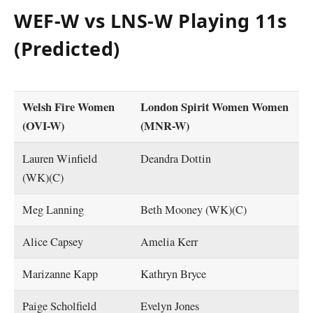
WEF-W vs LNS-W Playing 11s
(Predicted)
Welsh Fire Women
London Spirit Women Women
(OVI-W)
(MNR-W)
Lauren Winfield
Deandra Dottin
(WK)(C)
Meg Lanning
Beth Mooney (WK)(C)
Alice Capsey
Amelia Kerr
Marizanne Kapp
Kathryn Bryce
Paige Scholfield
Evelyn Jones