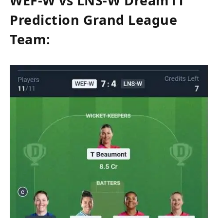
WEF-W vs LNS-W Dream11
Prediction Grand League
Team: