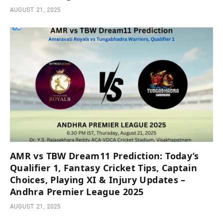
AUGUST 21, 2025
AMR vs TBW Dream11 Prediction: Today’s
Qualifier 1, Fantasy Cricket Tips, Captain
Choices, Playing XI & Injury Updates –
Andhra Premier League 2025
AUGUST 21, 2025