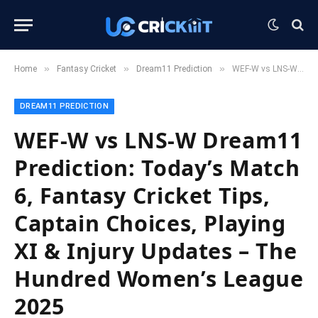
»
»
»
Home
Fantasy Cricket
Dream11 Prediction
WEF-W vs LNS-W Dream11 Prediction: Today’s Match 6, Fantasy Cricket Tips, Captain Choices, Playing XI & Injury Updates – The Hundred Women’s League 2025
DREAM11 PREDICTION
WEF-W vs LNS-W Dream11
Prediction: Today’s Match
6, Fantasy Cricket Tips,
Captain Choices, Playing
XI & Injury Updates – The
Hundred Women’s League
2025