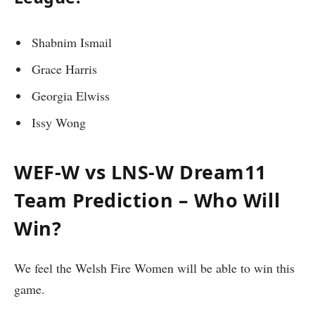
Shabnim Ismail
Grace Harris
Georgia Elwiss
Issy Wong
WEF-W vs LNS-W Dream11
Team Prediction – Who Will
Win?
We feel the Welsh Fire Women will be able to win this
game.