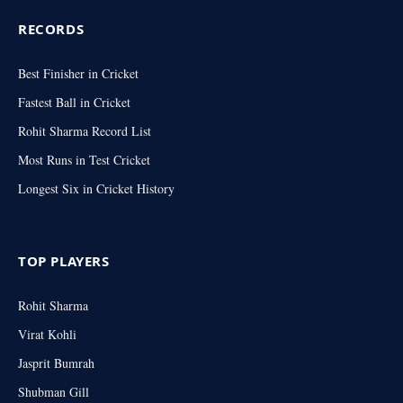
RECORDS
Best Finisher in Cricket
Fastest Ball in Cricket
Rohit Sharma Record List
Most Runs in Test Cricket
Longest Six in Cricket History
TOP PLAYERS
Rohit Sharma
Virat Kohli
Jasprit Bumrah
Shubman Gill