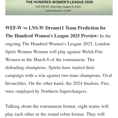
WEF-W vs LNS-W Dream11 Team Prediction for
The Hundred Women’s League 2025 Preview:
In the
ongoing The Hundred Women’s League 2025, London
Spirit Women Women will play against Welsh Fire
Women in the Match 6 of the tournament. The
defending champions, Spirits have started their
campaign with a win against two-time champions, Oval
Invincibles. On the other hand, the 2024 finalists, Fire,
were outplayed by Northern Superchargers.
Talking about the tournament format, eight teams will
play each other in the round robin format. They will