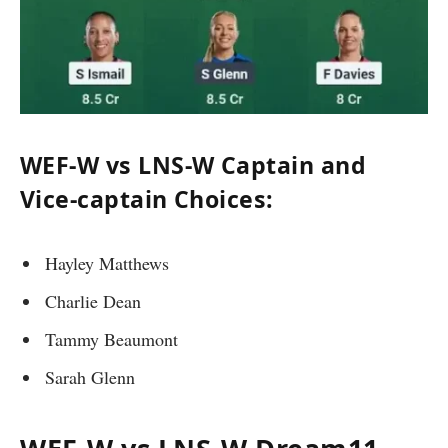
WEF-W vs LNS-W Captain and
Vice-captain Choices:
Hayley Matthews
Charlie Dean
Tammy Beaumont
Sarah Glenn