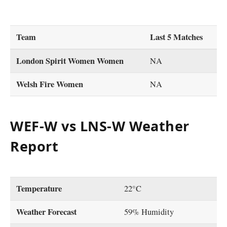
Team
Last 5 Matches
London Spirit Women Women
NA
Welsh Fire Women
NA
WEF-W vs LNS-W Weather
Report
Temperature
22°C
Weather Forecast
59% Humidity