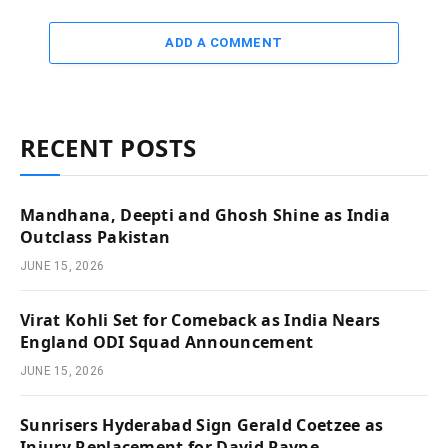
ADD A COMMENT
RECENT POSTS
Mandhana, Deepti and Ghosh Shine as India
Outclass Pakistan
JUNE 15, 2026
Virat Kohli Set for Comeback as India Nears
England ODI Squad Announcement
JUNE 15, 2026
Sunrisers Hyderabad Sign Gerald Coetzee as
Injury Replacement for David Payne