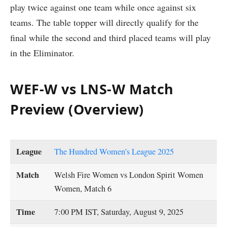
play twice against one team while once against six
teams. The table topper will directly qualify for the
final while the second and third placed teams will play
in the Eliminator.
WEF-W vs LNS-W Match
Preview (Overview)
League
The Hundred Women’s League 2025
Match
Welsh Fire Women vs London Spirit Women
Women, Match 6
Time
7:00 PM IST, Saturday, August 9, 2025