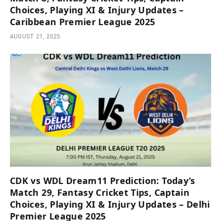
Choices, Playing XI & Injury Updates –
Caribbean Premier League 2025
AUGUST 21, 2025
CDK vs WDL Dream11 Prediction: Today’s
Match 29, Fantasy Cricket Tips, Captain
Choices, Playing XI & Injury Updates – Delhi
Premier League 2025