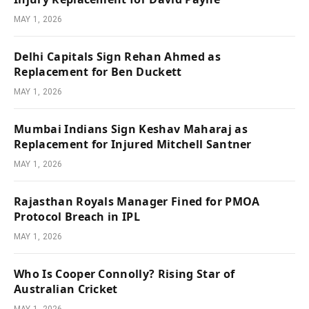
MAY 1, 2026
Delhi Capitals Sign Rehan Ahmed as
Replacement for Ben Duckett
MAY 1, 2026
Mumbai Indians Sign Keshav Maharaj as
Replacement for Injured Mitchell Santner
MAY 1, 2026
Rajasthan Royals Manager Fined for PMOA
Protocol Breach in IPL
MAY 1, 2026
Who Is Cooper Connolly? Rising Star of
Australian Cricket
MAY 1, 2026