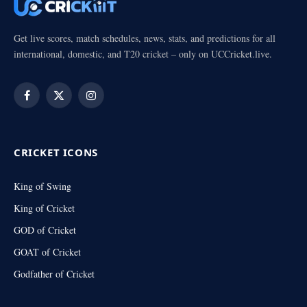
Get live scores, match schedules, news, stats, and predictions for all
international, domestic, and T20 cricket – only on UCCricket.live.
Facebook
X
Instagram
(Twitter)
CRICKET ICONS
King of Swing
King of Cricket
GOD of Cricket
GOAT of Cricket
Godfather of Cricket