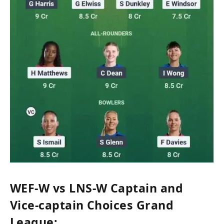
WEF-W vs LNS-W Captain and
Vice-captain Choices Grand
League: