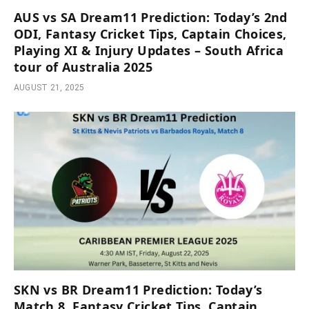
AUS vs SA Dream11 Prediction: Today’s 2nd
ODI, Fantasy Cricket Tips, Captain Choices,
Playing XI & Injury Updates – South Africa
tour of Australia 2025
AUGUST 21, 2025
SKN vs BR Dream11 Prediction: Today’s
Match 8, Fantasy Cricket Tips, Captain