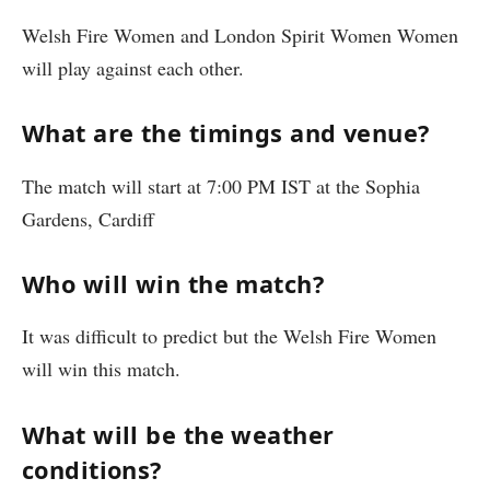
Welsh Fire Women and London Spirit Women Women
will play against each other.
What are the timings and venue?
The match will start at 7:00 PM IST at the Sophia
Gardens, Cardiff
Who will win the match?
It was difficult to predict but the Welsh Fire Women
will win this match.
What will be the weather
conditions?