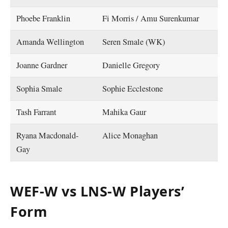
Phoebe Franklin
Fi Morris / Amu Surenkumar
Amanda Wellington
Seren Smale (WK)
Joanne Gardner
Danielle Gregory
Sophia Smale
Sophie Ecclestone
Tash Farrant
Mahika Gaur
Ryana Macdonald-
Alice Monaghan
Gay
WEF-W vs LNS-W Players’
Form