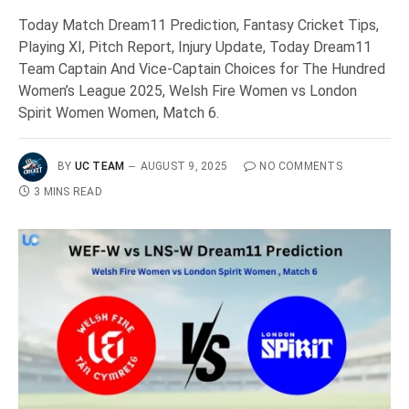
Today Match Dream11 Prediction, Fantasy Cricket Tips,
Playing XI, Pitch Report, Injury Update, Today Dream11
Team Captain And Vice-Captain Choices for The Hundred
Women’s League 2025, Welsh Fire Women vs London
Spirit Women Women, Match 6.
BY
UC TEAM
AUGUST 9, 2025
NO COMMENTS
3 MINS READ