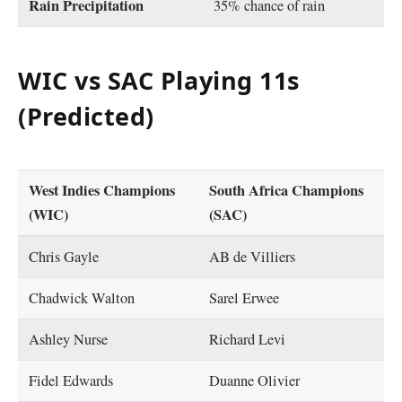
Rain Precipitation
35% chance of rain
WIC vs SAC Playing 11s
(Predicted)
West Indies Champions
South Africa Champions
(WIC)
(SAC)
Chris Gayle
AB de Villiers
Chadwick Walton
Sarel Erwee
Ashley Nurse
Richard Levi
Fidel Edwards
Duanne Olivier