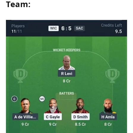
Team: