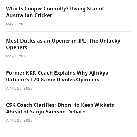
Who Is Cooper Connolly? Rising Star of
Australian Cricket
MAY 1, 2026
Most Ducks as an Opener in IPL: The Unlucky
Openers
MAY 1, 2026
Former KKR Coach Explains Why Ajinkya
Rahane’s T20 Game Divides Opinions
APRIL 25, 2026
CSK Coach Clarifies: Dhoni to Keep Wickets
Ahead of Sanju Samson Debate
APRIL 25, 2026