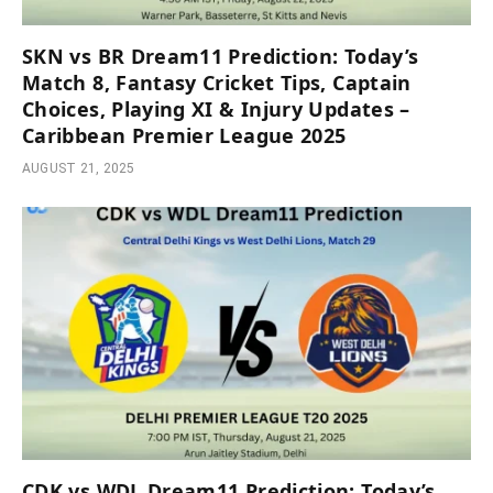
SKN vs BR Dream11 Prediction: Today’s
Match 8, Fantasy Cricket Tips, Captain
Choices, Playing XI & Injury Updates –
Caribbean Premier League 2025
AUGUST 21, 2025
CDK vs WDL Dream11 Prediction: Today’s