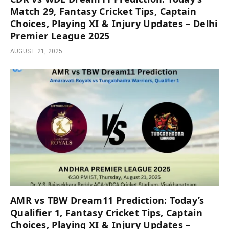
Match 29, Fantasy Cricket Tips, Captain
Choices, Playing XI & Injury Updates – Delhi
Premier League 2025
AUGUST 21, 2025
AMR vs TBW Dream11 Prediction: Today’s
Qualifier 1, Fantasy Cricket Tips, Captain
Choices, Playing XI & Injury Updates –