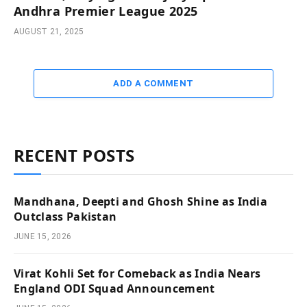
Andhra Premier League 2025
AUGUST 21, 2025
ADD A COMMENT
RECENT POSTS
Mandhana, Deepti and Ghosh Shine as India
Outclass Pakistan
JUNE 15, 2026
Virat Kohli Set for Comeback as India Nears
England ODI Squad Announcement