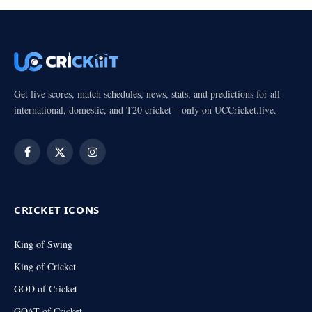
Get live scores, match schedules, news, stats, and predictions for all
international, domestic, and T20 cricket – only on UCCricket.live.
Facebook
X
Instagram
(Twitter)
CRICKET ICONS
King of Swing
King of Cricket
GOD of Cricket
GOAT of Cricket