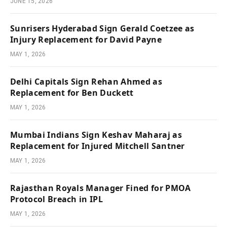
JUNE 15, 2026
Sunrisers Hyderabad Sign Gerald Coetzee as
Injury Replacement for David Payne
MAY 1, 2026
Delhi Capitals Sign Rehan Ahmed as
Replacement for Ben Duckett
MAY 1, 2026
Mumbai Indians Sign Keshav Maharaj as
Replacement for Injured Mitchell Santner
MAY 1, 2026
Rajasthan Royals Manager Fined for PMOA
Protocol Breach in IPL
MAY 1, 2026