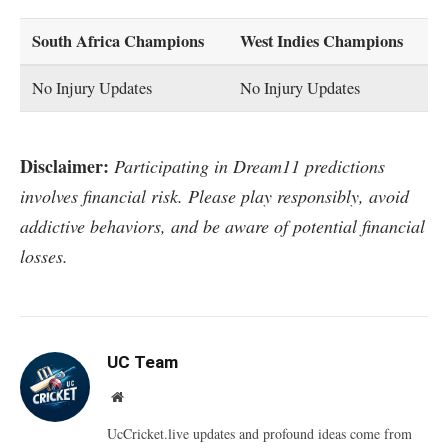
South Africa Champions
West Indies Champions
No Injury Updates
No Injury Updates
Disclaimer:
Participating in Dream11 predictions
involves financial risk. Please play responsibly, avoid
addictive behaviors, and be aware of potential financial
losses.
UC Team
Website
UcCricket.live updates and profound ideas come from