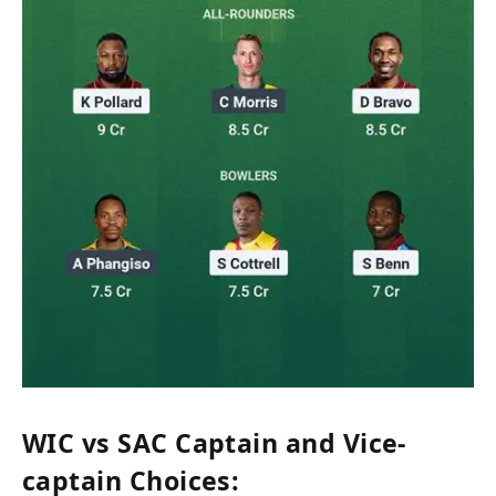
WIC vs SAC Captain and Vice-
captain Choices: