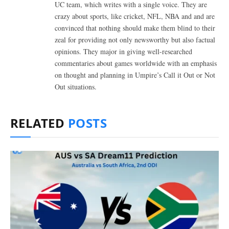
UC team, which writes with a single voice. They are
crazy about sports, like cricket, NFL, NBA and and are
convinced that nothing should make them blind to their
zeal for providing not only newsworthy but also factual
opinions. They major in giving well-researched
commentaries about games worldwide with an emphasis
on thought and planning in Umpire’s Call it Out or Not
Out situations.
RELATED
POSTS