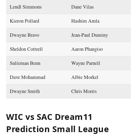
Lendl Simmons
Dane Vilas
Kieron Pollard
Hashim Amla
Dwayne Bravo
Jean-Paul Duminy
Sheldon Cottrell
Aaron Phangiso
Sulieman Benn
Wayne Parnell
Dave Mohammad
Albie Morkel
Dwayne Smith
Chris Morris
WIC vs SAC Dream11
Prediction Small League