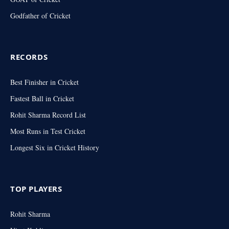
Godfather of Cricket
RECORDS
Best Finisher in Cricket
Fastest Ball in Cricket
Rohit Sharma Record List
Most Runs in Test Cricket
Longest Six in Cricket History
TOP PLAYERS
Rohit Sharma