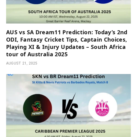
AUS vs SA Dream11 Prediction: Today’s 2nd
ODI, Fantasy Cricket Tips, Captain Choices,
Playing XI & Injury Updates – South Africa
tour of Australia 2025
AUGUST 21, 2025