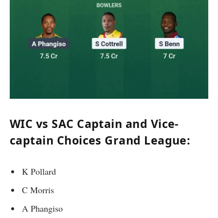
WIC vs SAC Captain and Vice-
captain Choices Grand League:
K Pollard
C Morris
A Phangiso