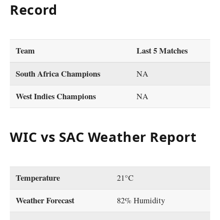
Record
Team
Last 5 Matches
South Africa Champions
NA
West Indies Champions
NA
WIC vs SAC Weather Report
Temperature
21°C
Weather Forecast
82% Humidity