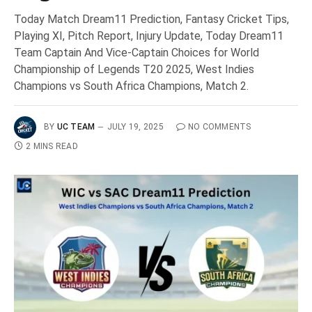
Today Match Dream11 Prediction, Fantasy Cricket Tips,
Playing XI, Pitch Report, Injury Update, Today Dream11
Team Captain And Vice-Captain Choices for World
Championship of Legends T20 2025, West Indies
Champions vs South Africa Champions, Match 2.
BY
UC TEAM
JULY 19, 2025
NO COMMENTS
2 MINS READ