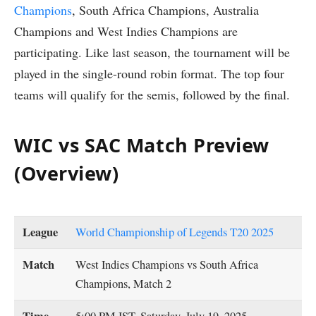
Champions
, South Africa Champions, Australia
Champions and West Indies Champions are
participating. Like last season, the tournament will be
played in the single-round robin format. The top four
teams will qualify for the semis, followed by the final.
WIC vs SAC Match Preview
(Overview)
League
World Championship of Legends T20 2025
Match
West Indies Champions vs South Africa
Champions, Match 2
Time
5:00 PM IST, Saturday, July 19, 2025