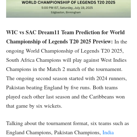
WIC vs SAC Dream11 Team Prediction for World
Championship of Legends T20 2025 Preview:
In the
ongoing World Championship of Legends T20 2025,
South Africa Champions will play against West Indies
Champions in the Match 2 match of the tournament.
The ongoing second season started with 2024 runners,
Pakistan beating England by five runs. Both teams
played each other last season and the Caribbeans won
that game by six wickets.
Talking about the tournament format, six teams such as
England Champions, Pakistan Champions,
India