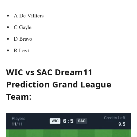
A De Villiers
C Gayle
D Bravo
R Levi
WIC vs SAC Dream11
Prediction Grand League
Team: