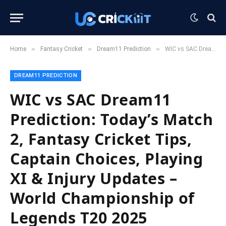
»
»
»
Home
Fantasy Cricket
Dream11 Prediction
WIC vs SAC Dream11 Prediction: Today’s Match 2, Fantasy Cricket Tips, Captain Choices, Playing XI & Injury Updates – World Championship of Legends T20 2025
DREAM11 PREDICTION
WIC vs SAC Dream11
Prediction: Today’s Match
2, Fantasy Cricket Tips,
Captain Choices, Playing
XI & Injury Updates –
World Championship of
Legends T20 2025