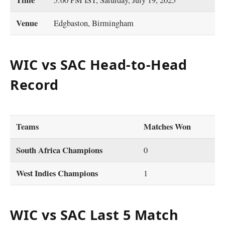
Venue
Edgbaston, Birmingham
WIC vs SAC Head-to-Head
Record
Teams
Matches Won
South Africa Champions
0
West Indies Champions
1
WIC vs SAC Last 5 Match