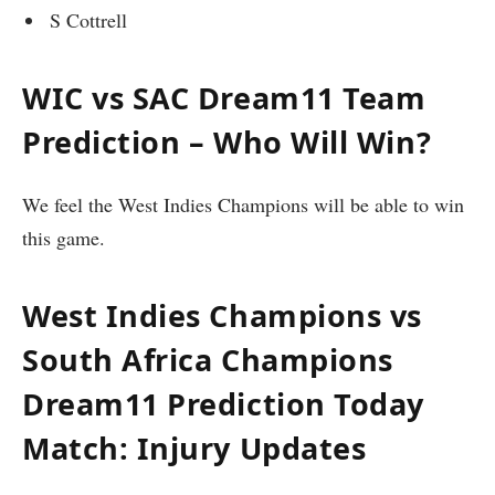
S Cottrell
WIC vs SAC Dream11 Team
Prediction – Who Will Win?
We feel the West Indies Champions will be able to win
this game.
West Indies Champions vs
South Africa Champions
Dream11 Prediction Today
Match: Injury Updates