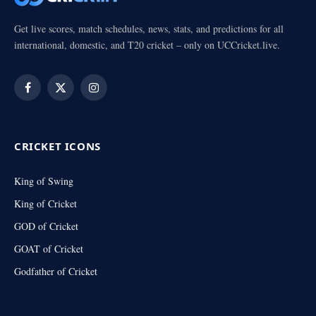
Get live scores, match schedules, news, stats, and predictions for all
international, domestic, and T20 cricket – only on UCCricket.live.
Facebook
X
Instagram
(Twitter)
CRICKET ICONS
King of Swing
King of Cricket
GOD of Cricket
GOAT of Cricket
Godfather of Cricket