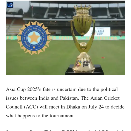
Asia Cup 2025’s fate is uncertain due to the political
issues between India and Pakistan. The Asian Cricket
Council (ACC) will meet in Dhaka on July 24 to decide
what happens to the tournament.