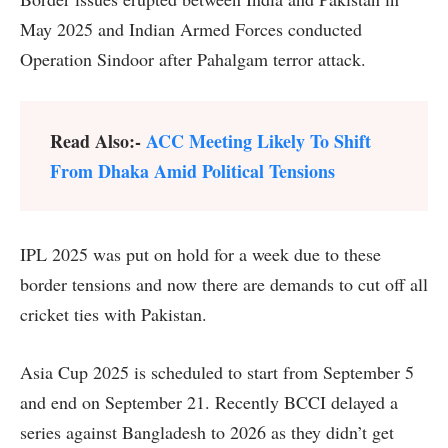
May 2025 and Indian Armed Forces conducted
Operation Sindoor after Pahalgam terror attack.
Read Also:-
ACC Meeting Likely To Shift
From Dhaka Amid Political Tensions
IPL 2025 was put on hold for a week due to these
border tensions and now there are demands to cut off all
cricket ties with Pakistan.
Asia Cup 2025 is scheduled to start from September 5
and end on September 21. Recently BCCI delayed a
series against Bangladesh to 2026 as they didn’t get