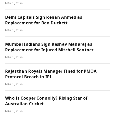
MAY 1, 2026
Delhi Capitals Sign Rehan Ahmed as
Replacement for Ben Duckett
MAY 1, 2026
Mumbai Indians Sign Keshav Maharaj as
Replacement for Injured Mitchell Santner
MAY 1, 2026
Rajasthan Royals Manager Fined for PMOA
Protocol Breach in IPL
MAY 1, 2026
Who Is Cooper Connolly? Rising Star of
Australian Cricket
MAY 1, 2026