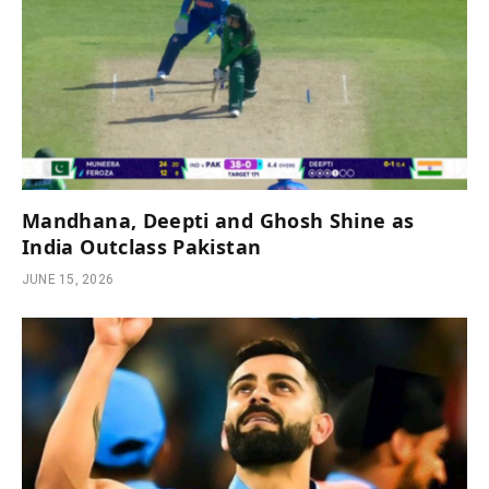
Mandhana, Deepti and Ghosh Shine as
India Outclass Pakistan
JUNE 15, 2026