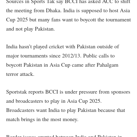
Sources in Sports Tak say BCCI has asked ACC to shift
the meeting from Dhaka. India is supposed to host Asia
Cup 2025 but many fans want to boycott the tournament
and not play Pakistan.
India hasn’t played cricket with Pakistan outside of
major tournaments since 2012/13. Public calls to
boycott Pakistan in Asia Cup came after Pahalgam
terror attack.
Sportstak reports BCCI is under pressure from sponsors
and broadcasters to play in Asia Cup 2025.
Broadcasters want India to play Pakistan because that
match brings in the most money.
Border issues erupted between India and Pakistan in