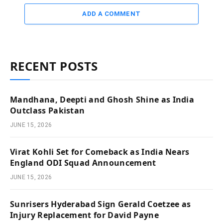
ADD A COMMENT
RECENT POSTS
Mandhana, Deepti and Ghosh Shine as India
Outclass Pakistan
JUNE 15, 2026
Virat Kohli Set for Comeback as India Nears
England ODI Squad Announcement
JUNE 15, 2026
Sunrisers Hyderabad Sign Gerald Coetzee as
Injury Replacement for David Payne