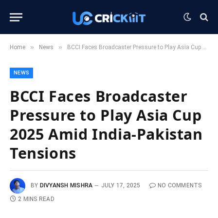
»
»
Home
News
BCCI Faces Broadcaster Pressure to Play Asia Cup 2025 Amid India-Pakistan Tensions
NEWS
BCCI Faces Broadcaster
Pressure to Play Asia Cup
2025 Amid India-Pakistan
Tensions
BY
DIVYANSH MISHRA
JULY 17, 2025
NO COMMENTS
2 MINS READ