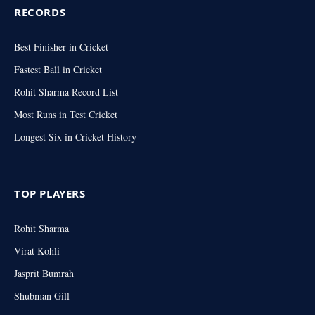
RECORDS
Best Finisher in Cricket
Fastest Ball in Cricket
Rohit Sharma Record List
Most Runs in Test Cricket
Longest Six in Cricket History
TOP PLAYERS
Rohit Sharma
Virat Kohli
Jasprit Bumrah
Shubman Gill