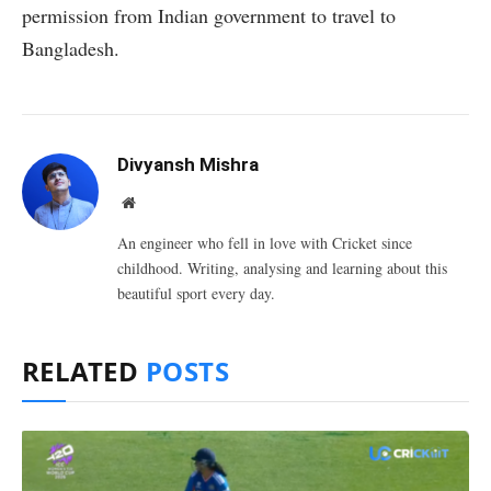
permission from Indian government to travel to
Bangladesh.
Divyansh Mishra
Website
An engineer who fell in love with Cricket since
childhood. Writing, analysing and learning about this
beautiful sport every day.
RELATED
POSTS