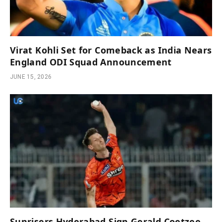
Virat Kohli Set for Comeback as India Nears
England ODI Squad Announcement
JUNE 15, 2026
Sunrisers Hyderabad Sign Gerald Coetzee