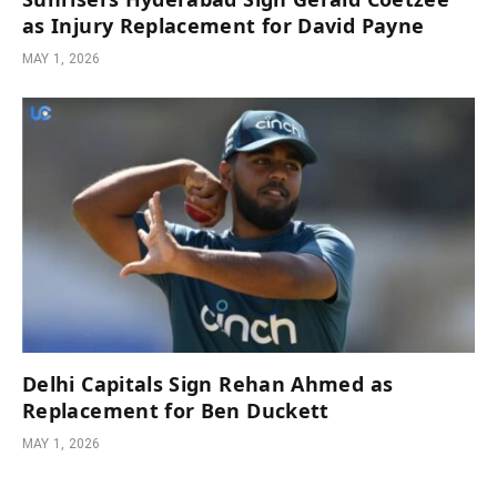
as Injury Replacement for David Payne
MAY 1, 2026
Delhi Capitals Sign Rehan Ahmed as
Replacement for Ben Duckett
MAY 1, 2026