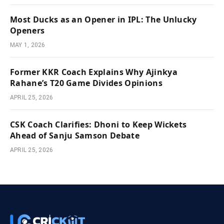
Most Ducks as an Opener in IPL: The Unlucky
Openers
MAY 1, 2026
Former KKR Coach Explains Why Ajinkya
Rahane’s T20 Game Divides Opinions
APRIL 25, 2026
CSK Coach Clarifies: Dhoni to Keep Wickets
Ahead of Sanju Samson Debate
APRIL 25, 2026