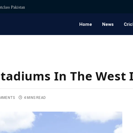
tclass Pakistan
Home
News
Cric
Stadiums In The West 
OMMENTS
4 MINS READ