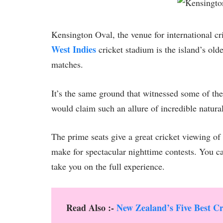
Kensington Oval, the venue for international c
West Indies
cricket stadium is the island’s old
matches.
It’s the same ground that witnessed some of the 
would claim such an allure of incredible natura
The prime seats give a great cricket viewing of 
make for spectacular nighttime contests. You c
take you on the full experience.
Read Also :-
New Zealand’s Five Best Cr