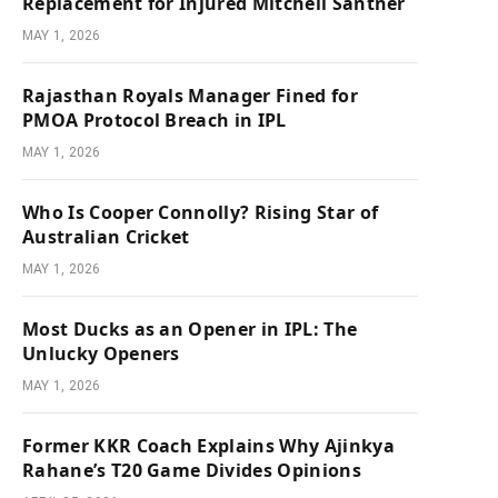
Replacement for Injured Mitchell Santner
MAY 1, 2026
Rajasthan Royals Manager Fined for
PMOA Protocol Breach in IPL
MAY 1, 2026
Who Is Cooper Connolly? Rising Star of
Australian Cricket
MAY 1, 2026
Most Ducks as an Opener in IPL: The
Unlucky Openers
MAY 1, 2026
Former KKR Coach Explains Why Ajinkya
Rahane’s T20 Game Divides Opinions