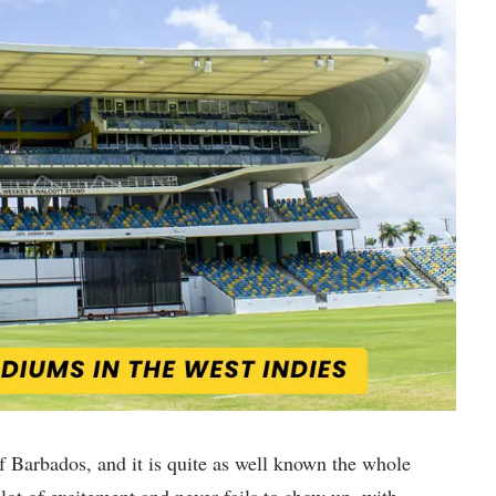
of Barbados, and it is quite as well known the whole