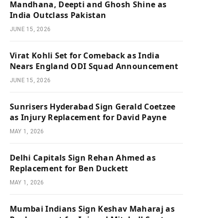
Mandhana, Deepti and Ghosh Shine as
India Outclass Pakistan
JUNE 15, 2026
Virat Kohli Set for Comeback as India
Nears England ODI Squad Announcement
JUNE 15, 2026
Sunrisers Hyderabad Sign Gerald Coetzee
as Injury Replacement for David Payne
MAY 1, 2026
Delhi Capitals Sign Rehan Ahmed as
Replacement for Ben Duckett
MAY 1, 2026
Mumbai Indians Sign Keshav Maharaj as