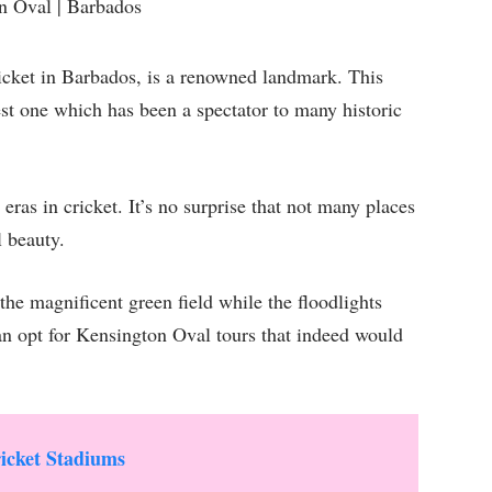
ricket in Barbados, is a renowned landmark. This
est one which has been a spectator to many historic
eras in cricket. It’s no surprise that not many places
l beauty.
the magnificent green field while the floodlights
an opt for Kensington Oval tours that indeed would
icket Stadiums