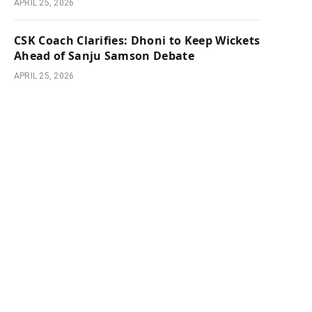
APRIL 25, 2026
CSK Coach Clarifies: Dhoni to Keep Wickets
Ahead of Sanju Samson Debate
APRIL 25, 2026