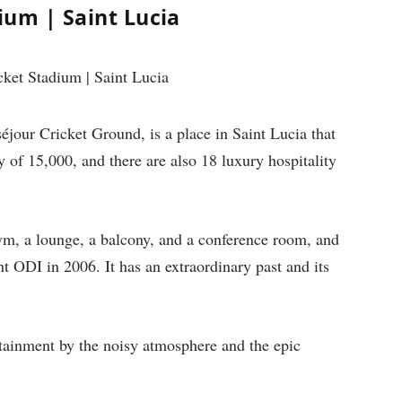
um | Saint Lucia
our Cricket Ground, is a place in Saint Lucia that
y of 15,000, and there are also 18 luxury hospitality
ym, a lounge, a balcony, and a conference room, and
ight ODI in 2006. It has an extraordinary past and its
ertainment by the noisy atmosphere and the epic