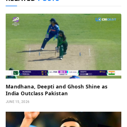
Mandhana, Deepti and Ghosh Shine as
India Outclass Pakistan
JUNE 15, 2026