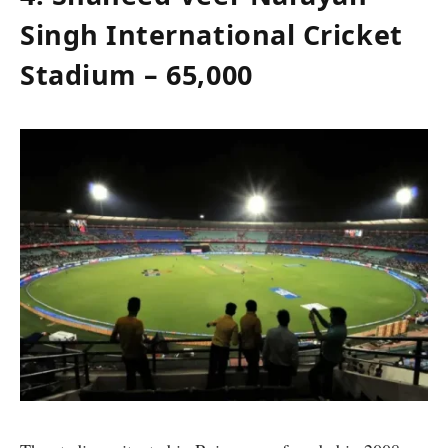
Singh International Cricket
Stadium – 65,000