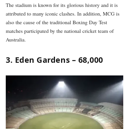
The stadium is known for its glorious history and it is
attributed to many iconic clashes. In addition, MCG is
also the cause of the traditional Boxing Day Test
matches participated by the national cricket team of
Australia.
3. Eden Gardens – 68,000