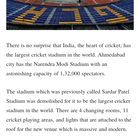
There is no surprise that India, the heart of cricket, has
the largest cricket stadium in the world. Ahmedabad
city has the Narendra Modi Stadium with an
astonishing capacity of 1,32,000 spectators.
The stadium which was previously called Sardar Patel
Stadium was demolished for it to be the largest cricket
stadium in the world. There are 4 changing rooms, 11
cricket playing areas, and lights that are attached to the
roof for the new venue which is massive and modern.