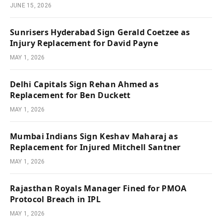
JUNE 15, 2026
Sunrisers Hyderabad Sign Gerald Coetzee as
Injury Replacement for David Payne
MAY 1, 2026
Delhi Capitals Sign Rehan Ahmed as
Replacement for Ben Duckett
MAY 1, 2026
Mumbai Indians Sign Keshav Maharaj as
Replacement for Injured Mitchell Santner
MAY 1, 2026
Rajasthan Royals Manager Fined for PMOA
Protocol Breach in IPL
MAY 1, 2026