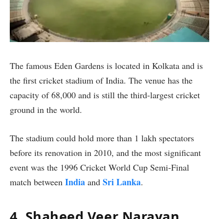
The famous Eden Gardens is located in Kolkata and is
the first cricket stadium of India. The venue has the
capacity of 68,000 and is still the third-largest cricket
ground in the world.
The stadium could hold more than 1 lakh spectators
before its renovation in 2010, and the most significant
event was the 1996 Cricket World Cup Semi-Final
India
Sri Lanka
match between
and
.
4. Shaheed Veer Narayan