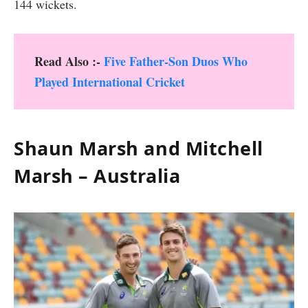
144 wickets.
Read Also :-
Five Father-Son Duos Who
Played International Cricket
Shaun Marsh and Mitchell
Marsh – Australia