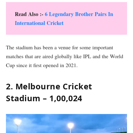
Read Also :-
6 Legendary Brother Pairs In
International Cricket
The stadium has been a venue for some important
matches that are aired globally like IPL and the World
Cup since it first opened in 2021.
2. Melbourne Cricket
Stadium – 1,00,024