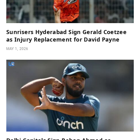
Sunrisers Hyderabad Sign Gerald Coetzee
as Injury Replacement for David Payne
MAY 1, 2026