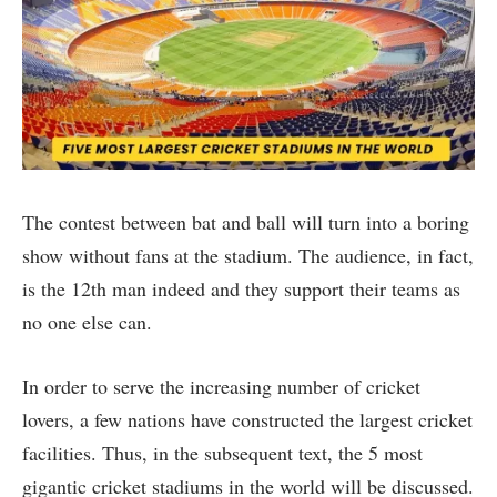
The contest between bat and ball will turn into a boring
show without fans at the stadium. The audience, in fact,
is the 12th man indeed and they support their teams as
no one else can.
In order to serve the increasing number of cricket
lovers, a few nations have constructed the largest cricket
facilities. Thus, in the subsequent text, the 5 most
gigantic cricket stadiums in the world will be discussed.