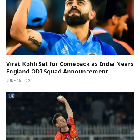
Virat Kohli Set for Comeback as India Nears
England ODI Squad Announcement
JUNE 15, 2026