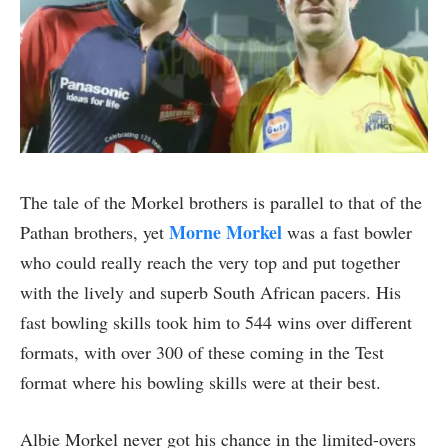
The tale of the Morkel brothers is parallel to that of the
Morne Morkel
Pathan brothers, yet
was a fast bowler
who could really reach the very top and put together
with the lively and superb South African pacers. His
fast bowling skills took him to 544 wins over different
formats, with over 300 of these coming in the Test
format where his bowling skills were at their best.
Albie Morkel never got his chance in the limited-overs