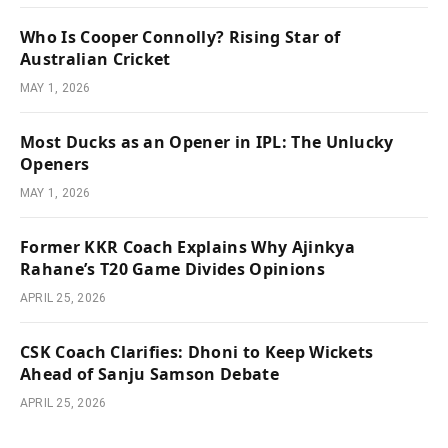
Who Is Cooper Connolly? Rising Star of
Australian Cricket
MAY 1, 2026
Most Ducks as an Opener in IPL: The Unlucky
Openers
MAY 1, 2026
Former KKR Coach Explains Why Ajinkya
Rahane’s T20 Game Divides Opinions
APRIL 25, 2026
CSK Coach Clarifies: Dhoni to Keep Wickets
Ahead of Sanju Samson Debate
APRIL 25, 2026