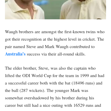
Waugh brothers are amongst the first-known twins who
got their recognition at the highest level in cricket. The
pair named Steve and Mark Waugh contributed to
Australia’s
success via their all-round skills.
The elder brother, Steve, was also the captain who
lifted the ODI World Cup for the team in 1999 and had
a successful career both with the bat (18496 runs) and
the ball (287 wickets). The younger Mark was
somewhat overshadowed by his brother during his
career but still had a nice outing with 16529 runs and