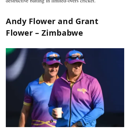
destructive batting in limited-overs cricket.
Andy Flower and Grant
Flower – Zimbabwe