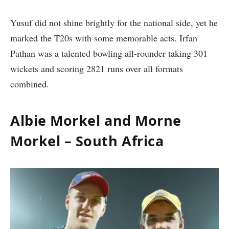
Yusuf did not shine brightly for the national side, yet he
marked the T20s with some memorable acts. Irfan
Pathan was a talented bowling all-rounder taking 301
wickets and scoring 2821 runs over all formats
combined.
Albie Morkel and Morne
Morkel – South Africa