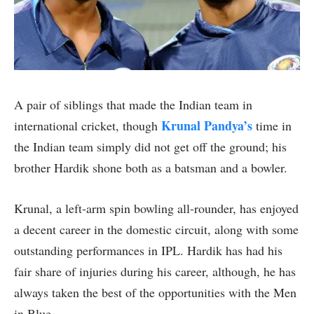
A pair of siblings that made the Indian team in
Krunal Pandya’s
international cricket, though
time in
the Indian team simply did not get off the ground; his
brother Hardik shone both as a batsman and a bowler.
Krunal, a left-arm spin bowling all-rounder, has enjoyed
a decent career in the domestic circuit, along with some
outstanding performances in IPL. Hardik has had his
fair share of injuries during his career, although, he has
always taken the best of the opportunities with the Men
in Blue.