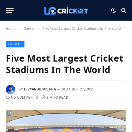
»
»
Home
Cricket
Five Most Largest Cricket Stadiums In The World
CRICKET
Five Most Largest Cricket
Stadiums In The World
BY
DIVYANSH MISHRA
OCTOBER 27, 2025
NO COMMENTS
3 MINS READ