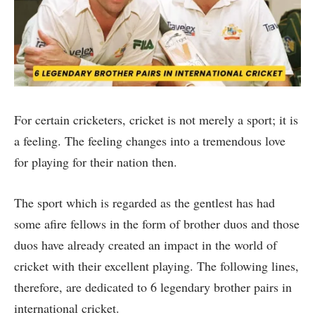
For certain cricketers, cricket is not merely a sport; it is
a feeling. The feeling changes into a tremendous love
for playing for their nation then.
The sport which is regarded as the gentlest has had
some afire fellows in the form of brother duos and those
duos have already created an impact in the world of
cricket with their excellent playing. The following lines,
therefore, are dedicated to 6 legendary brother pairs in
international cricket.