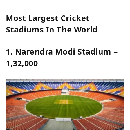
Most Largest Cricket
Stadiums In The World
1. Narendra Modi Stadium –
1,32,000