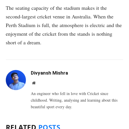
The seating capacity of the stadium makes it the
second-largest cricket venue in Australia. When the
Perth Stadium is full, the atmosphere is electric and the
enjoyment of the cricket from the stands is nothing
short of a dream.
Divyansh Mishra
Website
An engineer who fell in love with Cricket since
childhood. Writing, analysing and learning about this
beautiful sport every day.
RELATED
POSTS