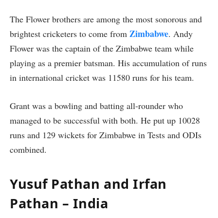
The Flower brothers are among the most sonorous and
Zimbabwe
brightest cricketers to come from
. Andy
Flower was the captain of the Zimbabwe team while
playing as a premier batsman. His accumulation of runs
in international cricket was 11580 runs for his team.
Grant was a bowling and batting all-rounder who
managed to be successful with both. He put up 10028
runs and 129 wickets for Zimbabwe in Tests and ODIs
combined.
Yusuf Pathan and Irfan
Pathan – India