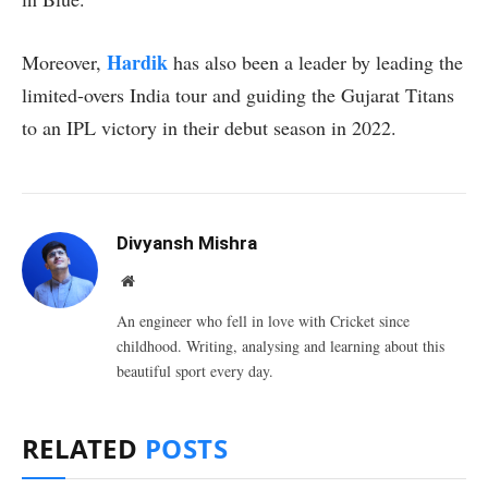
Hardik
Moreover,
has also been a leader by leading the
limited-overs India tour and guiding the Gujarat Titans
to an IPL victory in their debut season in 2022.
Divyansh Mishra
Website
An engineer who fell in love with Cricket since
childhood. Writing, analysing and learning about this
beautiful sport every day.
RELATED
POSTS