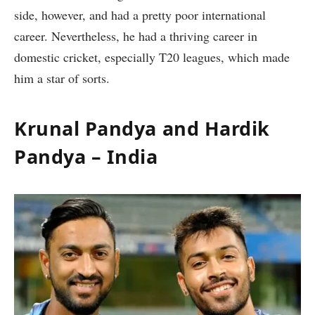
side, however, and had a pretty poor international
career. Nevertheless, he had a thriving career in
domestic cricket, especially T20 leagues, which made
him a star of sorts.
Krunal Pandya and Hardik
Pandya – India