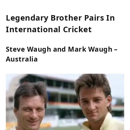
Legendary Brother Pairs In
International Cricket
Steve Waugh and Mark Waugh –
Australia