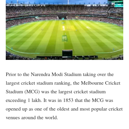
Prior to the Narendra Modi Stadium taking over the
largest cricket stadium ranking, the Melbourne Cricket
Stadium (MCG) was the largest cricket stadium
exceeding 1 lakh. It was in 1853 that the MCG was
opened up as one of the oldest and most popular cricket
venues around the world.