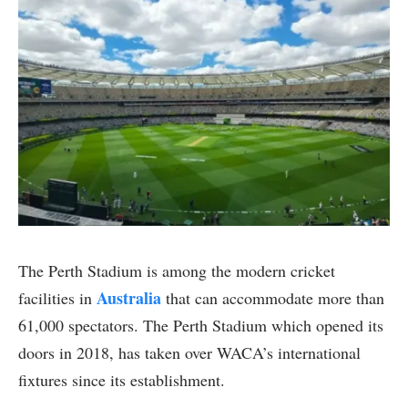
The Perth Stadium is among the modern cricket
Australia
facilities in
that can accommodate more than
61,000 spectators. The Perth Stadium which opened its
doors in 2018, has taken over WACA’s international
fixtures since its establishment.