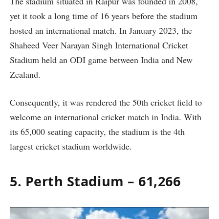
The stadium situated in Raipur was founded in 2008,
yet it took a long time of 16 years before the stadium
hosted an international match. In January 2023, the
Shaheed Veer Narayan Singh International Cricket
Stadium held an ODI game between India and New
Zealand.
Consequently, it was rendered the 50th cricket field to
welcome an international cricket match in India. With
its 65,000 seating capacity, the stadium is the 4th
largest cricket stadium worldwide.
5. Perth Stadium – 61,266