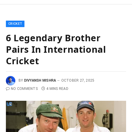
CRICKET
6 Legendary Brother
Pairs In International
Cricket
BY
DIVYANSH MISHRA
OCTOBER 27, 2025
NO COMMENTS
4 MINS READ