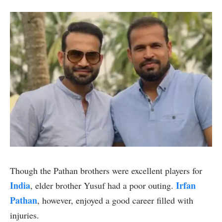
Though the Pathan brothers were excellent players for
India
Irfan
, elder brother Yusuf had a poor outing.
Pathan
, however, enjoyed a good career filled with
injuries.