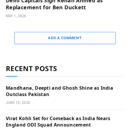
Delhi Capitals Sign Rehan Ahmed as
Replacement for Ben Duckett
MAY 1, 2026
ADD A COMMENT
RECENT POSTS
Mandhana, Deepti and Ghosh Shine as India
Outclass Pakistan
JUNE 15, 2026
Virat Kohli Set for Comeback as India Nears
England ODI Squad Announcement