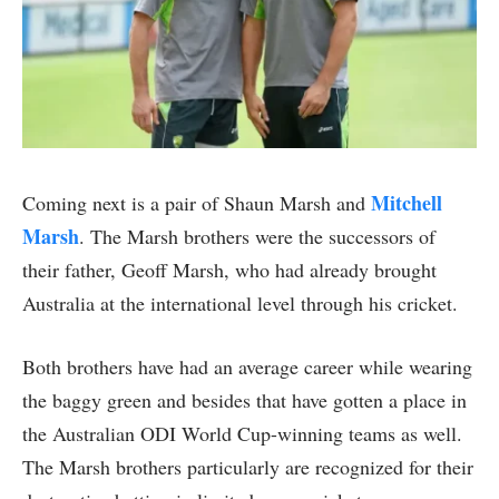
Mitchell
Coming next is a pair of Shaun Marsh and
Marsh
. The Marsh brothers were the successors of
their father, Geoff Marsh, who had already brought
Australia at the international level through his cricket.
Both brothers have had an average career while wearing
the baggy green and besides that have gotten a place in
the Australian ODI World Cup-winning teams as well.
The Marsh brothers particularly are recognized for their