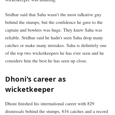
Sridhar said that Saha wasn’t the most talkative guy
behind the stumps, but the confidence he gave to the
captain and bowlers was huge. They knew Saha was
reliable. Sridhar said he hadn’t seen Saha drop many
catches or make many mistakes. Saha is definitely one
of the top two wicketkeepers he has ever seen and he
considers him the best he has seen up close.
Dhoni’s career as
wicketkeeper
Dhoni finished his international career with 829
dismissals behind the stumps, 634 catches and a record