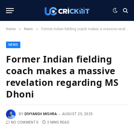
»
»
Home
News
Former Indian fielding coach makes a massive revelation regarding MS Dhoni
NEWS
Former Indian fielding
coach makes a massive
revelation regarding MS
Dhoni
BY
DIVYANSH MISHRA
AUGUST 25, 2025
NO COMMENTS
3 MINS READ