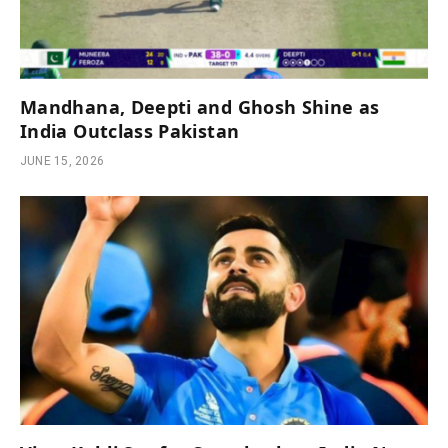
Mandhana, Deepti and Ghosh Shine as
India Outclass Pakistan
JUNE 15, 2026