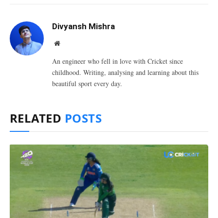
Divyansh Mishra
Website
An engineer who fell in love with Cricket since
childhood. Writing, analysing and learning about this
beautiful sport every day.
RELATED
POSTS