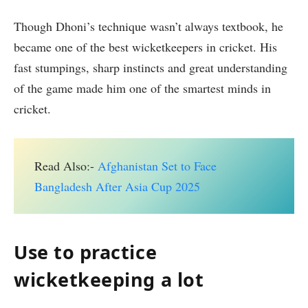
Though Dhoni’s technique wasn’t always textbook, he
became one of the best wicketkeepers in cricket. His
fast stumpings, sharp instincts and great understanding
of the game made him one of the smartest minds in
cricket.
Read Also:-
Afghanistan Set to Face
Bangladesh After Asia Cup 2025
Use to practice
wicketkeeping a lot