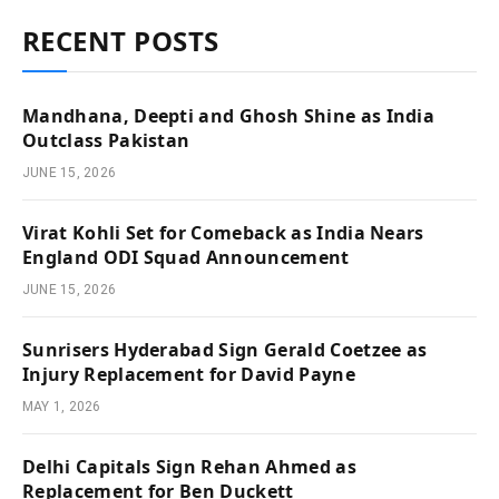
RECENT POSTS
Mandhana, Deepti and Ghosh Shine as India
Outclass Pakistan
JUNE 15, 2026
Virat Kohli Set for Comeback as India Nears
England ODI Squad Announcement
JUNE 15, 2026
Sunrisers Hyderabad Sign Gerald Coetzee as
Injury Replacement for David Payne
MAY 1, 2026
Delhi Capitals Sign Rehan Ahmed as
Replacement for Ben Duckett