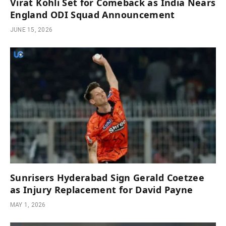
Virat Kohli Set for Comeback as India Nears
England ODI Squad Announcement
JUNE 15, 2026
Sunrisers Hyderabad Sign Gerald Coetzee
as Injury Replacement for David Payne
MAY 1, 2026