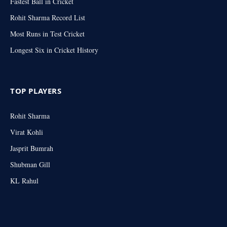
Fastest Ball in Cricket
Rohit Sharma Record List
Most Runs in Test Cricket
Longest Six in Cricket History
TOP PLAYERS
Rohit Sharma
Virat Kohli
Jasprit Bumrah
Shubman Gill
KL Rahul