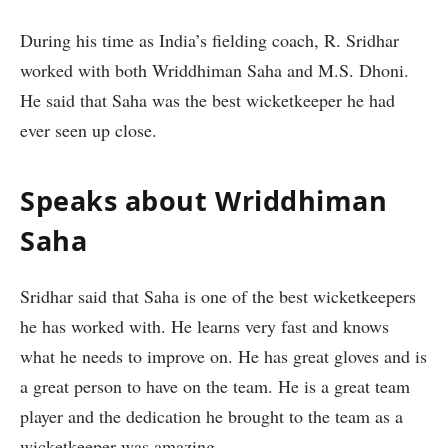
During his time as India’s fielding coach, R. Sridhar
worked with both Wriddhiman Saha and M.S. Dhoni.
He said that Saha was the best wicketkeeper he had
ever seen up close.
Speaks about Wriddhiman
Saha
Sridhar said that Saha is one of the best wicketkeepers
he has worked with. He learns very fast and knows
what he needs to improve on. He has great gloves and is
a great person to have on the team. He is a great team
player and the dedication he brought to the team as a
wicketkeeper was amazing.