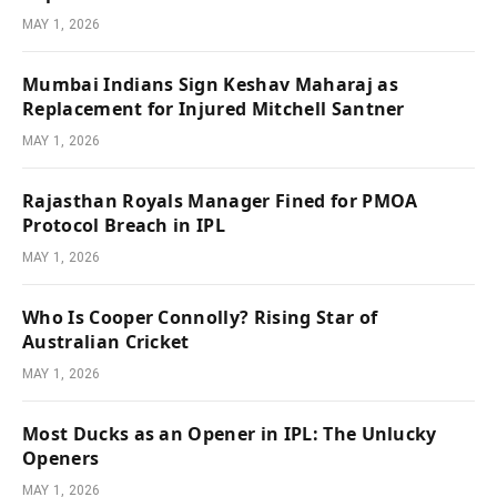
MAY 1, 2026
Mumbai Indians Sign Keshav Maharaj as
Replacement for Injured Mitchell Santner
MAY 1, 2026
Rajasthan Royals Manager Fined for PMOA
Protocol Breach in IPL
MAY 1, 2026
Who Is Cooper Connolly? Rising Star of
Australian Cricket
MAY 1, 2026
Most Ducks as an Opener in IPL: The Unlucky
Openers
MAY 1, 2026