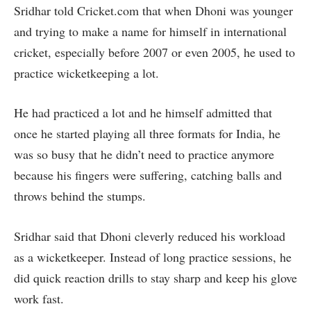
Sridhar told Cricket.com that when Dhoni was younger
and trying to make a name for himself in international
cricket, especially before 2007 or even 2005, he used to
practice wicketkeeping a lot.
He had practiced a lot and he himself admitted that
once he started playing all three formats for India, he
was so busy that he didn’t need to practice anymore
because his fingers were suffering, catching balls and
throws behind the stumps.
Sridhar said that Dhoni cleverly reduced his workload
as a wicketkeeper. Instead of long practice sessions, he
did quick reaction drills to stay sharp and keep his glove
work fast.