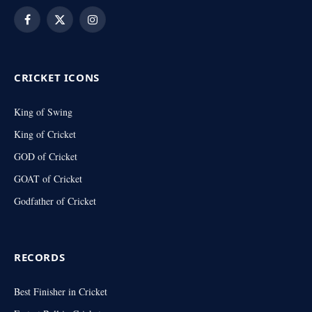
Facebook
X
Instagram
(Twitter)
CRICKET ICONS
King of Swing
King of Cricket
GOD of Cricket
GOAT of Cricket
Godfather of Cricket
RECORDS
Best Finisher in Cricket