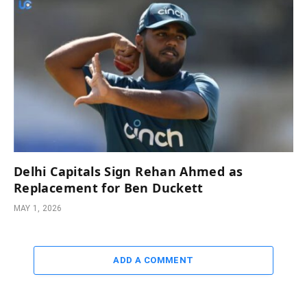
Delhi Capitals Sign Rehan Ahmed as
Replacement for Ben Duckett
MAY 1, 2026
ADD A COMMENT