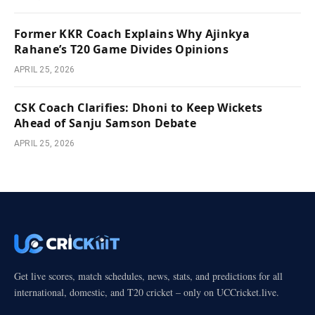
Former KKR Coach Explains Why Ajinkya
Rahane’s T20 Game Divides Opinions
APRIL 25, 2026
CSK Coach Clarifies: Dhoni to Keep Wickets
Ahead of Sanju Samson Debate
APRIL 25, 2026
Get live scores, match schedules, news, stats, and predictions for all
international, domestic, and T20 cricket – only on UCCricket.live.