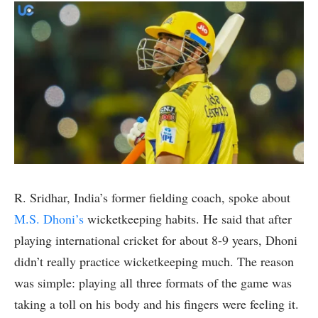
R. Sridhar, India’s former fielding coach, spoke about
M.S. Dhoni’s
wicketkeeping habits. He said that after
playing international cricket for about 8-9 years, Dhoni
didn’t really practice wicketkeeping much. The reason
was simple: playing all three formats of the game was
taking a toll on his body and his fingers were feeling it.