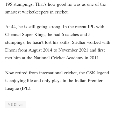
195 stumpings. That’s how good he was as one of the
smartest wicketkeepers in cricket.
At 44, he is still going strong. In the recent IPL with
Chennai Super Kings, he had 6 catches and 5
stumpings, he hasn’t lost his skills. Sridhar worked with
Dhoni from August 2014 to November 2021 and first
met him at the National Cricket Academy in 2011.
Now retired from international cricket, the CSK legend
is enjoying life and only plays in the Indian Premier
League (IPL).
MS Dhoni