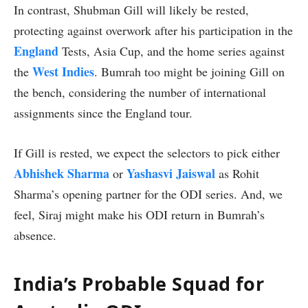
In contrast, Shubman Gill will likely be rested,
protecting against overwork after his participation in the
England
Tests, Asia Cup, and the home series against
West Indies
the
. Bumrah too might be joining Gill on
the bench, considering the number of international
assignments since the England tour.
If Gill is rested, we expect the selectors to pick either
Abhishek Sharma
Yashasvi Jaiswal
or
as Rohit
Sharma’s opening partner for the ODI series. And, we
feel, Siraj might make his ODI return in Bumrah’s
absence.
India’s Probable Squad for