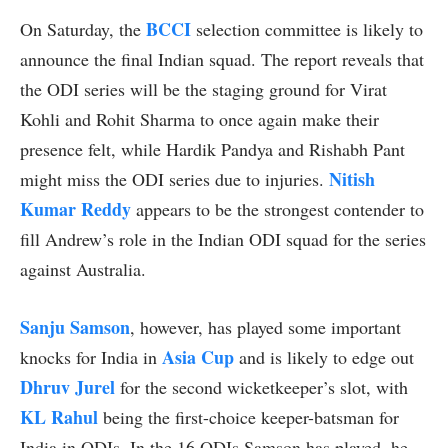
BCCI
On Saturday, the
selection committee is likely to
announce the final Indian squad. The report reveals that
the ODI series will be the staging ground for Virat
Kohli and Rohit Sharma to once again make their
presence felt, while Hardik Pandya and Rishabh Pant
Nitish
might miss the ODI series due to injuries.
Kumar Reddy
appears to be the strongest contender to
fill Andrew’s role in the Indian ODI squad for the series
against Australia.
Sanju Samson
, however, has played some important
Asia Cup
knocks for India in
and is likely to edge out
Dhruv Jurel
for the second wicketkeeper’s slot, with
KL Rahul
being the first-choice keeper-batsman for
India in ODIs. In the 16 ODIs Samson has played, he