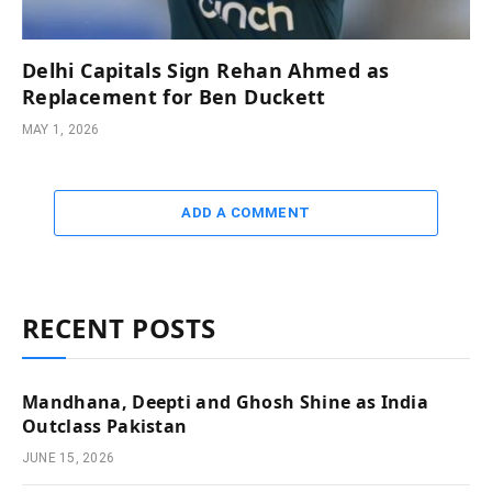
Delhi Capitals Sign Rehan Ahmed as
Replacement for Ben Duckett
MAY 1, 2026
ADD A COMMENT
RECENT POSTS
Mandhana, Deepti and Ghosh Shine as India
Outclass Pakistan
JUNE 15, 2026