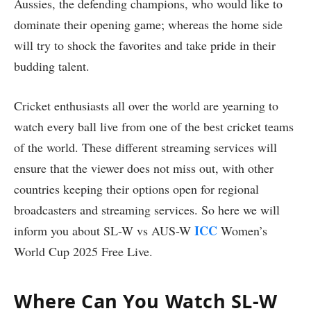
Aussies, the defending champions, who would like to
dominate their opening game; whereas the home side
will try to shock the favorites and take pride in their
budding talent.
Cricket enthusiasts all over the world are yearning to
watch every ball live from one of the best cricket teams
of the world. These different streaming services will
ensure that the viewer does not miss out, with other
countries keeping their options open for regional
broadcasters and streaming services. So here we will
ICC
inform you about SL-W vs AUS-W
Women’s
World Cup 2025 Free Live.
Where Can You Watch SL-W