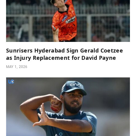
Sunrisers Hyderabad Sign Gerald Coetzee
as Injury Replacement for David Payne
MAY 1, 2026