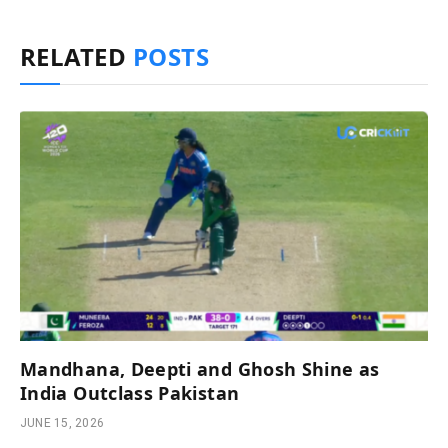
RELATED
POSTS
Mandhana, Deepti and Ghosh Shine as
India Outclass Pakistan
JUNE 15, 2026