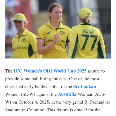
ICC Women’s ODI World Cup 2025
The
is sure to
provide some nail-biting finishes. One of the most
Sri Lankan
cherished early battles is that of the
Australia
Women (SL-W) against the
Women (AUS-
W) on October 4, 2025, at the very grand R. Premadasa
Stadium in Colombo. This fixture is crucial for the