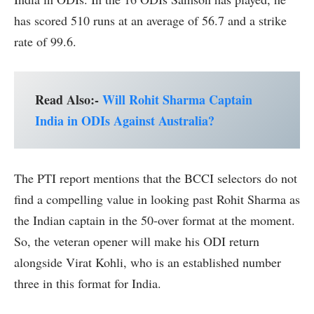
has scored 510 runs at an average of 56.7 and a strike
rate of 99.6.
Read Also:-
Will Rohit Sharma Captain
India in ODIs Against Australia?
The PTI report mentions that the BCCI selectors do not
find a compelling value in looking past Rohit Sharma as
the Indian captain in the 50-over format at the moment.
So, the veteran opener will make his ODI return
alongside Virat Kohli, who is an established number
three in this format for India.