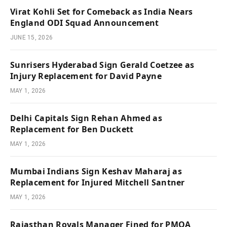
Virat Kohli Set for Comeback as India Nears
England ODI Squad Announcement
JUNE 15, 2026
Sunrisers Hyderabad Sign Gerald Coetzee as
Injury Replacement for David Payne
MAY 1, 2026
Delhi Capitals Sign Rehan Ahmed as
Replacement for Ben Duckett
MAY 1, 2026
Mumbai Indians Sign Keshav Maharaj as
Replacement for Injured Mitchell Santner
MAY 1, 2026
Rajasthan Royals Manager Fined for PMOA