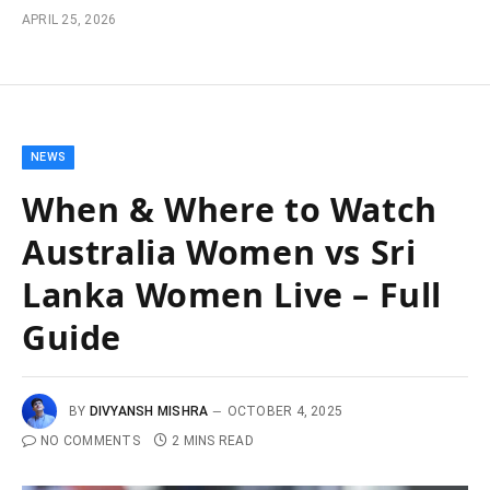
APRIL 25, 2026
NEWS
When & Where to Watch
Australia Women vs Sri
Lanka Women Live – Full
Guide
BY
DIVYANSH MISHRA
OCTOBER 4, 2025
NO COMMENTS
2 MINS READ