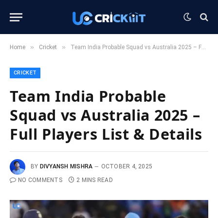
»
»
Home
Cricket
Team India Probable Squad vs Australia 2025 – Full Players List & Details
CRICKET
Team India Probable
Squad vs Australia 2025 –
Full Players List & Details
BY
DIVYANSH MISHRA
OCTOBER 4, 2025
NO COMMENTS
2 MINS READ