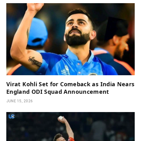
Virat Kohli Set for Comeback as India Nears
England ODI Squad Announcement
JUNE 15, 2026