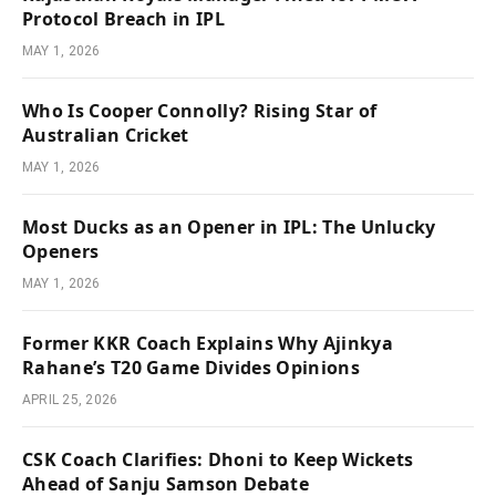
Protocol Breach in IPL
MAY 1, 2026
Who Is Cooper Connolly? Rising Star of
Australian Cricket
MAY 1, 2026
Most Ducks as an Opener in IPL: The Unlucky
Openers
MAY 1, 2026
Former KKR Coach Explains Why Ajinkya
Rahane’s T20 Game Divides Opinions
APRIL 25, 2026
CSK Coach Clarifies: Dhoni to Keep Wickets
Ahead of Sanju Samson Debate