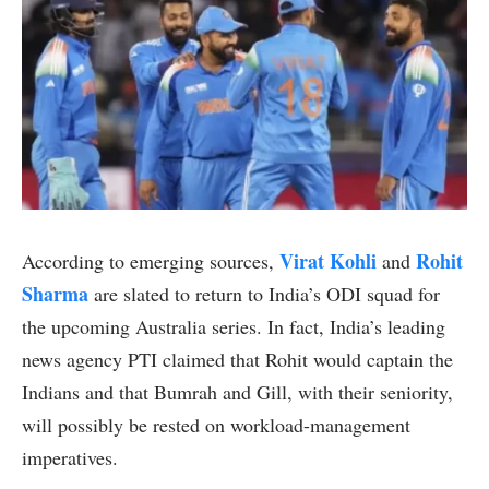
Virat Kohli
Rohit
According to emerging sources,
and
Sharma
are slated to return to India’s ODI squad for
the upcoming Australia series. In fact, India’s leading
news agency PTI claimed that Rohit would captain the
Indians and that Bumrah and Gill, with their seniority,
will possibly be rested on workload-management
imperatives.