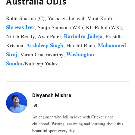
Australia ODIs
Rohit Sharma (C), Yashasvi Jaiswal, Virat Kohli,
Shreyas Iyer
, Sanju Samson (WK), KL Rahul (WK),
Ravindra Jadeja
Nitish Reddy, Axar Patel,
, Prasidh
Arshdeep Singh
Mohammed
Krishna,
, Harshit Rana,
Siraj
Washington
, Varun Chakravarthy,
Sundar
/Kuldeep Yadav
Divyansh Mishra
Website
An engineer who fell in love with Cricket since
childhood. Writing, analysing and learning about this
beautiful sport every day.