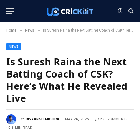
»
»
Home
News
Is Suresh Raina the Next Batting Coach of CSK? Here’s What He Revealed Live
NEWS
Is Suresh Raina the Next
Batting Coach of CSK?
Here’s What He Revealed
Live
BY
DIVYANSH MISHRA
MAY 26, 2025
NO COMMENTS
1 MIN READ