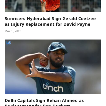
Sunrisers Hyderabad Sign Gerald Coetzee
as Injury Replacement for David Payne
MAY 1, 2026
Delhi Capitals Sign Rehan Ahmed as