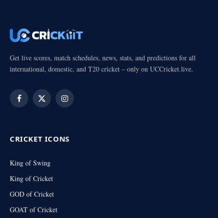
Get live scores, match schedules, news, stats, and predictions for all
international, domestic, and T20 cricket – only on UCCricket.live.
Facebook
X
Instagram
(Twitter)
CRICKET ICONS
King of Swing
King of Cricket
GOD of Cricket
GOAT of Cricket