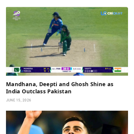
Mandhana, Deepti and Ghosh Shine as
India Outclass Pakistan
JUNE 15, 2026