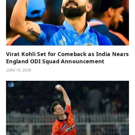
Virat Kohli Set for Comeback as India Nears
England ODI Squad Announcement
JUNE 15, 2026