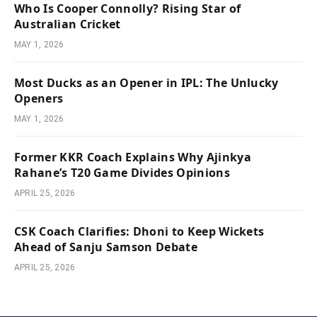
Who Is Cooper Connolly? Rising Star of
Australian Cricket
MAY 1, 2026
Most Ducks as an Opener in IPL: The Unlucky
Openers
MAY 1, 2026
Former KKR Coach Explains Why Ajinkya
Rahane’s T20 Game Divides Opinions
APRIL 25, 2026
CSK Coach Clarifies: Dhoni to Keep Wickets
Ahead of Sanju Samson Debate
APRIL 25, 2026