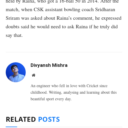
held by Raina, who got a 16-ball 50 in 2014. After the
match, when CSK assistant bowling coach Sridharan
Sriram was asked about Raina’s comment, he expressed
doubts said he would need to ask Raina if he truly did
say that.
Divyansh Mishra
Website
An engineer who fell in love with Cricket since
childhood. Writing, analysing and learning about this
beautiful sport every day.
RELATED
POSTS