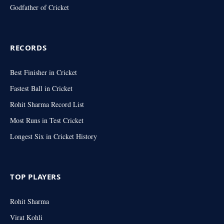
Godfather of Cricket
RECORDS
Best Finisher in Cricket
Fastest Ball in Cricket
Rohit Sharma Record List
Most Runs in Test Cricket
Longest Six in Cricket History
TOP PLAYERS
Rohit Sharma
Virat Kohli