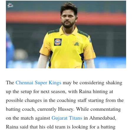
The
Chennai Super Kings
may be considering shaking
up the setup for next season, with Raina hinting at
possible changes in the coaching staff starting from the
batting coach, currently Hussey. While commentating
on the match against
Gujarat Titans
in Ahmedabad,
Raina said that his old team is looking for a batting