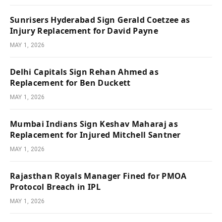
Sunrisers Hyderabad Sign Gerald Coetzee as
Injury Replacement for David Payne
MAY 1, 2026
Delhi Capitals Sign Rehan Ahmed as
Replacement for Ben Duckett
MAY 1, 2026
Mumbai Indians Sign Keshav Maharaj as
Replacement for Injured Mitchell Santner
MAY 1, 2026
Rajasthan Royals Manager Fined for PMOA
Protocol Breach in IPL
MAY 1, 2026