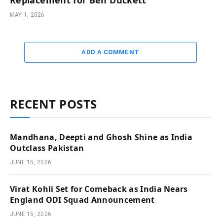
Replacement for Ben Duckett
MAY 1, 2026
ADD A COMMENT
RECENT POSTS
Mandhana, Deepti and Ghosh Shine as India
Outclass Pakistan
JUNE 15, 2026
Virat Kohli Set for Comeback as India Nears
England ODI Squad Announcement
JUNE 15, 2026