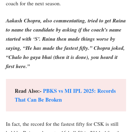
coach for the next season.
Aakash Chopra, also commentating, tried to get Raina
to name the candidate by asking if the coach’s name
started with ‘S’. Raina then made things worse by
saying, “He has made the fastest fifty.” Chopra joked,
“Chalo ho gaya bhai (then it is done), you heard it
first here.”
Read Also:-
PBKS vs MI IPL 2025: Records
That Can Be Broken
In fact, the record for the fastest fifty for CSK is still