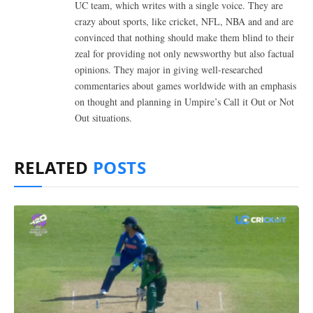
UC team, which writes with a single voice. They are
crazy about sports, like cricket, NFL, NBA and and are
convinced that nothing should make them blind to their
zeal for providing not only newsworthy but also factual
opinions. They major in giving well-researched
commentaries about games worldwide with an emphasis
on thought and planning in Umpire’s Call it Out or Not
Out situations.
RELATED
POSTS