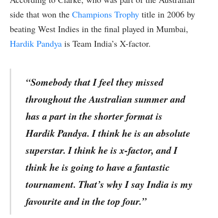
side that won the
Champions Trophy
title in 2006 by
beating West Indies in the final played in Mumbai,
Hardik Pandya
is Team India’s X-factor.
“Somebody that I feel they missed
throughout the Australian summer and
has a part in the shorter format is
Hardik Pandya. I think he is an absolute
superstar. I think he is x-factor, and I
think he is going to have a fantastic
tournament. That’s why I say India is my
favourite and in the top four.”