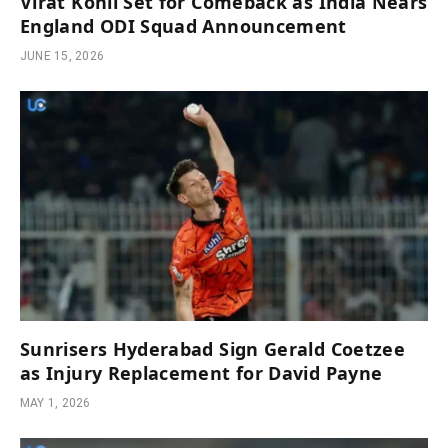
Virat Kohli Set for Comeback as India Nears
England ODI Squad Announcement
JUNE 15, 2026
Sunrisers Hyderabad Sign Gerald Coetzee
as Injury Replacement for David Payne
MAY 1, 2026