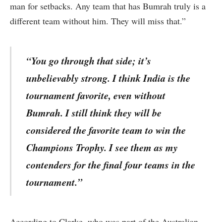
man for setbacks. Any team that has Bumrah truly is a
different team without him. They will miss that.”
“You go through that side; it’s
unbelievably strong. I think India is the
tournament favorite, even without
Bumrah. I still think they will be
considered the favorite team to win the
Champions Trophy. I see them as my
contenders for the final four teams in the
tournament.”
According to Clarke, who was part of the Australian