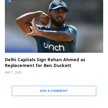
Delhi Capitals Sign Rehan Ahmed as
Replacement for Ben Duckett
MAY 1, 2026
ADD A COMMENT