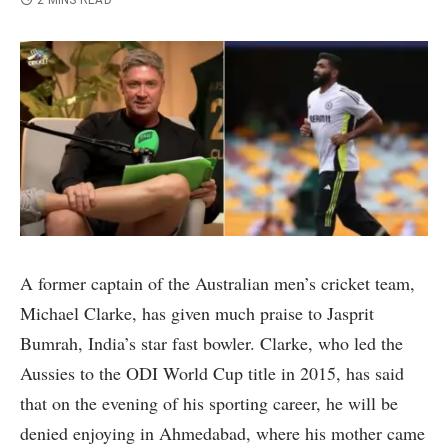
2 MINS READ
A former captain of the Australian men’s cricket team,
Michael Clarke, has given much praise to Jasprit
Bumrah, India’s star fast bowler. Clarke, who led the
Aussies to the ODI World Cup title in 2015, has said
that on the evening of his sporting career, he will be
denied enjoying in Ahmedabad, where his mother came