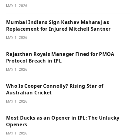
MAY 1, 2026
Mumbai Indians Sign Keshav Maharaj as
Replacement for Injured Mitchell Santner
MAY 1, 2026
Rajasthan Royals Manager Fined for PMOA
Protocol Breach in IPL
MAY 1, 2026
Who Is Cooper Connolly? Rising Star of
Australian Cricket
MAY 1, 2026
Most Ducks as an Opener in IPL: The Unlucky
Openers
MAY 1, 2026