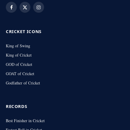
Facebook
X
Instagram
(Twitter)
CRICKET ICONS
King of Swing
King of Cricket
GOD of Cricket
GOAT of Cricket
Godfather of Cricket
RECORDS
Best Finisher in Cricket
Fastest Ball in Cricket