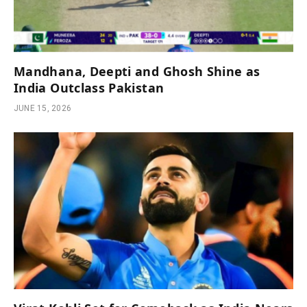
Mandhana, Deepti and Ghosh Shine as
India Outclass Pakistan
JUNE 15, 2026