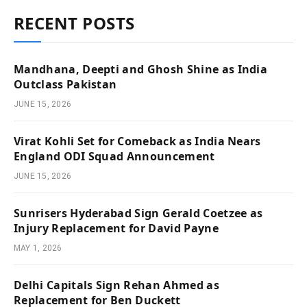
RECENT POSTS
Mandhana, Deepti and Ghosh Shine as India
Outclass Pakistan
JUNE 15, 2026
Virat Kohli Set for Comeback as India Nears
England ODI Squad Announcement
JUNE 15, 2026
Sunrisers Hyderabad Sign Gerald Coetzee as
Injury Replacement for David Payne
MAY 1, 2026
Delhi Capitals Sign Rehan Ahmed as
Replacement for Ben Duckett