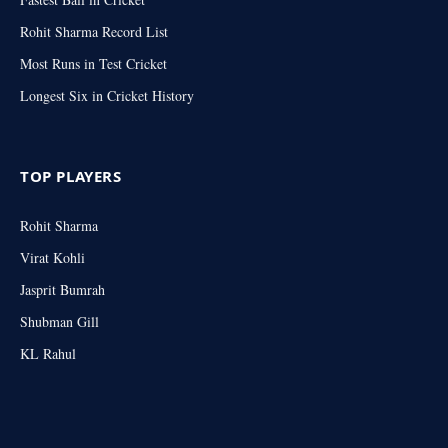
Rohit Sharma Record List
Most Runs in Test Cricket
Longest Six in Cricket History
TOP PLAYERS
Rohit Sharma
Virat Kohli
Jasprit Bumrah
Shubman Gill
KL Rahul