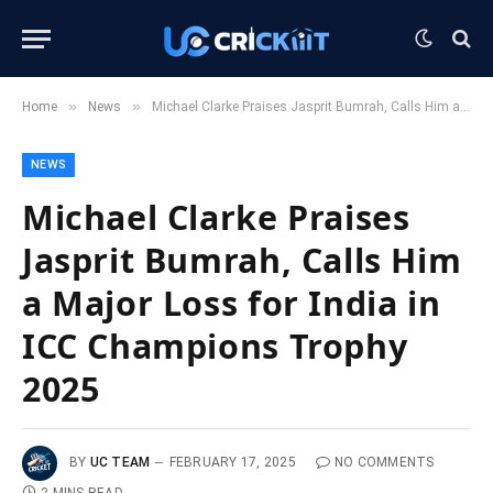
»
»
Home
News
Michael Clarke Praises Jasprit Bumrah, Calls Him a Major Loss for India in ICC Champions Trophy 2025
NEWS
Michael Clarke Praises
Jasprit Bumrah, Calls Him
a Major Loss for India in
ICC Champions Trophy
2025
BY
UC TEAM
FEBRUARY 17, 2025
NO COMMENTS