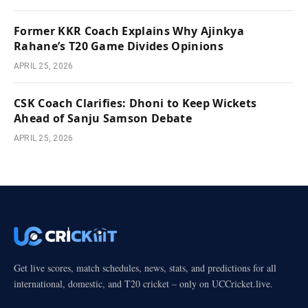
Former KKR Coach Explains Why Ajinkya
Rahane’s T20 Game Divides Opinions
APRIL 25, 2026
CSK Coach Clarifies: Dhoni to Keep Wickets
Ahead of Sanju Samson Debate
APRIL 25, 2026
Get live scores, match schedules, news, stats, and predictions for all
international, domestic, and T20 cricket – only on UCCricket.live.