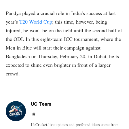
Pandya played a crucial role in India’s success at last
year’s
T20 World Cup
; this time, however, being
injured, he won’t be on the field until the second half of
the ODI. In this eight-team ICC tournament, where the
Men in Blue will start their campaign against
Bangladesh on Thursday, February 20, in Dubai, he is
expected to shine even brighter in front of a larger
crowd.
UC Team
Website
UcCricket.live updates and profound ideas come from