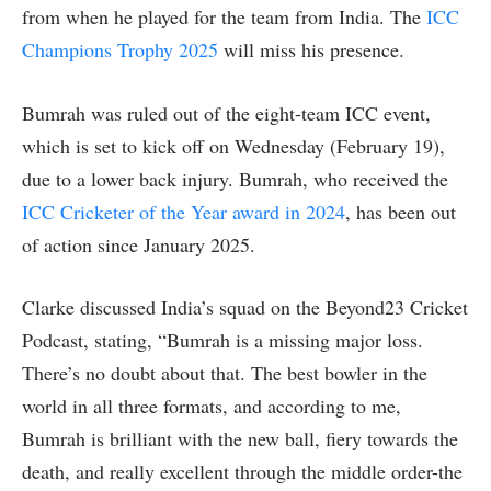
from when he played for the team from India. The
ICC
Champions Trophy 2025
will miss his presence.
Bumrah was ruled out of the eight-team ICC event,
which is set to kick off on Wednesday (February 19),
due to a lower back injury. Bumrah, who received the
ICC Cricketer of the Year award in 2024
, has been out
of action since January 2025.
Clarke discussed India’s squad on the Beyond23 Cricket
Podcast, stating, “Bumrah is a missing major loss.
There’s no doubt about that. The best bowler in the
world in all three formats, and according to me,
Bumrah is brilliant with the new ball, fiery towards the
death, and really excellent through the middle order-the