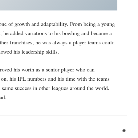
ne of growth and adaptability. From being a young
, he added variations to his bowling and became a
her franchises, he was always a player teams could
owed his leadership skills.
roved his worth as a senior player who can
s on, his IPL numbers and his time with the teams
 same success in other leagues around the world.
ad.
Websit