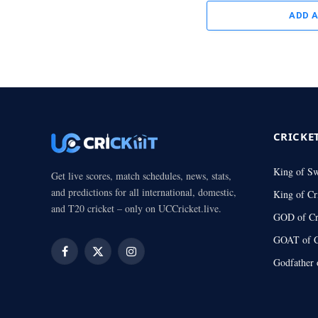
ADD 
CRICKE
King of S
Get live scores, match schedules, news, stats,
and predictions for all international, domestic,
King of Cr
and T20 cricket – only on UCCricket.live.
GOD of Cr
GOAT of C
Facebook
X
Instagram
Godfather 
(Twitter)