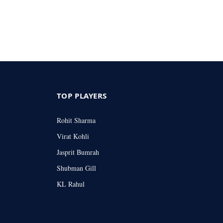
TOP PLAYERS
Rohit Sharma
Virat Kohli
Jasprit Bumrah
Shubman Gill
KL Rahul