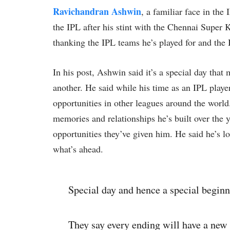
Ravichandran Ashwin
, a familiar face in th
the IPL after his stint with the Chennai Super
thanking the IPL teams he’s played for and the 
In his post, Ashwin said it’s a special day that
another. He said while his time as an IPL player
opportunities in other leagues around the world
memories and relationships he’s built over the 
opportunities they’ve given him. He said he’s 
what’s ahead.
Special day and hence a special beginn
They say every ending will have a new 