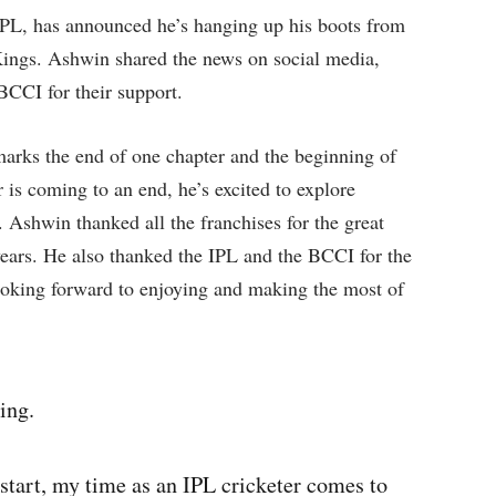
e IPL, has announced he’s hanging up his boots from
 Kings. Ashwin shared the news on social media,
BCCI for their support.
 marks the end of one chapter and the beginning of
 is coming to an end, he’s excited to explore
. Ashwin thanked all the franchises for the great
years. He also thanked the IPL and the BCCI for the
looking forward to enjoying and making the most of
ing.
start, my time as an IPL cricketer comes to