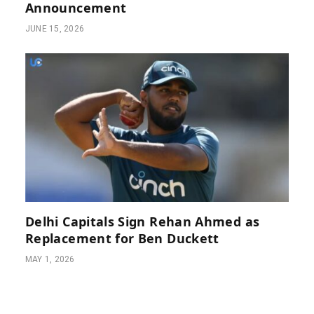
Announcement
JUNE 15, 2026
Delhi Capitals Sign Rehan Ahmed as
Replacement for Ben Duckett
MAY 1, 2026