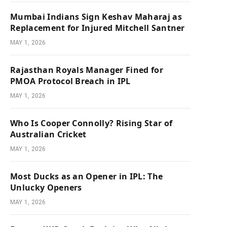
Mumbai Indians Sign Keshav Maharaj as
Replacement for Injured Mitchell Santner
MAY 1, 2026
Rajasthan Royals Manager Fined for
PMOA Protocol Breach in IPL
MAY 1, 2026
Who Is Cooper Connolly? Rising Star of
Australian Cricket
MAY 1, 2026
Most Ducks as an Opener in IPL: The
Unlucky Openers
MAY 1, 2026