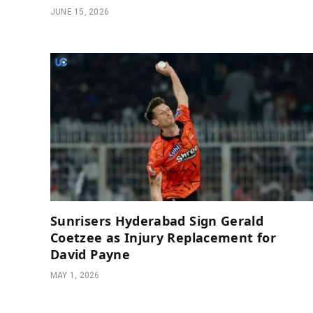
JUNE 15, 2026
Sunrisers Hyderabad Sign Gerald
Coetzee as Injury Replacement for
David Payne
MAY 1, 2026