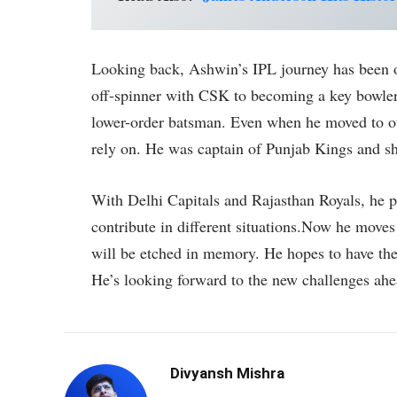
Looking back, Ashwin’s IPL journey has been o
off-spinner with CSK to becoming a key bowler
lower-order batsman. Even when he moved to ot
rely on. He was captain of Punjab Kings and sh
With Delhi Capitals and Rajasthan Royals, he p
contribute in different situations.Now he move
will be etched in memory. He hopes to have the
He’s looking forward to the new challenges ahe
Divyansh Mishra