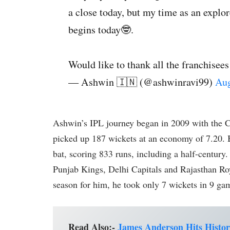
a close today, but my time as an explo
begins today🤓.
Would like to thank all the franchisees
— Ashwin 🇮🇳 (@ashwinravi99)
Aug
Ashwin’s IPL journey began in 2009 with the 
picked up 187 wickets at an economy of 7.20. B
bat, scoring 833 runs, including a half-century
Punjab Kings, Delhi Capitals and Rajasthan Ro
season for him, he took only 7 wickets in 9 ga
Read Also:-
James Anderson Hits Histor