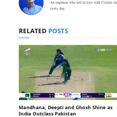
An engineer who fell in love with Cricket sin
every day.
RELATED
POSTS
Mandhana, Deepti and Ghosh Shine as
India Outclass Pakistan