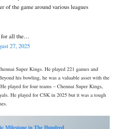
rer of the game around various leagues
 for all the…
ust 27, 2025
Chennai Super Kings. He played 221 games and
eyond his bowling, he was a valuable asset with the
. He played for four teams – Chennai Super Kings,
yals. He played for CSK in 2025 but it was a tough
mes.
ic Milestone in The Hundred