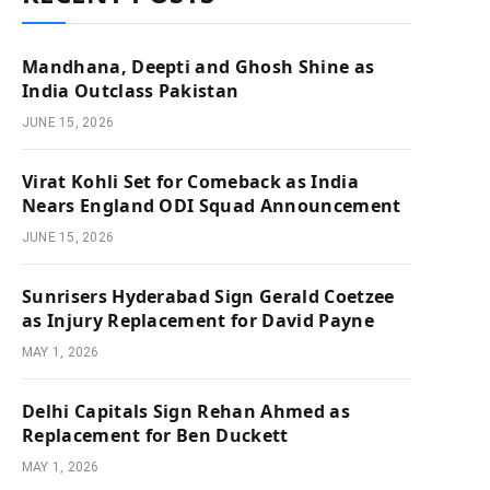
Mandhana, Deepti and Ghosh Shine as
India Outclass Pakistan
JUNE 15, 2026
Virat Kohli Set for Comeback as India
Nears England ODI Squad Announcement
JUNE 15, 2026
Sunrisers Hyderabad Sign Gerald Coetzee
as Injury Replacement for David Payne
MAY 1, 2026
Delhi Capitals Sign Rehan Ahmed as
Replacement for Ben Duckett
MAY 1, 2026