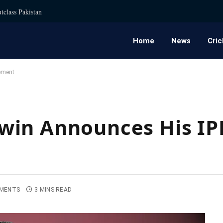
tclass Pakistan
Home
News
Cric
ement
win Announces His IP
MENTS
3 MINS READ