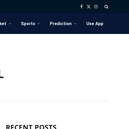
Facebook
X
Instagram
(Twitter)
ket
Sports
Prediction
Use App
L
RECENT POSTS