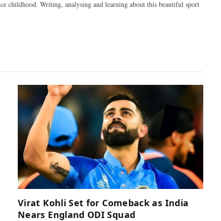
ce childhood. Writing, analysing and learning about this beautiful sport
Virat Kohli Set for Comeback as India
Nears England ODI Squad