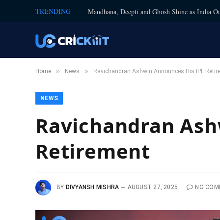
TRENDING
Mandhana, Deepti and Ghosh Shine as India Ou
»
»
Home
News
Ravichandran Ashwin Announces His IPL Retir
NEWS
Ravichandran Ash
Retirement
BY
DIVYANSH MISHRA
AUGUST 27, 2025
NO COM