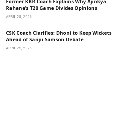
Former KKR Coach Explains Why Ajinkya
Rahane’s T20 Game Divides Opinions
APRIL 25, 2026
CSK Coach Clarifies: Dhoni to Keep Wickets
Ahead of Sanju Samson Debate
APRIL 25, 2026