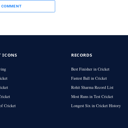
A COMMENT
T ICONS
RECORDS
wing
Best Finisher in Cricket
icket
Fastest Ball in Cricket
icket
Rohit Sharma Record List
ricket
Most Runs in Test Cricket
of Cricket
Longest Six in Cricket History