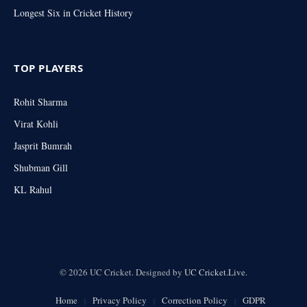
Longest Six in Cricket History
TOP PLAYERS
Rohit Sharma
Virat Kohli
Jasprit Bumrah
Shubman Gill
KL Rahul
© 2026 UC Cricket. Designed by
UC Cricket.Live
.
Home
Privacy Policy
Correction Policy
GDPR