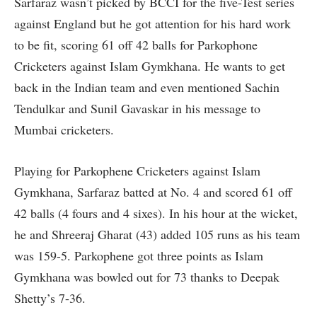
Sarfaraz wasn’t picked by BCCI for the five-Test series
against England but he got attention for his hard work
to be fit, scoring 61 off 42 balls for Parkophone
Cricketers against Islam Gymkhana. He wants to get
back in the Indian team and even mentioned Sachin
Tendulkar and Sunil Gavaskar in his message to
Mumbai cricketers.
Playing for Parkophene Cricketers against Islam
Gymkhana, Sarfaraz batted at No. 4 and scored 61 off
42 balls (4 fours and 4 sixes). In his hour at the wicket,
he and Shreeraj Gharat (43) added 105 runs as his team
was 159-5. Parkophene got three points as Islam
Gymkhana was bowled out for 73 thanks to Deepak
Shetty’s 7-36.