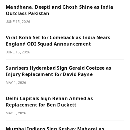
Mandhana, Deepti and Ghosh Shine as India
Outclass Pakistan
JUNE 15, 2026
Virat Kohli Set for Comeback as India Nears
England ODI Squad Announcement
JUNE 15, 2026
Sunrisers Hyderabad Sign Gerald Coetzee as
Injury Replacement for David Payne
MAY 1, 2026
Delhi Capitals Sign Rehan Ahmed as
Replacement for Ben Duckett
MAY 1, 2026
Mumbai Indians Sign Keshav Maharaj as