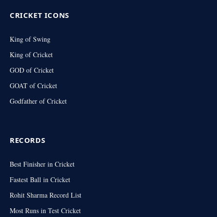
CRICKET ICONS
King of Swing
King of Cricket
GOD of Cricket
GOAT of Cricket
Godfather of Cricket
RECORDS
Best Finisher in Cricket
Fastest Ball in Cricket
Rohit Sharma Record List
Most Runs in Test Cricket