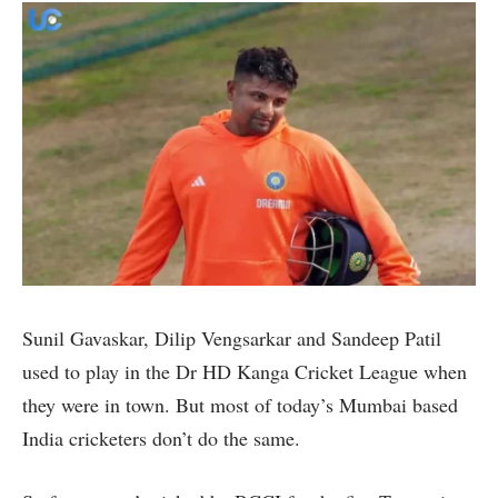
Sunil Gavaskar, Dilip Vengsarkar and Sandeep Patil
used to play in the Dr HD Kanga Cricket League when
they were in town. But most of today’s Mumbai based
India cricketers don’t do the same.