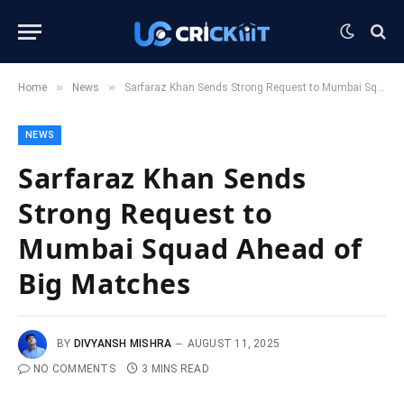
»
»
Home
News
Sarfaraz Khan Sends Strong Request to Mumbai Squad Ahead of Big Matches
NEWS
Sarfaraz Khan Sends
Strong Request to
Mumbai Squad Ahead of
Big Matches
BY
DIVYANSH MISHRA
AUGUST 11, 2025
NO COMMENTS
3 MINS READ