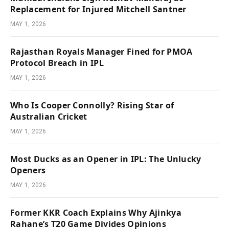
Replacement for Injured Mitchell Santner
MAY 1, 2026
Rajasthan Royals Manager Fined for PMOA
Protocol Breach in IPL
MAY 1, 2026
Who Is Cooper Connolly? Rising Star of
Australian Cricket
MAY 1, 2026
Most Ducks as an Opener in IPL: The Unlucky
Openers
MAY 1, 2026
Former KKR Coach Explains Why Ajinkya
Rahane’s T20 Game Divides Opinions