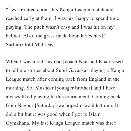
“I was excited about this Kanga League match and
reached early at 8 am. I was just happy to spend time
playing. The pitch wasn’t easy and I was hit on my
helmet. Also, the grass made boundaries hard,”
Sarfaraz told Mid-Day.
When I was a kid, my dad [coach Naushad Khan] used
to tell me stories about Sunil Gavaskar playing a Kanga
League match after coming back from England in the
morning. So, Musheer [younger brother] and I have
always liked playing in this tournament. Coming back
from Nagpur [Saturday] we hoped it wouldn’t rain. It
did a bit but it was good when I got to Islam
Gymkhana. My last Kanga League match was three