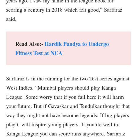
years ago. I saw my name in the league book for
scoring a century in 2018 which felt good,” Sarfaraz
said.
Read Also:-
Hardik Pandya to Undergo
Fitness Test at NCA
Sarfaraz is in the running for the two-Test series against
West Indies. “Mumbai players should play Kanga
League. Some worry that if you fail here it will harm
your future. But if Gavaskar and Tendulkar thought that
way they might not have become legends. If big players
play it will inspire young players. If you do well in
Kanga League you can score runs anywhere. Sarfaraz