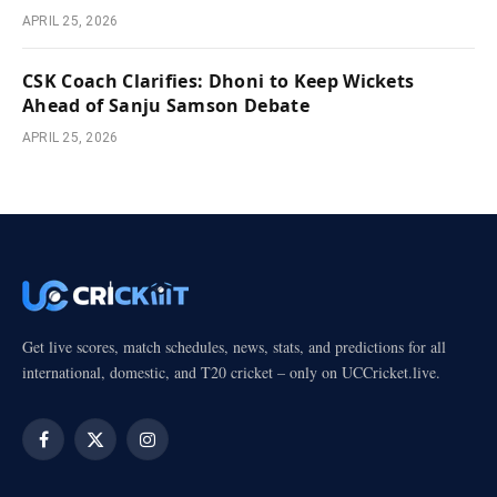
APRIL 25, 2026
CSK Coach Clarifies: Dhoni to Keep Wickets
Ahead of Sanju Samson Debate
APRIL 25, 2026
Get live scores, match schedules, news, stats, and predictions for all
international, domestic, and T20 cricket – only on UCCricket.live.
Facebook
X
Instagram
(Twitter)