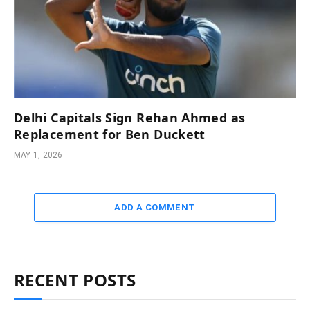
Delhi Capitals Sign Rehan Ahmed as
Replacement for Ben Duckett
MAY 1, 2026
ADD A COMMENT
RECENT POSTS