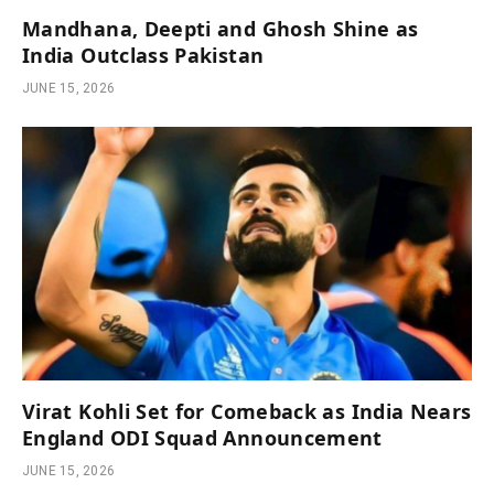
Mandhana, Deepti and Ghosh Shine as
India Outclass Pakistan
JUNE 15, 2026
Virat Kohli Set for Comeback as India Nears
England ODI Squad Announcement
JUNE 15, 2026