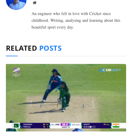
Website
An engineer who fell in love with Cricket since
childhood. Writing, analysing and learning about this
beautiful sport every day.
RELATED
POSTS