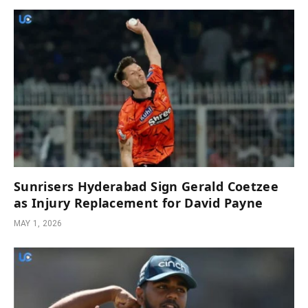
Sunrisers Hyderabad Sign Gerald Coetzee
as Injury Replacement for David Payne
MAY 1, 2026