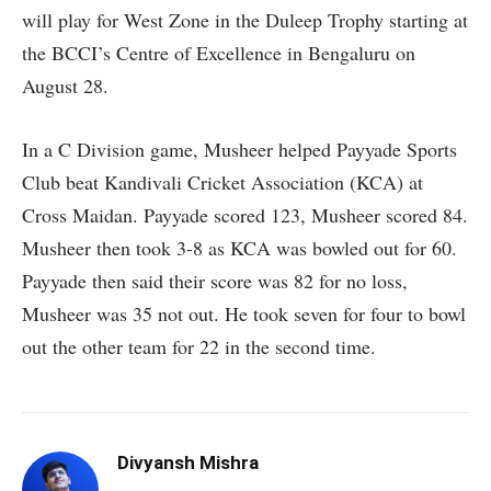
will play for West Zone in the Duleep Trophy starting at
the BCCI’s Centre of Excellence in Bengaluru on
August 28.
In a C Division game, Musheer helped Payyade Sports
Club beat Kandivali Cricket Association (KCA) at
Cross Maidan. Payyade scored 123, Musheer scored 84.
Musheer then took 3-8 as KCA was bowled out for 60.
Payyade then said their score was 82 for no loss,
Musheer was 35 not out. He took seven for four to bowl
out the other team for 22 in the second time.
Divyansh Mishra