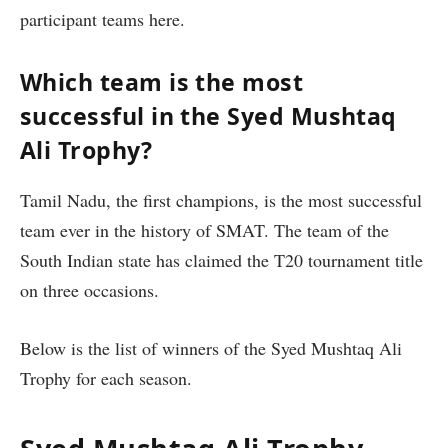
participant teams here.
Which team is the most
successful in the Syed Mushtaq
Ali Trophy?
Tamil Nadu, the first champions, is the most successful
team ever in the history of SMAT. The team of the
South Indian state has claimed the T20 tournament title
on three occasions.
Below is the list of winners of the Syed Mushtaq Ali
Trophy for each season.