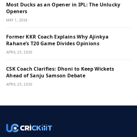
Most Ducks as an Opener in IPL: The Unlucky
Openers
MAY 1, 2026
Former KKR Coach Explains Why Ajinkya
Rahane’s T20 Game Divides Opinions
APRIL 25, 2026
CSK Coach Clarifies: Dhoni to Keep Wickets
Ahead of Sanju Samson Debate
APRIL 25, 2026