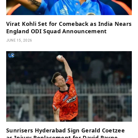
Virat Kohli Set for Comeback as India Nears
England ODI Squad Announcement
JUNE 15, 2026
Sunrisers Hyderabad Sign Gerald Coetzee
as Injury Replacement for David Payne