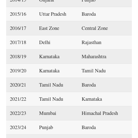
2015/16
Uttar Pradesh
Baroda
2016/17
East Zone
Central Zone
2017/18
Delhi
Rajasthan
2018/19
Karnataka
Maharashtra
2019/20
Karnataka
Tamil Nadu
2020/21
Tamil Nadu
Baroda
2021/22
Tamil Nadu
Karnataka
2022/23
Mumbai
Himachal Pradesh
2023/24
Punjab
Baroda