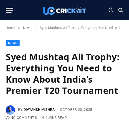
»
»
Home
News
Syed Mushtaq Ali Trophy: Everything You Need to Know About India’s Premier T20 Tournament
NEWS
Syed Mushtaq Ali Trophy:
Everything You Need to
Know About India’s
Premier T20 Tournament
BY
DIVYANSH MISHRA
OCTOBER 28, 2025
NO COMMENTS
4 MINS READ