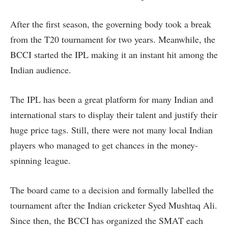
After the first season, the governing body took a break
from the T20 tournament for two years. Meanwhile, the
BCCI started the IPL making it an instant hit among the
Indian audience.
The IPL has been a great platform for many Indian and
international stars to display their talent and justify their
huge price tags. Still, there were not many local Indian
players who managed to get chances in the money-
spinning league.
The board came to a decision and formally labelled the
tournament after the Indian cricketer Syed Mushtaq Ali.
Since then, the BCCI has organized the SMAT each