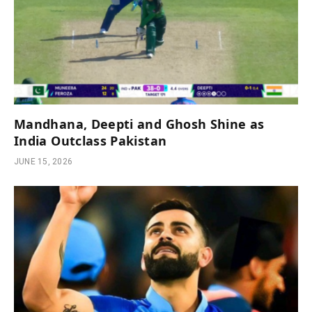
Mandhana, Deepti and Ghosh Shine as
India Outclass Pakistan
JUNE 15, 2026