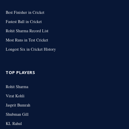
Best Finisher in Cricket
Fastest Ball in Cricket
Rohit Sharma Record List
Most Runs in Test Cricket
Longest Six in Cricket History
TOP PLAYERS
Rohit Sharma
Virat Kohli
Jasprit Bumrah
Shubman Gill
KL Rahul