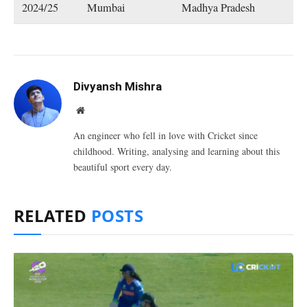
2024/25
Mumbai
Madhya Pradesh
Divyansh Mishra
Website
An engineer who fell in love with Cricket since
childhood. Writing, analysing and learning about this
beautiful sport every day.
RELATED
POSTS