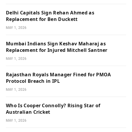
Delhi Capitals Sign Rehan Ahmed as
Replacement for Ben Duckett
MAY 1, 2026
Mumbai Indians Sign Keshav Maharaj as
Replacement for Injured Mitchell Santner
MAY 1, 2026
Rajasthan Royals Manager Fined for PMOA
Protocol Breach in IPL
MAY 1, 2026
Who Is Cooper Connolly? Rising Star of
Australian Cricket
MAY 1, 2026