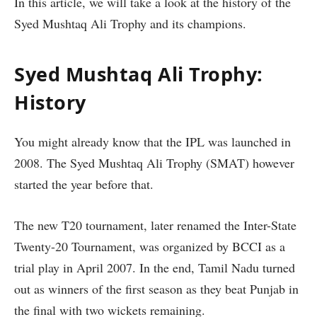
In this article, we will take a look at the history of the
Syed Mushtaq Ali Trophy and its champions.
Syed Mushtaq Ali Trophy:
History
You might already know that the IPL was launched in
2008. The Syed Mushtaq Ali Trophy (SMAT) however
started the year before that.
The new T20 tournament, later renamed the Inter-State
Twenty-20 Tournament, was organized by BCCI as a
trial play in April 2007. In the end, Tamil Nadu turned
out as winners of the first season as they beat Punjab in
the final with two wickets remaining.