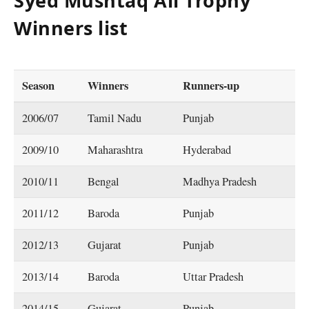
Syed Mushtaq Ali Trophy
Winners list
Season
Winners
Runners-up
2006/07
Tamil Nadu
Punjab
2009/10
Maharashtra
Hyderabad
2010/11
Bengal
Madhya Pradesh
2011/12
Baroda
Punjab
2012/13
Gujarat
Punjab
2013/14
Baroda
Uttar Pradesh
2014/15
Gujarat
Punjab