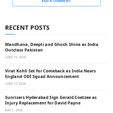
ADD A COMMENT
RECENT POSTS
Mandhana, Deepti and Ghosh Shine as India
Outclass Pakistan
JUNE 15, 2026
Virat Kohli Set for Comeback as India Nears
England ODI Squad Announcement
JUNE 15, 2026
Sunrisers Hyderabad Sign Gerald Coetzee as
Injury Replacement for David Payne
MAY 1, 2026