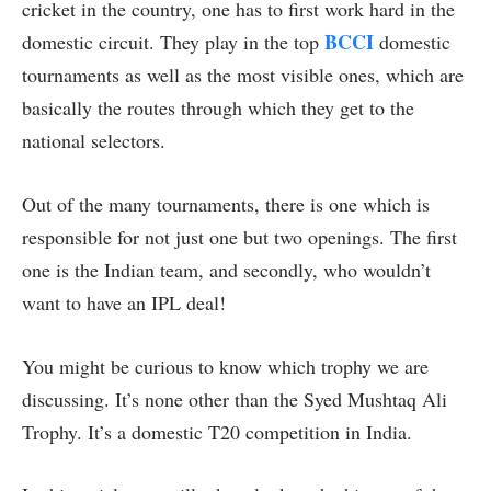
cricket in the country, one has to first work hard in the
BCCI
domestic circuit. They play in the top
domestic
tournaments as well as the most visible ones, which are
basically the routes through which they get to the
national selectors.
Out of the many tournaments, there is one which is
responsible for not just one but two openings. The first
one is the Indian team, and secondly, who wouldn’t
want to have an IPL deal!
You might be curious to know which trophy we are
discussing. It’s none other than the Syed Mushtaq Ali
Trophy. It’s a domestic T20 competition in India.