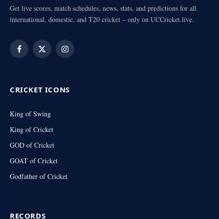
Get live scores, match schedules, news, stats, and predictions for all
international, domestic, and T20 cricket – only on UCCricket.live.
Facebook
X
Instagram
(Twitter)
CRICKET ICONS
King of Swing
King of Cricket
GOD of Cricket
GOAT of Cricket
Godfather of Cricket
RECORDS