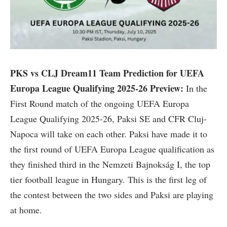
PKS vs CLJ Dream11 Team Prediction for UEFA
Europa League Qualifying 2025-26 Preview:
In the
First Round match of the ongoing UEFA Europa
League Qualifying 2025-26, Paksi SE and CFR Cluj-
Napoca will take on each other. Paksi have made it to
the first round of UEFA Europa League qualification as
they finished third in the Nemzeti Bajnokság I, the top
tier football league in Hungary. This is the first leg of
the contest between the two sides and Paksi are playing
at home.