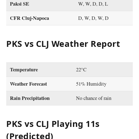
Paksi SE
W, W, D, D, L
CFR Cluj-Napoca
D, W, D, W, D
PKS vs CLJ Weather Report
Temperature
22°C
Weather Forecast
51% Humidity
Rain Precipitation
No chance of rain
PKS vs CLJ Playing 11s
(Predicted)