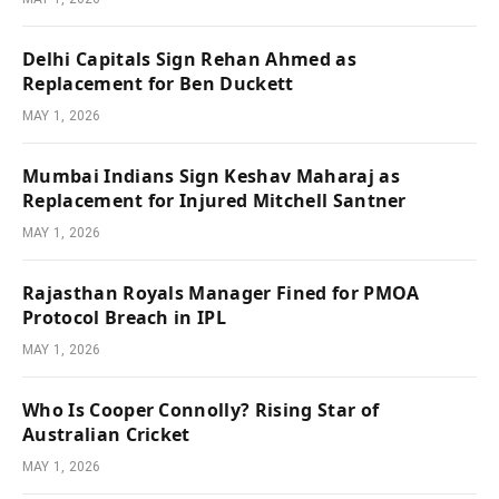
Delhi Capitals Sign Rehan Ahmed as
Replacement for Ben Duckett
MAY 1, 2026
Mumbai Indians Sign Keshav Maharaj as
Replacement for Injured Mitchell Santner
MAY 1, 2026
Rajasthan Royals Manager Fined for PMOA
Protocol Breach in IPL
MAY 1, 2026
Who Is Cooper Connolly? Rising Star of
Australian Cricket
MAY 1, 2026