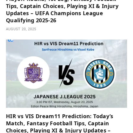
Tips, Captain Choices, Playing XI & Injury
Updates – UEFA Champions League
Qualifying 2025-26
AUGUST 20, 2025
HIR vs VIS Dream11 Prediction: Today’s
Match, Fantasy Football Tips, Captain
Choices, Playing XI & Injury Updates –