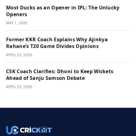
Most Ducks as an Opener in IPL: The Unlucky
Openers
MAY 1, 2026
Former KKR Coach Explains Why Ajinkya
Rahane’s T20 Game Divides Opinions
APRIL 25, 2026
CSK Coach Clarifies: Dhoni to Keep Wickets
Ahead of Sanju Samson Debate
APRIL 25, 2026