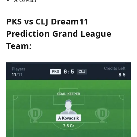
PKS vs CLJ Dream11
Prediction Grand League
Team: