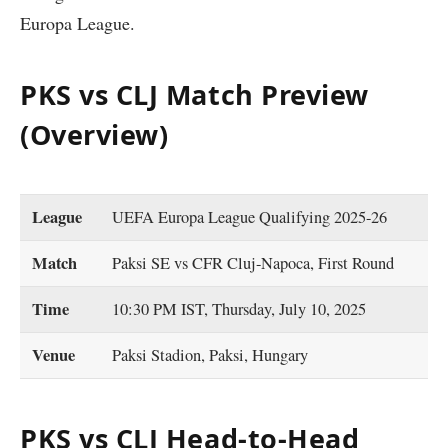
Europa League.
PKS vs CLJ Match Preview
(Overview)
League
UEFA Europa League Qualifying 2025-26
Match
Paksi SE vs CFR Cluj-Napoca, First Round
Time
10:30 PM IST, Thursday, July 10, 2025
Venue
Paksi Stadion, Paksi, Hungary
PKS vs CLJ Head-to-Head