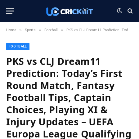
»
»
»
Home
Sports
Football
PKS vs CLJ Dream11 Prediction: Today’s First Round Match, Fantasy Football Tips, Captain Choices, Playing XI & Injury Updates – UEFA Europa League Qualifying 2025-26
FOOTBALL
PKS vs CLJ Dream11
Prediction: Today’s First
Round Match, Fantasy
Football Tips, Captain
Choices, Playing XI &
Injury Updates – UEFA
Europa League Qualifying