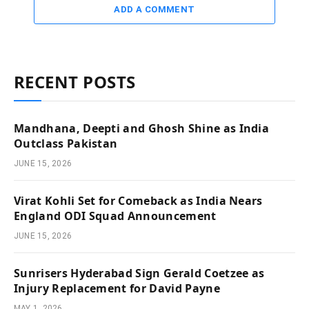
ADD A COMMENT
RECENT POSTS
Mandhana, Deepti and Ghosh Shine as India
Outclass Pakistan
JUNE 15, 2026
Virat Kohli Set for Comeback as India Nears
England ODI Squad Announcement
JUNE 15, 2026
Sunrisers Hyderabad Sign Gerald Coetzee as
Injury Replacement for David Payne
MAY 1, 2026