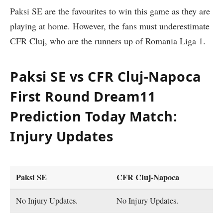
Paksi SE are the favourites to win this game as they are
playing at home. However, the fans must underestimate
CFR Cluj, who are the runners up of Romania Liga 1.
Paksi SE vs CFR Cluj-Napoca
First Round
Dream11
Prediction Today Match:
Injury Updates
Paksi SE
CFR Cluj-Napoca
No Injury Updates.
No Injury Updates.