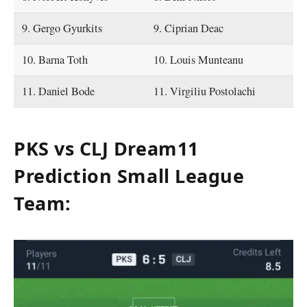
9. Gergo Gyurkits
9. Ciprian Deac
10. Barna Toth
10. Louis Munteanu
11. Daniel Bode
11. Virgiliu Postolachi
PKS vs CLJ Dream11
Prediction Small League
Team: