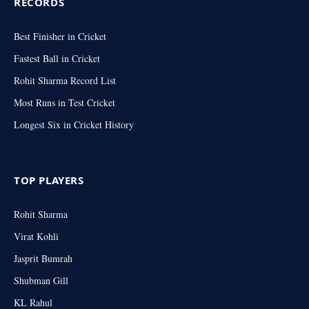
RECORDS
Best Finisher in Cricket
Fastest Ball in Cricket
Rohit Sharma Record List
Most Runs in Test Cricket
Longest Six in Cricket History
TOP PLAYERS
Rohit Sharma
Virat Kohli
Jasprit Bumrah
Shubman Gill
KL Rahul