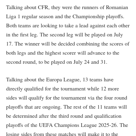
Talking about CFR, they were the runners of Romanian
Liga 1 regular season and the Championship playoffs.
Both teams are looking to take a lead against each other
in the first leg. The second leg will be played on July
17. The winner will be decided combining the scores of
both legs and the highest scorer will advance to the
second round, to be played on July 24 and 31.
Talking about the Europa League, 13 teams have
directly qualified for the tournament while 12 more
sides will qualify for the tournament via the four round
playoffs that are ongoing. The rest of the 11 teams will
be determined after the third round and qualification
playoffs of the UEFA Champions League 2025-26. The
losing sides from these matches will make it to the