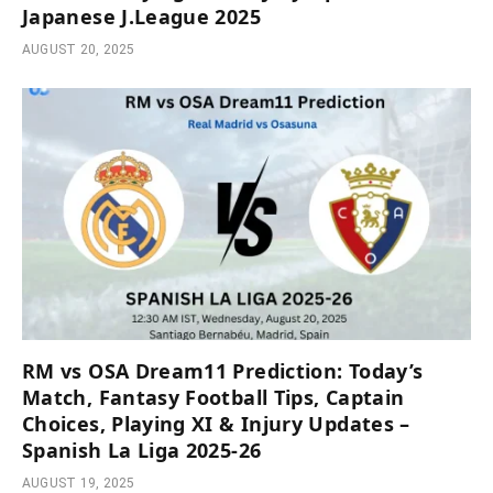
Japanese J.League 2025
AUGUST 20, 2025
RM vs OSA Dream11 Prediction: Today’s
Match, Fantasy Football Tips, Captain
Choices, Playing XI & Injury Updates –
Spanish La Liga 2025-26
AUGUST 19, 2025