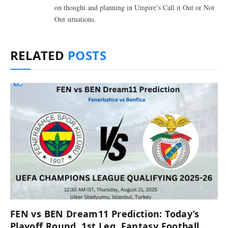
on thought and planning in Umpire’s Call it Out or Not
Out situations.
RELATED
POSTS
FEN vs BEN Dream11 Prediction: Today’s
Playoff Round, 1st Leg, Fantasy Football