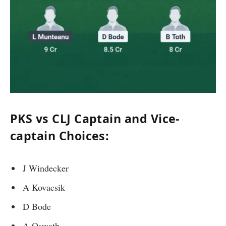
PKS vs CLJ Captain and Vice-
captain Choices:
J Windecker
A Kovacsik
D Bode
A Oswath