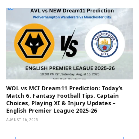
WOL vs MCI Dream11 Prediction: Today’s
Match 6, Fantasy Football Tips, Captain
Choices, Playing XI & Injury Updates –
English Premier League 2025-26
AUGUST 16, 2025