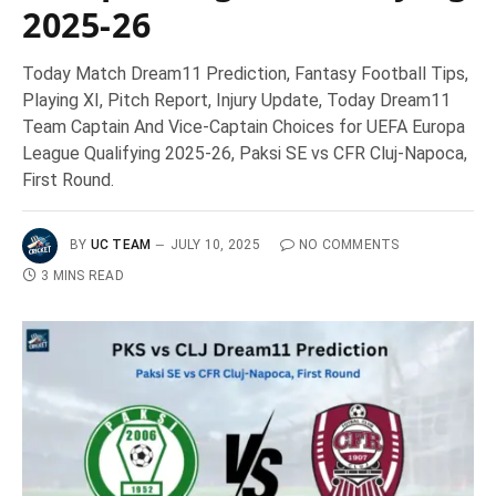
2025-26
Today Match Dream11 Prediction, Fantasy Football Tips,
Playing XI, Pitch Report, Injury Update, Today Dream11
Team Captain And Vice-Captain Choices for UEFA Europa
League Qualifying 2025-26, Paksi SE vs CFR Cluj-Napoca,
First Round.
BY
UC TEAM
JULY 10, 2025
NO COMMENTS
3 MINS READ