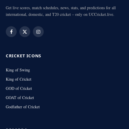
Get live scores, match schedules, news, stats, and predictions for all
international, domestic, and T20 cricket – only on UCCricket.live.
Facebook
X
Instagram
(Twitter)
CRICKET ICONS
King of Swing
King of Cricket
GOD of Cricket
GOAT of Cricket
Godfather of Cricket