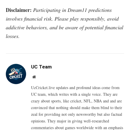
Disclaimer:
Participating in Dream11 predictions
involves financial risk. Please play responsibly, avoid
addictive behaviors, and be aware of potential financial
losses.
UC Team
Website
UcCricket.live updates and profound ideas come from
UC team, which writes with a single voice. They are
crazy about sports, like cricket, NFL, NBA and and are
convinced that nothing should make them blind to their
zeal for providing not only newsworthy but also factual
opinions. They major in giving well-researched
commentaries about games worldwide with an emphasis