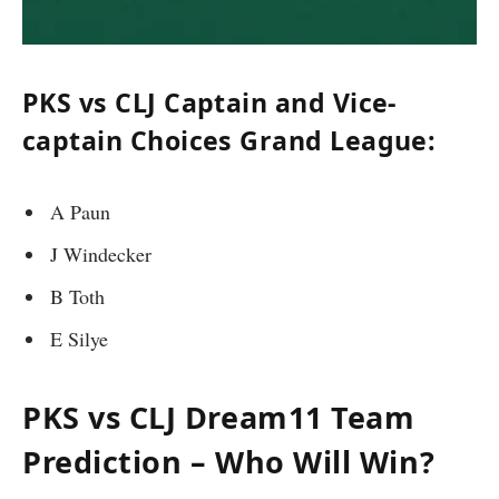
PKS vs CLJ Captain and Vice-
captain Choices Grand League:
A Paun
J Windecker
B Toth
E Silye
PKS vs CLJ Dream11 Team
Prediction – Who Will Win?