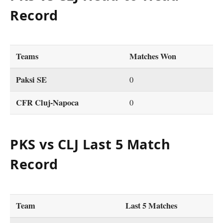
Record
Teams
Matches Won
Paksi SE
0
CFR Cluj-Napoca
0
PKS vs CLJ Last 5 Match
Record
Team
Last 5 Matches