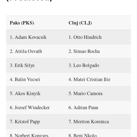
Paks (PKS)
Cluj (CLJ)
1. Adam Kovacsik
1. Otto Hindrich
2. Attila Osvath
2. Simao Rocha
3. Erik Silye
3. Leo Bolgado
4. Balin Vecsei
4. Matei Cristian Ilie
5. Akos Kinyik
5. Mario Camora
6. Jozsef Windecker
6. Adrian Paun
7. Kristof Papp
7. Meriton Korenica
8. Norbert Konyves
8. Beni Nkolo