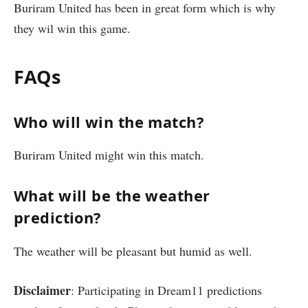
Buriram United has been in great form which is why
they wil win this game.
FAQs
Who will win the match?
Buriram United might win this match.
What will be the weather
prediction?
The weather will be pleasant but humid as well.
Disclaimer
: Participating in Dream11 predictions