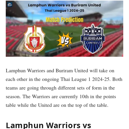
Lamphun Warriors and Buriram United will take on
each other in the ongoing Thai League 1 2024-25. Both
teams are going through different sets of form in the
season. The Warriors are currently 10th in the points
table while the United are on the top of the table.
Lamphun Warriors vs