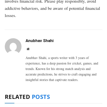
involves financial risk. Please play responsibly, avoid
addictive behaviors, and be aware of potential financial
losses.
Anubhav Shahi
Website
Anubhav Shahi, a sports writer with 3 years of
experience, has a deep passion for cricket, games, and
trends. Known for his strong match analysis and
accurate predictions, he strives to craft engaging and
insightful stories that captivate readers.
RELATED
POSTS