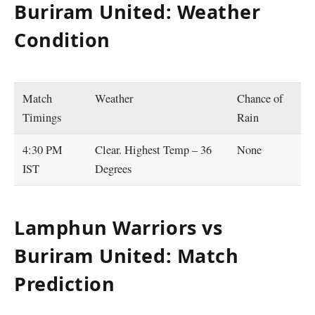
Buriram United: Weather
Condition
Match
Weather
Chance of
Timings
Rain
4:30 PM
Clear. Highest Temp – 36
None
IST
Degrees
Lamphun Warriors vs
Buriram United: Match
Prediction