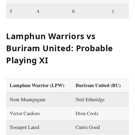
5
4
0
1
Lamphun Warriors vs
Buriram United: Probable
Playing XI
Lamphun Warrior (LPW)
Buriram United (BU)
Nont Muangngam
Neil Etheridge
Victor Cardozo
Dion Cools
Tossapol Lated
Curtis Good