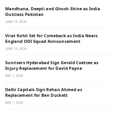
Mandhana, Deepti and Ghosh Shine as India
Outclass Pakistan
JUNE 15, 2026
Virat Kohli Set for Comeback as India Nears
England ODI Squad Announcement
JUNE 15, 2026
Sunrisers Hyderabad Sign Gerald Coetzee as
Injury Replacement for David Payne
MAY 1, 2026
Delhi Capitals Sign Rehan Ahmed as
Replacement for Ben Duckett
MAY 1, 2026