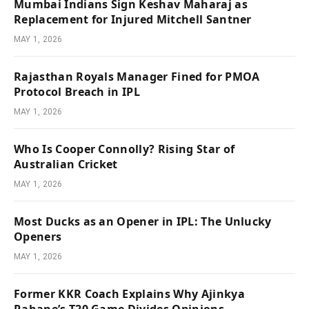
Mumbai Indians Sign Keshav Maharaj as
Replacement for Injured Mitchell Santner
MAY 1, 2026
Rajasthan Royals Manager Fined for PMOA
Protocol Breach in IPL
MAY 1, 2026
Who Is Cooper Connolly? Rising Star of
Australian Cricket
MAY 1, 2026
Most Ducks as an Opener in IPL: The Unlucky
Openers
MAY 1, 2026
Former KKR Coach Explains Why Ajinkya