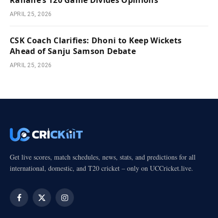
Rahane’s T20 Game Divides Opinions
APRIL 25, 2026
CSK Coach Clarifies: Dhoni to Keep Wickets
Ahead of Sanju Samson Debate
APRIL 25, 2026
Get live scores, match schedules, news, stats, and predictions for all
international, domestic, and T20 cricket – only on UCCricket.live.
Facebook
X
Instagram
(Twitter)