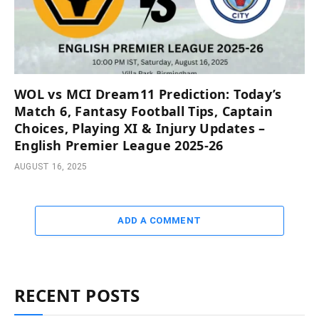
WOL vs MCI Dream11 Prediction: Today’s
Match 6, Fantasy Football Tips, Captain
Choices, Playing XI & Injury Updates –
English Premier League 2025-26
AUGUST 16, 2025
ADD A COMMENT
RECENT POSTS