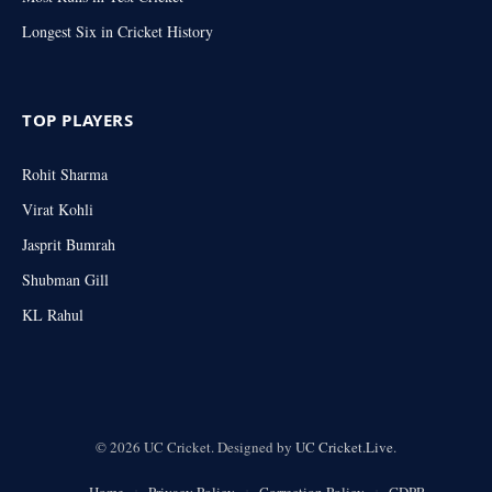
Longest Six in Cricket History
TOP PLAYERS
Rohit Sharma
Virat Kohli
Jasprit Bumrah
Shubman Gill
KL Rahul
© 2026 UC Cricket. Designed by
UC Cricket.Live
.