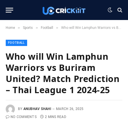
»
»
»
Home
Sports
Football
Who will Win Lamphun Warriors vs Buriram United? Match Prediction – Thai League 1 2024-25
FOOTBALL
Who will Win Lamphun
Warriors vs Buriram
United? Match Prediction
– Thai League 1 2024-25
BY
ANUBHAV SHAHI
MARCH 26, 2025
NO COMMENTS
2 MINS READ