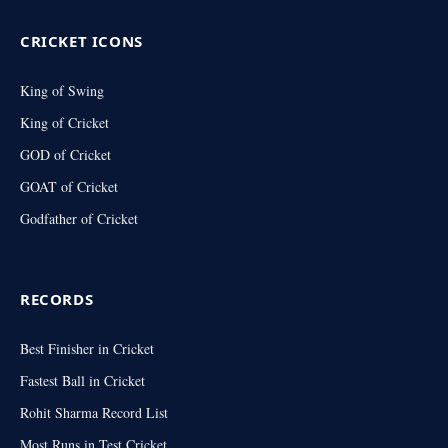
CRICKET ICONS
King of Swing
King of Cricket
GOD of Cricket
GOAT of Cricket
Godfather of Cricket
RECORDS
Best Finisher in Cricket
Fastest Ball in Cricket
Rohit Sharma Record List
Most Runs in Test Cricket