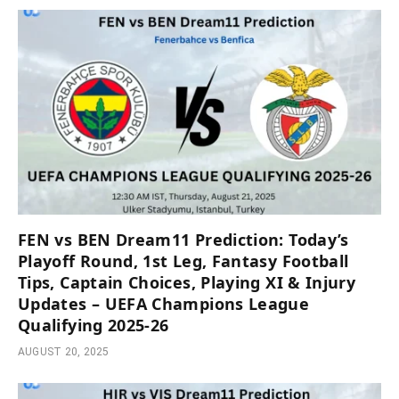
FEN vs BEN Dream11 Prediction: Today’s
Playoff Round, 1st Leg, Fantasy Football
Tips, Captain Choices, Playing XI & Injury
Updates – UEFA Champions League
Qualifying 2025-26
AUGUST 20, 2025