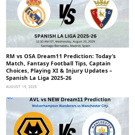
RM vs OSA Dream11 Prediction: Today’s
Match, Fantasy Football Tips, Captain
Choices, Playing XI & Injury Updates –
Spanish La Liga 2025-26
AUGUST 19, 2025