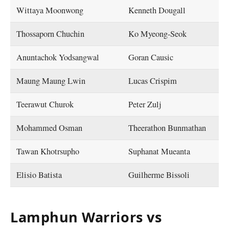
Wittaya Moonwong
Kenneth Dougall
Thossaporn Chuchin
Ko Myeong-Seok
Anuntachok Yodsangwal
Goran Causic
Maung Maung Lwin
Lucas Crispim
Teerawut Churok
Peter Zulj
Mohammed Osman
Theerathon Bunmathan
Tawan Khotrsupho
Suphanat Mueanta
Elisio Batista
Guilherme Bissoli
Lamphun Warriors vs