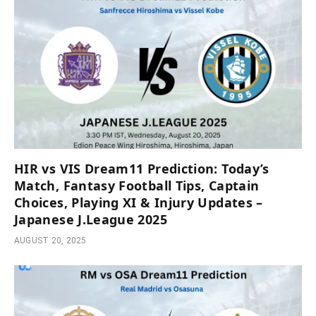
HIR vs VIS Dream11 Prediction: Today’s
Match, Fantasy Football Tips, Captain
Choices, Playing XI & Injury Updates –
Japanese J.League 2025
AUGUST 20, 2025