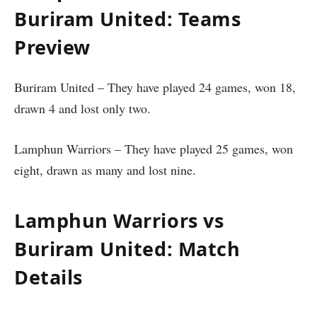
Buriram United: Teams
Preview
Buriram United – They have played 24 games, won 18,
drawn 4 and lost only two.
Lamphun Warriors – They have played 25 games, won
eight, drawn as many and lost nine.
Lamphun Warriors vs
Buriram United: Match
Details