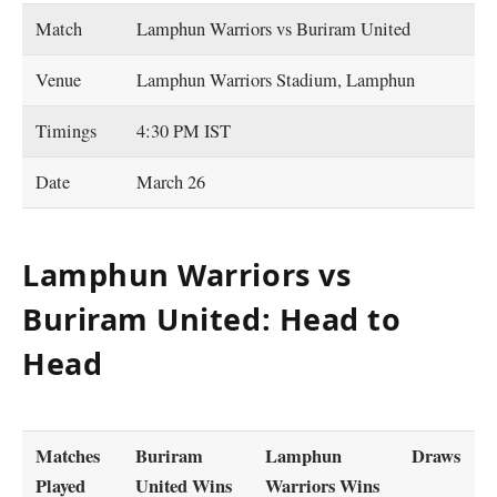
Match
Lamphun Warriors vs Buriram United
Venue
Lamphun Warriors Stadium, Lamphun
Timings
4:30 PM IST
Date
March 26
Lamphun Warriors vs
Buriram United: Head to
Head
Matches
Buriram
Lamphun
Draws
Played
United Wins
Warriors Wins