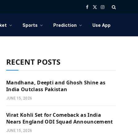
Facebook
X
Instagram
(Twitter)
ket
Sports
Prediction
Use App
RECENT POSTS
Mandhana, Deepti and Ghosh Shine as
India Outclass Pakistan
JUNE 15, 2026
Virat Kohli Set for Comeback as India
Nears England ODI Squad Announcement
JUNE 15, 2026