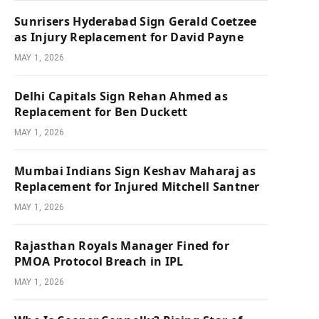
Sunrisers Hyderabad Sign Gerald Coetzee
as Injury Replacement for David Payne
MAY 1, 2026
Delhi Capitals Sign Rehan Ahmed as
Replacement for Ben Duckett
MAY 1, 2026
Mumbai Indians Sign Keshav Maharaj as
Replacement for Injured Mitchell Santner
MAY 1, 2026
Rajasthan Royals Manager Fined for
PMOA Protocol Breach in IPL
MAY 1, 2026