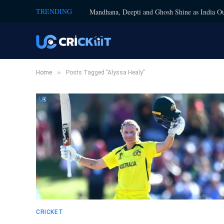
TRENDING
Mandhana, Deepti and Ghosh Shine as India Ou
»
Home
Posts Tagged "Alyssa Healy"
CRICKET