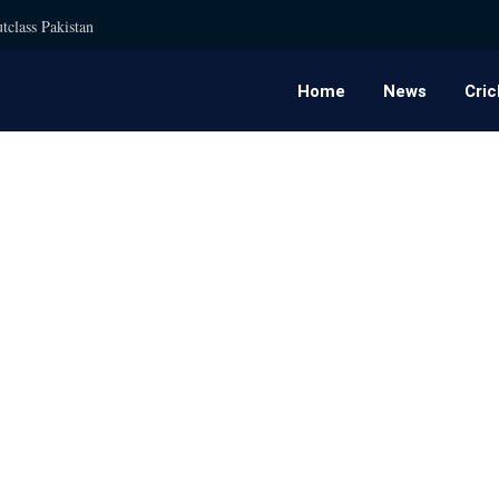
tclass Pakistan
Home
News
Cric