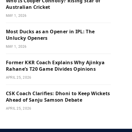
Who Is Cooper Connolly? Rising Star of
Australian Cricket
MAY 1, 2026
Most Ducks as an Opener in IPL: The
Unlucky Openers
MAY 1, 2026
Former KKR Coach Explains Why Ajinkya
Rahane’s T20 Game Divides Opinions
APRIL 25, 2026
CSK Coach Clarifies: Dhoni to Keep Wickets
Ahead of Sanju Samson Debate
APRIL 25, 2026