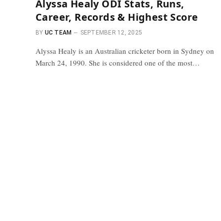
Alyssa Healy ODI Stats, Runs,
Career, Records & Highest Score
BY
UC TEAM
SEPTEMBER 12, 2025
Alyssa Healy is an Australian cricketer born in Sydney on
March 24, 1990. She is considered one of the most…