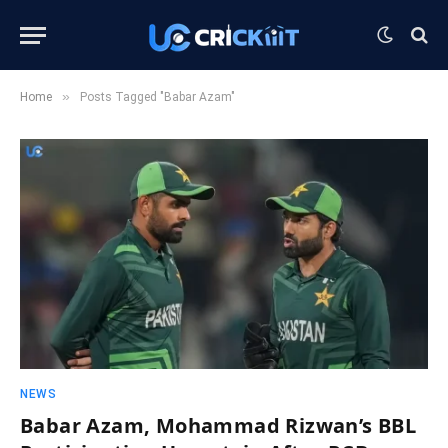
»
Home
Posts Tagged "Babar Azam"
NEWS
Babar Azam, Mohammad Rizwan’s BBL