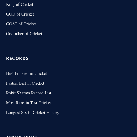
King of Cricket
GOD of Cricket
GOAT of Cricket
Godfather of Cricket
RECORDS
Best Finisher in Cricket
Fastest Ball in Cricket
Rohit Sharma Record List
Most Runs in Test Cricket
Longest Six in Cricket History