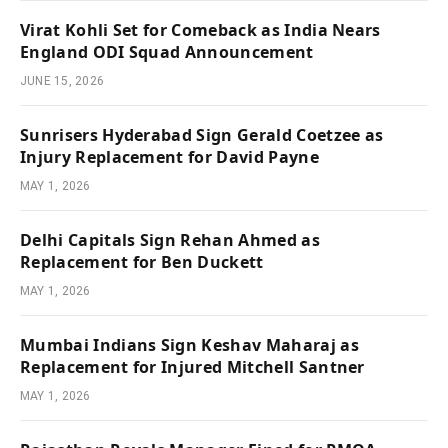
Virat Kohli Set for Comeback as India Nears
England ODI Squad Announcement
JUNE 15, 2026
Sunrisers Hyderabad Sign Gerald Coetzee as
Injury Replacement for David Payne
MAY 1, 2026
Delhi Capitals Sign Rehan Ahmed as
Replacement for Ben Duckett
MAY 1, 2026
Mumbai Indians Sign Keshav Maharaj as
Replacement for Injured Mitchell Santner
MAY 1, 2026