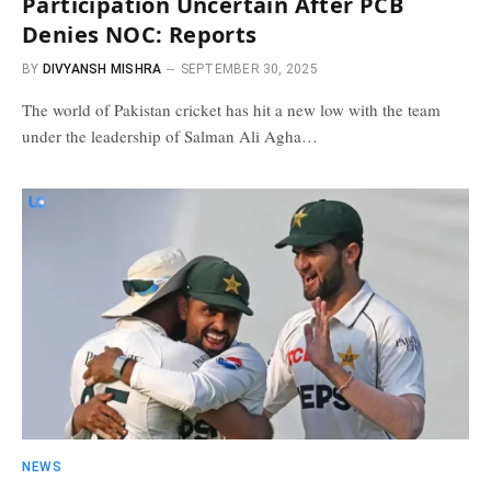
Participation Uncertain After PCB
Denies NOC: Reports
BY
DIVYANSH MISHRA
SEPTEMBER 30, 2025
The world of Pakistan cricket has hit a new low with the team
under the leadership of Salman Ali Agha…
NEWS