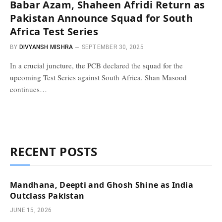
Babar Azam, Shaheen Afridi Return as
Pakistan Announce Squad for South
Africa Test Series
BY
DIVYANSH MISHRA
SEPTEMBER 30, 2025
In a crucial juncture, the PCB declared the squad for the
upcoming Test Series against South Africa. Shan Masood
continues…
RECENT POSTS
Mandhana, Deepti and Ghosh Shine as India
Outclass Pakistan
JUNE 15, 2026