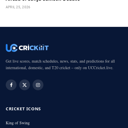
APRIL 25, 2026
Get live scores, match schedules, news, stats, and predictions for all
international, domestic, and T20 cricket – only on UCCricket.live.
Facebook
X
Instagram
(Twitter)
CRICKET ICONS
King of Swing