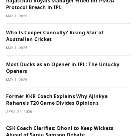
Rajasthan Royals Manager Fined for PMOA
Protocol Breach in IPL
MAY 1, 2026
Who Is Cooper Connolly? Rising Star of
Australian Cricket
MAY 1, 2026
Most Ducks as an Opener in IPL: The Unlucky
Openers
MAY 1, 2026
Former KKR Coach Explains Why Ajinkya
Rahane’s T20 Game Divides Opinions
APRIL 25, 2026
CSK Coach Clarifies: Dhoni to Keep Wickets
Ahead of Sanju Samson Debate