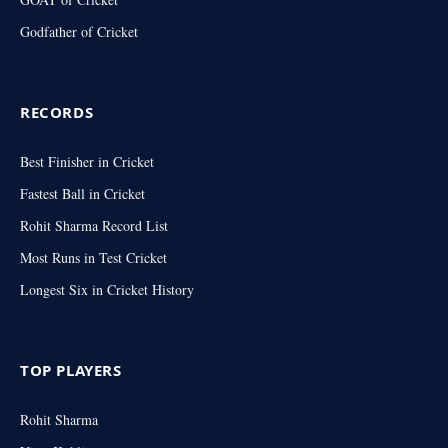
Godfather of Cricket
RECORDS
Best Finisher in Cricket
Fastest Ball in Cricket
Rohit Sharma Record List
Most Runs in Test Cricket
Longest Six in Cricket History
TOP PLAYERS
Rohit Sharma