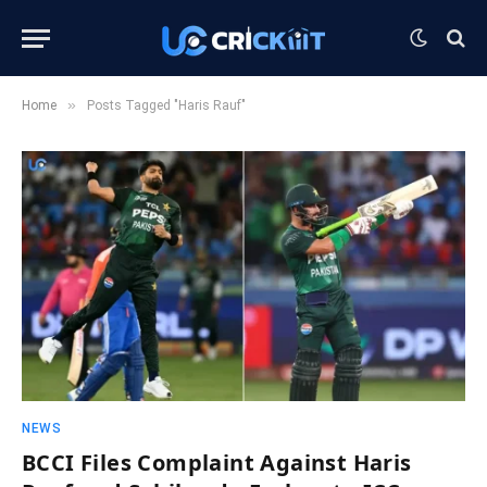
»
Home
Posts Tagged "Haris Rauf"
NEWS
BCCI Files Complaint Against Haris