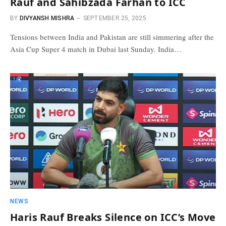
Rauf and Sahibzada Farhan to ICC
BY
DIVYANSH MISHRA
SEPTEMBER 25, 2025
Tensions between India and Pakistan are still simmering after the
Asia Cup Super 4 match in Dubai last Sunday. India…
NEWS
Haris Rauf Breaks Silence on ICC’s Move