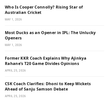
Who Is Cooper Connolly? Rising Star of
Australian Cricket
MAY 1, 2026
Most Ducks as an Opener in IPL: The Unlucky
Openers
MAY 1, 2026
Former KKR Coach Explains Why Ajinkya
Rahane’s T20 Game Divides Opinions
APRIL 25, 2026
CSK Coach Clarifies: Dhoni to Keep Wickets
Ahead of Sanju Samson Debate
APRIL 25, 2026