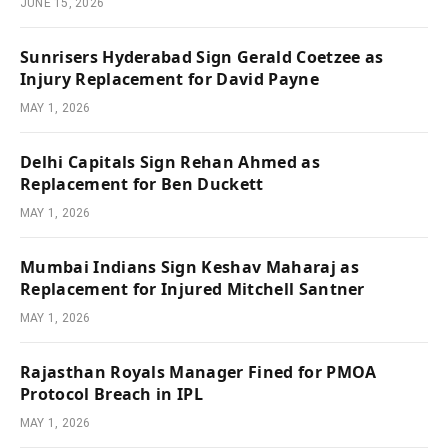
JUNE 15, 2026
Sunrisers Hyderabad Sign Gerald Coetzee as
Injury Replacement for David Payne
MAY 1, 2026
Delhi Capitals Sign Rehan Ahmed as
Replacement for Ben Duckett
MAY 1, 2026
Mumbai Indians Sign Keshav Maharaj as
Replacement for Injured Mitchell Santner
MAY 1, 2026
Rajasthan Royals Manager Fined for PMOA
Protocol Breach in IPL
MAY 1, 2026