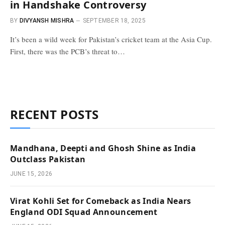
in Handshake Controversy
BY
DIVYANSH MISHRA
SEPTEMBER 18, 2025
It’s been a wild week for Pakistan’s cricket team at the Asia Cup.
First, there was the PCB’s threat to…
RECENT POSTS
Mandhana, Deepti and Ghosh Shine as India
Outclass Pakistan
JUNE 15, 2026
Virat Kohli Set for Comeback as India Nears
England ODI Squad Announcement