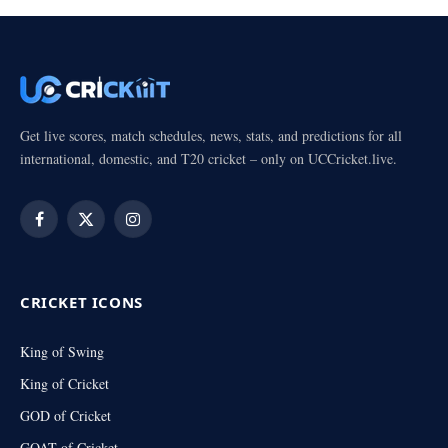
Get live scores, match schedules, news, stats, and predictions for all
international, domestic, and T20 cricket – only on UCCricket.live.
Facebook
X
Instagram
(Twitter)
CRICKET ICONS
King of Swing
King of Cricket
GOD of Cricket
GOAT of Cricket