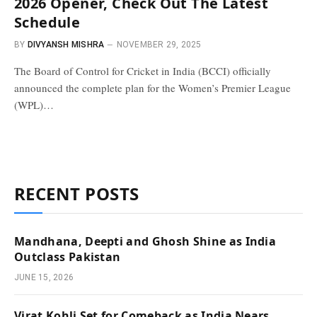
2026 Opener, Check Out The Latest
Schedule
BY
DIVYANSH MISHRA
NOVEMBER 29, 2025
The Board of Control for Cricket in India (BCCI) officially
announced the complete plan for the Women’s Premier League
(WPL)…
RECENT POSTS
Mandhana, Deepti and Ghosh Shine as India
Outclass Pakistan
JUNE 15, 2026
Virat Kohli Set for Comeback as India Nears