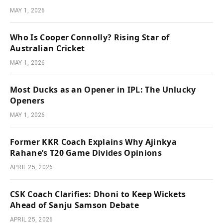
MAY 1, 2026
Who Is Cooper Connolly? Rising Star of
Australian Cricket
MAY 1, 2026
Most Ducks as an Opener in IPL: The Unlucky
Openers
MAY 1, 2026
Former KKR Coach Explains Why Ajinkya
Rahane’s T20 Game Divides Opinions
APRIL 25, 2026
CSK Coach Clarifies: Dhoni to Keep Wickets
Ahead of Sanju Samson Debate
APRIL 25, 2026