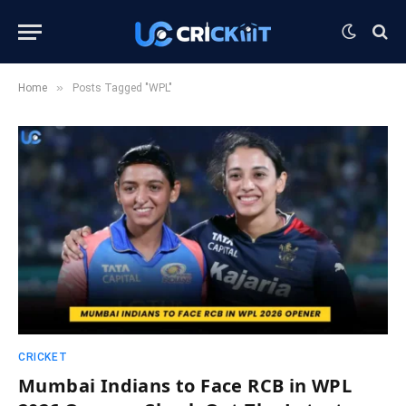
»
Home
Posts Tagged "WPL"
CRICKET
Mumbai Indians to Face RCB in WPL