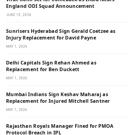
England ODI Squad Announcement
JUNE 15, 2026
Sunrisers Hyderabad Sign Gerald Coetzee as
Injury Replacement for David Payne
MAY 1, 2026
Delhi Capitals Sign Rehan Ahmed as
Replacement for Ben Duckett
MAY 1, 2026
Mumbai Indians Sign Keshav Maharaj as
Replacement for Injured Mitchell Santner
MAY 1, 2026
Rajasthan Royals Manager Fined for PMOA
Protocol Breach in IPL