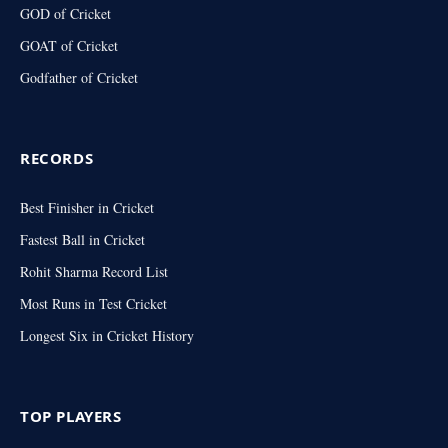
GOD of Cricket
GOAT of Cricket
Godfather of Cricket
RECORDS
Best Finisher in Cricket
Fastest Ball in Cricket
Rohit Sharma Record List
Most Runs in Test Cricket
Longest Six in Cricket History
TOP PLAYERS