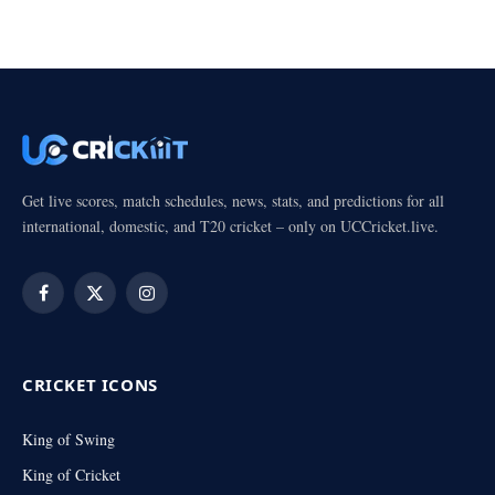
Get live scores, match schedules, news, stats, and predictions for all
international, domestic, and T20 cricket – only on UCCricket.live.
Facebook
X
Instagram
(Twitter)
CRICKET ICONS
King of Swing
King of Cricket