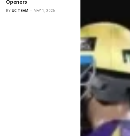
Openers
BY
UC TEAM
MAY 1, 2026