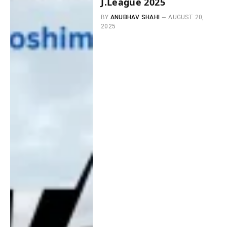
J.League 2025
BY
ANUBHAV SHAHI
AUGUST 20,
2025