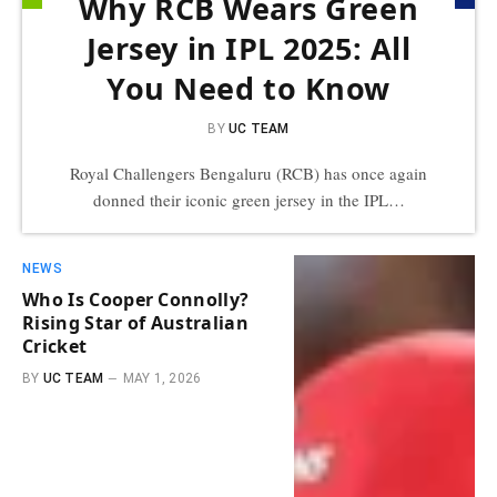
Why RCB Wears Green
Jersey in IPL 2025: All
You Need to Know
BY
UC TEAM
Royal Challengers Bengaluru (RCB) has once again
donned their iconic green jersey in the IPL…
NEWS
Who Is Cooper Connolly?
Rising Star of Australian
Cricket
BY
UC TEAM
MAY 1, 2026