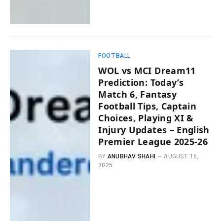
FOOTBALL
WOL vs MCI Dream11
Prediction: Today’s
Match 6, Fantasy
Football Tips, Captain
Choices, Playing XI &
Injury Updates – English
Premier League 2025-26
BY
ANUBHAV SHAHI
AUGUST 16,
2025