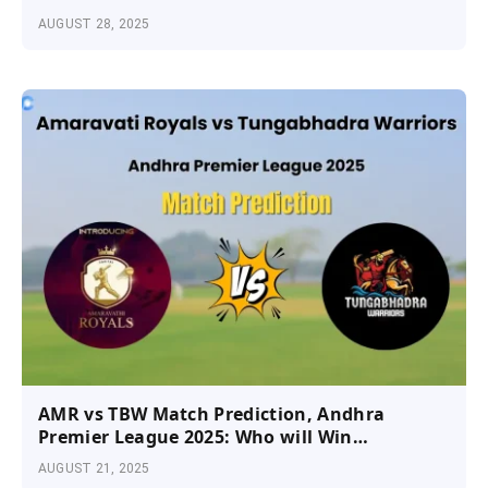
League 2025
AUGUST 28, 2025
AMR vs TBW Match Prediction, Andhra
Premier League 2025: Who will Win
Amaravati Royals vs Tungabhadra Warriors?
AUGUST 21, 2025