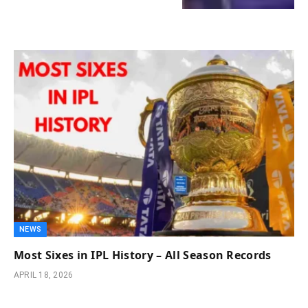
NEWS
Most Sixes in IPL History – All Season Records
APRIL 18, 2026