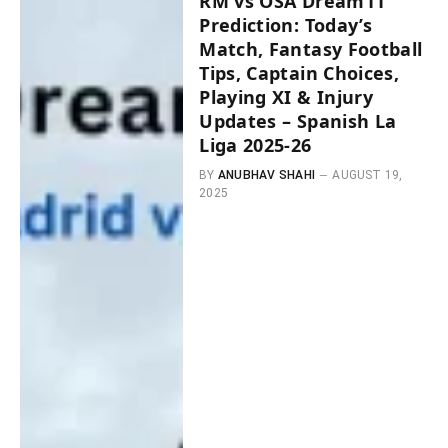
RM vs OSA Dream11
Prediction: Today’s
Match, Fantasy Football
Tips, Captain Choices,
Playing XI & Injury
Updates – Spanish La
Liga 2025-26
BY
ANUBHAV SHAHI
AUGUST 19,
2025