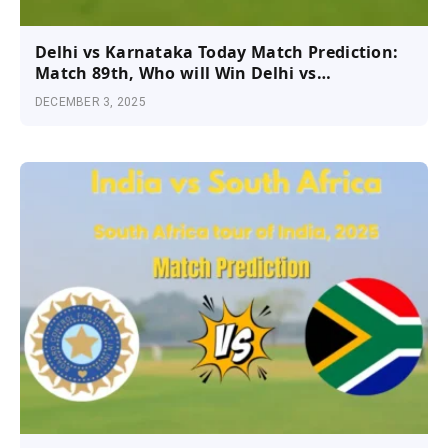
Delhi vs Karnataka Today Match Prediction:
Match 89th, Who will Win Delhi vs
Karnataka?
DECEMBER 3, 2025