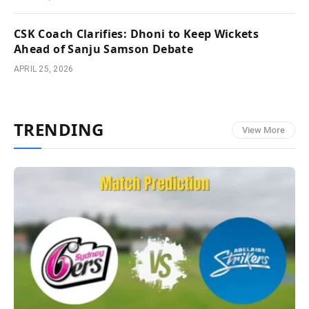
CSK Coach Clarifies: Dhoni to Keep Wickets
Ahead of Sanju Samson Debate
APRIL 25, 2026
TRENDING
View More