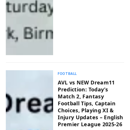
FOOTBALL
AVL vs NEW Dream11
Prediction: Today’s
Match 2, Fantasy
Football Tips, Captain
Choices, Playing XI &
Injury Updates – English
Premier League 2025-26