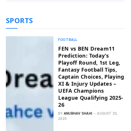
SPORTS
FOOTBALL
FEN vs BEN Dream11
Prediction: Today’s
Playoff Round, 1st Leg,
Fantasy Football Tips,
Captain Choices, Playing
XI & Injury Updates –
UEFA Champions
League Qualifying 2025-
26
BY
ANUBHAV SHAHI
AUGUST 20,
2025