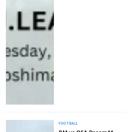
FOOTBALL