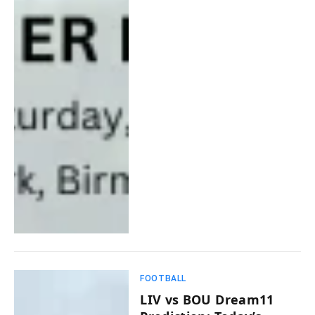
FOOTBALL
LIV vs BOU Dream11