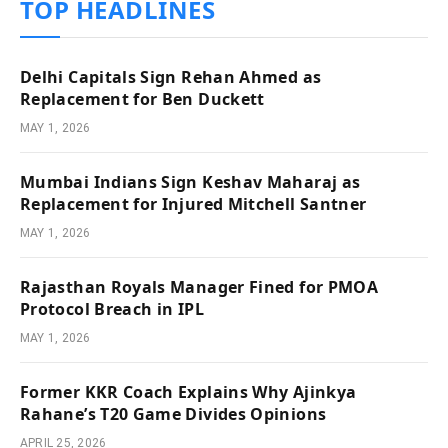
TOP HEADLINES
Delhi Capitals Sign Rehan Ahmed as
Replacement for Ben Duckett
MAY 1, 2026
Mumbai Indians Sign Keshav Maharaj as
Replacement for Injured Mitchell Santner
MAY 1, 2026
Rajasthan Royals Manager Fined for PMOA
Protocol Breach in IPL
MAY 1, 2026
Former KKR Coach Explains Why Ajinkya
Rahane’s T20 Game Divides Opinions
APRIL 25, 2026