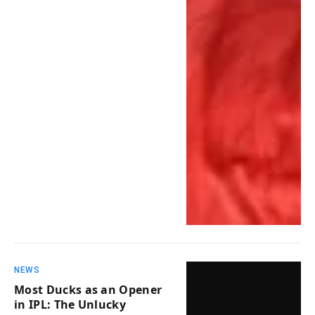
NEWS
Most Ducks as an Opener
in IPL: The Unlucky