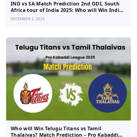
IND vs SA Match Prediction 2nd ODI, South
Africa tour of India 2025: Who will Win India
vs South Africa?
DECEMBER 2, 2025
Who will Win Telugu Titans vs Tamil
Thalaivas? Match Prediction – Pro Kabaddi