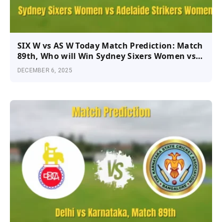
SIX W vs AS W Today Match Prediction: Match
89th, Who will Win Sydney Sixers Women vs
Adelaide Strikers Women?
DECEMBER 6, 2025