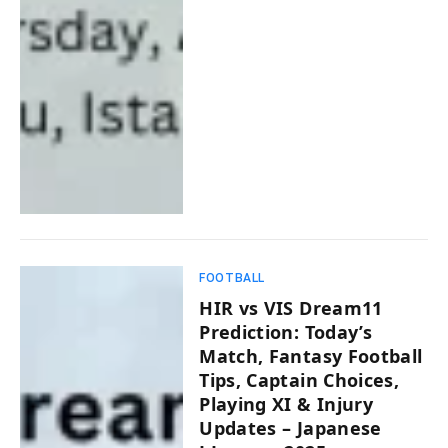
FOOTBALL
HIR vs VIS Dream11
Prediction: Today’s
Match, Fantasy Football
Tips, Captain Choices,
Playing XI & Injury
Updates – Japanese