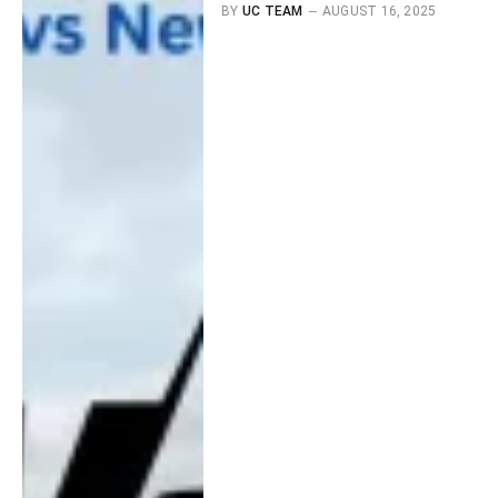
BY
UC TEAM
AUGUST 16, 2025