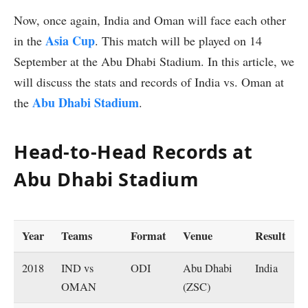
Now, once again, India and Oman will face each other
Asia Cup
in the
. This match will be played on 14
September at the Abu Dhabi Stadium. In this article, we
will discuss the stats and records of India vs. Oman at
Abu Dhabi Stadium
the
.
Head-to-Head Records at
Abu Dhabi Stadium
Year
Teams
Format
Venue
Result
2018
IND vs
ODI
Abu Dhabi
India
OMAN
(ZSC)