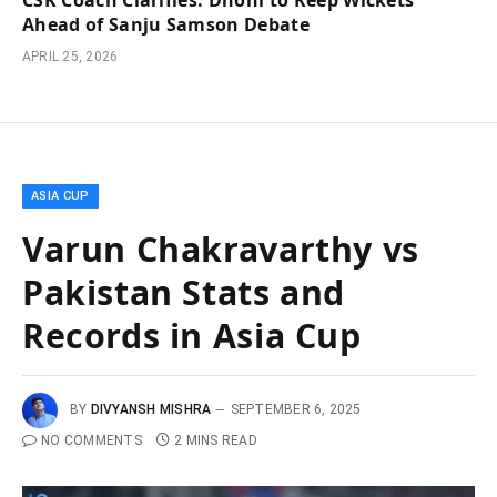
CSK Coach Clarifies: Dhoni to Keep Wickets
Ahead of Sanju Samson Debate
APRIL 25, 2026
ASIA CUP
Varun Chakravarthy vs
Pakistan Stats and
Records in Asia Cup
BY
DIVYANSH MISHRA
SEPTEMBER 6, 2025
NO COMMENTS
2 MINS READ