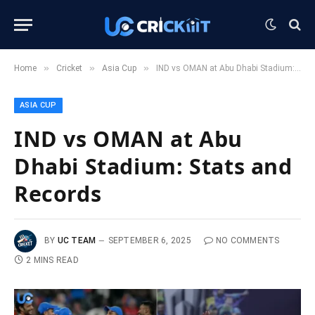
»
»
»
Home
Cricket
Asia Cup
IND vs OMAN at Abu Dhabi Stadium: Stats and Records
ASIA CUP
IND vs OMAN at Abu
Dhabi Stadium: Stats and
Records
BY
UC TEAM
SEPTEMBER 6, 2025
NO COMMENTS
2 MINS READ