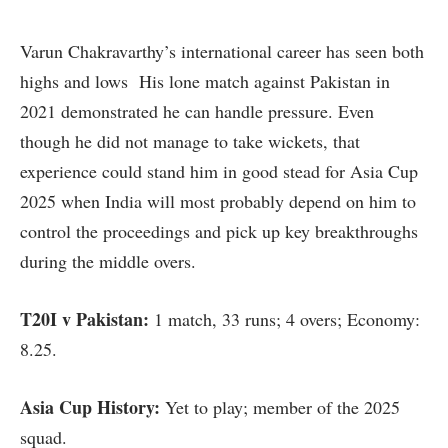
Varun Chakravarthy’s international career has seen both
highs and lows His lone match against Pakistan in
2021 demonstrated he can handle pressure. Even
though he did not manage to take wickets, that
experience could stand him in good stead for Asia Cup
2025 when India will most probably depend on him to
control the proceedings and pick up key breakthroughs
during the middle overs.
T20I v Pakistan:
1 match, 33 runs; 4 overs; Economy:
8.25.
Asia Cup History:
Yet to play; member of the 2025
squad.