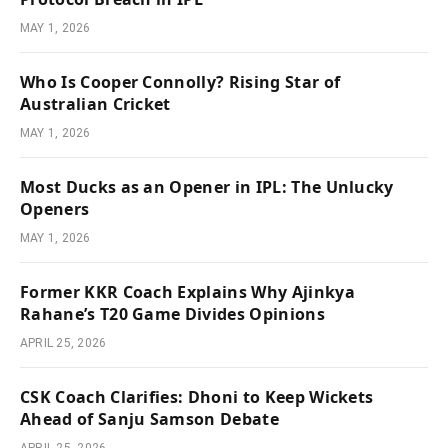
MAY 1, 2026
Who Is Cooper Connolly? Rising Star of
Australian Cricket
MAY 1, 2026
Most Ducks as an Opener in IPL: The Unlucky
Openers
MAY 1, 2026
Former KKR Coach Explains Why Ajinkya
Rahane’s T20 Game Divides Opinions
APRIL 25, 2026
CSK Coach Clarifies: Dhoni to Keep Wickets
Ahead of Sanju Samson Debate