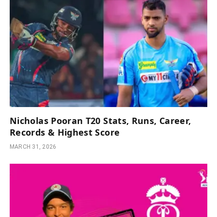
Nicholas Pooran T20 Stats, Runs, Career,
Records & Highest Score
MARCH 31, 2026