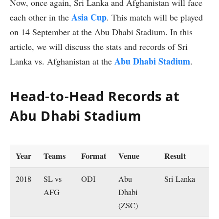
Now, once again, Sri Lanka and Afghanistan will face
Asia Cup
each other in the
. This match will be played
on 14 September at the Abu Dhabi Stadium. In this
article, we will discuss the stats and records of Sri
Abu Dhabi Stadium
Lanka vs. Afghanistan at the
.
Head-to-Head Records at
Abu Dhabi Stadium
Year
Teams
Format
Venue
Result
2018
SL vs
ODI
Abu
Sri Lanka
AFG
Dhabi
(ZSC)