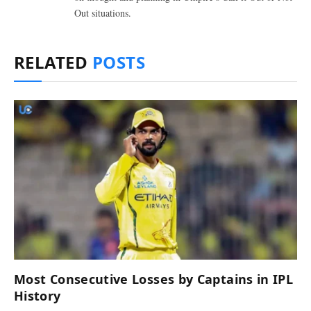
Out situations.
RELATED
POSTS
Most Consecutive Losses by Captains in IPL
History