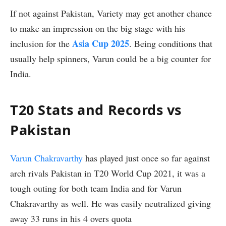
If not against Pakistan, Variety may get another chance
to make an impression on the big stage with his
Asia Cup 2025
inclusion for the
. Being conditions that
usually help spinners, Varun could be a big counter for
India.
T20 Stats and Records vs
Pakistan
Varun Chakravarthy
has played just once so far against
arch rivals Pakistan in T20 World Cup 2021, it was a
tough outing for both team India and for Varun
Chakravarthy as well. He was easily neutralized giving
away 33 runs in his 4 overs quota