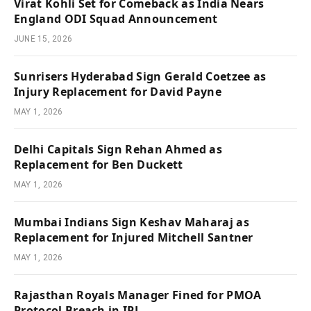
Virat Kohli Set for Comeback as India Nears
England ODI Squad Announcement
JUNE 15, 2026
Sunrisers Hyderabad Sign Gerald Coetzee as
Injury Replacement for David Payne
MAY 1, 2026
Delhi Capitals Sign Rehan Ahmed as
Replacement for Ben Duckett
MAY 1, 2026
Mumbai Indians Sign Keshav Maharaj as
Replacement for Injured Mitchell Santner
MAY 1, 2026
Rajasthan Royals Manager Fined for PMOA
Protocol Breach in IPL