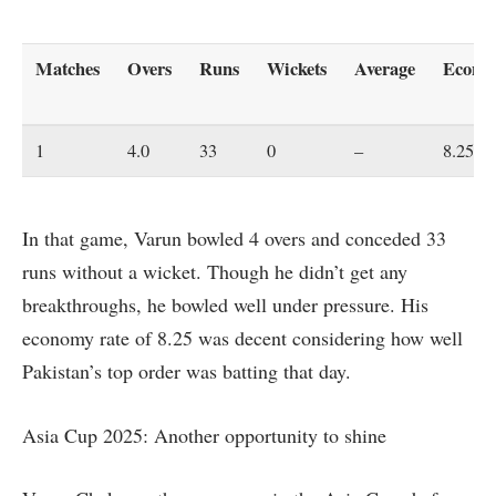
Matches
Overs
Runs
Wickets
Average
Econo
1
4.0
33
0
–
8.25
In that game, Varun bowled 4 overs and conceded 33
runs without a wicket. Though he didn’t get any
breakthroughs, he bowled well under pressure. His
economy rate of 8.25 was decent considering how well
Pakistan’s top order was batting that day.
Asia Cup 2025: Another opportunity to shine