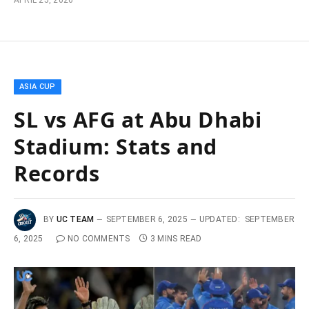
APRIL 25, 2026
ASIA CUP
SL vs AFG at Abu Dhabi
Stadium: Stats and
Records
BY
UC TEAM
SEPTEMBER 6, 2025
UPDATED:
SEPTEMBER
6, 2025
NO COMMENTS
3 MINS READ