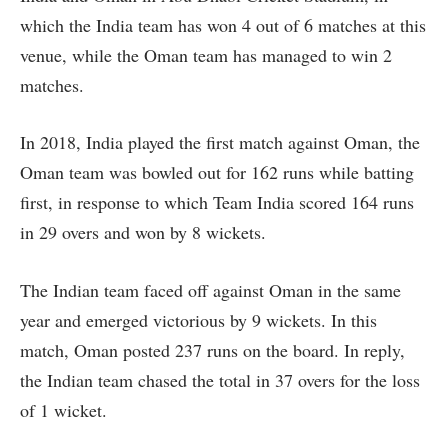
which the India team has won 4 out of 6 matches at this
venue, while the Oman team has managed to win 2
matches.
In 2018, India played the first match against Oman, the
Oman team was bowled out for 162 runs while batting
first, in response to which Team India scored 164 runs
in 29 overs and won by 8 wickets.
The Indian team faced off against Oman in the same
year and emerged victorious by 9 wickets. In this
match, Oman posted 237 runs on the board. In reply,
the Indian team chased the total in 37 overs for the loss
of 1 wicket.