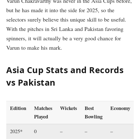
Varun Chakravarthy was never in the Asia Cups before,
but he has made it into the side for 2025, so the
selectors surely believe this unique skill to be useful.
With the pitches in Sri Lanka and Pakistan favoring
spinners, it will actually be a very good chance for
Varun to make his mark.
Asia Cup Stats and Records
vs Pakistan
Edition
Matches
Wickets
Best
Economy
Played
Bowling
2025*
0
–
–
–