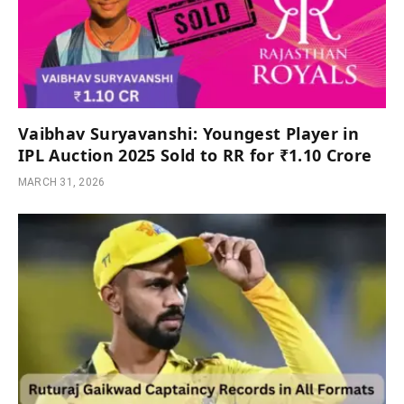
Vaibhav Suryavanshi: Youngest Player in
IPL Auction 2025 Sold to RR for ₹1.10 Crore
MARCH 31, 2026