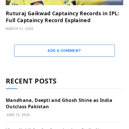
Ruturaj Gaikwad Captaincy Records in IPL:
Full Captaincy Record Explained
MARCH 31, 2026
ADD A COMMENT
RECENT POSTS
Mandhana, Deepti and Ghosh Shine as India
Outclass Pakistan
JUNE 15, 2026