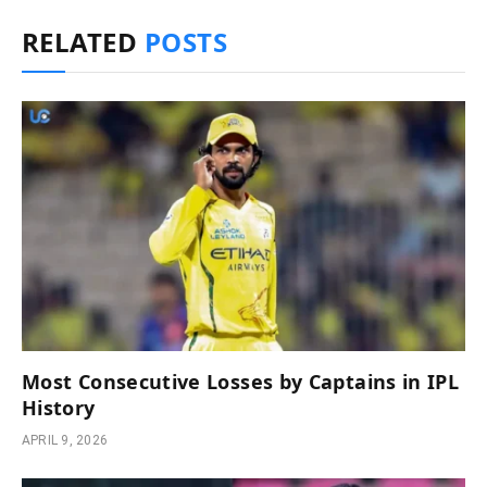
RELATED
POSTS
Most Consecutive Losses by Captains in IPL
History
APRIL 9, 2026