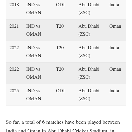
2018
IND vs
ODI
Abu Dhabi
India
OMAN
(ZSC)
2021
IND vs
T20
Abu Dhabi
Oman
OMAN
(ZSC)
2022
IND vs
T20
Abu Dhabi
India
OMAN
(ZSC)
2022
IND vs
T20
Abu Dhabi
Oman
OMAN
(ZSC)
2025
IND vs
ODI
Abu Dhabi
India
OMAN
(ZSC)
So far, a total of 6 matches have been played between
India and Oman in Abu Dhabi Cricket Stadium, in