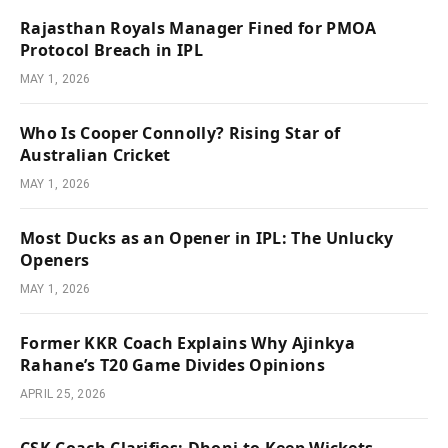
Rajasthan Royals Manager Fined for PMOA
Protocol Breach in IPL
MAY 1, 2026
Who Is Cooper Connolly? Rising Star of
Australian Cricket
MAY 1, 2026
Most Ducks as an Opener in IPL: The Unlucky
Openers
MAY 1, 2026
Former KKR Coach Explains Why Ajinkya
Rahane’s T20 Game Divides Opinions
APRIL 25, 2026