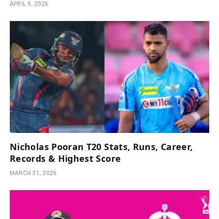
APRIL 9, 2026
Nicholas Pooran T20 Stats, Runs, Career,
Records & Highest Score
MARCH 31, 2026