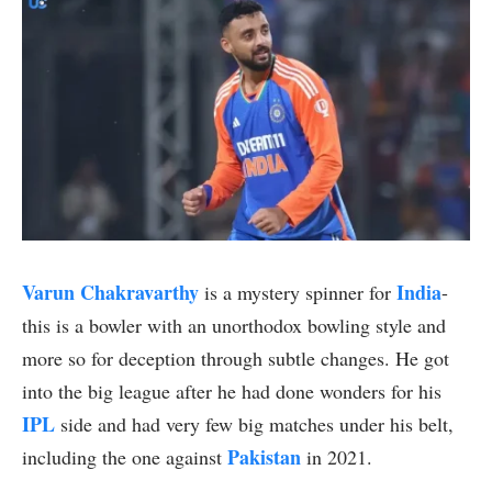
Varun Chakravarthy
India
is a mystery spinner for
-
this is a bowler with an unorthodox bowling style and
more so for deception through subtle changes. He got
into the big league after he had done wonders for his
IPL
side and had very few big matches under his belt,
Pakistan
including the one against
in 2021.