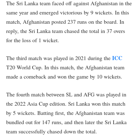
The Sri Lanka team faced off against Afghanistan in the
same year and emerged victorious by 9 wickets. In this
match, Afghanistan posted 237 runs on the board. In
reply, the Sri Lanka team chased the total in 37 overs
for the loss of 1 wicket.
ICC
The third match was played in 2021 during the
T20 World Cup. In this match, the Afghanistan team
made a comeback and won the game by 10 wickets.
The fourth match between SL and AFG was played in
the 2022 Asia Cup edition. Sri Lanka won this match
by 5 wickets. Batting first, the Afghanistan team was
bundled out for 147 runs, and then later the Sri Lanka
team successfully chased down the total.