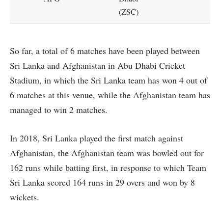
(ZSC)
So far, a total of 6 matches have been played between
Sri Lanka and Afghanistan in Abu Dhabi Cricket
Stadium, in which the Sri Lanka team has won 4 out of
6 matches at this venue, while the Afghanistan team has
managed to win 2 matches.
In 2018, Sri Lanka played the first match against
Afghanistan, the Afghanistan team was bowled out for
162 runs while batting first, in response to which Team
Sri Lanka scored 164 runs in 29 overs and won by 8
wickets.