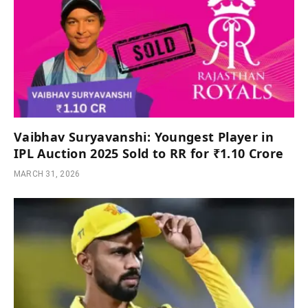
Vaibhav Suryavanshi: Youngest Player in
IPL Auction 2025 Sold to RR for ₹1.10 Crore
MARCH 31, 2026