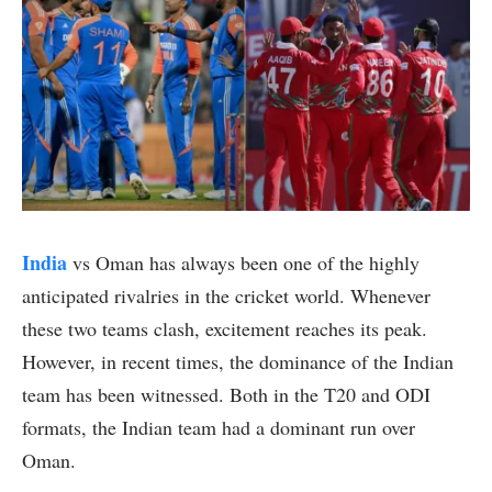
India
vs Oman has always been one of the highly
anticipated rivalries in the cricket world. Whenever
these two teams clash, excitement reaches its peak.
However, in recent times, the dominance of the Indian
team has been witnessed. Both in the T20 and ODI
formats, the Indian team had a dominant run over
Oman.