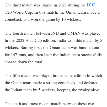
ICC
The third match was played in 2021 during the
T20 World Cup. In this match, the Oman team made a
comeback and won the game by 10 wickets.
The fourth match between IND and OMAN was played
in the 2022 Asia Cup edition. India won this match by 5
wickets. Batting first, the Oman team was bundled out
for 147 runs, and then later the Indian team successfully
chased down the total.
The fifth match was played in the same edition in which
the Oman team made a strong comeback and defeated
the Indian team by 5 wickets, keeping the rivalry alive.
The sixth and most recent match between these two