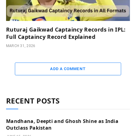
Ruturaj Gaikwad Captaincy Records in IPL:
Full Captaincy Record Explained
MARCH 31, 2026
ADD A COMMENT
RECENT POSTS
Mandhana, Deepti and Ghosh Shine as India
Outclass Pakistan