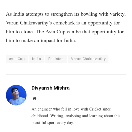
As India attempts to strengthen its bowling with variety,
Varun Chakravarthy’s comeback is an opportunity for
him to atone. The Asia Cup can be that opportunity for
him to make an impact for India.
Asia Cup
India
Pakistan
Varun Chakravarthy
Divyansh Mishra
Website
An engineer who fell in love with Cricket since
childhood. Writing, analysing and learning about this
beautiful sport every day.