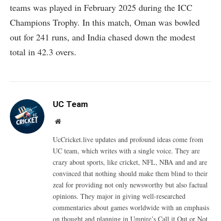
teams was played in February 2025 during the ICC
Champions Trophy. In this match, Oman was bowled
out for 241 runs, and India chased down the modest
total in 42.3 overs.
UC Team
Website
UcCricket.live updates and profound ideas come from
UC team, which writes with a single voice. They are
crazy about sports, like cricket, NFL, NBA and and are
convinced that nothing should make them blind to their
zeal for providing not only newsworthy but also factual
opinions. They major in giving well-researched
commentaries about games worldwide with an emphasis
on thought and planning in Umpire’s Call it Out or Not