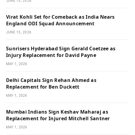
JUNE 15, 2026
Virat Kohli Set for Comeback as India Nears
England ODI Squad Announcement
JUNE 15, 2026
Sunrisers Hyderabad Sign Gerald Coetzee as
Injury Replacement for David Payne
MAY 1, 2026
Delhi Capitals Sign Rehan Ahmed as
Replacement for Ben Duckett
MAY 1, 2026
Mumbai Indians Sign Keshav Maharaj as
Replacement for Injured Mitchell Santner
MAY 1, 2026