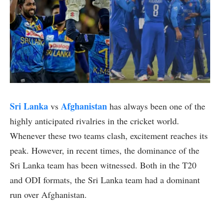
Sri Lanka
Afghanistan
vs
has always been one of the
highly anticipated rivalries in the cricket world.
Whenever these two teams clash, excitement reaches its
peak. However, in recent times, the dominance of the
Sri Lanka team has been witnessed. Both in the T20
and ODI formats, the Sri Lanka team had a dominant
run over Afghanistan.