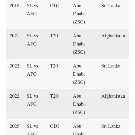
2018
SL vs
ODI
Abu
Sri Lanka
AFG
Dhabi
(ZSC)
2021
SL vs
T20
Abu
Afghanistan
AFG
Dhabi
(ZSC)
2022
SL vs
T20
Abu
Sri Lanka
AFG
Dhabi
(ZSC)
2022
SL vs
T20
Abu
Afghanistan
AFG
Dhabi
(ZSC)
2025
SL vs
ODI
Abu
Sri Lanka
AFG
Dhabi