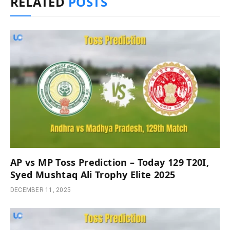
RELATED
POSTS
AP vs MP Toss Prediction – Today 129 T20I,
Syed Mushtaq Ali Trophy Elite 2025
DECEMBER 11, 2025