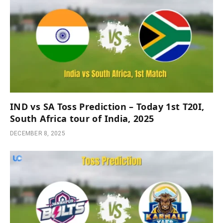
IND vs SA Toss Prediction – Today 1st T20I,
South Africa tour of India, 2025
DECEMBER 8, 2025