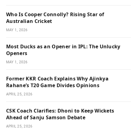
Who Is Cooper Connolly? Rising Star of
Australian Cricket
MAY 1, 2026
Most Ducks as an Opener in IPL: The Unlucky
Openers
MAY 1, 2026
Former KKR Coach Explains Why Ajinkya
Rahane’s T20 Game Divides Opinions
APRIL 25, 2026
CSK Coach Clarifies: Dhoni to Keep Wickets
Ahead of Sanju Samson Debate
APRIL 25, 2026