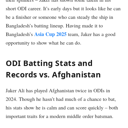
short ODI career. It’s early days but it looks like he can
be a finisher or someone who can steady the ship in
Bangladesh’s batting lineup. Having made it to
Asia Cup 2025
Bangladesh’s
team, Jaker has a good
opportunity to show what he can do.
ODI Batting Stats and
Records vs. Afghanistan
Jaker Ali has played Afghanistan twice in ODIs in
2024. Though he hasn’t had much of a chance to bat,
his stats show he is calm and can score quickly – both
important traits for a modern middle order batsman.