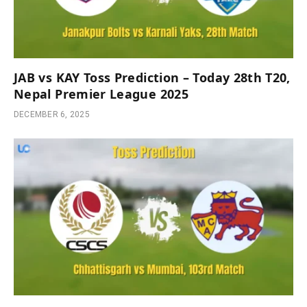
JAB vs KAY Toss Prediction – Today 28th T20,
Nepal Premier League 2025
DECEMBER 6, 2025