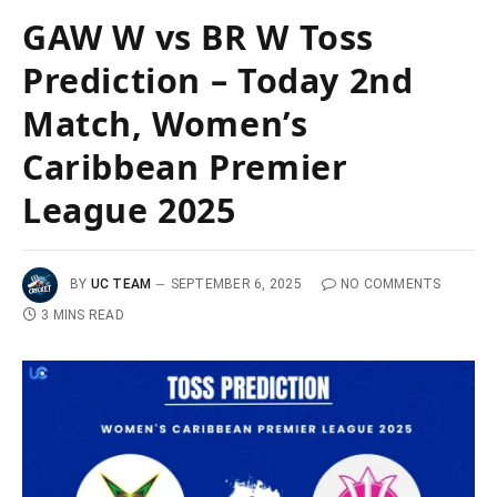
GAW W vs BR W Toss
Prediction – Today 2nd
Match, Women’s
Caribbean Premier
League 2025
BY
UC TEAM
SEPTEMBER 6, 2025
NO COMMENTS
3 MINS READ