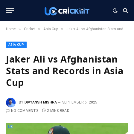
»
»
»
Home
Cricket
Asia Cup
Jaker Ali vs Afghanistan Stats and Records in Asia Cup
ASIA CUP
Jaker Ali vs Afghanistan
Stats and Records in Asia
Cup
BY
DIVYANSH MISHRA
SEPTEMBER 6, 2025
NO COMMENTS
2 MINS READ