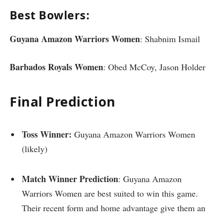
Best Bowlers:
Guyana Amazon Warriors Women
: Shabnim Ismail
Barbados Royals Women
: Obed McCoy, Jason Holder
Final Prediction
Toss Winner:
Guyana Amazon Warriors Women
(likely)
Match Winner Prediction
: Guyana Amazon
Warriors Women are best suited to win this game.
Their recent form and home advantage give them an