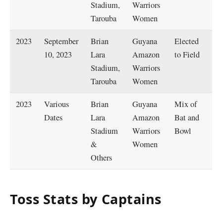
Stadium,
Warriors
W
Tarouba
Women
2023
September
Brian
Guyana
Elected
B
10, 2023
Lara
Amazon
to Field
R
Stadium,
Warriors
W
Tarouba
Women
2023
Various
Brian
Guyana
Mix of
C
Dates
Lara
Amazon
Bat and
M
Stadium
Warriors
Bowl
&
Women
Others
Toss Stats by Captains