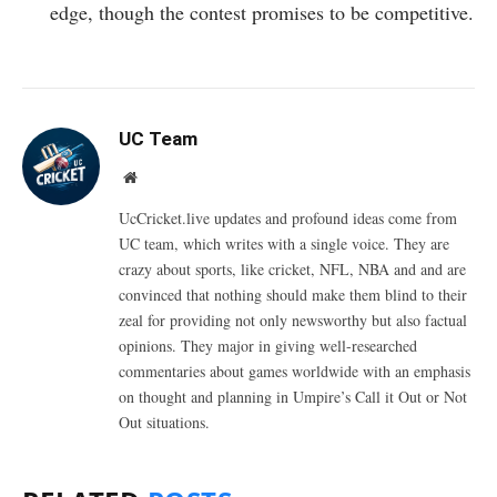
edge, though the contest promises to be competitive.
UC Team
Website
UcCricket.live updates and profound ideas come from
UC team, which writes with a single voice. They are
crazy about sports, like cricket, NFL, NBA and and are
convinced that nothing should make them blind to their
zeal for providing not only newsworthy but also factual
opinions. They major in giving well-researched
commentaries about games worldwide with an emphasis
on thought and planning in Umpire’s Call it Out or Not
Out situations.