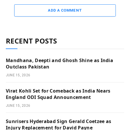
ADD A COMMENT
RECENT POSTS
Mandhana, Deepti and Ghosh Shine as India
Outclass Pakistan
JUNE 15, 2026
Virat Kohli Set for Comeback as India Nears
England ODI Squad Announcement
JUNE 15, 2026
Sunrisers Hyderabad Sign Gerald Coetzee as
Injury Replacement for David Payne