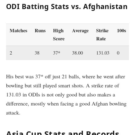
ODI Batting Stats vs. Afghanistan
Matches
Runs
High
Average
Strike
100s
Score
Rate
2
38
37*
38.00
131.03
0
His best was 37* off just 21 balls, where he went after
bowling but still played smart shots. A strike rate of
131.03 in ODIs is not only good but also makes a
difference, mostly when facing a good Afghan bowling
attack.
Asia Cup Stats and Records