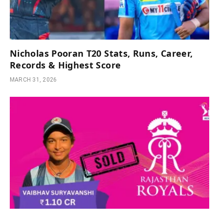
Nicholas Pooran T20 Stats, Runs, Career,
Records & Highest Score
MARCH 31, 2026