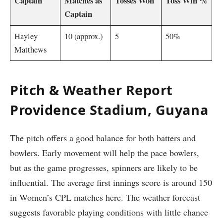
Captain
Matches as
Tosses Won
Toss Win %
Captain
Hayley
10 (approx.)
5
50%
Matthews
Pitch & Weather Report
Providence Stadium, Guyana
The pitch offers a good balance for both batters and
bowlers. Early movement will help the pace bowlers,
but as the game progresses, spinners are likely to be
influential. The average first innings score is around 150
in Women’s CPL matches here. The weather forecast
suggests favorable playing conditions with little chance