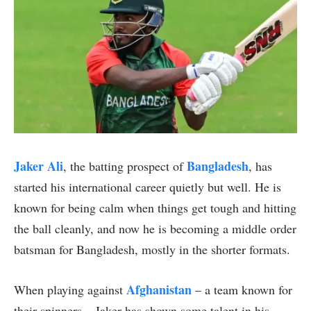
Jaker Ali
Bangladesh
, the batting prospect of
, has
started his international career quietly but well. He is
known for being calm when things get tough and hitting
the ball cleanly, and now he is becoming a middle order
batsman for Bangladesh, mostly in the shorter formats.
Afghanistan
When playing against
– a team known for
their spinners – Jaker has shown some talent in his