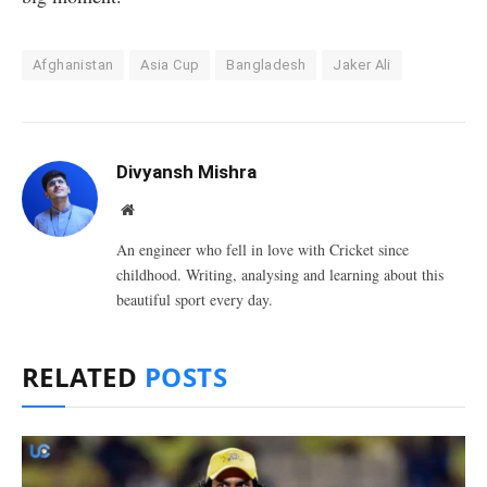
Afghanistan
Asia Cup
Bangladesh
Jaker Ali
Divyansh Mishra
Website
An engineer who fell in love with Cricket since
childhood. Writing, analysing and learning about this
beautiful sport every day.
RELATED
POSTS