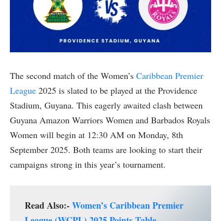
The second match of the Women’s
Caribbean Premier
League
2025 is slated to be played at the Providence
Stadium, Guyana. This eagerly awaited clash between
Guyana Amazon Warriors Women and Barbados Royals
Women will begin at 12:30 AM on Monday, 8th
September 2025. Both teams are looking to start their
campaigns strong in this year’s tournament.
Read Also:-
Women’s Caribbean Premier
League (WCPL) 2025 Points Table