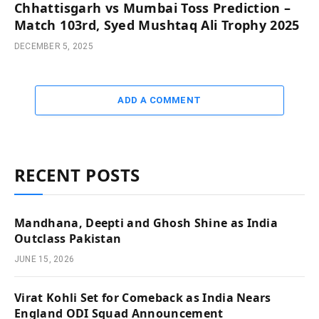
Chhattisgarh vs Mumbai Toss Prediction –
Match 103rd, Syed Mushtaq Ali Trophy 2025
DECEMBER 5, 2025
ADD A COMMENT
RECENT POSTS
Mandhana, Deepti and Ghosh Shine as India
Outclass Pakistan
JUNE 15, 2026
Virat Kohli Set for Comeback as India Nears
England ODI Squad Announcement