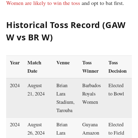
Women are likely to win the toss
and opt to bat first.
Historical Toss Record (GAW
W vs BR W)
Year
Match
Venue
Toss
Toss
M
Date
Winner
Decision
W
2024
August
Brian
Barbados
Elected
B
21, 2024
Lara
Royals
to Bowl
R
Stadium,
Women
W
Tarouba
2024
August
Brian
Guyana
Elected
B
26, 2024
Lara
Amazon
to Field
R