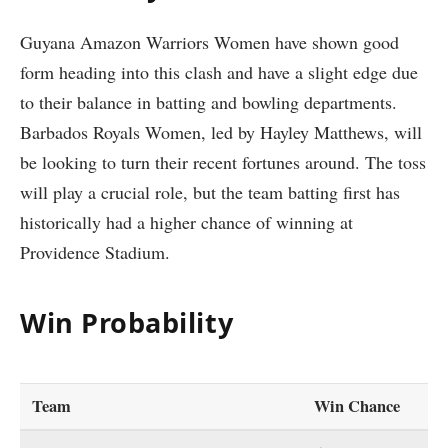
Guyana Amazon Warriors Women have shown good
form heading into this clash and have a slight edge due
to their balance in batting and bowling departments.
Barbados Royals Women, led by Hayley Matthews, will
be looking to turn their recent fortunes around. The toss
will play a crucial role, but the team batting first has
historically had a higher chance of winning at
Providence Stadium.
Win Probability
Team
Win Chance