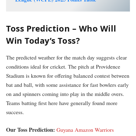
Toss Prediction – Who Will
Win Today’s Toss?
The predicted weather for the match day suggests clear
conditions ideal for cricket. The pitch at Providence
Stadium is known for offering balanced contest between
bat and ball, with some assistance for fast bowlers early
on and spinners coming into play in the middle overs.
Teams batting first here have generally found more
success.
Our Toss Prediction:
Guyana Amazon Warriors