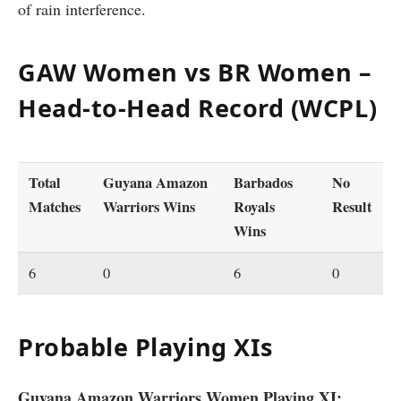
of rain interference.
GAW Women vs BR Women –
Head-to-Head Record (WCPL)
Total
Guyana Amazon
Barbados
No
Matches
Warriors Wins
Royals
Result
Wins
6
0
6
0
Probable Playing XIs
Guyana Amazon Warriors Women Playing XI: