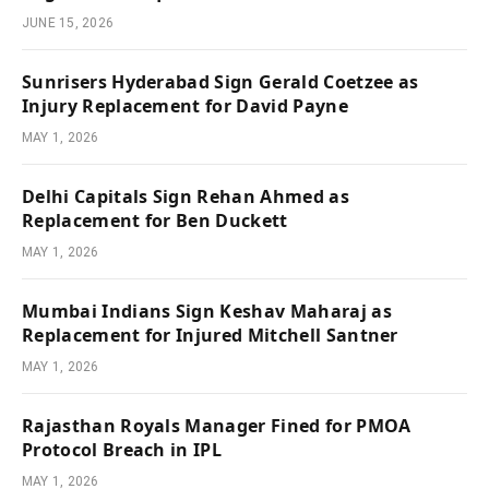
JUNE 15, 2026
Sunrisers Hyderabad Sign Gerald Coetzee as
Injury Replacement for David Payne
MAY 1, 2026
Delhi Capitals Sign Rehan Ahmed as
Replacement for Ben Duckett
MAY 1, 2026
Mumbai Indians Sign Keshav Maharaj as
Replacement for Injured Mitchell Santner
MAY 1, 2026
Rajasthan Royals Manager Fined for PMOA
Protocol Breach in IPL
MAY 1, 2026