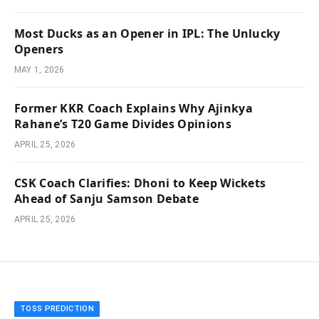
Most Ducks as an Opener in IPL: The Unlucky
Openers
MAY 1, 2026
Former KKR Coach Explains Why Ajinkya
Rahane’s T20 Game Divides Opinions
APRIL 25, 2026
CSK Coach Clarifies: Dhoni to Keep Wickets
Ahead of Sanju Samson Debate
APRIL 25, 2026
TOSS PREDICTION