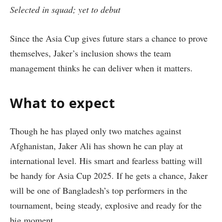
Selected in squad; yet to debut
Since the Asia Cup gives future stars a chance to prove
themselves, Jaker’s inclusion shows the team
management thinks he can deliver when it matters.
What to expect
Though he has played only two matches against
Afghanistan, Jaker Ali has shown he can play at
international level. His smart and fearless batting will
be handy for Asia Cup 2025. If he gets a chance, Jaker
will be one of Bangladesh’s top performers in the
tournament, being steady, explosive and ready for the
big moment.