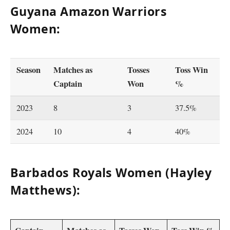
Guyana Amazon Warriors
Women:
Season
Matches as
Tosses
Toss Win
Captain
Won
%
2023
8
3
37.5%
2024
10
4
40%
Barbados Royals Women (Hayley
Matthews):