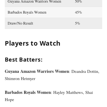
Guyana Amazon Warriors Women
50%
Barbados Royals Women
45%
Draw/No Result
5%
Players to Watch
Best Batters:
Guyana Amazon Warriors Women
: Deandra Dottin,
Shimron Hetmyer
Barbados Royals Women
: Hayley Matthews, Shai
Hope