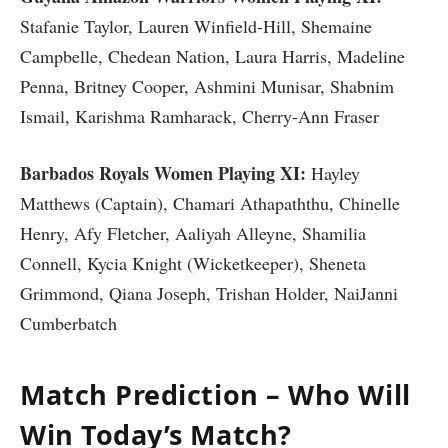
Stafanie Taylor, Lauren Winfield-Hill, Shemaine
Campbelle, Chedean Nation, Laura Harris, Madeline
Penna, Britney Cooper, Ashmini Munisar, Shabnim
Ismail, Karishma Ramharack, Cherry-Ann Fraser
Barbados Royals Women Playing XI:
Hayley
Matthews (Captain), Chamari Athapaththu, Chinelle
Henry, Afy Fletcher, Aaliyah Alleyne, Shamilia
Connell, Kycia Knight (Wicketkeeper), Sheneta
Grimmond, Qiana Joseph, Trishan Holder, NaiJanni
Cumberbatch
Match Prediction – Who Will
Win Today’s Match?