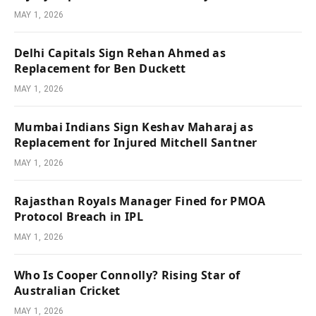
MAY 1, 2026
Delhi Capitals Sign Rehan Ahmed as
Replacement for Ben Duckett
MAY 1, 2026
Mumbai Indians Sign Keshav Maharaj as
Replacement for Injured Mitchell Santner
MAY 1, 2026
Rajasthan Royals Manager Fined for PMOA
Protocol Breach in IPL
MAY 1, 2026
Who Is Cooper Connolly? Rising Star of
Australian Cricket
MAY 1, 2026