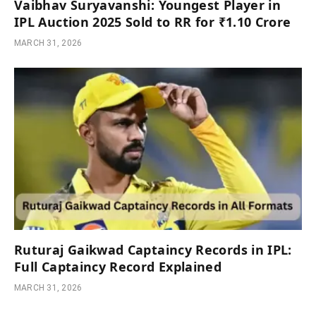
Vaibhav Suryavanshi: Youngest Player in
IPL Auction 2025 Sold to RR for ₹1.10 Crore
MARCH 31, 2026
Ruturaj Gaikwad Captaincy Records in IPL:
Full Captaincy Record Explained
MARCH 31, 2026