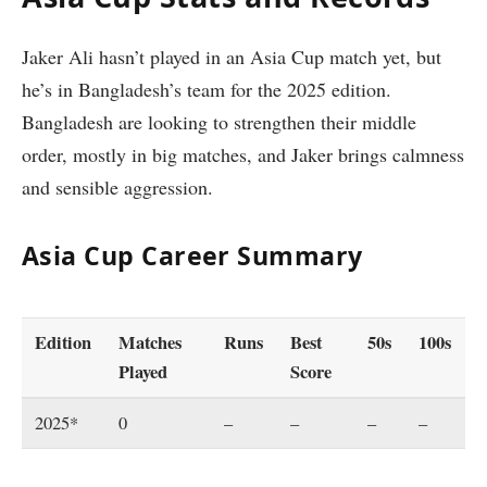
Jaker Ali hasn’t played in an Asia Cup match yet, but
he’s in Bangladesh’s team for the 2025 edition.
Bangladesh are looking to strengthen their middle
order, mostly in big matches, and Jaker brings calmness
and sensible aggression.
Asia Cup Career Summary
Edition
Matches
Runs
Best
50s
100s
Played
Score
2025*
0
–
–
–
–