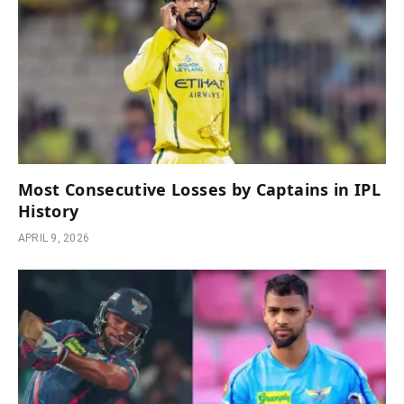
Most Consecutive Losses by Captains in IPL
History
APRIL 9, 2026