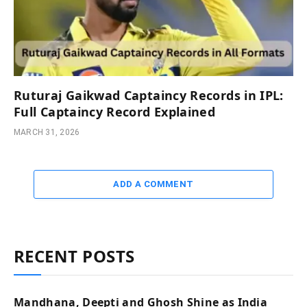
Ruturaj Gaikwad Captaincy Records in IPL:
Full Captaincy Record Explained
MARCH 31, 2026
ADD A COMMENT
RECENT POSTS
Mandhana, Deepti and Ghosh Shine as India