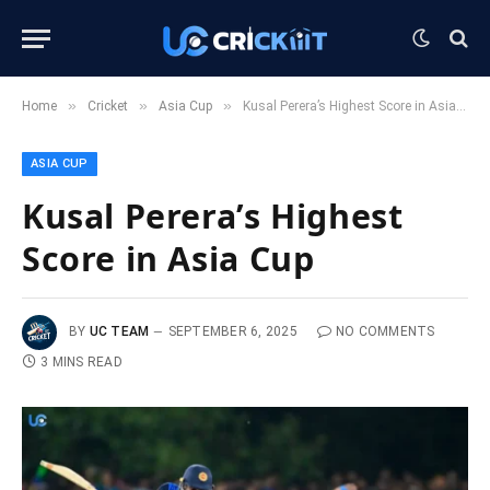
»
»
»
Home
Cricket
Asia Cup
Kusal Perera’s Highest Score in Asia Cup
ASIA CUP
Kusal Perera’s Highest
Score in Asia Cup
BY
UC TEAM
SEPTEMBER 6, 2025
NO COMMENTS
3 MINS READ