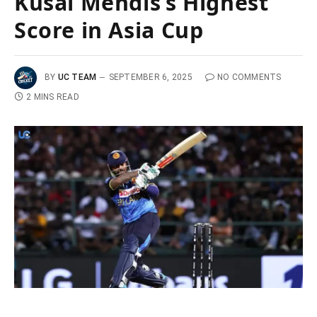
Kusal Mendis’s Highest
Score in Asia Cup
BY
UC TEAM
SEPTEMBER 6, 2025
NO COMMENTS
2 MINS READ