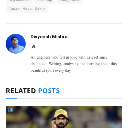
Tanzim Hasan Sakib
Divyansh Mishra
Website
An engineer who fell in love with Cricket since
childhood. Writing, analysing and learning about this
beautiful sport every day.
RELATED
POSTS