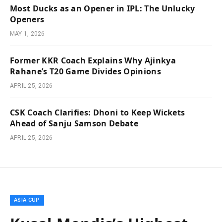
Most Ducks as an Opener in IPL: The Unlucky
Openers
MAY 1, 2026
Former KKR Coach Explains Why Ajinkya
Rahane’s T20 Game Divides Opinions
APRIL 25, 2026
CSK Coach Clarifies: Dhoni to Keep Wickets
Ahead of Sanju Samson Debate
APRIL 25, 2026
ASIA CUP