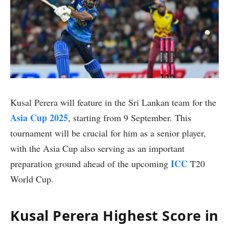
Kusal Perera will feature in the Sri Lankan team for the
Asia Cup 2025
, starting from 9 September. This
tournament will be crucial for him as a senior player,
with the Asia Cup also serving as an important
ICC
preparation ground ahead of the upcoming
T20
World Cup.
Kusal Perera Highest Score in