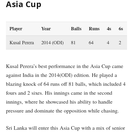
Asia Cup
Player
Year
Balls
Runs
4s
6s
Kusal Perera
2014 (ODI)
81
64
4
2
Kusal Perera’s best performance in the Asia Cup came
against India in the 2014(ODI) edition. He played a
blazing knock of 64 runs off 81 balls, which included 4
fours and 2 sixes. His innings came in the second
innings, where he showcased his ability to handle
pressure and dominate the opposition while chasing.
Sri Lanka will enter this Asia Cup with a mix of senior