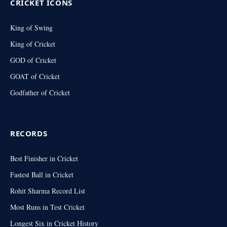
CRICKET ICONS
King of Swing
King of Cricket
GOD of Cricket
GOAT of Cricket
Godfather of Cricket
RECORDS
Best Finisher in Cricket
Fastest Ball in Cricket
Rohit Sharma Record List
Most Runs in Test Cricket
Longest Six in Cricket History