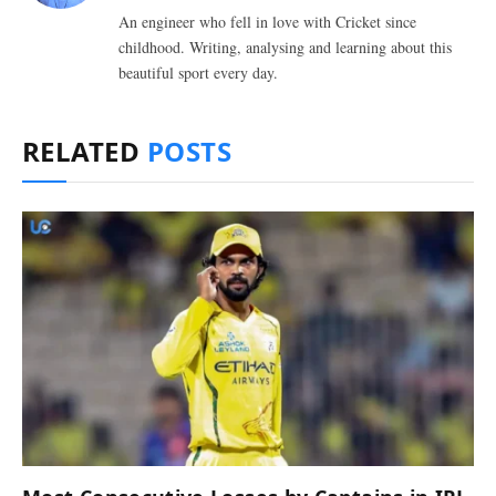
An engineer who fell in love with Cricket since
childhood. Writing, analysing and learning about this
beautiful sport every day.
RELATED
POSTS