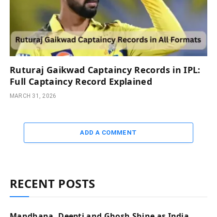
Ruturaj Gaikwad Captaincy Records in IPL:
Full Captaincy Record Explained
MARCH 31, 2026
ADD A COMMENT
RECENT POSTS
Mandhana, Deepti and Ghosh Shine as India