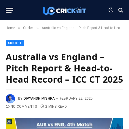
»
»
Home
Cricket
Australia vs England – Pitch Report & Head-to-Head Record – ICC CT 2025
CRICKET
Australia vs England –
Pitch Report & Head-to-
Head Record – ICC CT 2025
BY
DIVYANSH MISHRA
FEBRUARY 22, 2025
NO COMMENTS
2 MINS READ