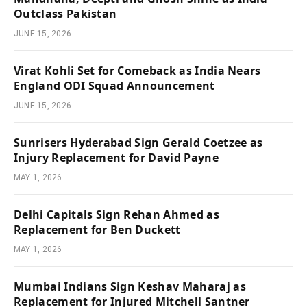
Outclass Pakistan
JUNE 15, 2026
Virat Kohli Set for Comeback as India Nears
England ODI Squad Announcement
JUNE 15, 2026
Sunrisers Hyderabad Sign Gerald Coetzee as
Injury Replacement for David Payne
MAY 1, 2026
Delhi Capitals Sign Rehan Ahmed as
Replacement for Ben Duckett
MAY 1, 2026
Mumbai Indians Sign Keshav Maharaj as
Replacement for Injured Mitchell Santner