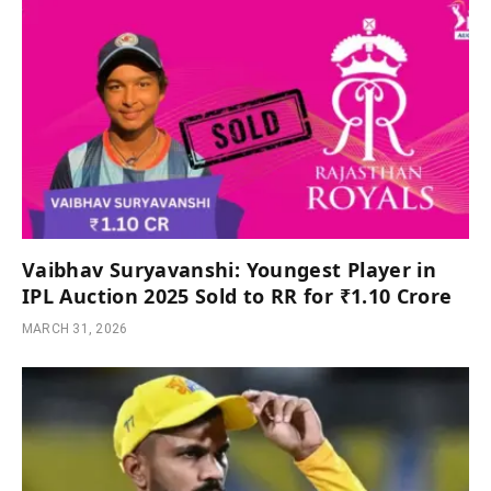
Vaibhav Suryavanshi: Youngest Player in
IPL Auction 2025 Sold to RR for ₹1.10 Crore
MARCH 31, 2026