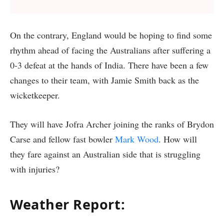
On the contrary, England would be hoping to find some
rhythm ahead of facing the Australians after suffering a
0-3 defeat at the hands of India. There have been a few
changes to their team, with Jamie Smith back as the
wicketkeeper.
They will have Jofra Archer joining the ranks of Brydon
Carse and fellow fast bowler
Mark Wood
. How will
they fare against an Australian side that is struggling
with injuries?
Weather Report
: