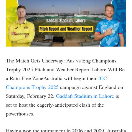
The Match Gets Underway: Aus vs Eng Champions
Trophy 2025 Pitch and Weather Report-Lahore Will Be
a Rain-Free ZoneAustralia will begin their
ICC
Champions Trophy 2025
campaign against England on
Saturday, February 22.
Gaddafi Stadium in Lahore
is
set to host the eagerly-anticipated clash of the
powerhouses.
Having won the tournament in 2006 and 2009, Australia