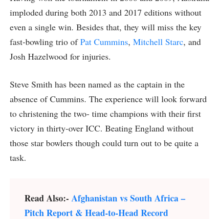
imploded during both 2013 and 2017 editions without
even a single win. Besides that, they will miss the key
fast-bowling trio of
Pat Cummins
,
Mitchell Starc
, and
Josh Hazelwood for injuries.
Steve Smith has been named as the captain in the
absence of Cummins. The experience will look forward
to christening the two- time champions with their first
victory in thirty-over ICC. Beating England without
those star bowlers though could turn out to be quite a
task.
Read Also:-
Afghanistan vs South Africa –
Pitch Report & Head-to-Head Record