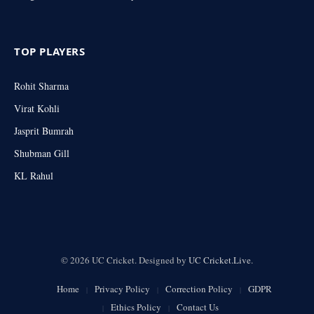
TOP PLAYERS
Rohit Sharma
Virat Kohli
Jasprit Bumrah
Shubman Gill
KL Rahul
© 2026 UC Cricket. Designed by
UC Cricket.Live
.
Home
Privacy Policy
Correction Policy
GDPR
Ethics Policy
Contact Us