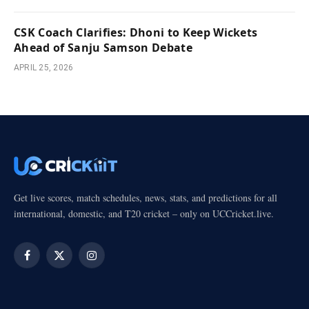
CSK Coach Clarifies: Dhoni to Keep Wickets
Ahead of Sanju Samson Debate
APRIL 25, 2026
Get live scores, match schedules, news, stats, and predictions for all
international, domestic, and T20 cricket – only on UCCricket.live.
Facebook
X
Instagram
(Twitter)