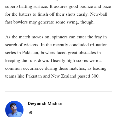
superb batting surface. It assures good bounce and pace
for the batters to finish off their shots easily. New-ball
fast bowlers may generate some swing, though.
As the match moves on, spinners can enter the fray in
search of wickets. In the recently concluded tri-nation
series in Pakistan, bowlers faced great obstacles in
keeping the runs down. Heavily high scores were a
common occurrence during these matches, as leading
teams like Pakistan and New Zealand passed 300.
Divyansh Mishra
Website