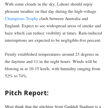
With some clouds in the sky, Lahore should enjoy
pleasant weather on that day during the high-voltage
Champions Trophy
clash between Australia and
England. Expect to see widespread areas of smoke and
haze which can reduce visibility at times. Rain-induced
interruptions are expected to be negligible-five percent.
Firmly established temperatures around 23 degrees in
the daytime and 11 in the night hours. Winds will be
blowing in at 10-15 km/h, with humidity ranging from
52% to 74%.
Pitch Report
:
Most think that the pitching from Gaddafi Stadium is a