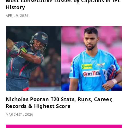
Most Consecutive Losses by Captains in IPL
History
APRIL 9, 2026
Nicholas Pooran T20 Stats, Runs, Career,
Records & Highest Score
MARCH 31, 2026