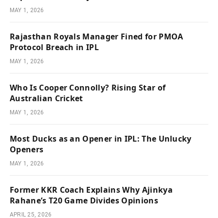
MAY 1, 2026
Rajasthan Royals Manager Fined for PMOA
Protocol Breach in IPL
MAY 1, 2026
Who Is Cooper Connolly? Rising Star of
Australian Cricket
MAY 1, 2026
Most Ducks as an Opener in IPL: The Unlucky
Openers
MAY 1, 2026
Former KKR Coach Explains Why Ajinkya
Rahane’s T20 Game Divides Opinions
APRIL 25, 2026