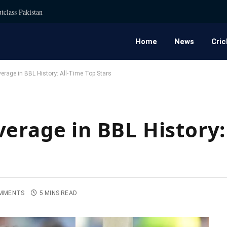
tclass Pakistan
Home
News
Cric
erage in BBL History: All-Time Top Stars
erage in BBL History:
MMENTS
5 MINS READ