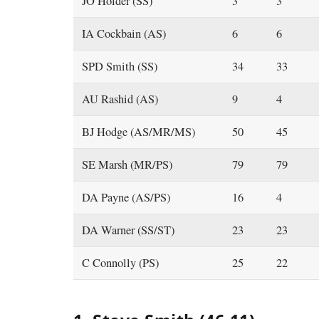
JO Holder (SS)
3
3
IA Cockbain (AS)
6
6
SPD Smith (SS)
34
33
AU Rashid (AS)
9
4
BJ Hodge (AS/MR/MS)
50
45
SE Marsh (MR/PS)
79
79
DA Payne (AS/PS)
16
4
DA Warner (SS/ST)
23
23
C Connolly (PS)
25
22