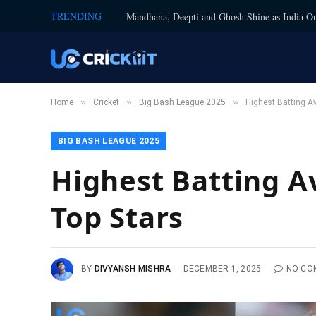
TRENDING
Mandhana, Deepti and Ghosh Shine as India Ou
»
»
»
Home
Cricket
Big Bash League 2025
Highest Batting Av
BIG BASH LEAGUE 2025
Highest Batting Av
Top Stars
BY
DIVYANSH MISHRA
DECEMBER 1, 2025
NO CO