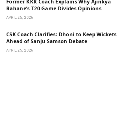
Former KKR Coach Explains Why Ajinkya
Rahane’s T20 Game Divides Opinions
APRIL 25, 2026
CSK Coach Clarifies: Dhoni to Keep Wickets
Ahead of Sanju Samson Debate
APRIL 25, 2026