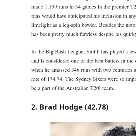
made 1,199 runs in 34 games in the premier T2
fans would have anticipated his inclusion in any
limelight as a leg-spin bowler. Besides the not
has been pretty much flawless despite his quirky
In the Big Bash League, Smith has played a fe
and is considered one of the best batters in th
when he amassed 346 runs with two centuries a
rate of 174.74. The Sydney Sixers were so impr
be a part of the Australian T20I team.
2. Brad Hodge (42.78)