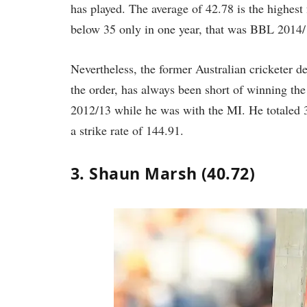
has played. The average of 42.78 is the highest
below 35 only in one year, that was BBL 2014/
Nevertheless, the former Australian cricketer des
the order, has always been short of winning th
2012/13 while he was with the MI. He totaled 3
a strike rate of 144.91.
3. Shaun Marsh (40.72)