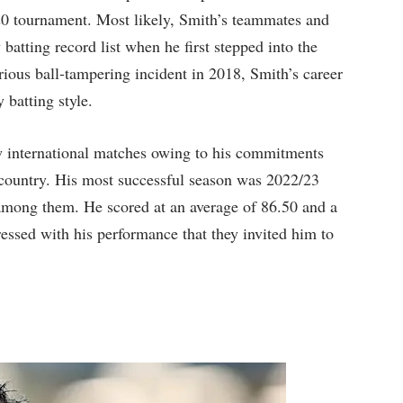
0 tournament. Most likely, Smith’s teammates and
 batting record list when he first stepped into the
orious ball-tampering incident in 2018, Smith’s career
 batting style.
w international matches owing to his commitments
e country. His most successful season was 2022/23
mong them. He scored at an average of 86.50 and a
essed with his performance that they invited him to