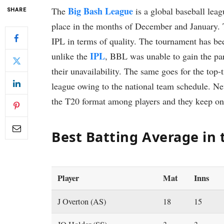
Big Bash League
The
is a global baseball leag
SHARE
place in the months of December and January. 
IPL in terms of quality. The tournament has be
IPL
unlike the
, BBL was unable to gain the part
their unavailability. The same goes for the top-
league owing to the national team schedule. Nev
the T20 format among players and they keep on 
Best Batting Average in
Player
Mat
Inns
J Overton (AS)
18
15