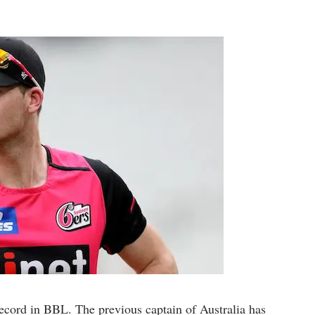
record in BBL. The previous captain of Australia has