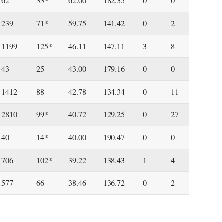
62
33*
62.00
182.35
0
0
239
71*
59.75
141.42
0
2
1199
125*
46.11
147.11
3
8
43
25
43.00
179.16
0
0
1412
88
42.78
134.34
0
11
2810
99*
40.72
129.25
0
27
40
14*
40.00
190.47
0
0
706
102*
39.22
138.43
1
4
577
66
38.46
136.72
0
2