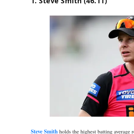
1. Steve Smith (46.11)
Steve Smith
holds the highest batting average 