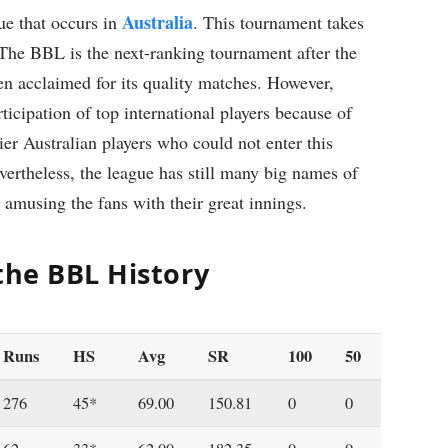
Australia
ue that occurs in
. This tournament takes
The BBL is the next-ranking tournament after the
en acclaimed for its quality matches. However,
icipation of top international players because of
tier Australian players who could not enter this
ertheless, the league has still many big names of
amusing the fans with their great innings.
 the BBL History
Runs
HS
Avg
SR
100
50
276
45*
69.00
150.81
0
0