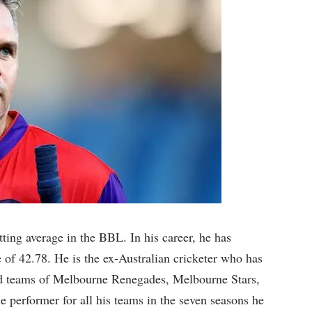
tting average in the BBL. In his career, he has
 of 42.78. He is the ex-Australian cricketer who has
iad teams of Melbourne Renegades, Melbourne Stars,
e performer for all his teams in the seven seasons he