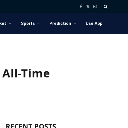
Facebook
X
Instagram
(Twitter)
ket
Sports
Prediction
Use App
 All-Time
RECENT POSTS