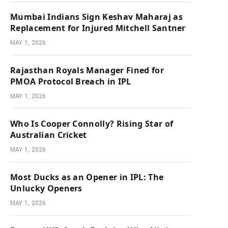
Mumbai Indians Sign Keshav Maharaj as
Replacement for Injured Mitchell Santner
MAY 1, 2026
Rajasthan Royals Manager Fined for
PMOA Protocol Breach in IPL
MAY 1, 2026
Who Is Cooper Connolly? Rising Star of
Australian Cricket
MAY 1, 2026
Most Ducks as an Opener in IPL: The
Unlucky Openers
MAY 1, 2026