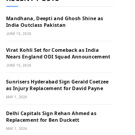
Mandhana, Deepti and Ghosh Shine as
India Outclass Pakistan
JUNE 15, 2026
Virat Kohli Set for Comeback as India
Nears England ODI Squad Announcement
JUNE 15, 2026
Sunrisers Hyderabad Sign Gerald Coetzee
as Injury Replacement for David Payne
MAY 1, 2026
Delhi Capitals Sign Rehan Ahmed as
Replacement for Ben Duckett
MAY 1, 2026