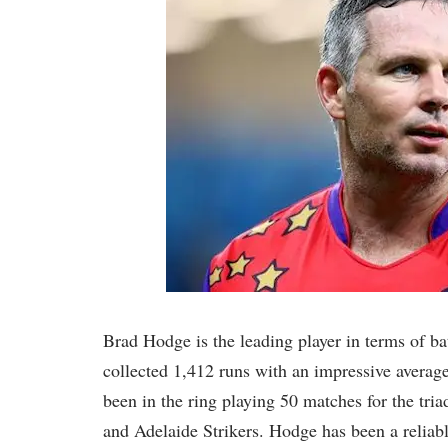
Brad Hodge is the leading player in terms of ba
collected 1,412 runs with an impressive average
been in the ring playing 50 matches for the tr
and Adelaide Strikers. Hodge has been a reliabl