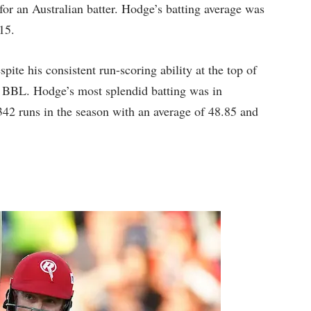
 for an Australian batter. Hodge’s batting average was
15.
pite his consistent run-scoring ability at the top of
e BBL. Hodge’s most splendid batting was in
42 runs in the season with an average of 48.85 and