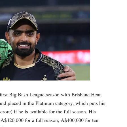
 first Big Bash League season with Brisbane Heat.
nd placed in the Platinum category, which puts his
ore) if he is available for the full season. His
 A$420,000 for a full season, A$400,000 for ten