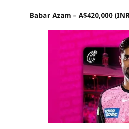
Babar Azam – A$420,000 (INR