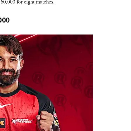
360,000 for eight matches.
000