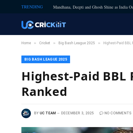
TRENDING
Mandhana, Deepti and Ghosh Shine as India Ou
»
»
»
Home
Cricket
Big Bash League 2025
Highest-Paid BBL 
BIG BASH LEAGUE 2025
Highest-Paid BBL P
Ranked
BY
UC TEAM
DECEMBER 3, 2025
NO COMMENTS