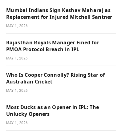
Mumbai Indians Sign Keshav Maharaj as
Replacement for Injured Mitchell Santner
MAY 1, 2026
Rajasthan Royals Manager Fined for
PMOA Protocol Breach in IPL
MAY 1, 2026
Who Is Cooper Connolly? Rising Star of
Australian Cricket
MAY 1, 2026
Most Ducks as an Opener in IPL: The
Unlucky Openers
MAY 1, 2026