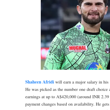
Shaheen Afridi
will earn a major salary in his
He was picked as the number one draft choice a
earnings at up to A$420,000 (around INR 2.39 cr
payment changes based on availability. He gets