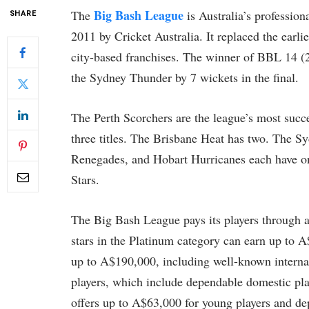
Big Bash League
The
is Australia’s professio
SHARE
2011 by Cricket Australia. It replaced the ear
city-based franchises. The winner of BBL 14 (
the Sydney Thunder by 7 wickets in the final.
The Perth Scorchers are the league’s most succe
three titles. The Brisbane Heat has two. The S
Renegades, and Hobart Hurricanes each have one
Stars.
The Big Bash League pays its players through a 
stars in the Platinum category can earn up to A
up to A$190,000, including well-known internatio
players, which include dependable domestic pl
offers up to A$63,000 for young players and de