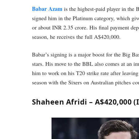
Babar Azam
is the highest-paid player in the
signed him in the Platinum category, which giv
or about INR 2.35 crore. His final payment depen
season, he receives the full A$420,000.
Babar’s signing is a major boost for the Big B
stars. His move to the BBL also comes at an im
him to work on his T20 strike rate after leavi
season with the Sixers on Australian pitches 
Shaheen Afridi – A$420,000 (