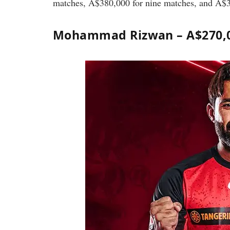
matches, A$380,000 for nine matches, and A$
Mohammad Rizwan – A$270,