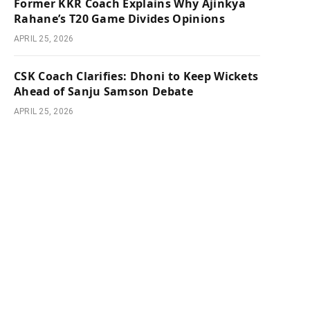
Former KKR Coach Explains Why Ajinkya
Rahane’s T20 Game Divides Opinions
APRIL 25, 2026
CSK Coach Clarifies: Dhoni to Keep Wickets
Ahead of Sanju Samson Debate
APRIL 25, 2026