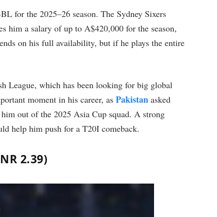
 BBL for the 2025–26 season. The Sydney Sixers
es him a salary of up to A$420,000 for the season,
ds on his full availability, but if he plays the entire
ash League, which has been looking for big global
Pakistan
portant moment in his career, as
asked
ng him out of the 2025 Asia Cup squad. A strong
could help him push for a T20I comeback.
INR 2.39)