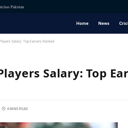
tclass Pakistan
Home
News
Cric
Players Salary: Top Earners Ranked
layers Salary: Top Ea
4 MINS READ