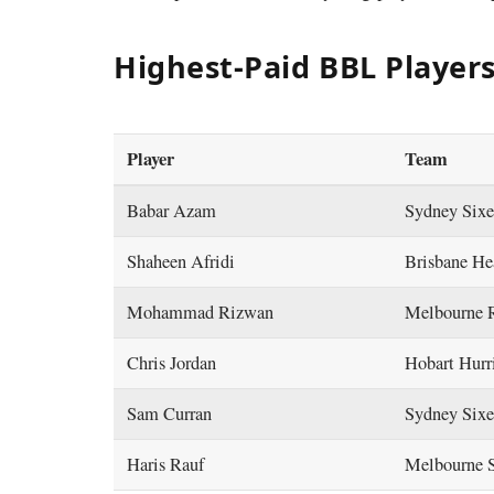
Highest-Paid BBL Players
Player
Team
Babar Azam
Sydney Six
Shaheen Afridi
Brisbane H
Mohammad Rizwan
Melbourne 
Chris Jordan
Hobart Hurr
Sam Curran
Sydney Six
Haris Rauf
Melbourne 