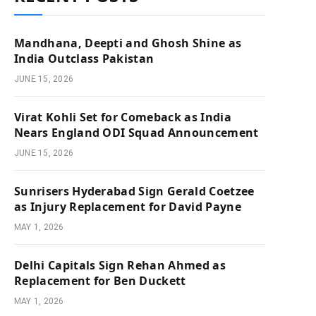
Mandhana, Deepti and Ghosh Shine as
India Outclass Pakistan
JUNE 15, 2026
Virat Kohli Set for Comeback as India
Nears England ODI Squad Announcement
JUNE 15, 2026
Sunrisers Hyderabad Sign Gerald Coetzee
as Injury Replacement for David Payne
MAY 1, 2026
Delhi Capitals Sign Rehan Ahmed as
Replacement for Ben Duckett
MAY 1, 2026