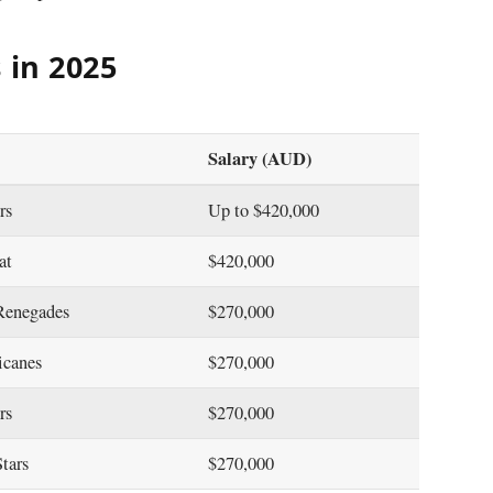
 in 2025
Salary (AUD)
ers
Up to $420,000
eat
$420,000
Renegades
$270,000
icanes
$270,000
ers
$270,000
Stars
$270,000