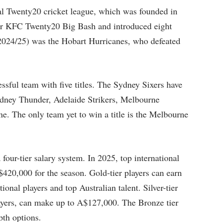
nal Twenty20 cricket league, which was founded in
lier KFC Twenty20 Big Bash and introduced eight
2024/25) was the Hobart Hurricanes, who defeated
ssful team with five titles. The Sydney Sixers have
ydney Thunder, Adelaide Strikers, Melbourne
. The only team yet to win a title is the Melbourne
four-tier salary system. In 2025, top international
$420,000 for the season. Gold-tier players can earn
nal players and top Australian talent. Silver-tier
ayers, can make up to A$127,000. The Bronze tier
pth options.