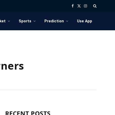
Facebook
X
Instagram
(Twitter)
ket
Sports
Prediction
Use App
rners
RECENT POSTS