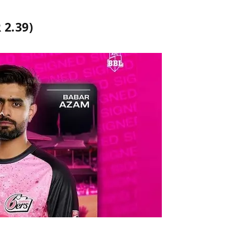
 2.39)